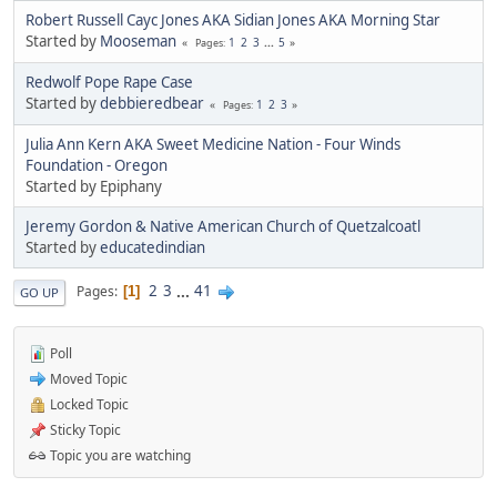
Robert Russell Cayc Jones AKA Sidian Jones AKA Morning Star
Started by
Mooseman
1
2
3
...
5
Pages
Redwolf Pope Rape Case
Started by
debbieredbear
1
2
3
Pages
Julia Ann Kern AKA Sweet Medicine Nation - Four Winds
Foundation - Oregon
Started by Epiphany
Jeremy Gordon & Native American Church of Quetzalcoatl
Started by
educatedindian
2
3
...
41
Pages
1
GO UP
Poll
Moved Topic
Locked Topic
Sticky Topic
Topic you are watching