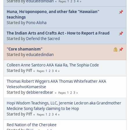
Started by
educatedindian
1
2
3
4
Pages
Huna, Ho'oponopono, and other fake "Hawaiian"
teachings
Started by
Pono Aloha
The Indian Arts and Crafts Act - How to Report a Fraud
Started by
Defend the Sacred
"Core shamanism"
Started by
educatedindian
Colleen Anne Santoro AKA Kaia Ra, The Sophia Code
Started by Piff
1
2
3
4
Pages
Thomas Robert Wiggers AKA Thomas Whitefeather AKA
VekesohvoKomaestse
Started by
debbieredbear
1
2
3
Pages
Hopi Wisdom Teachings, LLC, Jeremie Leckron aka Grandmother
Medicine Song falsely claiming to be Hop
Started by Piff
1
2
3
4
Pages
Red Nation of the Cherokee