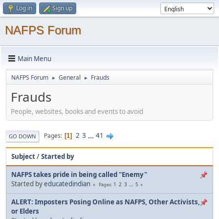
Log in
Sign up
NAFPS Forum
Main Menu
NAFPS Forum
General
Frauds
►
►
Frauds
People, websites, books and events to avoid
2
3
...
41
Pages
1
GO DOWN
Subject
/
Started by
NAFPS takes pride in being called "Enemy"
Started by
educatedindian
1
2
3
...
5
Pages
ALERT: Imposters Posing Online as NAFPS, Other Activists,
or Elders