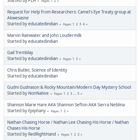
Started by
PLH
1
2
Pages
Request for Help from Researchers: Camel's Eye Treaty group at
Akwesasne
Started by
educatedindian
1
2
3
4
Pages
Marvin Rainwater and John Loudermilk
Started by
educatedindian
Gail Tremblay
Started by
educatedindian
1
2
Pages
Chris Butler, Science of Identity
Started by
educatedindian
Gudni Gudnason & Rocky Mountain/Modern Day Mystery School
Started by
NonNative
1
2
3
...
5
Pages
Shannon Marie Hare AKA Shannon Sefton AKA Sierra Neblina
Started by Epiphany
1
2
Pages
Nathan Chasing Horse / Nathan Lee Chasing His Horse / Nathan
Chases His Horse
Started by
RedRightHand
1
2
3
Pages