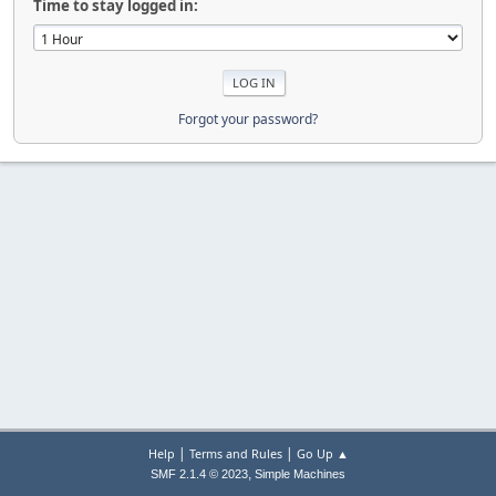
Time to stay logged in:
Forgot your password?
|
|
Help
Terms and Rules
Go Up ▲
,
SMF 2.1.4 © 2023
Simple Machines