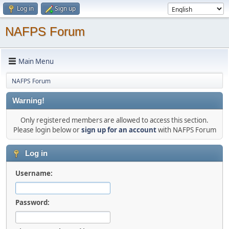
Log in
Sign up
NAFPS Forum
Main Menu
NAFPS Forum
Warning!
Only registered members are allowed to access this section.
Please login below or
sign up for an account
with NAFPS Forum
Log in
Username:
Password: