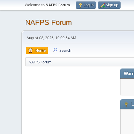
Welcome to
NAFPS Forum
.
Log in
Sign up
NAFPS Forum
August 08, 2026, 10:09:54 AM
Home
Search
NAFPS Forum
Warn
L