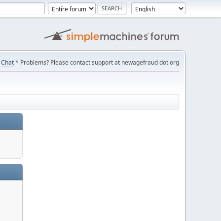
Chat
* Problems? Please contact support at newagefraud dot org