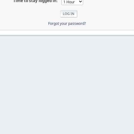
Time to stay logged in:
Forgot your password?