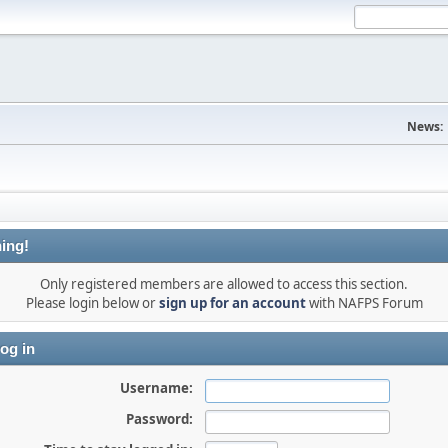
News:
ing!
Only registered members are allowed to access this section.
Please login below or
sign up for an account
with NAFPS Forum
og in
Username:
Password: