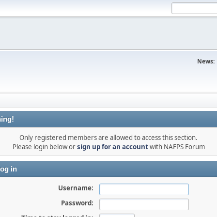
News:
ing!
Only registered members are allowed to access this section.
Please login below or
sign up for an account
with NAFPS Forum
og in
Username:
Password: