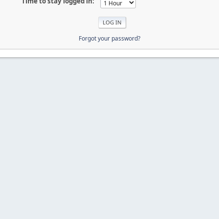
Time to stay logged in:
Forgot your password?