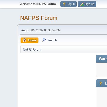
Welcome to
NAFPS Forum
.
Log in
Sign up
NAFPS Forum
August 06, 2026, 05:33:54 PM
Home
Search
NAFPS Forum
Warn
L