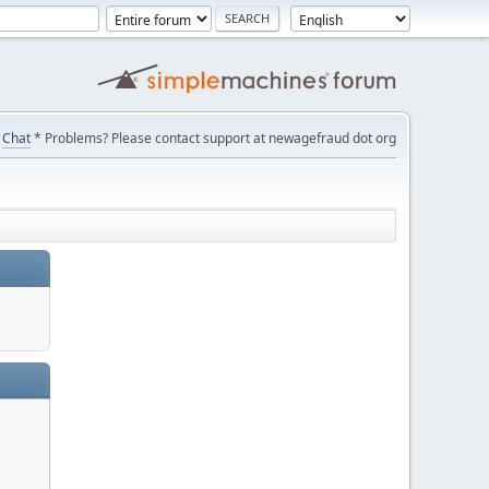
Chat
* Problems? Please contact support at newagefraud dot org