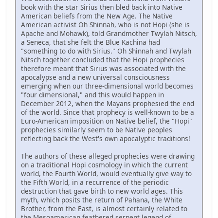
book with the star Sirius then bled back into Native
American beliefs from the New Age. The Native
American activist Oh Shinnah, who is not Hopi (she is
Apache and Mohawk), told Grandmother Twylah Nitsch,
a Seneca, that she felt the Blue Kachina had
"something to do with Sirius." Oh Shinnah and Twylah
Nitsch together concluded that the Hopi prophecies
therefore meant that Sirius was associated with the
apocalypse and a new universal consciousness
emerging when our three-dimensional world becomes
"four dimensional," and this would happen in
December 2012, when the Mayans prophesied the end
of the world. Since that prophecy is well-known to be a
Euro-American imposition on Native belief, the "Hopi"
prophecies similarly seem to be Native peoples
reflecting back the West's own apocalyptic traditions!
The authors of these alleged prophecies were drawing
on a traditional Hopi cosmology in which the current
world, the Fourth World, would eventually give way to
the Fifth World, in a recurrence of the periodic
destruction that gave birth to new world ages. This
myth, which posits the return of Pahana, the White
Brother, from the East, is almost certainly related to
the Mesoamerican feathered serpent legend of