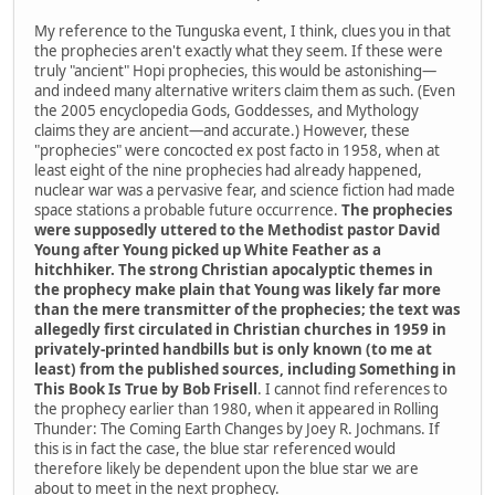
My reference to the Tunguska event, I think, clues you in that
the prophecies aren't exactly what they seem. If these were
truly "ancient" Hopi prophecies, this would be astonishing—
and indeed many alternative writers claim them as such. (Even
the 2005 encyclopedia Gods, Goddesses, and Mythology
claims they are ancient—and accurate.) However, these
"prophecies" were concocted ex post facto in 1958, when at
least eight of the nine prophecies had already happened,
nuclear war was a pervasive fear, and science fiction had made
space stations a probable future occurrence.
The prophecies
were supposedly uttered to the Methodist pastor David
Young after Young picked up White Feather as a
hitchhiker. The strong Christian apocalyptic themes in
the prophecy make plain that Young was likely far more
than the mere transmitter of the prophecies; the text was
allegedly first circulated in Christian churches in 1959 in
privately-printed handbills but is only known (to me at
least) from the published sources, including Something in
This Book Is True by Bob Frisell
. I cannot find references to
the prophecy earlier than 1980, when it appeared in Rolling
Thunder: The Coming Earth Changes by Joey R. Jochmans. If
this is in fact the case, the blue star referenced would
therefore likely be dependent upon the blue star we are
about to meet in the next prophecy.