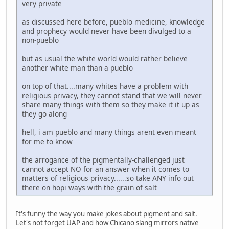
very private
as discussed here before, pueblo medicine, knowledge
and prophecy would never have been divulged to a
non-pueblo
but as usual the white world would rather believe
another white man than a pueblo
on top of that....many whites have a problem with
religious privacy, they cannot stand that we will never
share many things with them so they make it it up as
they go along
hell, i am pueblo and many things arent even meant
for me to know
the arrogance of the pigmentally-challenged just
cannot accept NO for an answer when it comes to
matters of religious privacy......so take ANY info out
there on hopi ways with the grain of salt
It's funny the way you make jokes about pigment and salt.
Let's not forget UAP and how Chicano slang mirrors native