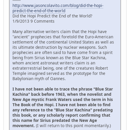
-------
http://www.jasoncolavito.com/blog/did-the-hopi-
predict-the-end-of-the-world
Did the Hopi Predict the End of the World?
1/9/2013 9 Comments
Many alternative writers claim that the Hopi have
"ancient" prophecies that foretold the Euro-American
settlement of the continental United States as well as
its ultimate destruction by nuclear weapons. Such
prophecies are often said to have come from a spirit
being from Sirius known as the Blue Star Kachina,
whom ancient astronaut writers claim is an
extraterrestrial being, one of the creatures Robert
Temple imagined served as the prototype for the
Babylonian myth of Oannes.
I have not been able to trace the phrase "Blue Star
Kachina" back before 1963, when the novelist and
New Age mystic Frank Waters used the term in his
The Book of the Hopi. I have not been able to find
any reference to the "Blue Star Kachina" predating
this book, or any scholarly report confirming that
this name for Sirius predated the New Age
movement.
(I will return to this point momentarily.)