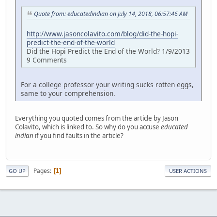
Quote from: educatedindian on July 14, 2018, 06:57:46 AM
http://www.jasoncolavito.com/blog/did-the-hopi-
predict-the-end-of-the-world
Did the Hopi Predict the End of the World? 1/9/2013
9 Comments
For a college professor your writing sucks rotten eggs,
same to your comprehension.
Everything you quoted comes from the article by Jason
Colavito, which is linked to. So why do you accuse
educated
indian
if you find faults in the article?
Pages
1
GO UP
USER ACTIONS