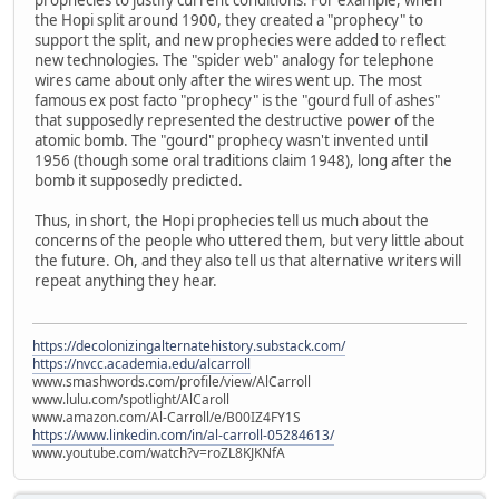
the Hopi split around 1900, they created a "prophecy" to
support the split, and new prophecies were added to reflect
new technologies. The "spider web" analogy for telephone
wires came about only after the wires went up. The most
famous ex post facto "prophecy" is the "gourd full of ashes"
that supposedly represented the destructive power of the
atomic bomb. The "gourd" prophecy wasn't invented until
1956 (though some oral traditions claim 1948), long after the
bomb it supposedly predicted.
Thus, in short, the Hopi prophecies tell us much about the
concerns of the people who uttered them, but very little about
the future. Oh, and they also tell us that alternative writers will
repeat anything they hear.
https://decolonizingalternatehistory.substack.com/
https://nvcc.academia.edu/alcarroll
www.smashwords.com/profile/view/AlCarroll
www.lulu.com/spotlight/AlCaroll
www.amazon.com/Al-Carroll/e/B00IZ4FY1S
https://www.linkedin.com/in/al-carroll-05284613/
www.youtube.com/watch?v=roZL8KJKNfA