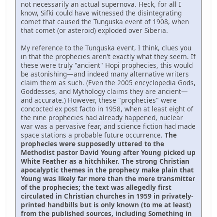
not necessarily an actual supernova. Heck, for all I
know, Sifki could have witnessed the disintegrating
comet that caused the Tunguska event of 1908, when
that comet (or asteroid) exploded over Siberia.
My reference to the Tunguska event, I think, clues you
in that the prophecies aren't exactly what they seem. If
these were truly "ancient" Hopi prophecies, this would
be astonishing—and indeed many alternative writers
claim them as such. (Even the 2005 encyclopedia Gods,
Goddesses, and Mythology claims they are ancient—
and accurate.) However, these "prophecies" were
concocted ex post facto in 1958, when at least eight of
the nine prophecies had already happened, nuclear
war was a pervasive fear, and science fiction had made
space stations a probable future occurrence.
The
prophecies were supposedly uttered to the
Methodist pastor David Young after Young picked up
White Feather as a hitchhiker. The strong Christian
apocalyptic themes in the prophecy make plain that
Young was likely far more than the mere transmitter
of the prophecies; the text was allegedly first
circulated in Christian churches in 1959 in privately-
printed handbills but is only known (to me at least)
from the published sources, including Something in