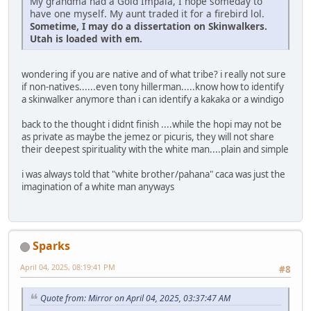
My grandma had a Gold Impala, I hope someday to
have one myself. My aunt traded it for a firebird lol.
Sometime, I may do a dissertation on Skinwalkers.
Utah is loaded with em.
wondering if you are native and of what tribe? i really not sure
if non-natives......even tony hillerman.....know how to identify
a skinwalker anymore than i can identify a kakaka or a windigo
back to the thought i didnt finish ....while the hopi may not be
as private as maybe the jemez or picuris, they will not share
their deepest spirituality with the white man....plain and simple
i was always told that "white brother/pahana" caca was just the
imagination of a white man anyways
Sparks
April 04, 2025, 08:19:41 PM
#8
Quote from: Mirror on April 04, 2025, 03:37:47 AM