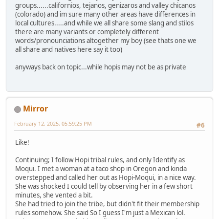
groups......californios, tejanos, genizaros and valley chicanos
(colorado) and im sure many other areas have differences in
local cultures.....and while we all share some slang and stilos
there are many variants or completely different
words/pronounciations altogether my boy (see thats one we
all share and natives here say it too)
anyways back on topic...while hopis may not be as private
Mirror
February 12, 2025, 05:59:25 PM
#6
Like!
Continuing; I follow Hopi tribal rules, and only Identify as
Moqui. I met a woman at a taco shop in Oregon and kinda
overstepped and called her out as Hopi-Moqui, in a nice way.
She was shocked I could tell by observing her in a few short
minutes, she vented a bit.
She had tried to join the tribe, but didn't fit their membership
rules somehow. She said So I guess I'm just a Mexican lol.