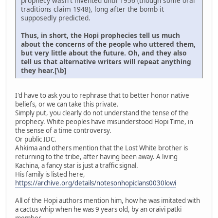
prophecy wasn't invented until 1956 (though some oral
traditions claim 1948), long after the bomb it
supposedly predicted.
Thus, in short, the Hopi prophecies tell us much
about the concerns of the people who uttered them,
but very little about the future. Oh, and they also
tell us that alternative writers will repeat anything
they hear.[\b]
I'd have to ask you to rephrase that to better honor native
beliefs, or we can take this private.
Simply put, you clearly do not understand the tense of the
prophecy. White peoples have misunderstood Hopi Time, in
the sense of a time controversy.
Or public IDC.
Ahkima and others mention that the Lost White brother is
returning to the tribe, after having been away. A living
Kachina, a fancy star is just a traffic signal.
His family is listed here,
https://archive.org/details/notesonhopiclans0030lowi
All of the Hopi authors mention him, how he was imitated with
a cactus whip when he was 9 years old, by an oraivi patki
member.