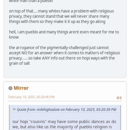
white man than a pueblo
on top of that....many whites have a problem with religious
privacy, they cannot stand that we will never share many
things with them so they make it it up as they go along
hell, i am pueblo and many things arent even meant for me to
know
the arrogance of the pigmentally-challenged just cannot
accept NO for an answer when it comes to matters of religious
privacy......so take ANY info out there on hopi ways with the
grain of salt
Mirror
February 10, 2025, 06:28:46 PM
#4
Quote from: milehighsalute on February 10, 2025, 05:20:39 PM
our hopi "cousins" may have some public dances as do
we, but also like us the majority of pueblo religion is