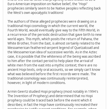
Euro-American imposition on Native belief, the "Hopi"
prophecies similarly seem to be Native peoples reflecting back
the West's own apocalyptic traditions!
The authors of these alleged prophecies were drawing on a
traditional Hopi cosmology in which the current world, the
Fourth World, would eventually give way to the Fifth World, in
a recurrence of the periodic destruction that gave birth to new
world ages. This myth, which posits the return of Pahana, the
White Brother, from the East, is almost certainly related to the
Mesoamerican feathered serpent legend of Quetzalcoatl and
the Mesoamerican idea of successive worlds. As in the Aztec
case, it is possible that the whiteness of the being was ascribed
to him after the contact period to help place the arrival of
white men from the east into a mythic context; there are no
ancient Hopi texts, only oral accounts, so we simply can't know
what was believed before the first records were made. The
traditional cosmology was continuously reinterpreted,
however, in light of modern conditions.
Armin Geertz studied Hopi prophecy (most notably in 1994's
The Invention of Prophecy) and determined that no Hopi
prophecy could be traced back before the event which it
describes; in fact the Hopi have continuously recreated their
prophecies to justify current conditions. For example, when