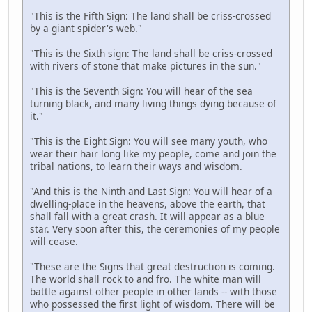
"This is the Fifth Sign: The land shall be criss-crossed
by a giant spider's web."
"This is the Sixth sign: The land shall be criss-crossed
with rivers of stone that make pictures in the sun."
"This is the Seventh Sign: You will hear of the sea
turning black, and many living things dying because of
it."
"This is the Eight Sign: You will see many youth, who
wear their hair long like my people, come and join the
tribal nations, to learn their ways and wisdom.
"And this is the Ninth and Last Sign: You will hear of a
dwelling-place in the heavens, above the earth, that
shall fall with a great crash. It will appear as a blue
star. Very soon after this, the ceremonies of my people
will cease.
"These are the Signs that great destruction is coming.
The world shall rock to and fro. The white man will
battle against other people in other lands -- with those
who possessed the first light of wisdom. There will be