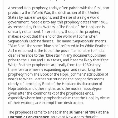
A second Hopi prophecy, today often paired with the first, also
predicts a third World War, the destruction of the United
States by nuclear weapons, and the rise of a single world
government. Needless to say, this prophecy dates from 1963,
as recorded by Frank Waters in The Book of the Hopi, and is
similarly not ancient. Interestingly, though, this prophecy
makes explicit that the end of the world will come when
Saquasohuh Kachina dances. The name "Saquasohuh" means
"Blue Star," the same "blue star" referred to by White Feather.
As I mentioned at the top of the piece, I am unable to find a
clear reference to the "blue star" in any document published
prior to the 1980 and 1963 texts, and it seems likely that if the
White Feather prophecies are really from the 1980s they
therefore are merely expanding upon and reworking the
prophecy from The Book of the Hopi. Jochmans' attribution of
words to White Feather surrounding the prophecies seems
clearly influenced by Book of the Hopi and its discussion of
Hopi tablets and other myths, as is the nuclear apocalypse
given after the common text of the prophecies ends,
especially where both prophecies claim that the Hopi, by virtue
of their wisdom, are exempt from destruction.
The prophecies came to a head in the
summer of 1987 at the
Harmonic Convergence
, an event New Agers thought