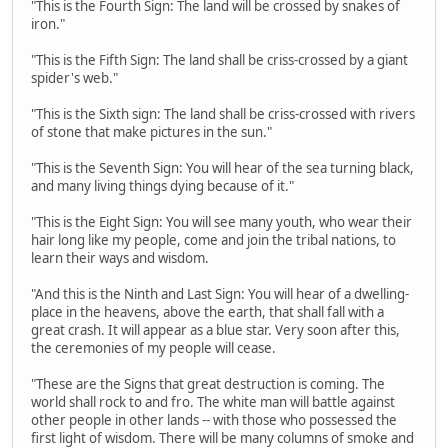
"This is the Fourth Sign: The land will be crossed by snakes of
iron."
"This is the Fifth Sign: The land shall be criss-crossed by a giant
spider's web."
"This is the Sixth sign: The land shall be criss-crossed with rivers
of stone that make pictures in the sun."
"This is the Seventh Sign: You will hear of the sea turning black,
and many living things dying because of it."
"This is the Eight Sign: You will see many youth, who wear their
hair long like my people, come and join the tribal nations, to
learn their ways and wisdom.
"And this is the Ninth and Last Sign: You will hear of a dwelling-
place in the heavens, above the earth, that shall fall with a
great crash. It will appear as a blue star. Very soon after this,
the ceremonies of my people will cease.
"These are the Signs that great destruction is coming. The
world shall rock to and fro. The white man will battle against
other people in other lands -- with those who possessed the
first light of wisdom. There will be many columns of smoke and