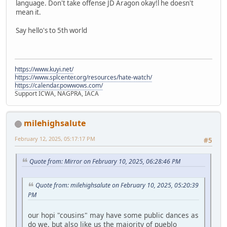
language. Don't take offense JD Aragon okay!l he doesn't
mean it.
Say hello's to 5th world
https://www.kuyi.net/
https://www.splcenter.org/resources/hate-watch/
https://calendar.powwows.com/
Support ICWA, NAGPRA, IACA
milehighsalute
February 12, 2025, 05:17:17 PM
#5
Quote from: Mirror on February 10, 2025, 06:28:46 PM
Quote from: milehighsalute on February 10, 2025, 05:20:39
PM
our hopi "cousins" may have some public dances as
do we, but also like us the majority of pueblo