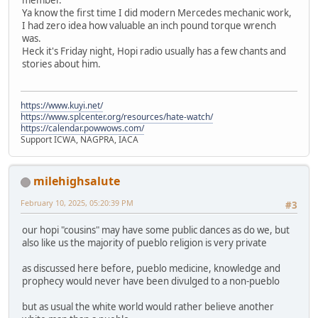
Ya know the first time I did modern Mercedes mechanic work,
I had zero idea how valuable an inch pound torque wrench
was.
Heck it's Friday night, Hopi radio usually has a few chants and
stories about him.
https://www.kuyi.net/
https://www.splcenter.org/resources/hate-watch/
https://calendar.powwows.com/
Support ICWA, NAGPRA, IACA
milehighsalute
February 10, 2025, 05:20:39 PM
#3
our hopi "cousins" may have some public dances as do we, but
also like us the majority of pueblo religion is very private
as discussed here before, pueblo medicine, knowledge and
prophecy would never have been divulged to a non-pueblo
but as usual the white world would rather believe another