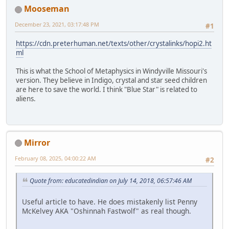
Mooseman
December 23, 2021, 03:17:48 PM
#1
https://cdn.preterhuman.net/texts/other/crystalinks/hopi2.ht
ml
This is what the School of Metaphysics in Windyville Missouri's
version. They believe in Indigo, crystal and star seed children
are here to save the world. I think "Blue Star" is related to
aliens.
Mirror
February 08, 2025, 04:00:22 AM
#2
Quote from: educatedindian on July 14, 2018, 06:57:46 AM
Useful article to have. He does mistakenly list Penny
McKelvey AKA "Oshinnah Fastwolf" as real though.