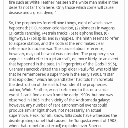
fire such as White Feather has seen the white man make in the
deserts not far from here. Only those which come will cause
disease and a great dying."
So, the prophecies foretell nine things, eight of which have
happened: (1) European colonization, (2) pioneers in wagons,
(3) cattle ranching, (4) train tracks, (5) telephone lines, (6)
highways, (7) oil spills, and (8) hippies. The ninth seems to refer
to a space station, and the coda at the end makes clear
reference to nuclear war. The space station reference,
however, may not be what was intended. The prophecy is so
vague it could refer to a jet aircraft, or, more likely, to an event
that happened in the past. In Fingerprints of the Gods (1995),
Graham Hancock visited the Hopi elder Paul Sifki, who told him
that he remembered a supernova in the early 1900s, "a star
that exploded," which his grandfather had told him foretold
the destruction of the earth. I wonder if the prophecies'
author, White Feather, wasn't referring to this or a similar
event. I can't find a nova from the early 1900s, but one was
observed in 1885 in the vicinity of the Andromeda galaxy;
however, any number of rare astronomical events could
produce similar light shows, not necessarily an actual
supernova. Heck, for all I know, Sifki could have witnessed the
disintegrating comet that caused the Tunguska event of 1908,
when that comet (or asteroid) exploded over Siberia.