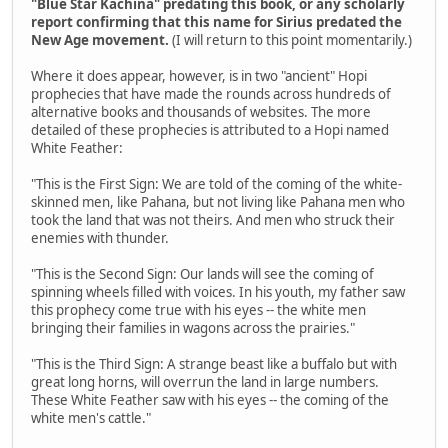
"Blue Star Kachina" predating this book, or any scholarly
report confirming that this name for Sirius predated the
New Age movement.
(I will return to this point momentarily.)
Where it does appear, however, is in two "ancient" Hopi
prophecies that have made the rounds across hundreds of
alternative books and thousands of websites. The more
detailed of these prophecies is attributed to a Hopi named
White Feather:
"This is the First Sign: We are told of the coming of the white-
skinned men, like Pahana, but not living like Pahana men who
took the land that was not theirs. And men who struck their
enemies with thunder.
"This is the Second Sign: Our lands will see the coming of
spinning wheels filled with voices. In his youth, my father saw
this prophecy come true with his eyes -- the white men
bringing their families in wagons across the prairies."
"This is the Third Sign: A strange beast like a buffalo but with
great long horns, will overrun the land in large numbers.
These White Feather saw with his eyes -- the coming of the
white men's cattle."