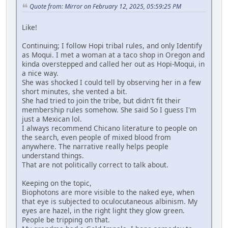
Quote from: Mirror on February 12, 2025, 05:59:25 PM
Like!
Continuing; I follow Hopi tribal rules, and only Identify
as Moqui. I met a woman at a taco shop in Oregon and
kinda overstepped and called her out as Hopi-Moqui, in
a nice way.
She was shocked I could tell by observing her in a few
short minutes, she vented a bit.
She had tried to join the tribe, but didn't fit their
membership rules somehow. She said So I guess I'm
just a Mexican lol.
I always recommend Chicano literature to people on
the search, even people of mixed blood from
anywhere. The narrative really helps people
understand things.
That are not politically correct to talk about.
Keeping on the topic,
Biophotons are more visible to the naked eye, when
that eye is subjected to oculocutaneous albinism. My
eyes are hazel, in the right light they glow green.
People be tripping on that.