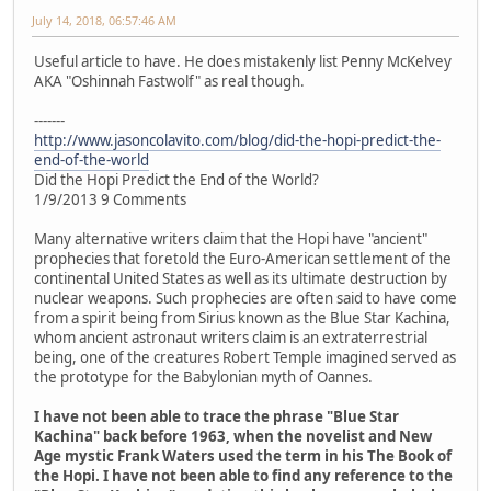
July 14, 2018, 06:57:46 AM
Useful article to have. He does mistakenly list Penny McKelvey
AKA "Oshinnah Fastwolf" as real though.
-------
http://www.jasoncolavito.com/blog/did-the-hopi-predict-the-
end-of-the-world
Did the Hopi Predict the End of the World?
1/9/2013 9 Comments
Many alternative writers claim that the Hopi have "ancient"
prophecies that foretold the Euro-American settlement of the
continental United States as well as its ultimate destruction by
nuclear weapons. Such prophecies are often said to have come
from a spirit being from Sirius known as the Blue Star Kachina,
whom ancient astronaut writers claim is an extraterrestrial
being, one of the creatures Robert Temple imagined served as
the prototype for the Babylonian myth of Oannes.
I have not been able to trace the phrase "Blue Star
Kachina" back before 1963, when the novelist and New
Age mystic Frank Waters used the term in his The Book of
the Hopi. I have not been able to find any reference to the