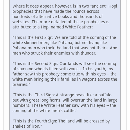
Where it does appear, however, is in two "ancient" Hopi
prophecies that have made the rounds across
hundreds of alternative books and thousands of
websites. The more detailed of these prophecies is
attributed to a Hopi named White Feather:
"This is the First Sign: We are told of the coming of the
white-skinned men, like Pahana, but not living like
Pahana men who took the land that was not theirs. And
men who struck their enemies with thunder.
"This is the Second Sign: Our lands will see the coming
of spinning wheels filled with voices. In his youth, my
father saw this prophecy come true with his eyes -- the
white men bringing their families in wagons across the
prairies."
"This is the Third Sign: A strange beast like a buffalo
but with great long horns, will overrun the land in large
numbers. These White Feather saw with his eyes -- the
coming of the white men's cattle."
"This is the Fourth Sign: The land will be crossed by
snakes of iron."