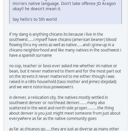
mirrors native language. Don't take offense JD Aragon
okay!l he doesn't mean it.
Say hello's to 5th world
if my slang is anything chicano its because i live in the
southwest.....i myself have chicano (american beaner) blood
flowing thru my veins as well as native.....and i grew up in a
chicano neighborhood and like many natives in the southwest i
have a spanish surname
no cop, teacher or boss ever asked me whether im native or
bean, but it never mattered to them and for the most part out
on the streets it never mattered to me either though i was
raised in a n8tv household (taos mother and jemez stepdad)
and we were notorious powwowers
in denver, a relocation city, the natives mostly settled in
southwest denver or northeast denver.......many also
scattered in the west and north side proper.........the thing
about denver is you just might meet someone from just about
everywhere as far as the native community goes
as far as chicanos go.....they are just as diverse as many other