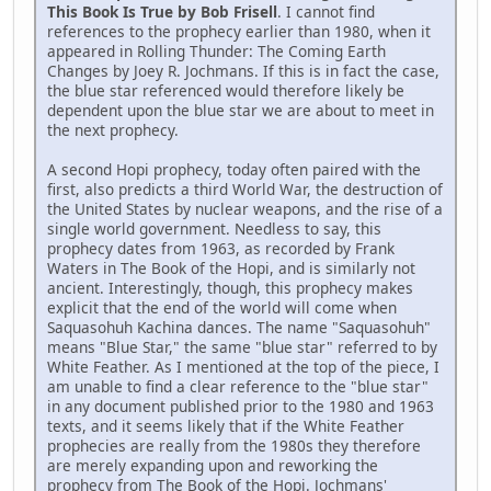
This Book Is True by Bob Frisell
. I cannot find
references to the prophecy earlier than 1980, when it
appeared in Rolling Thunder: The Coming Earth
Changes by Joey R. Jochmans. If this is in fact the case,
the blue star referenced would therefore likely be
dependent upon the blue star we are about to meet in
the next prophecy.
A second Hopi prophecy, today often paired with the
first, also predicts a third World War, the destruction of
the United States by nuclear weapons, and the rise of a
single world government. Needless to say, this
prophecy dates from 1963, as recorded by Frank
Waters in The Book of the Hopi, and is similarly not
ancient. Interestingly, though, this prophecy makes
explicit that the end of the world will come when
Saquasohuh Kachina dances. The name "Saquasohuh"
means "Blue Star," the same "blue star" referred to by
White Feather. As I mentioned at the top of the piece, I
am unable to find a clear reference to the "blue star"
in any document published prior to the 1980 and 1963
texts, and it seems likely that if the White Feather
prophecies are really from the 1980s they therefore
are merely expanding upon and reworking the
prophecy from The Book of the Hopi. Jochmans'