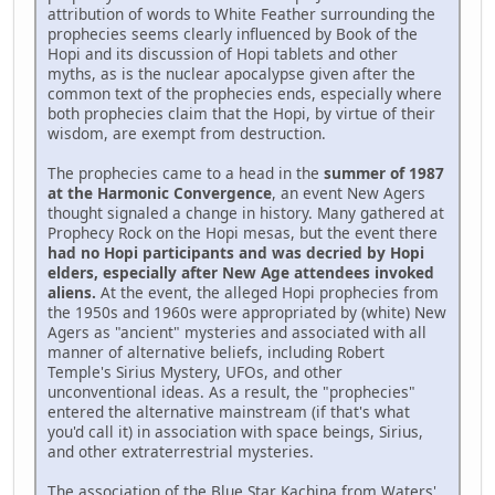
attribution of words to White Feather surrounding the
prophecies seems clearly influenced by Book of the
Hopi and its discussion of Hopi tablets and other
myths, as is the nuclear apocalypse given after the
common text of the prophecies ends, especially where
both prophecies claim that the Hopi, by virtue of their
wisdom, are exempt from destruction.
The prophecies came to a head in the
summer of 1987
at the Harmonic Convergence
, an event New Agers
thought signaled a change in history. Many gathered at
Prophecy Rock on the Hopi mesas, but the event there
had no Hopi participants and was decried by Hopi
elders, especially after New Age attendees invoked
aliens.
At the event, the alleged Hopi prophecies from
the 1950s and 1960s were appropriated by (white) New
Agers as "ancient" mysteries and associated with all
manner of alternative beliefs, including Robert
Temple's Sirius Mystery, UFOs, and other
unconventional ideas. As a result, the "prophecies"
entered the alternative mainstream (if that's what
you'd call it) in association with space beings, Sirius,
and other extraterrestrial mysteries.
The association of the Blue Star Kachina from Waters'