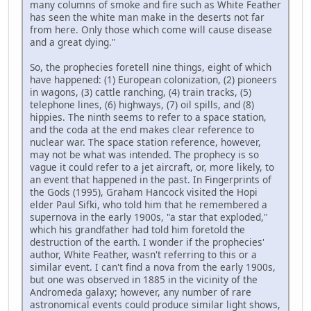
many columns of smoke and fire such as White Feather
has seen the white man make in the deserts not far
from here. Only those which come will cause disease
and a great dying."
So, the prophecies foretell nine things, eight of which
have happened: (1) European colonization, (2) pioneers
in wagons, (3) cattle ranching, (4) train tracks, (5)
telephone lines, (6) highways, (7) oil spills, and (8)
hippies. The ninth seems to refer to a space station,
and the coda at the end makes clear reference to
nuclear war. The space station reference, however,
may not be what was intended. The prophecy is so
vague it could refer to a jet aircraft, or, more likely, to
an event that happened in the past. In Fingerprints of
the Gods (1995), Graham Hancock visited the Hopi
elder Paul Sifki, who told him that he remembered a
supernova in the early 1900s, "a star that exploded,"
which his grandfather had told him foretold the
destruction of the earth. I wonder if the prophecies'
author, White Feather, wasn't referring to this or a
similar event. I can't find a nova from the early 1900s,
but one was observed in 1885 in the vicinity of the
Andromeda galaxy; however, any number of rare
astronomical events could produce similar light shows,