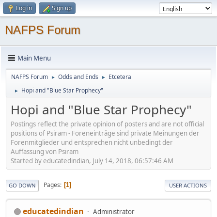
Log in
Sign up
NAFPS Forum
Main Menu
NAFPS Forum
Odds and Ends
Etcetera
►
►
Hopi and "Blue Star Prophecy"
►
Hopi and "Blue Star Prophecy"
Postings reflect the private opinion of posters and are not official
positions of Psiram - Foreneinträge sind private Meinungen der
Forenmitglieder und entsprechen nicht unbedingt der
Auffassung von Psiram
Started by educatedindian, July 14, 2018, 06:57:46 AM
Pages
1
GO DOWN
USER ACTIONS
educatedindian
Administrator