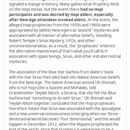
signaled a change in history. Many gathered at Prophecy Rock
on the Hopi mesas, but the event there
had no Hopi
participants and was decried by Hopi elders, especially
after New Age attendees invoked aliens.
At the event, the
alleged Hopi prophecies from the 1950s and 1960s were
appropriated by (white) New Agers as "ancient" mysteries and
associated with all manner of alternative beliefs, including
Robert Temple's Sirius Mystery, UFOs, and other
unconventional ideas. As a result, the "prophecies" entered
the alternative mainstream (if that's what you'd call it) in
association with space beings, Sirius, and other extraterrestrial
mysteries.
The association of the Blue Star Kachina from Waters' book
with the star Sirius then bled back into Native American beliefs
from the New Age. The Native American activist Oh Shinnah,
who is not Hopi (she is Apache and Mohawk), told
Grandmother Twylah Nitsch, a Seneca, that she felt the Blue
Kachina had "something to do with Sirius." Oh Shinnah and
Twylah Nitsch together concluded that the Hopi prophecies
therefore meant that Sirius was associated with the apocalypse
and a new universal consciousness emerging when our three-
dimensional world becomes "four dimensional," and this would
happen in December 2012, when the Mayans prophesied the
end of the world. Since that prophecy is well-known to be a