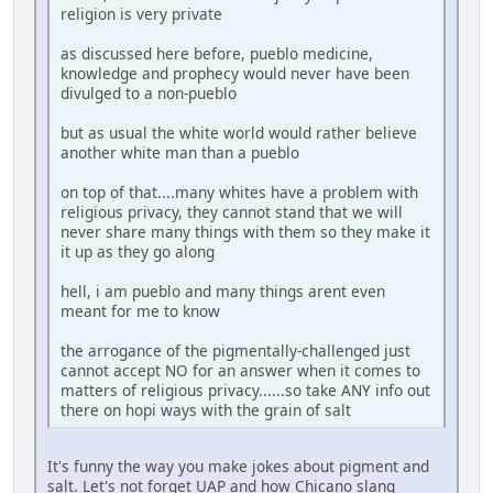
religion is very private
as discussed here before, pueblo medicine,
knowledge and prophecy would never have been
divulged to a non-pueblo
but as usual the white world would rather believe
another white man than a pueblo
on top of that....many whites have a problem with
religious privacy, they cannot stand that we will
never share many things with them so they make it
it up as they go along
hell, i am pueblo and many things arent even
meant for me to know
the arrogance of the pigmentally-challenged just
cannot accept NO for an answer when it comes to
matters of religious privacy......so take ANY info out
there on hopi ways with the grain of salt
It's funny the way you make jokes about pigment and
salt. Let's not forget UAP and how Chicano slang