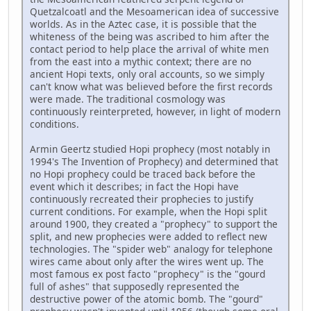
Quetzalcoatl and the Mesoamerican idea of successive
worlds. As in the Aztec case, it is possible that the
whiteness of the being was ascribed to him after the
contact period to help place the arrival of white men
from the east into a mythic context; there are no
ancient Hopi texts, only oral accounts, so we simply
can't know what was believed before the first records
were made. The traditional cosmology was
continuously reinterpreted, however, in light of modern
conditions.
Armin Geertz studied Hopi prophecy (most notably in
1994's The Invention of Prophecy) and determined that
no Hopi prophecy could be traced back before the
event which it describes; in fact the Hopi have
continuously recreated their prophecies to justify
current conditions. For example, when the Hopi split
around 1900, they created a "prophecy" to support the
split, and new prophecies were added to reflect new
technologies. The "spider web" analogy for telephone
wires came about only after the wires went up. The
most famous ex post facto "prophecy" is the "gourd
full of ashes" that supposedly represented the
destructive power of the atomic bomb. The "gourd"