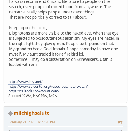
I always recommend Chicano literature to people on the
search, even people of mixed blood from anywhere. The
narrative really helps people understand things.
That are not politically correct to talk about.
Keeping on the topic,
Biophotons are more visible to the naked eye, when that eye
is subjected to oculocutaneous albinism. My eyes are hazel, in
the right light they glow green. People be tripping on that.
My grandma had a Gold Impala, I hope someday to have one
myself. My aunt traded it for a firebird lol.
Sometime, I may do a dissertation on Skinwalkers. Utah is
loaded with em.
https://www.kuyi.net/
https://www.splcenter.org/resources/hate-watch/
https://calendar.powwows.com/
Support ICWA, NAGPRA, IACA
milehighsalute
February 21, 2025, 04:22:20 PM
#7