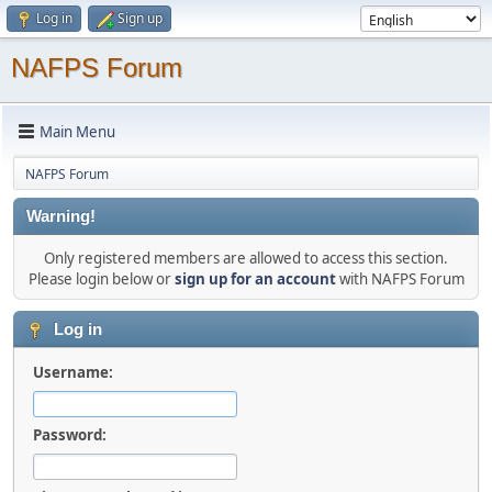
Log in
Sign up
NAFPS Forum
Main Menu
NAFPS Forum
Warning!
Only registered members are allowed to access this section.
Please login below or
sign up for an account
with NAFPS Forum
Log in
Username:
Password: