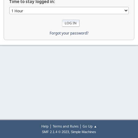
Time to stay logged in:
Forgot your password?
|
|
Help
Terms and Rules
Go Up ▲
,
SMF 2.1.4 © 2023
Simple Machines