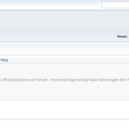
News:
_Wpg
ot official positions of Psiram - Foreneinträge sind private Meinungen d