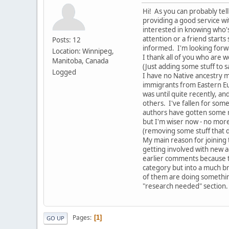
Hi! As you can probably te
providing a good service wit
interested in knowing who'
attention or a friend starts
Posts: 12
informed. I'm looking forwa
Location: Winnipeg,
I thank all of you who are 
Manitoba, Canada
(Just adding some stuff to 
Logged
I have no Native ancestry 
immigrants from Eastern Eu
was until quite recently, an
others. I've fallen for some
authors have gotten some ro
but I'm wiser now - no more 
(removing some stuff that 
My main reason for joining 
getting involved with new a
earlier comments because th
category but into a much br
of them are doing something
"research needed" section.
Pages
1
GO UP