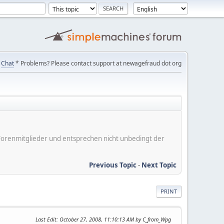
Chat
* Problems? Please contact support at newagefraud dot org
er Forenmitglieder und entsprechen nicht unbedingt der
Previous Topic
-
Next Topic
PRINT
Last Edit
: October 27, 2008, 11:10:13 AM by C_from_Wpg