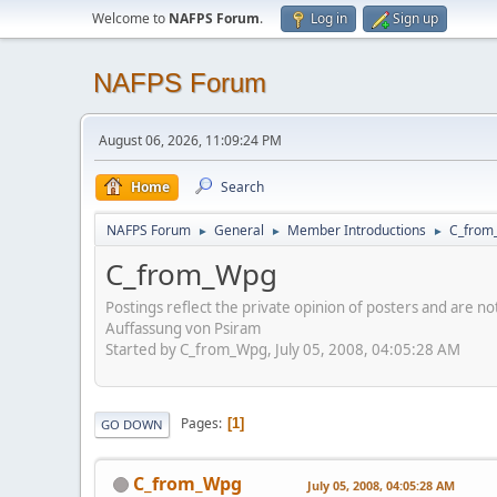
Welcome to
NAFPS Forum
.
Log in
Sign up
NAFPS Forum
August 06, 2026, 11:09:24 PM
Home
Search
NAFPS Forum
General
Member Introductions
C_from
►
►
►
C_from_Wpg
Postings reflect the private opinion of posters and are n
Auffassung von Psiram
Started by C_from_Wpg, July 05, 2008, 04:05:28 AM
Pages
1
GO DOWN
C_from_Wpg
July 05, 2008, 04:05:28 AM