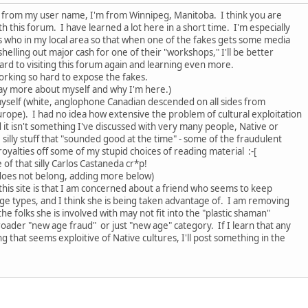
ll from my user name, I'm from Winnipeg, Manitoba. I think you are
h this forum. I have learned a lot here in a short time. I'm especially
s who in my local area so that when one of the fakes gets some media
 shelling out major cash for one of their "workshops," I'll be better
rd to visiting this forum again and learning even more.
working so hard to expose the fakes.
say more about myself and why I'm here.)
myself (white, anglophone Canadian descended on all sides from
rope). I had no idea how extensive the problem of cultural exploitation
d it isn't something I've discussed with very many people, Native or
 silly stuff that "sounded good at the time" - some of the fraudulent
yalties off some of my stupid choices of reading material :-[
of that silly Carlos Castaneda cr*p!
does not belong, adding more below)
this site is that I am concerned about a friend who seems to keep
ge types, and I think she is being taken advantage of. I am removing
e folks she is involved with may not fit into the "plastic shaman"
oader "new age fraud" or just "new age" category. If I learn that any
 that seems exploitive of Native cultures, I'll post something in the