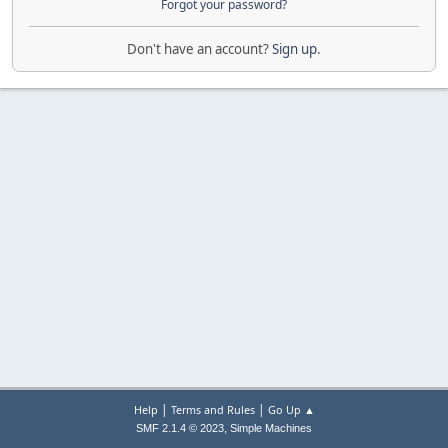
Forgot your password?
Don't have an account?
Sign up
.
|
|
Help
Terms and Rules
Go Up ▲
,
SMF 2.1.4 © 2023
Simple Machines