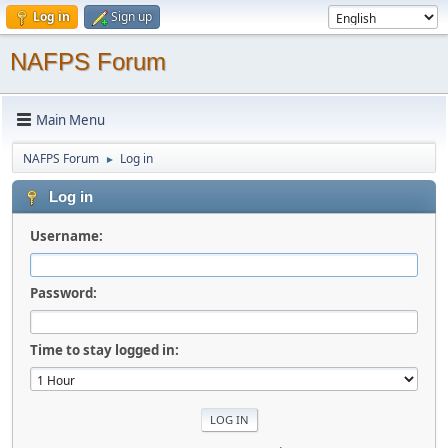
Log in
Sign up
NAFPS Forum
Main Menu
NAFPS Forum
Log in
►
Log in
Username:
Password:
Time to stay logged in: