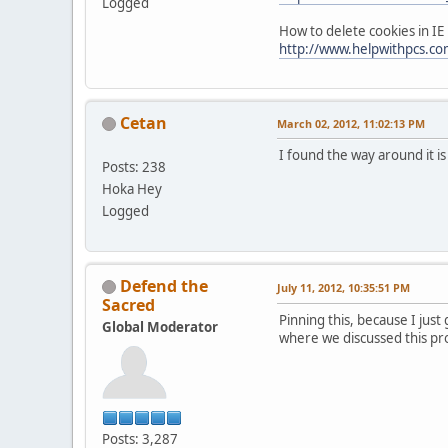
Logged
How to delete cookies in IE
http://www.helpwithpcs.com
Cetan
March 02, 2012, 11:02:13 PM
I found the way around it i
Posts: 238
Hoka Hey
Logged
Defend the
July 11, 2012, 10:35:51 PM
Sacred
Pinning this, because I just
Global Moderator
where we discussed this pr
Posts: 3,287