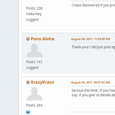
I have discovered if you pre
Posts: 238
Hoka Hey
Logged
Pono Aloha
August 06, 2011, 11:53:09 PM
Thank you! I did just post a
Posts: 141
Logged
KrazyKraut
August 09, 2011, 09:07:03 AM
Serious this time: If you h
esp. if you give us details 
Posts: 264