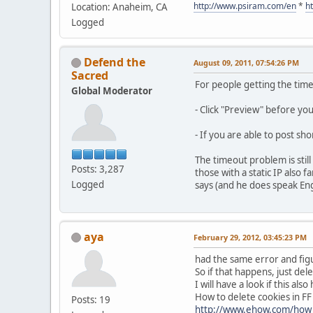
http://www.psiram.com/en
*
h
Location: Anaheim, CA
Logged
Defend the
August 09, 2011, 07:54:26 PM
Sacred
For people getting the tim
Global Moderator
- Click "Preview" before yo
- If you are able to post sh
The timeout problem is stil
Posts: 3,287
those with a static IP also
Logged
says (and he does speak Engli
aya
February 29, 2012, 03:45:23 PM
had the same error and figu
So if that happens, just dele
I will have a look if this al
How to delete cookies in FF
Posts: 19
http://www.ehow.com/how_