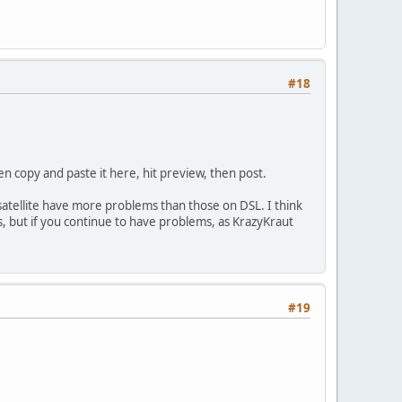
#18
hen copy and paste it here, hit preview, then post.
 satellite have more problems than those on DSL. I think
ms, but if you continue to have problems, as KrazyKraut
#19