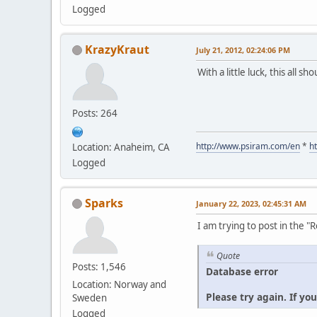
Logged
KrazyKraut
July 21, 2012, 02:24:06 PM
With a little luck, this all s
Posts: 264
http://www.psiram.com/en
*
h
Location: Anaheim, CA
Logged
Sparks
January 22, 2023, 02:45:31 AM
I am trying to post in the 
Quote
Posts: 1,546
Database error
Location: Norway and
Please try again. If yo
Sweden
Logged