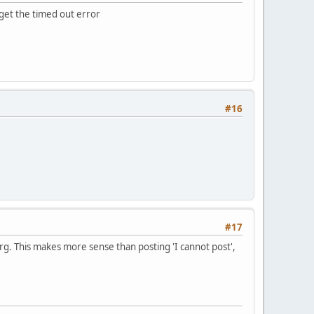
u get the timed out error
#16
#17
rg. This makes more sense than posting 'I cannot post',