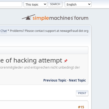
Chat
* Problems? Please contact support at newagefraud dot org
ice of hacking attempt
er Forenmitglieder und entsprechen nicht unbedingt der
Previous Topic
-
Next Topic
PRINT
#15