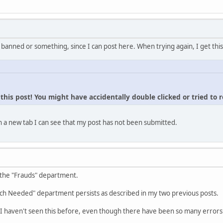
 banned or something, since I can post here. When trying again, I get this
his post! You might have accidentally double clicked or tried to 
 a new tab I can see that my post has not been submitted.
 the "Frauds" department.
ch Needed" department persists as described in my two previous posts.
I haven't seen this before, even though there have been so many errors