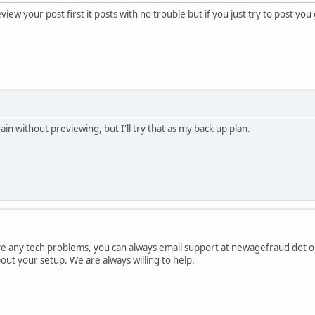
view your post first it posts with no trouble but if you just try to post yo
gain without previewing, but I'll try that as my back up plan.
ave any tech problems, you can always email support at newagefraud dot o
about your setup. We are always willing to help.