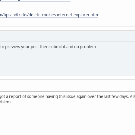
/tipsandtricks/delete-cookies-internet-explorer.htm
s to preview your post then submit it and no problem
 got a report of someone having this issue again over the last few days. A
oblem.