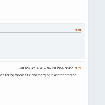
#20
Last Edit
: July 11, 2012, 10:39:36 PM by Kathryn
#21
lso altering thread title and merging in another thread