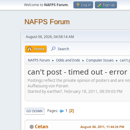
Welcome to
NAFPS Forum
.
Log in
Sign up
NAFPS Forum
August 06, 2026, 04:58:14 AM
Home
Search
NAFPS Forum
Odds and Ends
Computer Issues
can't 
►
►
►
can't post - timed out - erro
Postings reflect the private opinion of posters and are n
Auffassung von Psiram
Started by earthw7, February 18, 2011, 08:59:03 PM
1
Pages
2
GO DOWN
Cetan
August 06, 2011, 11:44:24 PM