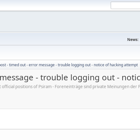
News:
post - timed out - error message - trouble logging out - notice of hacking attempt
r message - trouble logging out - not
ot official positions of Psiram - Foreneinträge sind private Meinungen d