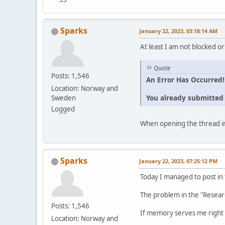
Sparks
January 22, 2023, 03:18:14 AM
At least I am not blocked or
Quote
Posts: 1,546
An Error Has Occurred!
Location: Norway and
You already submitted t
Sweden
Logged
When opening the thread in
Sparks
January 22, 2023, 07:25:12 PM
Today I managed to post in
The problem in the "Resear
Posts: 1,546
If memory serves me right 
Location: Norway and