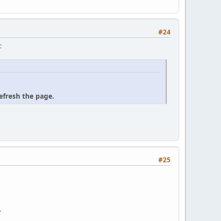
#24
:
refresh the page.
#25
.