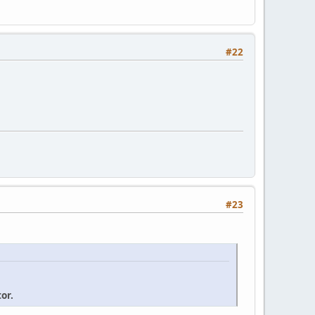
#22
#23
or.