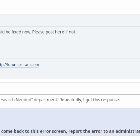
hould be fixed now. Please post here if not.
ttp://forum.psiram.com
"Research Needed" department. Repeatedly, I get this response:
u come back to this error screen, report the error to an administrat