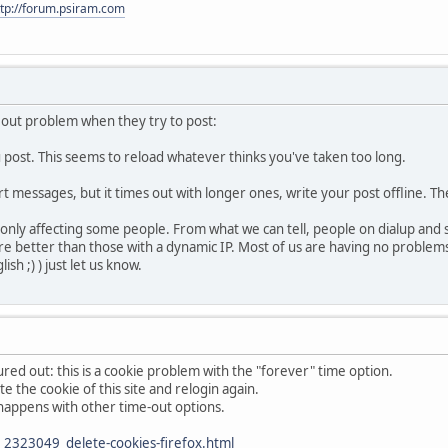
ttp://forum.psiram.com
eout problem when they try to post:
u post. This seems to reload whatever thinks you've taken too long.
ort messages, but it times out with longer ones, write your post offline. T
l only affecting some people. From what we can tell, people on dialup and
 fare better than those with a dynamic IP. Most of us are having no proble
sh ;) ) just let us know.
red out: this is a cookie problem with the "forever" time option.
te the cookie of this site and relogin again.
so happens with other time-out options.
2323049_delete-cookies-firefox.html