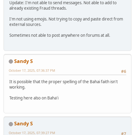
Update: I'm not able to send messages. Not able to add to
already existing Fraud threads.
I'm not using emojis. Not trying to copy and paste direct from
external sources.
Sometimes not able to post anywhere on forums at all.
Sandy S
October 17, 2025, 07:36:37 PM
#6
It is possible that the proper spelling of the Bahai faith isn't
working.
Testing here also on Baha'i
Sandy S
October 17, 2025, 07:39:27 PM
#7