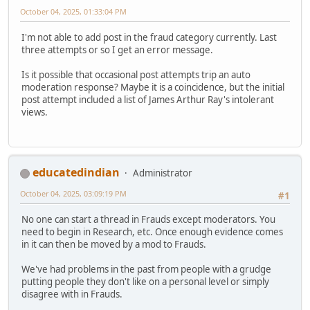
October 04, 2025, 01:33:04 PM
I'm not able to add post in the fraud category currently. Last
three attempts or so I get an error message.
Is it possible that occasional post attempts trip an auto
moderation response? Maybe it is a coincidence, but the initial
post attempt included a list of James Arthur Ray's intolerant
views.
educatedindian
Administrator
October 04, 2025, 03:09:19 PM
#1
No one can start a thread in Frauds except moderators. You
need to begin in Research, etc. Once enough evidence comes
in it can then be moved by a mod to Frauds.
We've had problems in the past from people with a grudge
putting people they don't like on a personal level or simply
disagree with in Frauds.