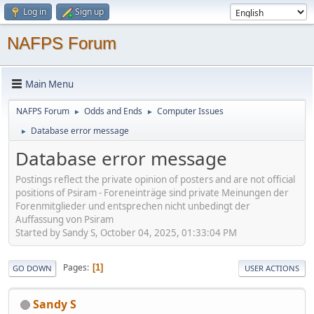
Log in
Sign up
NAFPS Forum
Main Menu
NAFPS Forum
Odds and Ends
Computer Issues
►
►
Database error message
►
Database error message
Postings reflect the private opinion of posters and are not official
positions of Psiram - Foreneinträge sind private Meinungen der
Forenmitglieder und entsprechen nicht unbedingt der
Auffassung von Psiram
Started by Sandy S, October 04, 2025, 01:33:04 PM
Pages
1
GO DOWN
USER ACTIONS
Sandy S