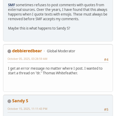
SMF
sometimes refuses to post comments with quotes from
external sources. Over the years, I have found that this always
happens when I quote texts with emojis. These must always be
removed before SMF accepts my comments.
Maybe this is what happens to Sandy S?
debbieredbear
Global Moderator
October 05, 2025, 03:28:59 AM
#4
I get an error message no matter where I post. I wanted to
start a thread on "dr." Thomas Whitefeather.
Sandy S
October 15, 2025, 11:11:43 PM
#5