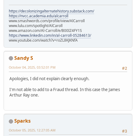
https://decolonizingalternatehistory.substack.com/
https://nvcc.academia.edu/alcarroll
www.smashwords.com/profile/view/AlCarroll
www.lulu.com/spotlight/AlCaroll
www.amazon.com/Al-Carroll/e/B00IZ4FY1S
https://www.linkedin.com/in/al-carroll-05284613/
www.youtube.com/watch?v=roZL8KJKNfA
Sandy S
October 04, 2025, 03:52:01 PM
#2
Apologies, I did not explain clearly enough.
I'm not able to add to a Fraud thread. In this case the James
Arthur Ray one.
Sparks
October 05, 2025, 12:27:05 AM
#3