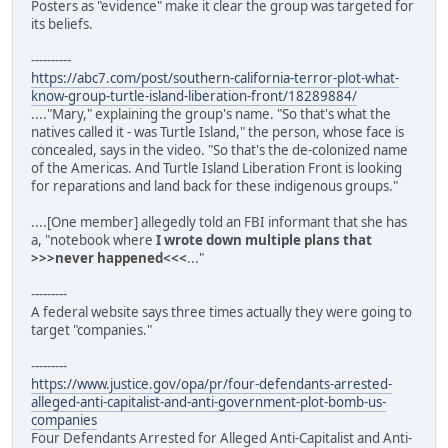
Posters as "evidence" make it clear the group was targeted for
its beliefs.
----------
https://abc7.com/post/southern-california-terror-plot-what-
know-group-turtle-island-liberation-front/18289884/
...."Mary," explaining the group's name. "So that's what the
natives called it - was Turtle Island," the person, whose face is
concealed, says in the video. "So that's the de-colonized name
of the Americas. And Turtle Island Liberation Front is looking
for reparations and land back for these indigenous groups."
....[One member] allegedly told an FBI informant that she has
a, "notebook where
I wrote down multiple plans that
>>>never happened<<<
..."
---------
A federal website says three times actually they were going to
target "companies."
---------
https://www.justice.gov/opa/pr/four-defendants-arrested-
alleged-anti-capitalist-and-anti-government-plot-bomb-us-
companies
Four Defendants Arrested for Alleged Anti-Capitalist and Anti-