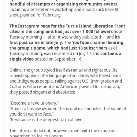
handful of attempts at organizing community events
,
including a self-defense workshop and a punk rock benefit
show planned for February.
The Instagram page for the Turtle Island Liberation Front
cited in the complaint had just over 1,000 followers
as of
Tuesday morning — after it was widely publicized — and
its
first post came in late July
. The
YouTube channel bearing
the group's name, which had just 18 subscribers
as of
Tuesday morning, was registered on July 17 and
contains a
single video
posted on September 16.
Online, the group styled itself as radical and righteous. Its
activists spoke in the language of solidarity with Palestinians
and Indigenous people, railing against U.S. Immigration and
Customs Enforcement and American power. On Instagram,
they posted slogans and absolutes:
"Become a revolutionary."
"America has always been the brutal evil monster that some of
you don't want to face."
"Resistance is the deepest form of love."
The informant did not, however, meet with the group on
November 26 for its slogans.