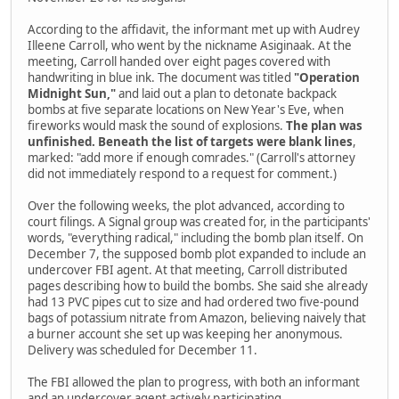
According to the affidavit, the informant met up with Audrey
Illeene Carroll, who went by the nickname Asiginaak. At the
meeting, Carroll handed over eight pages covered with
handwriting in blue ink. The document was titled
"Operation
Midnight Sun,"
and laid out a plan to detonate backpack
bombs at five separate locations on New Year's Eve, when
fireworks would mask the sound of explosions.
The plan was
unfinished. Beneath the list of targets were blank lines
,
marked: "add more if enough comrades." (Carroll's attorney
did not immediately respond to a request for comment.)
Over the following weeks, the plot advanced, according to
court filings. A Signal group was created for, in the participants'
words, "everything radical," including the bomb plan itself. On
December 7, the supposed bomb plot expanded to include an
undercover FBI agent. At that meeting, Carroll distributed
pages describing how to build the bombs. She said she already
had 13 PVC pipes cut to size and had ordered two five-pound
bags of potassium nitrate from Amazon, believing naively that
a burner account she set up was keeping her anonymous.
Delivery was scheduled for December 11.
The FBI allowed the plan to progress, with both an informant
and an undercover agent actively participating.