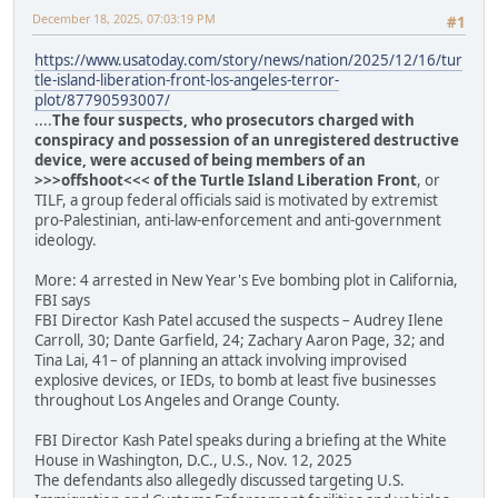
December 18, 2025, 07:03:19 PM
#1
https://www.usatoday.com/story/news/nation/2025/12/16/tur
tle-island-liberation-front-los-angeles-terror-
plot/87790593007/
....
The four suspects, who prosecutors charged with
conspiracy and possession of an unregistered destructive
device, were accused of being members of an
>>>offshoot<<< of the Turtle Island Liberation Front
, or
TILF, a group federal officials said is motivated by extremist
pro-Palestinian, anti-law-enforcement and anti-government
ideology.
More: 4 arrested in New Year's Eve bombing plot in California,
FBI says
FBI Director Kash Patel accused the suspects – Audrey Ilene
Carroll, 30; Dante Garfield, 24; Zachary Aaron Page, 32; and
Tina Lai, 41– of planning an attack involving improvised
explosive devices, or IEDs, to bomb at least five businesses
throughout Los Angeles and Orange County.
FBI Director Kash Patel speaks during a briefing at the White
House in Washington, D.C., U.S., Nov. 12, 2025
The defendants also allegedly discussed targeting U.S.