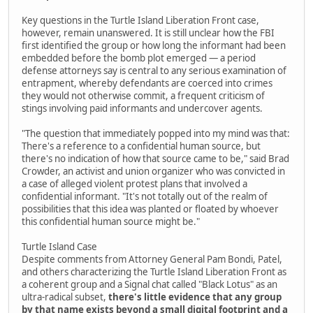
Key questions in the Turtle Island Liberation Front case,
however, remain unanswered. It is still unclear how the FBI
first identified the group or how long the informant had been
embedded before the bomb plot emerged — a period
defense attorneys say is central to any serious examination of
entrapment, whereby defendants are coerced into crimes
they would not otherwise commit, a frequent criticism of
stings involving paid informants and undercover agents.
"The question that immediately popped into my mind was that:
There's a reference to a confidential human source, but
there's no indication of how that source came to be," said Brad
Crowder, an activist and union organizer who was convicted in
a case of alleged violent protest plans that involved a
confidential informant. "It's not totally out of the realm of
possibilities that this idea was planted or floated by whoever
this confidential human source might be."
Turtle Island Case
Despite comments from Attorney General Pam Bondi, Patel,
and others characterizing the Turtle Island Liberation Front as
a coherent group and a Signal chat called "Black Lotus" as an
ultra-radical subset,
there's little evidence that any group
by that name exists beyond a small digital footprint and a