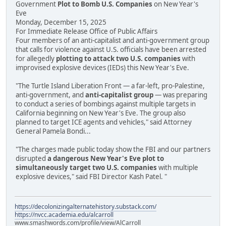
Government
Plot to Bomb U.S. Companies
on New Year's
Eve
Monday, December 15, 2025
For Immediate Release Office of Public Affairs
Four members of an anti-capitalist and anti-government group
that calls for violence against U.S. officials have been arrested
for allegedly
plotting to attack two U.S. companies
with
improvised explosive devices (IEDs) this New Year's Eve.
"The Turtle Island Liberation Front — a far-left, pro-Palestine,
anti-government, and
anti-capitalist group
— was preparing
to conduct a series of bombings against multiple targets in
California beginning on New Year's Eve. The group also
planned to target ICE agents and vehicles," said Attorney
General Pamela Bondi...
"The charges made public today show the FBI and our partners
disrupted
a dangerous New Year's Eve plot to
simultaneously target two U.S. companies
with multiple
explosive devices," said FBI Director Kash Patel. "
https://decolonizingalternatehistory.substack.com/
https://nvcc.academia.edu/alcarroll
www.smashwords.com/profile/view/AlCarroll