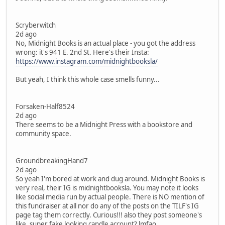
Scryberwitch
2d ago
No, Midnight Books is an actual place - you got the address
wrong: it's 941 E. 2nd St. Here's their Insta:
https://www.instagram.com/midnightbooksla/
But yeah, I think this whole case smells funny...
Forsaken-Half8524
2d ago
There seems to be a Midnight Press with a bookstore and
community space.
GroundbreakingHand7
2d ago
So yeah I'm bored at work and dug around. Midnight Books is
very real, their IG is midnightbooksla. You may note it looks
like social media run by actual people. There is NO mention of
this fundraiser at all nor do any of the posts on the TILF's IG
page tag them correctly. Curious!!! also they post someone's
like, super fake looking candle account? lmfao.