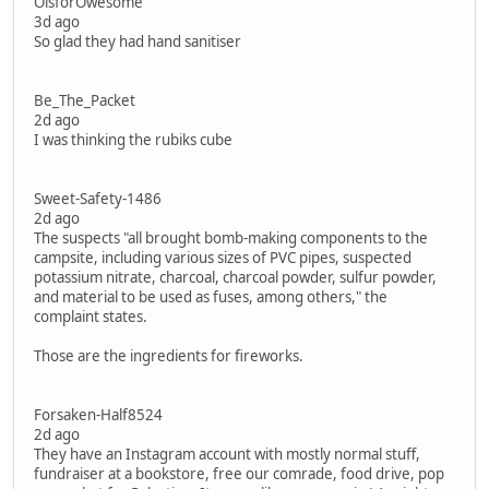
OisforOwesome
3d ago
So glad they had hand sanitiser
Be_The_Packet
2d ago
I was thinking the rubiks cube
Sweet-Safety-1486
2d ago
The suspects "all brought bomb-making components to the
campsite, including various sizes of PVC pipes, suspected
potassium nitrate, charcoal, charcoal powder, sulfur powder,
and material to be used as fuses, among others," the
complaint states.
Those are the ingredients for fireworks.
Forsaken-Half8524
2d ago
They have an Instagram account with mostly normal stuff,
fundraiser at a bookstore, free our comrade, food drive, pop