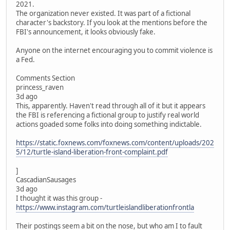
2021.
The organization never existed. It was part of a fictional
character's backstory. If you look at the mentions before the
FBI's announcement, it looks obviously fake.
Anyone on the internet encouraging you to commit violence is
a Fed.
Comments Section
princess_raven
3d ago
This, apparently. Haven't read through all of it but it appears
the FBI is referencing a fictional group to justify real world
actions goaded some folks into doing something indictable.
https://static.foxnews.com/foxnews.com/content/uploads/202
5/12/turtle-island-liberation-front-complaint.pdf
]
CascadianSausages
3d ago
I thought it was this group -
https://www.instagram.com/turtleislandliberationfrontla
Their postings seem a bit on the nose, but who am I to fault