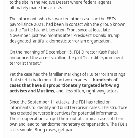
to the site in the Mojave Desert where federal agents
ultimately made the arrests.
The informant, who has worked other cases on the FBI's
payroll since 2021, had been in contact with the group known
as the Turtle Island Liberation Front since at least late
November, just two months after President Donald Trump
designated "antifa" a domestic terrorism organization.
On the morning of December 15, FBI Director Kash Patel
announced the arrests, calling the plot "a credible, imminent
terrorist threat."
Yet the case had the familiar markings of FBI terrorism stings
that stretch back more than two decades —
hundreds of
cases that have disproportionately targeted left-wing
activists and Muslims
, and, less often, right-wing actors.
Since the September 11 attacks, the FBI has relied on
informants to identify and build terrorism cases. The structure
has created perverse incentives for potential informants.
Their cooperation can get them out of criminal cases of their
own and lead to handsome monetary compensation. The FBI's
call is simple: Bring cases, get paid.