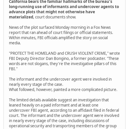
California bears the familiar hallmarks of the bureau's
long-running use of informants and undercover agents to
advance plots that might not otherwise have
materialized
, court documents show.
News of the plot surfaced Monday morning in a Fox News
report that ran ahead of court filings or official statements.
Within minutes, FBI officials amplified the story on social
media.
"PROTECT THE HOMELAND and CRUSH VIOLENT CRIME," wrote
FBI Deputy Director Dan Bongino, a former podcaster. "These
words are not slogans, they're the investigative pillars of this
FBI."
The informant and the undercover agent were involved in
nearly every stage of the case.
What followed, however, painted a more complicated picture.
The limited details available suggest an investigation that
leaned heavily on a paid informant and at least one
undercover FBI agent, according to an affidavit filed in federal
court. The informant and the undercover agent were involved
in nearly every stage of the case, including discussions of
operational security and transporting members of the group