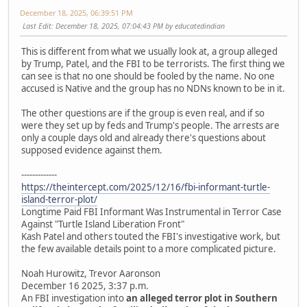
December 18, 2025, 06:39:51 PM
Last Edit
: December 18, 2025, 07:04:43 PM by educatedindian
This is different from what we usually look at, a group alleged
by Trump, Patel, and the FBI to be terrorists. The first thing we
can see is that no one should be fooled by the name. No one
accused is Native and the group has no NDNs known to be in it.
The other questions are if the group is even real, and if so
were they set up by feds and Trump's people. The arrests are
only a couple days old and already there's questions about
supposed evidence against them.
-------------
https://theintercept.com/2025/12/16/fbi-informant-turtle-
island-terror-plot/
Longtime Paid FBI Informant Was Instrumental in Terror Case
Against "Turtle Island Liberation Front"
Kash Patel and others touted the FBI's investigative work, but
the few available details point to a more complicated picture.
Noah Hurowitz, Trevor Aaronson
December 16 2025, 3:37 p.m.
An FBI investigation into
an alleged terror plot in Southern