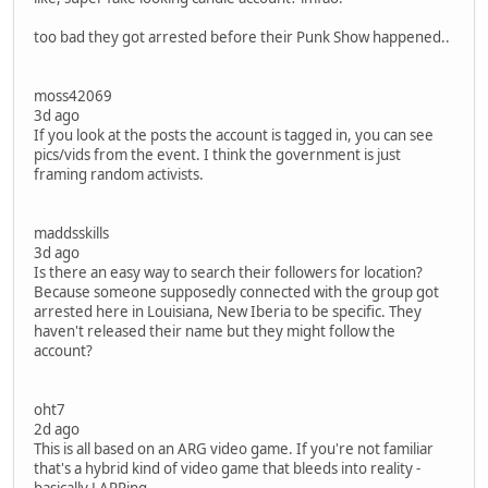
too bad they got arrested before their Punk Show happened..
moss42069
3d ago
If you look at the posts the account is tagged in, you can see
pics/vids from the event. I think the government is just
framing random activists.
maddsskills
3d ago
Is there an easy way to search their followers for location?
Because someone supposedly connected with the group got
arrested here in Louisiana, New Iberia to be specific. They
haven't released their name but they might follow the
account?
oht7
2d ago
This is all based on an ARG video game. If you're not familiar
that's a hybrid kind of video game that bleeds into reality -