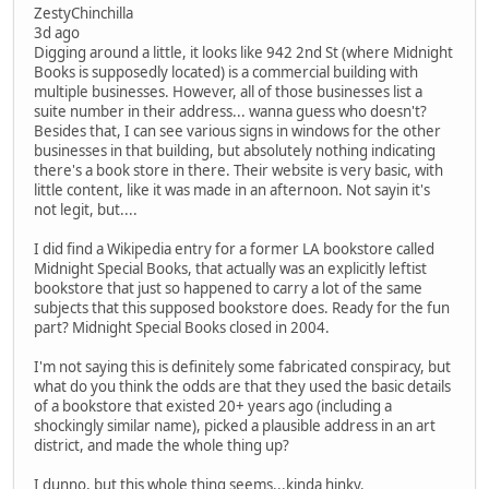
ZestyChinchilla
3d ago
Digging around a little, it looks like 942 2nd St (where Midnight
Books is supposedly located) is a commercial building with
multiple businesses. However, all of those businesses list a
suite number in their address... wanna guess who doesn't?
Besides that, I can see various signs in windows for the other
businesses in that building, but absolutely nothing indicating
there's a book store in there. Their website is very basic, with
little content, like it was made in an afternoon. Not sayin it's
not legit, but....
I did find a Wikipedia entry for a former LA bookstore called
Midnight Special Books, that actually was an explicitly leftist
bookstore that just so happened to carry a lot of the same
subjects that this supposed bookstore does. Ready for the fun
part? Midnight Special Books closed in 2004.
I'm not saying this is definitely some fabricated conspiracy, but
what do you think the odds are that they used the basic details
of a bookstore that existed 20+ years ago (including a
shockingly similar name), picked a plausible address in an art
district, and made the whole thing up?
I dunno, but this whole thing seems...kinda hinky.