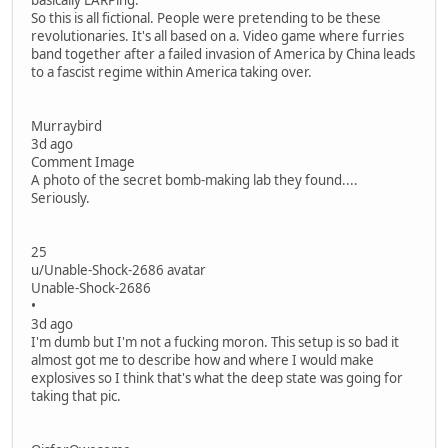
basically LARPing.
So this is all fictional. People were pretending to be these
revolutionaries. It's all based on a. Video game where furries
band together after a failed invasion of America by China leads
to a fascist regime within America taking over.
Murraybird
3d ago
Comment Image
A photo of the secret bomb-making lab they found....
Seriously.
25
u/Unable-Shock-2686 avatar
Unable-Shock-2686
•
3d ago
I'm dumb but I'm not a fucking moron. This setup is so bad it
almost got me to describe how and where I would make
explosives so I think that's what the deep state was going for
taking that pic.