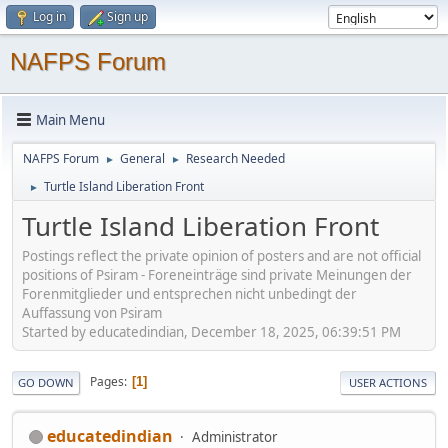
Log in
Sign up
NAFPS Forum
Main Menu
NAFPS Forum
General
Research Needed
►
►
Turtle Island Liberation Front
►
Turtle Island Liberation Front
Postings reflect the private opinion of posters and are not official
positions of Psiram - Foreneinträge sind private Meinungen der
Forenmitglieder und entsprechen nicht unbedingt der
Auffassung von Psiram
Started by educatedindian, December 18, 2025, 06:39:51 PM
Pages
1
GO DOWN
USER ACTIONS
educatedindian
Administrator