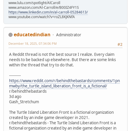
www.lulu.com/spotlight/AlCaroll
www.amazon.com/Al-Carroll/e/B00IZ4FY1S
https://www.linkedin.com/in/al-carroll-05284613/
www.youtube.com/watch?v=roZL8KJKNfA
educatedindian
Administrator
December 18, 2025, 07:34:06 PM
#2
A Reddit thread is not the best source I realize. Every claim
needs to be backed up elsewhere. But there are some links
within the thread that try to do that.
----------
https://www.reddit.com/r/behindthebastards/comments/1pn
mwby/the_turtle_island_liberation_front_is_a_fictional/
r/behindthebastards
3d ago
Gash_Stretchum
The Turtle Island Liberation Front is a fictional organization
created by an indie game developer in 2021.
r/behindthebastards - The Turtle Island Liberation Front is a
fictional organization created by an indie game developer in