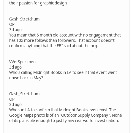
their passion for graphic design
Gash_Stretchum
OP
3d ago
You mean that 6 month old account with no engagement that
has 10x more follows than followers. That account doesn't
confirm anything that the FBI said about the org.
VVetSpecimen
3d ago
Who's calling Midnight Books in LA to see if that event went
down back in May?
Gash_Stretchum
OP
3d ago
Who's in LA to confirm that Midnight Books even exist. The
Google Maps photo is of an "Outdoor Supply Company". None
of its plausible enough to justify any real world investigation.