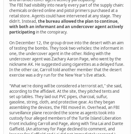
The FBI had visibility into nearly every part of the supply chain:
chemicals ordered online and pistol primers purchased at a
retail store. Agents could have intervened at any stage. They
didn't. Instead,
the bureau allowed the plan to continue,
with both an informant and an undercover agent actively
participating
in the conspiracy.
On December 12, the group drove into the desert with an aim
of testing the bombs. They took two vehicles: the informant in
one, the undercover agent in the other. Riding with the
undercover agent was Zachary Aaron Page, who went by the
nickname AK. He suggested using cigarettes as a delayed fuse.
In the other car, Carroll told another member that the desert
exercise was a dry run for the New Year's Eve attack.
"What we're doing will be considered a terrorist act," she said,
according to the affidavit. At the site, they pitched tents and
set up tables. They laid out PVC pipes, charcoal, sulfur,
gasoline, string, cloth, and protective gear. As they began
assembling the devices, the FBI moved in. Overhead, an FBI
surveillance plane recorded the scene as agents took into
custody four alleged members of the Turtle Island Liberation
Front including Carroll and Page, along with Tina Lai and Dante
Gaffield. (An attorney for Page declined to comment, and