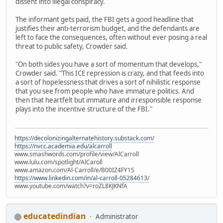
dissent into illegal conspiracy.
The informant gets paid, the FBI gets a good headline that
justifies their anti-terrorism budget, and the defendants are
left to face the consequences, often without ever posing a real
threat to public safety, Crowder said.
"On both sides you have a sort of momentum that develops,"
Crowder said. "This ICE repression is crazy, and that feeds into
a sort of hopelessness that drives a sort of nihilistic response
that you see from people who have immature politics. And
then that heartfelt but immature and irresponsible response
plays into the incentive structure of the FBI."
https://decolonizingalternatehistory.substack.com/
https://nvcc.academia.edu/alcarroll
www.smashwords.com/profile/view/AlCarroll
www.lulu.com/spotlight/AlCaroll
www.amazon.com/Al-Carroll/e/B00IZ4FY1S
https://www.linkedin.com/in/al-carroll-05284613/
www.youtube.com/watch?v=roZL8KJKNfA
educatedindian
Administrator