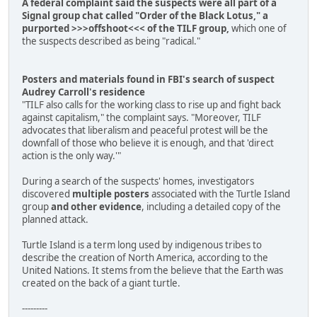
A federal complaint said the suspects were all part of a
Signal group chat called "Order of the Black Lotus," a
purported >>>offshoot<<< of the TILF group,
which one of
the suspects described as being "radical."
Posters and materials found in FBI's search of suspect
Audrey Carroll's residence
"TILF also calls for the working class to rise up and fight back
against capitalism," the complaint says. "Moreover, TILF
advocates that liberalism and peaceful protest will be the
downfall of those who believe it is enough, and that 'direct
action is the only way.'"
During a search of the suspects' homes, investigators
discovered
multiple posters
associated with the Turtle Island
group
and other evidence
, including a detailed copy of the
planned attack.
Turtle Island is a term long used by indigenous tribes to
describe the creation of North America, according to the
United Nations. It stems from the believe that the Earth was
created on the back of a giant turtle.
---------