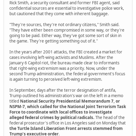
Rick Smith, a security consultant and former FBI agent, said
confidential sources are essential to investigative police work,
but cautioned that they come with inherent baggage.
"They're sources, they're not ordinary citizens," Smith said.
"They have either been compromised in some way, or they're
going to be paid. Either way, they've got some sort of skin in
the game. They're getting something out of it."
In the years after 2001 attacks, the FBI created a market for
cases involving left-wing activists and Muslims. After the
January 6 Capitol riot, the bureau made clear to informants
that right-wing extremism was a priority. Now, under the
second Trump administration, the federal government's focus
is again turning to perceived left-wing extremism.
In September, days after the terror designation of antifa,
Trump outlined his administration's war on the left in a memo
titled
National Security Presidential Memorandum 7, or
NSPM-7, which called for the National Joint Terrorism Task
Force to coordinate with local offices to investigate
alleged federal crimes by political radicals.
The head of the
federal prosecutor's office in Los Angeles said on Monday that
the Turtle Island Liberation Front arrests stemmed from
Trump's executive order
.