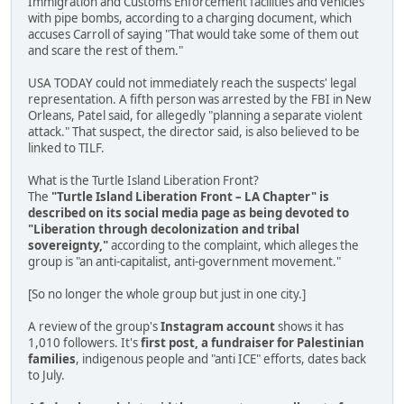
Immigration and Customs Enforcement facilities and vehicles
with pipe bombs, according to a charging document, which
accuses Carroll of saying "That would take some of them out
and scare the rest of them."
USA TODAY could not immediately reach the suspects' legal
representation. A fifth person was arrested by the FBI in New
Orleans, Patel said, for allegedly "planning a separate violent
attack." That suspect, the director said, is also believed to be
linked to TILF.
What is the Turtle Island Liberation Front?
The
"Turtle Island Liberation Front – LA Chapter" is
described on its social media page as being devoted to
"Liberation through decolonization and tribal
sovereignty,"
according to the complaint, which alleges the
group is "an anti-capitalist, anti-government movement."
[So no longer the whole group but just in one city.]
A review of the group's
Instagram account
shows it has
1,010 followers. It's
first post, a fundraiser for Palestinian
families
, indigenous people and "anti ICE" efforts, dates back
to July.