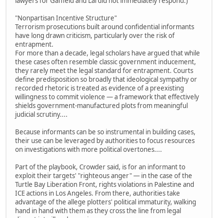
lawyers for Gaffield and Lai did not immediately respond.)
"Nonpartisan Incentive Structure"
Terrorism prosecutions built around confidential informants
have long drawn criticism, particularly over the risk of
entrapment.
For more than a decade, legal scholars have argued that while
these cases often resemble classic government inducement,
they rarely meet the legal standard for entrapment. Courts
define predisposition so broadly that ideological sympathy or
recorded rhetoric is treated as evidence of a preexisting
willingness to commit violence — a framework that effectively
shields government-manufactured plots from meaningful
judicial scrutiny....
Because informants can be so instrumental in building cases,
their use can be leveraged by authorities to focus resources
on investigations with more political overtones....
Part of the playbook, Crowder said, is for an informant to
exploit their targets' "righteous anger" — in the case of the
Turtle Bay Liberation Front, rights violations in Palestine and
ICE actions in Los Angeles. From there, authorities take
advantage of the allege plotters' political immaturity, walking
hand in hand with them as they cross the line from legal