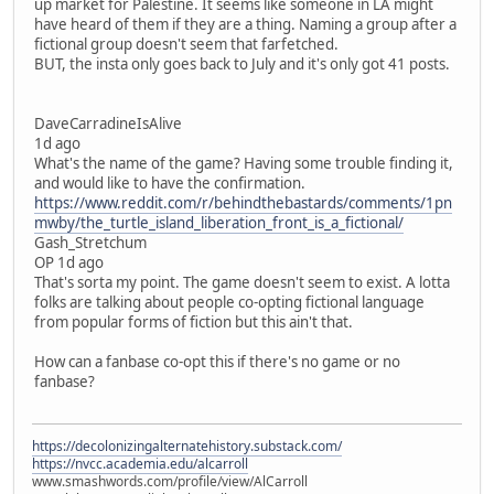
up market for Palestine. It seems like someone in LA might
have heard of them if they are a thing. Naming a group after a
fictional group doesn't seem that farfetched.
BUT, the insta only goes back to July and it's only got 41 posts.
DaveCarradineIsAlive
1d ago
What's the name of the game? Having some trouble finding it,
and would like to have the confirmation.
https://www.reddit.com/r/behindthebastards/comments/1pn
mwby/the_turtle_island_liberation_front_is_a_fictional/
Gash_Stretchum
OP 1d ago
That's sorta my point. The game doesn't seem to exist. A lotta
folks are talking about people co-opting fictional language
from popular forms of fiction but this ain't that.
How can a fanbase co-opt this if there's no game or no
fanbase?
https://decolonizingalternatehistory.substack.com/
https://nvcc.academia.edu/alcarroll
www.smashwords.com/profile/view/AlCarroll