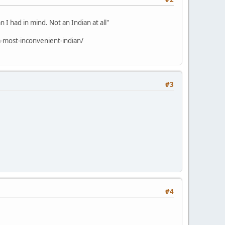
 I had in mind. Not an Indian at all"
-most-inconvenient-indian/
#3
#4