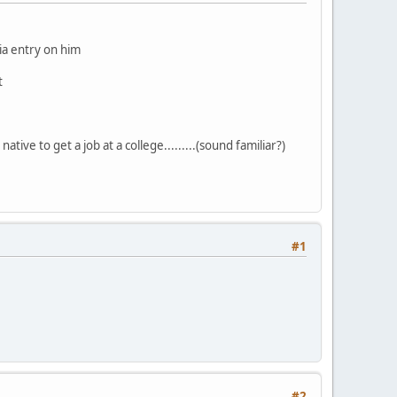
dia entry on him
t
ative to get a job at a college.........(sound familiar?)
#1
#2