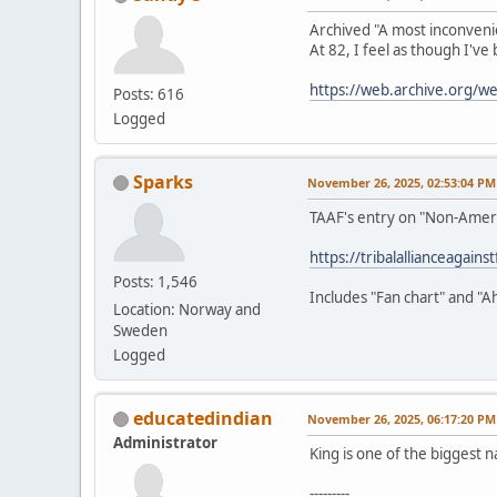
Archived "A most inconveni
At 82, I feel as though I've
https://web.archive.org/
Posts: 616
Logged
Sparks
November 26, 2025, 02:53:04 PM
TAAF's entry on "Non-Amer
https://tribalallianceagain
Posts: 1,546
Includes "Fan chart" and "A
Location: Norway and
Sweden
Logged
educatedindian
November 26, 2025, 06:17:20 PM
Administrator
King is one of the biggest n
---------