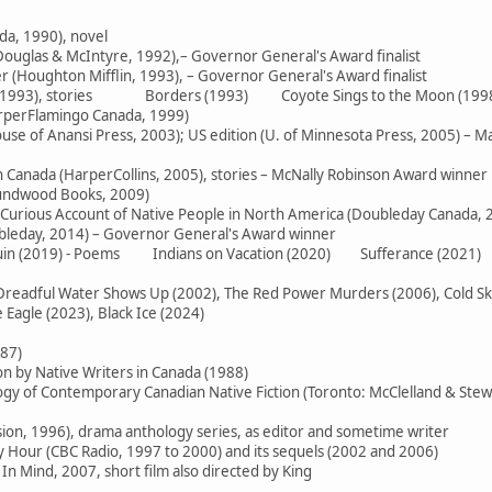
da, 1990), novel
ouglas & McIntyre, 1992),– Governor General's Award finalist
 (Houghton Mifflin, 1993), – Governor General's Award finalist
e (1993), stories Borders (1993) Coyote Sings to the Moon (199
arperFlamingo Canada, 1999)
use of Anansi Press, 2003); US edition (U. of Minnesota Press, 2005) – M
in Canada (HarperCollins, 2005), stories – McNally Robinson Award winner
oundwood Books, 2009)
 Curious Account of Native People in North America (Doubleday Canada, 
ubleday, 2014) – Governor General's Award winner
 Ruin (2019) - Poems Indians on Vacation (2020) Sufferance (2021)
readful Water Shows Up (2002), The Red Power Murders (2006), Cold Skies
Eagle (2023), Black Ice (2024)
987)
on by Native Writers in Canada (1988)
logy of Contemporary Canadian Native Fiction (Toronto: McClelland & Stew
sion, 1996), drama anthology series, as editor and sometime writer
Hour (CBC Radio, 1997 to 2000) and its sequels (2002 and 2006)
In Mind, 2007, short film also directed by King