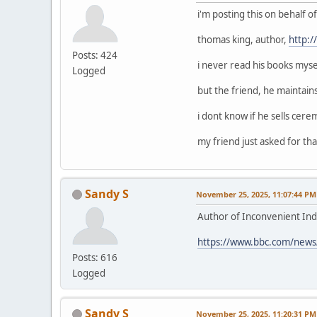
i'm posting this on behalf 
thomas king, author,
http:
Posts: 424
i never read his books mysel
Logged
but the friend, he maintain
i dont know if he sells cerem
my friend just asked for that
Sandy S
November 25, 2025, 11:07:44 PM
Author of Inconvenient Ind
https://www.bbc.com/news
Posts: 616
Logged
Sandy S
November 25, 2025, 11:20:31 PM