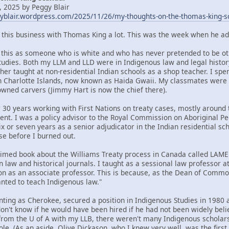
 2025 by Peggy Blair
gyblair.wordpress.com/2025/11/26/my-thoughts-on-the-thomas-king-s
t this business with Thomas King a lot. This was the week when he ad
om this as someone who is white and who has never pretended to be oth
tudies. Both my LLM and LLD were in Indigenous law and legal histor
her taught at non-residential Indian schools as a shop teacher. I spe
n Charlotte Islands, now known as Haida Gwaii. My classmates were
ned carvers (Jimmy Hart is now the chief there).
 30 years working with First Nations on treaty cases, mostly around t
ent. I was a policy advisor to the Royal Commission on Aboriginal 
x or seven years as a senior adjudicator in the Indian residential sc
se before I burned out.
claimed book about the Williams Treaty process in Canada called LA
n law and historical journals. I taught as a sessional law professor 
ion as an associate professor. This is because, as the Dean of Commo
ted to teach Indigenous law."
nting as Cherokee, secured a position in Indigenous Studies in 1980 a
 don't know if he would have been hired if he had not been widely bel
rom the U of A with my LLB, there weren't many Indigenous scholars 
ole. (As an aside, Olive Dickason, who I knew very well, was the firs