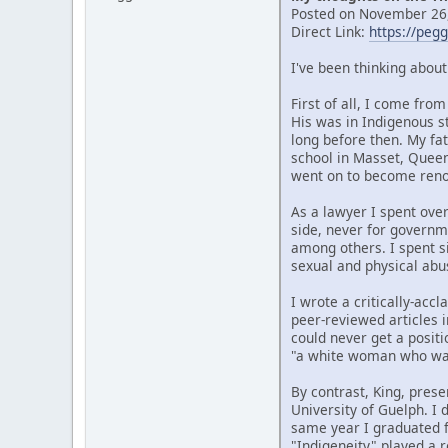
Posted on November 26,
Direct Link:
https://peg
I've been thinking abou
First of all, I come fr
His was in Indigenous s
long before then. My fat
school in Masset, Quee
went on to become renow
As a lawyer I spent over
side, never for governm
among others. I spent si
sexual and physical abu
I wrote a critically-ac
peer-reviewed articles i
could never get a posit
"a white woman who wan
By contrast, King, prese
University of Guelph. I
same year I graduated f
"Indigeneity" played a r