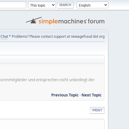
Chat
* Problems? Please contact support at newagefraud dot org
er Forenmitglieder und entsprechen nicht unbedingt der
Previous Topic
-
Next Topic
PRINT