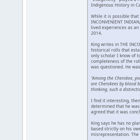
Indigenous History in C
While it is possible tha
INCONVENIENT INDIAN, p
lived experiences as an 
2014.
King writes in THE INCO
historical rolls that est
only scholar I know of 
completeness of the rol
was questioned. He was
"Among the Cherokee, yo
are Cherokees by blood bu
thinking, such a distincti
I find it interesting, t
determined that he was 
agreed that it was conc
King says he has no pla
based strictly on his o
misrepresentation. The m