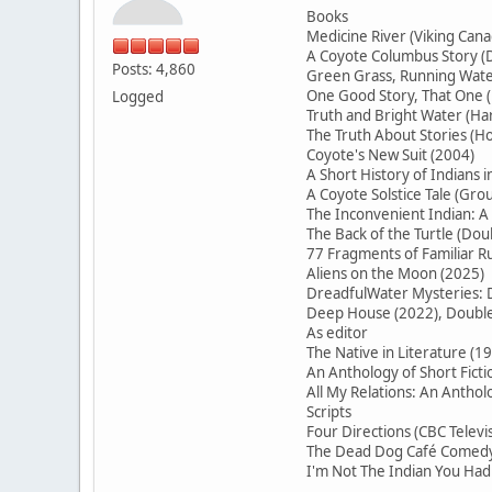
Books
Medicine River (Viking Cana
A Coyote Columbus Story (D
Posts: 4,860
Green Grass, Running Water
One Good Story, That On
Logged
Truth and Bright Water (H
The Truth About Stories (Ho
Coyote's New Suit (2004)
A Short History of Indians 
A Coyote Solstice Tale (Gr
The Inconvenient Indian: A
The Back of the Turtle (Do
77 Fragments of Familiar
Aliens on the Moon (2025)
DreadfulWater Mysteries: D
Deep House (2022), Double 
As editor
The Native in Literature (1
An Anthology of Short Ficti
All My Relations: An Antho
Scripts
Four Directions (CBC Televi
The Dead Dog Café Comedy 
I'm Not The Indian You Had 