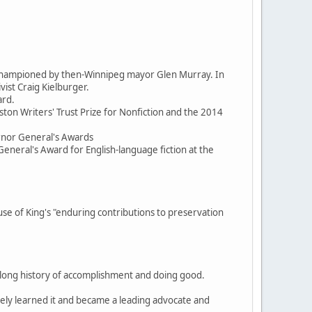
d championed by then-Winnipeg mayor Glen Murray. In
ist Craig Kielburger.
ard.
ston Writers' Trust Prize for Nonfiction and the 2014
ernor General's Awards
General's Award for English-language fiction at the
 of King's "enduring contributions to preservation
, a long history of accomplishment and doing good.
itely learned it and became a leading advocate and