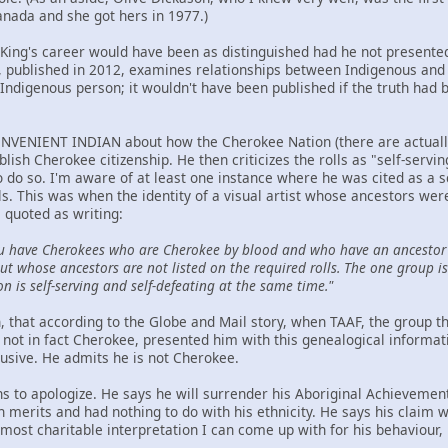
anada and she got hers in 1977.)
t King's career would have been as distinguished had he not presented
ublished in 2012, examines relationships between Indigenous and n
Indigenous person; it wouldn't have been published if the truth had 
NVENIENT INDIAN about how the Cherokee Nation (there are actually t
ablish Cherokee citizenship. He then criticizes the rolls as "self-serv
to do so. I'm aware of at least one instance where he was cited as a 
ls. This was when the identity of a visual artist whose ancestors we
 quoted as writing:
u have Cherokees who are Cherokee by blood and who have an ancestor 
t whose ancestors are not listed on the required rolls. The one group is 
on is self-serving and self-defeating at the same time."
hen, that according to the Globe and Mail story, when TAAF, the group
not in fact Cherokee, presented him with this genealogical informat
lusive. He admits he is not Cherokee.
ns to apologize. He says he will surrender his Aboriginal Achievemen
wn merits and had nothing to do with his ethnicity. He says his claim
ost charitable interpretation I can come up with for his behaviour, h