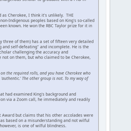
 as Cherokee, I think it's unlikely. THE
on-Indigenous peoples based on King's so-called
been known. He won the RBC Taylor prize for it in
hree of them) has a set of fifteen very detailed
ing and self-defeating" and incomplete. He is the
scholar challenging the accuracy and
re not on them, but who claimed to be Cherokee,
on the required rolls, and you have Cherokee who
'authentic.' The other group is not. To my way of
 that had examined King's background and
ion via a Zoom call, he immediately and readily
t Award but claims that his other accolades were
 was based on a misunderstanding and not wilful
owever, is one of wilful blindness.