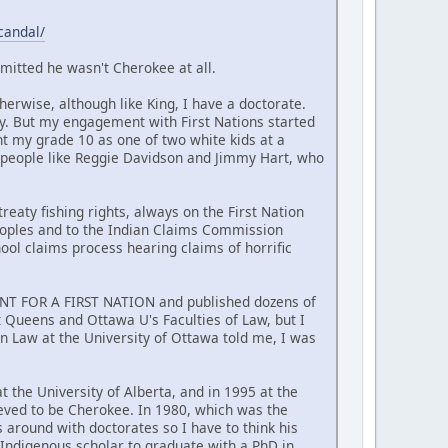
candal/
mitted he wasn't Cherokee at all.
erwise, although like King, I have a doctorate.
y. But my engagement with First Nations started
nt my grade 10 as one of two white kids at a
 people like Reggie Davidson and Jimmy Hart, who
reaty fishing rights, always on the First Nation
Peoples and to the Indian Claims Commission
hool claims process hearing claims of horrific
MENT FOR A FIRST NATION and published dozens of
at Queens and Ottawa U's Faculties of Law, but I
n Law at the University of Ottawa told me, I was
t the University of Alberta, and in 1995 at the
ieved to be Cherokee. In 1980, which was the
around with doctorates so I have to think his
t Indigenous scholar to graduate with a PhD in