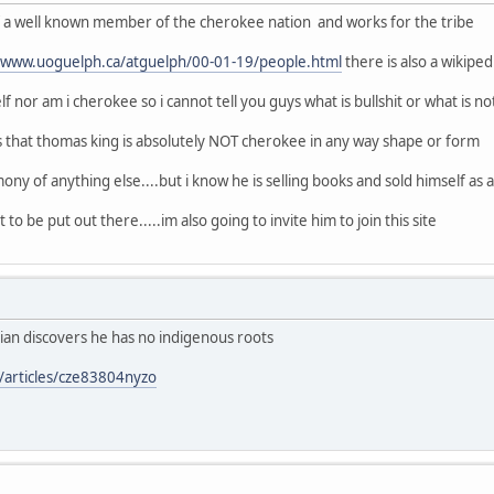
of a well known member of the cherokee nation and works for the tribe
//www.uoguelph.ca/atguelph/00-01-19/people.html
there is also a wikipe
f nor am i cherokee so i cannot tell you guys what is bullshit or what is no
s that thomas king is absolutely NOT cherokee in any way shape or form
ony of anything else....but i know he is selling books and sold himself as a n
 to be put out there.....im also going to invite him to join this site
ian discovers he has no indigenous roots
/articles/cze83804nyzo