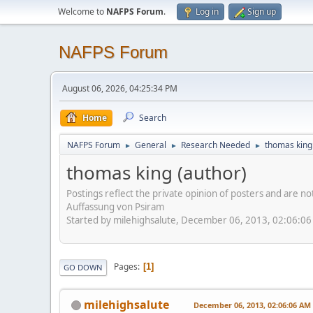
Welcome to
NAFPS Forum
.
Log in
Sign up
NAFPS Forum
August 06, 2026, 04:25:34 PM
Home
Search
NAFPS Forum
General
Research Needed
thomas king
►
►
►
thomas king (author)
Postings reflect the private opinion of posters and are n
Auffassung von Psiram
Started by milehighsalute, December 06, 2013, 02:06:0
Pages
1
GO DOWN
milehighsalute
December 06, 2013, 02:06:06 AM