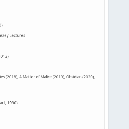
8)
assey Lectures
2012)
 (2018), A Matter of Malice (2019), Obsidian (2020),
art, 1990)