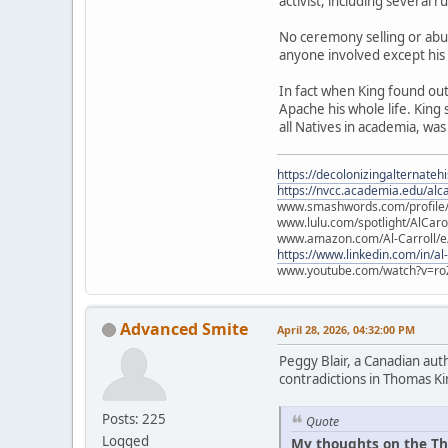
activist, including several 
No ceremony selling or abu
anyone involved except his
In fact when King found ou
Apache his whole life. King
all Natives in academia, was
https://decolonizingalternateh
https://nvcc.academia.edu/alca
www.smashwords.com/profile/v
www.lulu.com/spotlight/AlCaro
www.amazon.com/Al-Carroll/
https://www.linkedin.com/in/al
www.youtube.com/watch?v=ro
Advanced Smite
April 28, 2026, 04:32:00 PM
Peggy Blair, a Canadian aut
contradictions in Thomas Ki
Posts: 225
Quote
Logged
My thoughts on the Th