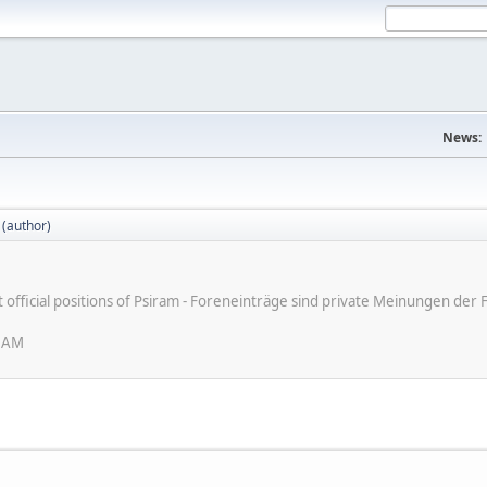
News:
 (author)
ot official positions of Psiram - Foreneinträge sind private Meinungen d
6 AM