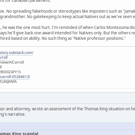
runs for Canadian parliament.
se. No spreading falsehoods or stereotypes like imposters such as "Jamak
 grandmother. No gatekeeping to keep actual Natives out as we've seen 
t, he was the one most hurt. I'm reminded of when Carlos Montezuma di
 says he'll give back one award intended for Natives only. But the others 
 hired based on ability. No such thing as "Native professor positions."
istory.substack.com/
rroll
iew/AlCarroll
ll
e/B00IZ4FY1S
-carroll-05284613/
ZL8KJKNfA
hor and attorney, wrote an assessment of the Thomas King situation on her
ng's narrative.
omas King scandal