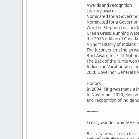
Awards and recognition
Literary awards
Nominated for a Governor 
Nominated for a Governor 
Won the Stephen Leacock M
Green Grass, Running Water
the 2015 edition of Canada 
A Short History of Indians
The Inconvenient Indian won
Burt Award for First Nations
The Back of the Turtle won
Indians on Vacation was sho
2020 Governor General's 
Honors
In 2004, King was made a 
In November 2020, King was
and recognition of indigeno
---------
I really wonder why TAAF inv
Basically he was told a fal