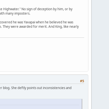
e Highwater." No sign of deception by him, or by
with many imposters.
scovered he was Yavapai when he believed he was
no. They were awarded for merit. And King, like nearly
#5
 blog. She deftly points out inconsistencies and