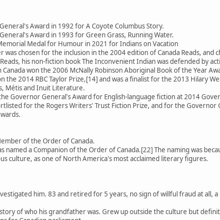
General's Award in 1992 for A Coyote Columbus Story.
General's Award in 1993 for Green Grass, Running Water.
emorial Medal for Humour in 2021 for Indians on Vacation
 was chosen for the inclusion in the 2004 edition of Canada Reads, an
Reads, his non-fiction book The Inconvenient Indian was defended by activ
 in Canada won the 2006 McNally Robinson Aboriginal Book of the Year Aw
 the 2014 RBC Taylor Prize,[14] and was a finalist for the 2013 Hilary We
, Métis and Inuit Literature.
 the Governor General's Award for English-language fiction at 2014 Gov
rtlisted for the Rogers Writers' Trust Fiction Prize, and for the Governor 
Awards.
Member of the Order of Canada.
 named a Companion of the Order of Canada.[22] The naming was because
us culture, as one of North America's most acclaimed literary figures.
estigated him. 83 and retired for 5 years, no sign of willful fraud at all
se story of who his grandfather was. Grew up outside the culture but defin