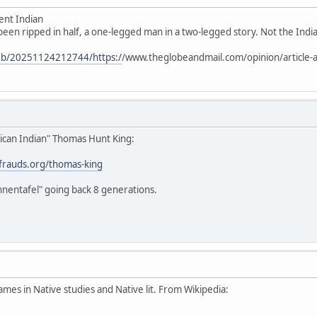
ent Indian
 been ripped in half, a one-legged man in a two-legged story. Not the Indian
web/20251124212744/https:/
/www.theglobeandmail.com/opinion/article-a
ican Indian" Thomas Hunt King:
stfrauds.org/thomas-king
hnentafel" going back 8 generations.
ames in Native studies and Native lit. From Wikipedia: