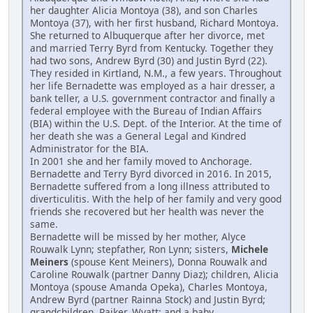
her daughter Alicia Montoya (38), and son Charles
Montoya (37), with her first husband, Richard Montoya.
She returned to Albuquerque after her divorce, met
and married Terry Byrd from Kentucky. Together they
had two sons, Andrew Byrd (30) and Justin Byrd (22).
They resided in Kirtland, N.M., a few years. Throughout
her life Bernadette was employed as a hair dresser, a
bank teller, a U.S. government contractor and finally a
federal employee with the Bureau of Indian Affairs
(BIA) within the U.S. Dept. of the Interior. At the time of
her death she was a General Legal and Kindred
Administrator for the BIA.
In 2001 she and her family moved to Anchorage.
Bernadette and Terry Byrd divorced in 2016. In 2015,
Bernadette suffered from a long illness attributed to
diverticulitis. With the help of her family and very good
friends she recovered but her health was never the
same.
Bernadette will be missed by her mother, Alyce
Rouwalk Lynn; stepfather, Ron Lynn; sisters,
Michele
Meiners
(spouse Kent Meiners), Donna Rouwalk and
Caroline Rouwalk (partner Danny Diaz); children, Alicia
Montoya (spouse Amanda Opeka), Charles Montoya,
Andrew Byrd (partner Rainna Stock) and Justin Byrd;
grandchildren, Rajker, Wyatt; and a baby