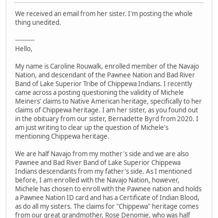
We received an email from her sister. I'm posting the whole
thing unedited.
----------
Hello,
My name is Caroline Rouwalk, enrolled member of the Navajo
Nation, and descendant of the Pawnee Nation and Bad River
Band of Lake Superior Tribe of Chippewa Indians. I recently
came across a posting questioning the validity of Michele
Meiners' claims to Native American heritage, specifically to her
claims of Chippewa heritage. I am her sister, as you found out
in the obituary from our sister, Bernadette Byrd from 2020. I
am just writing to clear up the question of Michele's
mentioning Chippewa heritage.
We are half Navajo from my mother's side and we are also
Pawnee and Bad River Band of Lake Superior Chippewa
Indians descendants from my father's side. As I mentioned
before, I am enrolled with the Navajo Nation, however,
Michele has chosen to enroll with the Pawnee nation and holds
a Pawnee Nation ID card and has a Certificate of Indian Blood,
as do all my sisters. The claims for "Chippewa" heritage comes
from our great grandmother, Rose Denomie, who was half