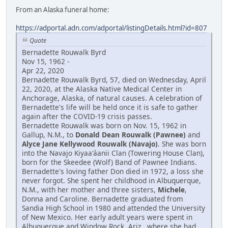
From an Alaska funeral home:
https://adportal.adn.com/adportal/listingDetails.html?id=807
Quote
Bernadette Rouwalk Byrd
Nov 15, 1962 -
Apr 22, 2020
Bernadette Rouwalk Byrd, 57, died on Wednesday, April
22, 2020, at the Alaska Native Medical Center in
Anchorage, Alaska, of natural causes. A celebration of
Bernadette's life will be held once it is safe to gather
again after the COVID-19 crisis passes.
Bernadette Rouwalk was born on Nov. 15, 1962 in
Gallup, N.M., to
Donald Dean Rouwalk (Pawnee)
and
Alyce Jane Kellywood Rouwalk (Navajo)
. She was born
into the Navajo Kiyaa'áanii Clan (Towering House Clan),
born for the Skeedee (Wolf) Band of Pawnee Indians.
Bernadette's loving father Don died in 1972, a loss she
never forgot. She spent her childhood in Albuquerque,
N.M., with her mother and three sisters,
Michele
,
Donna and Caroline. Bernadette graduated from
Sandia High School in 1980 and attended the University
of New Mexico. Her early adult years were spent in
Albuquerque and Window Rock, Ariz., where she had