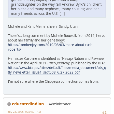
granddaughter on the way (all Andrew Byrd's children);
her niece and many nephews; many cousins; and her
many friends across the U.S. [...]
Michele and Kent Meiners live in Sandy, Utah.
There's a long comment by Michele Rouwalk from 2014, here,
about her family and her genealogy:
https://tombenjey.com/2010/03/03/more-about-rush-
roberts/
Her sister Caroline is identified as "Navajo Nation and Pawnee
Nation" in the April 2021
Trust Quarterly
, published by the BIA:
https://www.bia.gov/sites/default/files/media_document/ots_q
tly_newsletter_issue1_sect508_6.27.2022.pdf
I'm not sure where the Chippewa connection comes from.
educatedindian
Administrator
July 28, 2025, 02:04:01 AM
#2