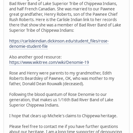
Bad River Band of Lake Superior Tribe of Chippewa Indians,
and half French Canadian. She was married to our Pawnee
great grandfather, Henry Roberts, son of the Pawnee Chief
Rush Roberts. Here is the Carlisle Indian link to her records
there that show she was a member of Bad River Band of Lake
Superior Tribe of Chippewa Indians:
https://carlisleindian.dickinson.edu/student_files/rose-
denomie-student-file
Also another good resource:
https://www.wikitree.com/wiki/Denomie-19
Rose and Henry were parents to my grandmother, Edith
Roberts Beardsley of Pawnee, OK, who was mother to my
father, Donald Dean Rouwalk (deceased).
Following the blood quantum of Rose Denomie to our
generation, that makes us 1/16th Bad River Band of Lake
Superior Chippewa Indians.
I hope that clears up Michele's claims to Chippewa heritage.
Please feel free to contact me if you have further questions
about our heritage. I am a long time supporter of denouncing