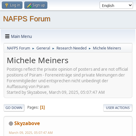
Log in
Sign up
NAFPS Forum
Main Menu
NAFPS Forum
General
Research Needed
Michele Meiners
►
►
►
Michele Meiners
Postings reflect the private opinion of posters and are not official
positions of Psiram - Foreneinträge sind private Meinungen der
Forenmitglieder und entsprechen nicht unbedingt der
Auffassung von Psiram
Started by Skyzabove, March 09, 2025, 05:07:47 AM
Pages
1
GO DOWN
USER ACTIONS
Skyzabove
March 09, 2025, 05:07:47 AM