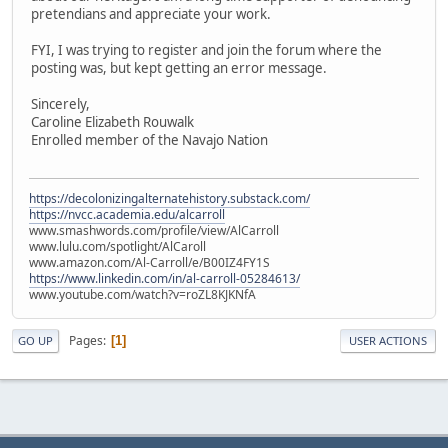
pretendians and appreciate your work.
FYI, I was trying to register and join the forum where the
posting was, but kept getting an error message.
Sincerely,
Caroline Elizabeth Rouwalk
Enrolled member of the Navajo Nation
https://decolonizingalternatehistory.substack.com/
https://nvcc.academia.edu/alcarroll
www.smashwords.com/profile/view/AlCarroll
www.lulu.com/spotlight/AlCaroll
www.amazon.com/Al-Carroll/e/B00IZ4FY1S
https://www.linkedin.com/in/al-carroll-05284613/
www.youtube.com/watch?v=roZL8KJKNfA
Pages
1
GO UP
USER ACTIONS