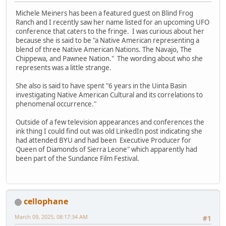
Michele Meiners has been a featured guest on Blind Frog
Ranch and I recently saw her name listed for an upcoming UFO
conference that caters to the fringe. I was curious about her
because she is said to be "a Native American representing a
blend of three Native American Nations. The Navajo, The
Chippewa, and Pawnee Nation." The wording about who she
represents was a little strange.
She also is said to have spent "6 years in the Uinta Basin
investigating Native American Cultural and its correlations to
phenomenal occurrence."
Outside of a few television appearances and conferences the
ink thing I could find out was old LinkedIn post indicating she
had attended BYU and had been Executive Producer for
Queen of Diamonds of Sierra Leone" which apparently had
been part of the Sundance Film Festival.
cellophane
March 09, 2025, 08:17:34 AM
#1