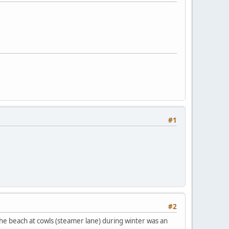
#1
#2
 the beach at cowls (steamer lane) during winter was an