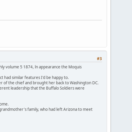
#3
thly volume 5 1874, ln appearance the Moquis
t had similar features I'd be happy to.
er of the chief and brought her back to Washington DC.
ferent leadership that the Buffalo Soldiers were
 home.
grandmother's family, who had left Arizona to meet