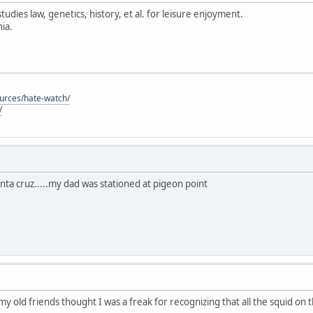
tudies law, genetics, history, et al. for leisure enjoyment.
ia.
ources/hate-watch/
/
anta cruz.....my dad was stationed at pigeon point
 my old friends thought I was a freak for recognizing that all the squid on