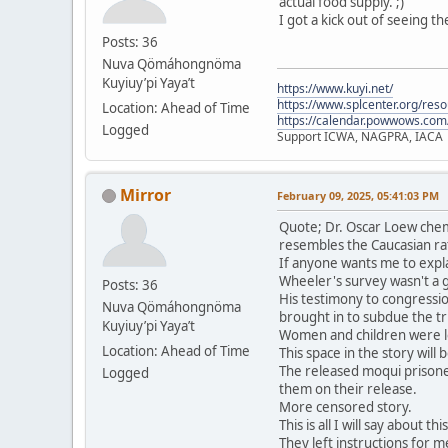
actual food supply. ;)
I got a kick out of seeing t
Posts: 36
Nuva Qömáhongnöma
Kuyiuy’pi Yaya’t
https://www.kuyi.net/
https://www.splcenter.org/res
Location: Ahead of Time
https://calendar.powwows.com
Logged
Support ICWA, NAGPRA, IACA
Mirror
February 09, 2025, 05:41:03 PM
Quote; Dr. Oscar Loew chem
resembles the Caucasian ra
If anyone wants me to expla
Wheeler's survey wasn't a 
Posts: 36
His testimony to congressio
Nuva Qömáhongnöma
brought in to subdue the tri
Kuyiuy’pi Yaya’t
Women and children were le
Location: Ahead of Time
This space in the story will
The released moqui prisone
Logged
them on their release.
More censored story.
This is all I will say about t
They left instructions for me