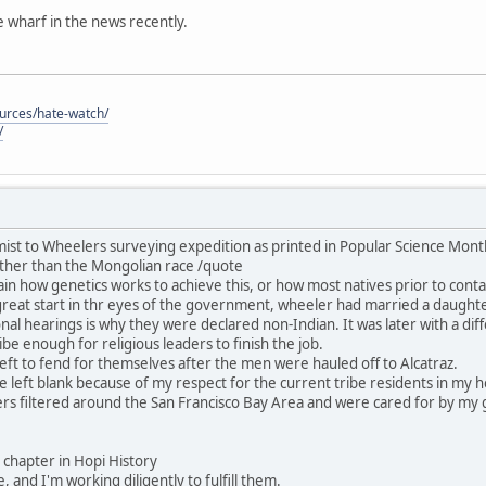
he wharf in the news recently.
ources/hate-watch/
/
ist to Wheelers surveying expedition as printed in Popular Science Mon
ther than the Mongolian race /quote
in how genetics works to achieve this, or how most natives prior to contac
great start in thr eyes of the government, wheeler had married a daught
nal hearings is why they were declared non-Indian. It was later with a dif
be enough for religious leaders to finish the job.
ft to fend for themselves after the men were hauled off to Alcatraz.
 be left blank because of my respect for the current tribe residents in my
rs filtered around the San Francisco Bay Area and were cared for by my 
his chapter in Hopi History
, and I'm working diligently to fulfill them.