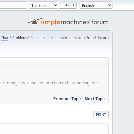
Chat
* Problems? Please contact support at newagefraud dot org
er Forenmitglieder und entsprechen nicht unbedingt der
Previous Topic
-
Next Topic
PRINT