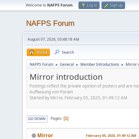
Welcome to
NAFPS Forum
.
Log in
Sign up
NAFPS Forum
August 07, 2026, 03:48:18 AM
Home
Search
NAFPS Forum
General
Member Introductions
Mirror 
►
►
►
Mirror introduction
Postings reflect the private opinion of posters and are n
Auffassung von Psiram
Started by Mirror, February 05, 2025, 01:49:12 AM
Pages
1
GO DOWN
Mirror
February 05, 2025, 01:49:12 AM