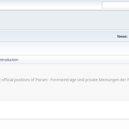
News:
introduction
ot official positions of Psiram - Foreneinträge sind private Meinungen d