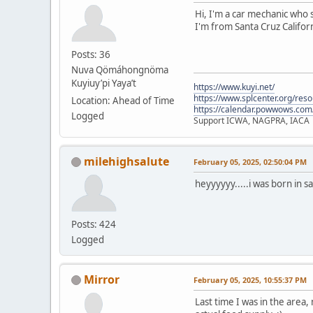
Hi, I'm a car mechanic who s
I'm from Santa Cruz Californ
Posts: 36
Nuva Qömáhongnöma
Kuyiuy’pi Yaya’t
https://www.kuyi.net/
https://www.splcenter.org/res
Location: Ahead of Time
https://calendar.powwows.com
Logged
Support ICWA, NAGPRA, IACA
milehighsalute
February 05, 2025, 02:50:04 PM
heyyyyyy.....i was born in s
Posts: 424
Logged
Mirror
February 05, 2025, 10:55:37 PM
Last time I was in the area,