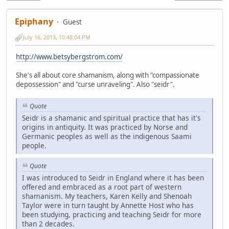
Epiphany
Guest
July 16, 2013, 10:48:04 PM
http://www.betsybergstrom.com/
She's all about core shamanism, along with "compassionate
depossession" and "curse unraveling". Also "seidr".
Quote
Seidr is a shamanic and spiritual practice that has it's
origins in antiquity. It was practiced by Norse and
Germanic peoples as well as the indigenous Saami
people.
Quote
I was introduced to Seidr in England where it has been
offered and embraced as a root part of western
shamanism. My teachers, Karen Kelly and Shenoah
Taylor were in turn taught by Annette Host who has
been studying, practicing and teaching Seidr for more
than 2 decades.