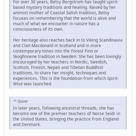
For over 30 years, Betsy Bergstrom has taught spirit-
based mystery traditions and healing. Raised by her
animist mother of Coastal Salish tradition, Betsy
focuses on remembering that the world is alive and
much of what we encounter in nature has a
consciousness of its own.
Her heritage also reaches back in to Viking Scandinavia
and Clan Macdonald in Scotland and in more
contemporary times into the Forest Finn or
Skogfinnene tradition in Sweden. She has been lovingly
encouraged by her teachers in Nordic, Swedish,
Scottish, Finnish, Nepali and Tibetan Buddhist
traditions, to share her insight, techniques and
experiences. This is the foundation from which Spirit-
Wise was launched.
Quote
In later years, following ancestral threads, she has
become one of the premier teachers of Norse Seidr in
the United States, bringing the practice from England
and Denmark.