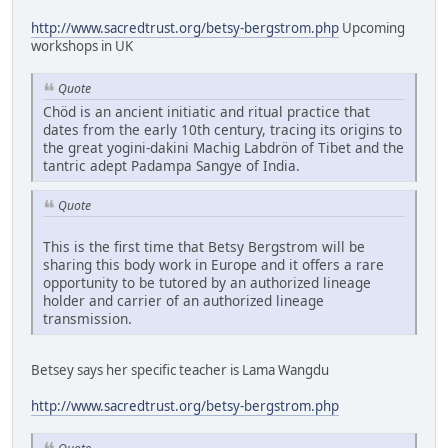
http://www.sacredtrust.org/betsy-bergstrom.php
Upcoming
workshops in UK
Quote
Chöd is an ancient initiatic and ritual practice that
dates from the early 10th century, tracing its origins to
the great yogini-dakini Machig Labdrön of Tibet and the
tantric adept Padampa Sangye of India.
Quote
This is the first time that Betsy Bergstrom will be
sharing this body work in Europe and it offers a rare
opportunity to be tutored by an authorized lineage
holder and carrier of an authorized lineage
transmission.
Betsey says her specific teacher is Lama Wangdu
http://www.sacredtrust.org/betsy-bergstrom.php