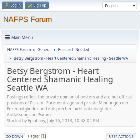
Log in
Sign up
NAFPS Forum
Main Menu
NAFPS Forum
General
Research Needed
►
►
Betsy Bergstrom - Heart Centered Shamanic Healing - Seattle WA
►
Betsy Bergstrom - Heart
Centered Shamanic Healing -
Seattle WA
Postings reflect the private opinion of posters and are not official
positions of Psiram - Foreneinträge sind private Meinungen der
Forenmitglieder und entsprechen nicht unbedingt der
Auffassung von Psiram
Started by Epiphany, July 16, 2013, 10:48:04 PM
Pages
1
GO DOWN
USER ACTIONS