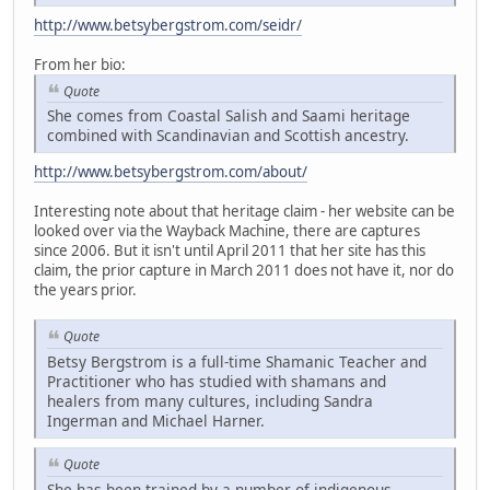
http://www.betsybergstrom.com/seidr/
From her bio:
Quote
She comes from Coastal Salish and Saami heritage
combined with Scandinavian and Scottish ancestry.
http://www.betsybergstrom.com/about/
Interesting note about that heritage claim - her website can be
looked over via the Wayback Machine, there are captures
since 2006. But it isn't until April 2011 that her site has this
claim, the prior capture in March 2011 does not have it, nor do
the years prior.
Quote
Betsy Bergstrom is a full-time Shamanic Teacher and
Practitioner who has studied with shamans and
healers from many cultures, including Sandra
Ingerman and Michael Harner.
Quote
She has been trained by a number of indigenous