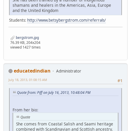
shamans and healers in the Americas, Asia, Europe
and the United Kingdom
Students:
http://www.betsybergstrom.com/referrals/
bergstrom.jpg
76.39 KB, 204x204
viewed 1427 times
educatedindian
Administrator
July 18, 2013, 01:08:15 AM
#1
Quote from: Piff on July 16, 2013, 10:48:04 PM
From her bio:
Quote
She comes from Coastal Salish and Saami heritage
combined with Scandinavian and Scottish ancestry.