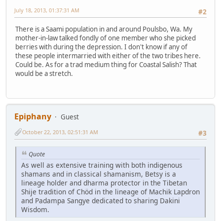
July 18, 2013, 01:37:31 AM
#2
There is a Saami population in and around Poulsbo, Wa. My
mother-in-law talked fondly of one member who she picked
berries with during the depression. I don't know if any of
these people intermarried with either of the two tribes here.
Could be. As for a trad medium thing for Coastal Salish? That
would be a stretch.
Epiphany
Guest
October 22, 2013, 02:51:31 AM
#3
Quote
As well as extensive training with both indigenous
shamans and in classical shamanism, Betsy is a
lineage holder and dharma protector in the Tibetan
Shije tradition of Chöd in the lineage of Machik Lapdron
and Padampa Sangye dedicated to sharing Dakini
Wisdom.