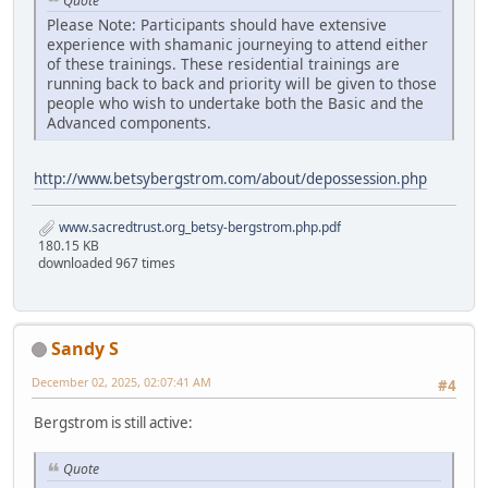
Quote
Please Note: Participants should have extensive
experience with shamanic journeying to attend either
of these trainings. These residential trainings are
running back to back and priority will be given to those
people who wish to undertake both the Basic and the
Advanced components.
http://www.betsybergstrom.com/about/depossession.php
www.sacredtrust.org_betsy-bergstrom.php.pdf
180.15 KB
downloaded 967 times
Sandy S
December 02, 2025, 02:07:41 AM
#4
Bergstrom is still active:
Quote