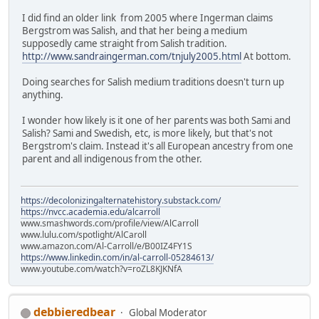
I did find an older link from 2005 where Ingerman claims
Bergstrom was Salish, and that her being a medium
supposedly came straight from Salish tradition.
http://www.sandraingerman.com/tnjuly2005.html
At bottom.
Doing searches for Salish medium traditions doesn't turn up
anything.
I wonder how likely is it one of her parents was both Sami and
Salish? Sami and Swedish, etc, is more likely, but that's not
Bergstrom's claim. Instead it's all European ancestry from one
parent and all indigenous from the other.
https://decolonizingalternatehistory.substack.com/
https://nvcc.academia.edu/alcarroll
www.smashwords.com/profile/view/AlCarroll
www.lulu.com/spotlight/AlCaroll
www.amazon.com/Al-Carroll/e/B00IZ4FY1S
https://www.linkedin.com/in/al-carroll-05284613/
www.youtube.com/watch?v=roZL8KJKNfA
debbieredbear
Global Moderator