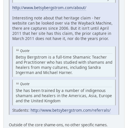
http://www.betsybergstrom.com/about/
Interesting note about that heritage claim - her
website can be looked over via the Wayback Machine,
there are captures since 2006. But it isn't until April
2011 that her site has this claim, the prior capture in
March 2011 does not have it, nor do the years prior.
Quote
Betsy Bergstrom is a full-time Shamanic Teacher
and Practitioner who has studied with shamans and
healers from many cultures, including Sandra
Ingerman and Michael Harner.
Quote
She has been trained by a number of indigenous
shamans and healers in the Americas, Asia, Europe
and the United Kingdom
Students:
http://www.betsybergstrom.com/referrals/
Outside of the core shame-ons, no other specific names.