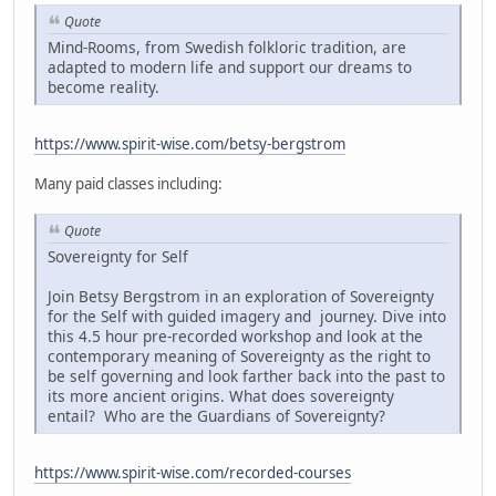
Quote
Mind-Rooms, from Swedish folkloric tradition, are
adapted to modern life and support our dreams to
become reality.
https://www.spirit-wise.com/betsy-bergstrom
Many paid classes including:
Quote
Sovereignty for Self
Join Betsy Bergstrom in an exploration of Sovereignty
for the Self with guided imagery and journey. Dive into
this 4.5 hour pre-recorded workshop and look at the
contemporary meaning of Sovereignty as the right to
be self governing and look farther back into the past to
its more ancient origins. What does sovereignty
entail? Who are the Guardians of Sovereignty?
https://www.spirit-wise.com/recorded-courses