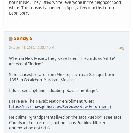
born in NM. They listed white, everyone in the neighborhood
white. This census happened in April, a few months before
Leon born.
Sandy S
October 19, 2025, 12:25:11 AM
#5
When in New Mexico they were listed in records as "white"
instead of "Indian".
Some ancestors are from Mexico, such as a Gallegos born
1855 in Cacalchen, Yucatan, Mexico.
I don't see anything indicating "Navajo heritage".
(Here are The Navajo Nation enrollment rules:
https://novri.navajo-nsn.gov/Services/New-Enrollment
)
He claims: "grandparents lived on the Taos Pueblo". I see Taos
County in their records, but not Taos Pueblo (different
enumeration districts).