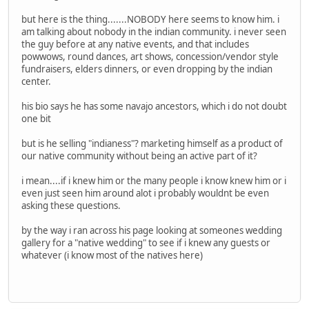
but here is the thing.......NOBODY here seems to know him. i
am talking about nobody in the indian community. i never seen
the guy before at any native events, and that includes
powwows, round dances, art shows, concession/vendor style
fundraisers, elders dinners, or even dropping by the indian
center.
his bio says he has some navajo ancestors, which i do not doubt
one bit
but is he selling "indianess"? marketing himself as a product of
our native community without being an active part of it?
i mean....if i knew him or the many people i know knew him or i
even just seen him around alot i probably wouldnt be even
asking these questions.
by the way i ran across his page looking at someones wedding
gallery for a "native wedding" to see if i knew any guests or
whatever (i know most of the natives here)