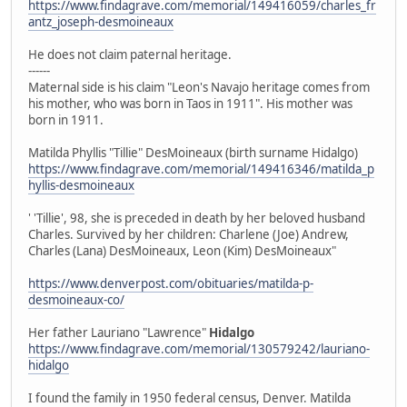
https://www.findagrave.com/memorial/149416059/charles_fr
antz_joseph-desmoineaux
He does not claim paternal heritage.
------
Maternal side is his claim "Leon's Navajo heritage comes from
his mother, who was born in Taos in 1911". His mother was
born in 1911.
Matilda Phyllis "Tillie" DesMoineaux (birth surname Hidalgo)
https://www.findagrave.com/memorial/149416346/matilda_p
hyllis-desmoineaux
' 'Tillie', 98, she is preceded in death by her beloved husband
Charles. Survived by her children: Charlene (Joe) Andrew,
Charles (Lana) DesMoineaux, Leon (Kim) DesMoineaux"
https://www.denverpost.com/obituaries/matilda-p-
desmoineaux-co/
Her father Lauriano "Lawrence"
Hidalgo
https://www.findagrave.com/memorial/130579242/lauriano-
hidalgo
I found the family in 1950 federal census, Denver. Matilda