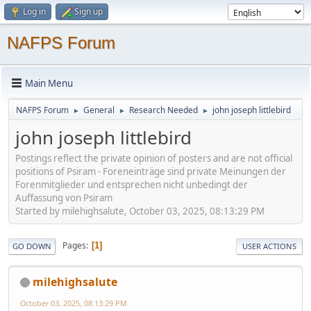
Log in
Sign up
NAFPS Forum
Main Menu
NAFPS Forum
General
Research Needed
john joseph littlebird
►
►
►
john joseph littlebird
Postings reflect the private opinion of posters and are not official
positions of Psiram - Foreneinträge sind private Meinungen der
Forenmitglieder und entsprechen nicht unbedingt der
Auffassung von Psiram
Started by milehighsalute, October 03, 2025, 08:13:29 PM
Pages
1
GO DOWN
USER ACTIONS
milehighsalute
October 03, 2025, 08:13:29 PM