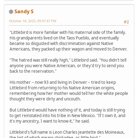
Sandy S
October 18, 2025, 09:47:47 PM
#2
"Littlebird is more familiar with his maternal side of the family.
His grandparents lived on the Taos Pueblo, and eventually
became so disgusted with discrimination against Native
Americans, they packed up their wagon and moved to Denver.
"The hatred was still really high," Littlebird said. "You didn't tell
anyone you were Native American, or they'd try to send you
back to the reservation."
His mother – now 93 and living in Denver – tried to keep
Littlebird from returning to his Native American origins,
remembering how her mother would tell her the white people
thought they were dirty and uncouth.
But Littlebird would have nothing of it, and today is still trying
to get reinstated into his tribe in New Mexico. "If I own it, and
it's my ancestry, I want to know it," he said.
Littlebird's full name is Leon Charles Jeantette des Moineaux,
the last of which means chickadee, or little bird."