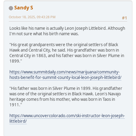
Sandy S
October 18, 2025, 09:43:28 PM
#1
Looks like his name is actually Leon Joseph Littlebird. Although
I'm not sure what his birth name was.
"His great grandparents were the original settlers of Black
Hawk and Central City, he said. His grandfather was born in
Central City in 1863, and his father was born in Silver Plume in
1899."
https://www.summitdaily.com/news/marijuana/community-
hosts-benefit-for-summit-county-local-leon-joseph-littlebird/
"His father was born in Silver Plume in 1899. His grandfather
was one of the original settlers in Black Hawk. Leon's Navajo
heritage comes from his mother, who was born in Taos in
1911."
https://www.uncovercolorado.com/ski-instructor-leon-joseph-
littlebird/