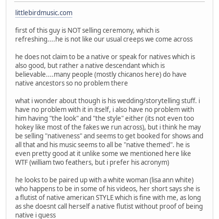
littlebirdmusic.com
first of this guy is NOT selling ceremony, which is
refreshing....he is not like our usual creeps we come across
he does not claim to be a native or speak for natives which is
also good, but rather a native descendant which is
believable....many people (mostly chicanos here) do have
native ancestors so no problem there
what i wonder about though is his wedding/storytelling stuff. i
have no problem with it in itself, i also have no problem with
him having "the look" and "the style" either (its not even too
hokey like most of the fakes we run across), but i think he may
be selling "nativeness" and seems to get booked for shows and
all that and his music seems to all be "native themed". he is
even pretty good at it unlike some we mentioned here like
WTF (william two feathers, but i prefer his acronym)
he looks to be paired up with a white woman (lisa ann white)
who happens to be in some of his videos, her short says she is
a flutist of native american STYLE which is fine with me, as long
as she doesnt call herself a native flutist without proof of being
native i guess