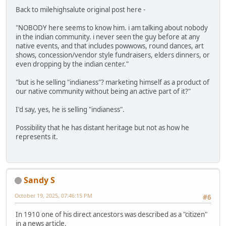
Back to milehighsalute original post here -
"NOBODY here seems to know him. i am talking about nobody
in the indian community. i never seen the guy before at any
native events, and that includes powwows, round dances, art
shows, concession/vendor style fundraisers, elders dinners, or
even dropping by the indian center."
"but is he selling "indianess"? marketing himself as a product of
our native community without being an active part of it?"
I'd say, yes, he is selling "indianess".
Possibility that he has distant heritage but not as how he
represents it.
Sandy S
October 19, 2025, 07:46:15 PM
#6
In 1910 one of his direct ancestors was described as a "citizen"
in a news article.