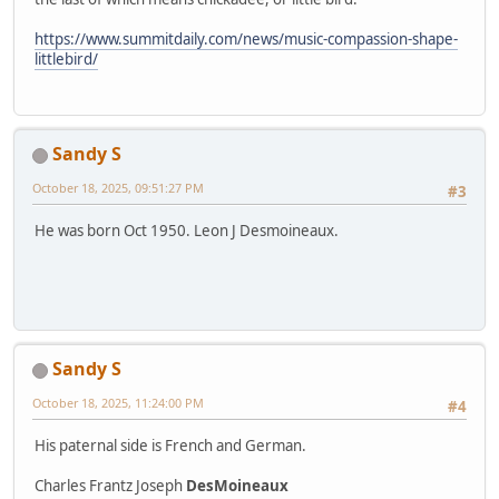
https://www.summitdaily.com/news/music-compassion-shape-
littlebird/
Sandy S
October 18, 2025, 09:51:27 PM
#3
He was born Oct 1950. Leon J Desmoineaux.
Sandy S
October 18, 2025, 11:24:00 PM
#4
His paternal side is French and German.
Charles Frantz Joseph
DesMoineaux