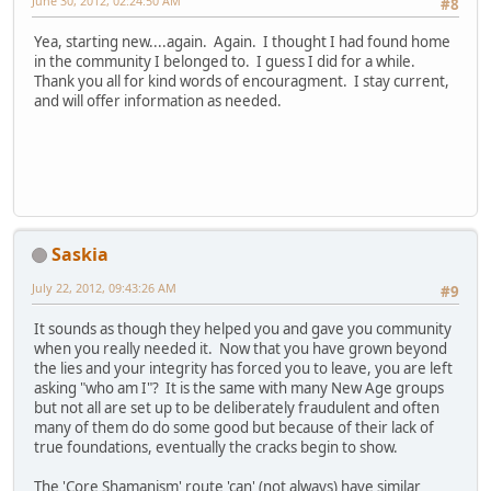
June 30, 2012, 02:24:50 AM
#8
Yea, starting new....again. Again. I thought I had found home
in the community I belonged to. I guess I did for a while.
Thank you all for kind words of encouragment. I stay current,
and will offer information as needed.
Saskia
July 22, 2012, 09:43:26 AM
#9
It sounds as though they helped you and gave you community
when you really needed it. Now that you have grown beyond
the lies and your integrity has forced you to leave, you are left
asking "who am I"? It is the same with many New Age groups
but not all are set up to be deliberately fraudulent and often
many of them do do some good but because of their lack of
true foundations, eventually the cracks begin to show.
The 'Core Shamanism' route 'can' (not always) have similar