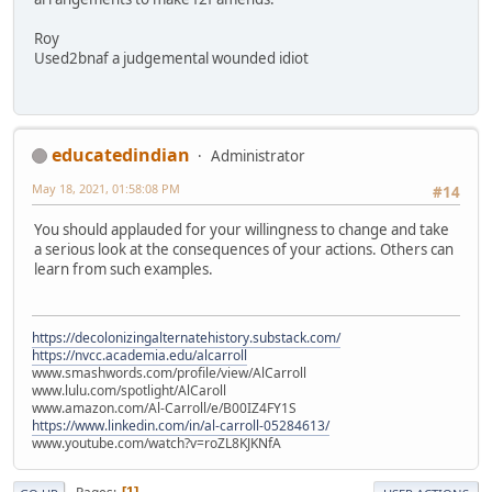
Roy
Used2bnaf a judgemental wounded idiot
educatedindian
Administrator
May 18, 2021, 01:58:08 PM
#14
You should applauded for your willingness to change and take
a serious look at the consequences of your actions. Others can
learn from such examples.
https://decolonizingalternatehistory.substack.com/
https://nvcc.academia.edu/alcarroll
www.smashwords.com/profile/view/AlCarroll
www.lulu.com/spotlight/AlCaroll
www.amazon.com/Al-Carroll/e/B00IZ4FY1S
https://www.linkedin.com/in/al-carroll-05284613/
www.youtube.com/watch?v=roZL8KJKNfA