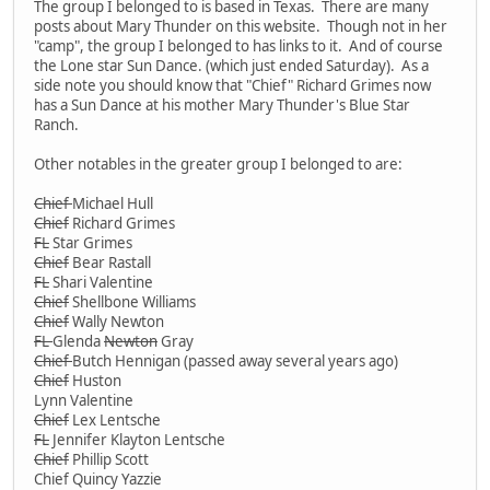
The group I belonged to is based in Texas. There are many
posts about Mary Thunder on this website. Though not in her
"camp", the group I belonged to has links to it. And of course
the Lone star Sun Dance. (which just ended Saturday). As a
side note you should know that "Chief" Richard Grimes now
has a Sun Dance at his mother Mary Thunder's Blue Star
Ranch.
Other notables in the greater group I belonged to are:
Chief
Michael Hull
Chief
Richard Grimes
FL
Star Grimes
Chief
Bear Rastall
FL
Shari Valentine
Chief
Shellbone Williams
Chief
Wally Newton
FL
Glenda
Newton
Gray
Chief
Butch Hennigan (passed away several years ago)
Chief
Huston
Lynn Valentine
Chief
Lex Lentsche
FL
Jennifer Klayton Lentsche
Chief
Phillip Scott
Chief Quincy Yazzie