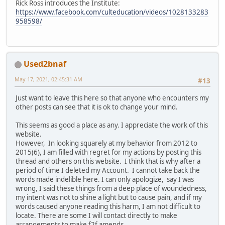
Rick Ross introduces the Institute:
https://www.facebook.com/culteducation/videos/1028133283
958598/
Used2bnaf
May 17, 2021, 02:45:31 AM
#13
Just want to leave this here so that anyone who encounters my
other posts can see that it is ok to change your mind.
This seems as good a place as any. I appreciate the work of this
website.
However, In looking squarely at my behavior from 2012 to
2015(6), I am filled with regret for my actions by posting this
thread and others on this website. I think that is why after a
period of time I deleted my Account. I cannot take back the
words made indelible here. I can only apologize, say I was
wrong, I said these things from a deep place of woundedness,
my intent was not to shine a light but to cause pain, and if my
words caused anyone reading this harm, I am not difficult to
locate. There are some I will contact directly to make
arrangements to make f2f amends.