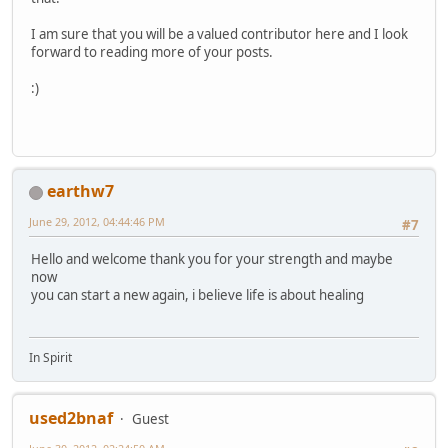
I am sure that you will be a valued contributor here and I look
forward to reading more of your posts.
:)
earthw7
June 29, 2012, 04:44:46 PM
#7
Hello and welcome thank you for your strength and maybe
now
you can start a new again, i believe life is about healing
In Spirit
used2bnaf
Guest