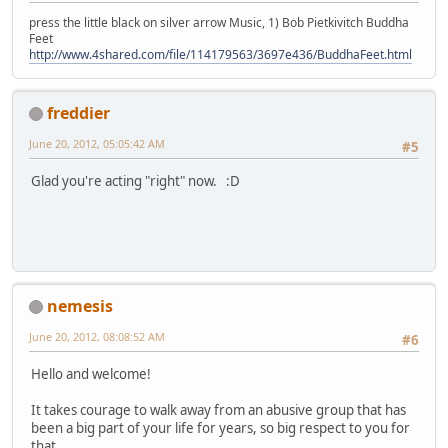
press the little black on silver arrow Music, 1) Bob Pietkivitch Buddha
Feet
http://www.4shared.com/file/114179563/3697e436/BuddhaFeet.html
freddier
June 20, 2012, 05:05:42 AM
#5
Glad you're acting "right" now. :D
nemesis
June 20, 2012, 08:08:52 AM
#6
Hello and welcome!
It takes courage to walk away from an abusive group that has
been a big part of your life for years, so big respect to you for
that.