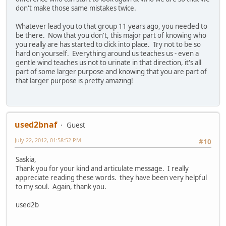
don't make those same mistakes twice.
Whatever lead you to that group 11 years ago, you needed to
be there. Now that you don't, this major part of knowing who
you really are has started to click into place. Try not to be so
hard on yourself. Everything around us teaches us - even a
gentle wind teaches us not to urinate in that direction, it's all
part of some larger purpose and knowing that you are part of
that larger purpose is pretty amazing!
used2bnaf
Guest
July 22, 2012, 01:58:52 PM
#10
Saskia,
Thank you for your kind and articulate message. I really
appreciate reading these words. they have been very helpful
to my soul. Again, thank you.
used2b