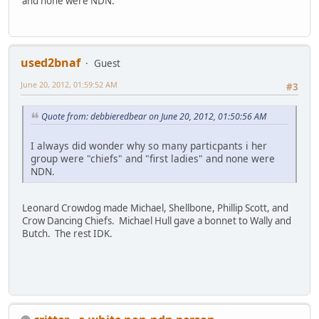
and none were NDN.
used2bnaf
Guest
June 20, 2012, 01:59:52 AM
#3
Quote from: debbieredbear on June 20, 2012, 01:50:56 AM
I always did wonder why so many particpants i her
group were "chiefs" and "first ladies" and none were
NDN.
Leonard Crowdog made Michael, Shellbone, Phillip Scott, and
Crow Dancing Chiefs. Michael Hull gave a bonnet to Wally and
Butch. The rest IDK.