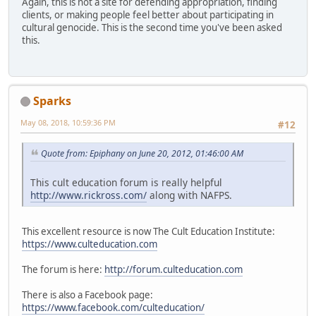
Again, this is not a site for defending appropriation, finding
clients, or making people feel better about participating in
cultural genocide. This is the second time you've been asked
this.
Sparks
May 08, 2018, 10:59:36 PM
#12
Quote from: Epiphany on June 20, 2012, 01:46:00 AM
This cult education forum is really helpful
http://www.rickross.com/
along with NAFPS.
This excellent resource is now The Cult Education Institute:
https://www.culteducation.com
The forum is here:
http://forum.culteducation.com
There is also a Facebook page:
https://www.facebook.com/culteducation/