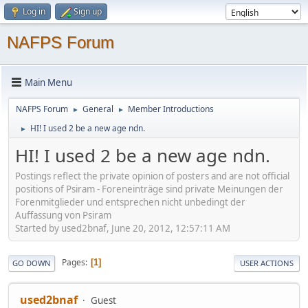
Log in
Sign up
NAFPS Forum
Main Menu
NAFPS Forum
General
Member Introductions
►
►
HI! I used 2 be a new age ndn.
►
HI! I used 2 be a new age ndn.
Postings reflect the private opinion of posters and are not official
positions of Psiram - Foreneinträge sind private Meinungen der
Forenmitglieder und entsprechen nicht unbedingt der
Auffassung von Psiram
Started by used2bnaf, June 20, 2012, 12:57:11 AM
Pages
1
GO DOWN
USER ACTIONS
used2bnaf
Guest