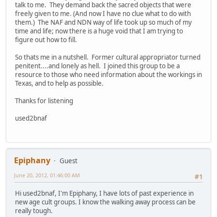
talk to me. They demand back the sacred objects that were
freely given to me. (And now I have no clue what to do with
them.) The NAF and NDN way of life took up so much of my
time and life; now there is a huge void that I am trying to
figure out how to fill.
So thats me in a nutshell. Former cultural appropriator turned
penitent....and lonely as hell. I joined this group to be a
resource to those who need information about the workings in
Texas, and to help as possible.
Thanks for listening
used2bnaf
Epiphany
Guest
June 20, 2012, 01:46:00 AM
#1
Hi used2bnaf, I'm Epiphany, I have lots of past experience in
new age cult groups. I know the walking away process can be
really tough.