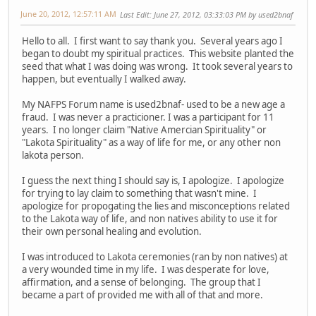
June 20, 2012, 12:57:11 AM
Last Edit
: June 27, 2012, 03:33:03 PM by used2bnaf
Hello to all. I first want to say thank you. Several years ago I
began to doubt my spiritual practices. This website planted the
seed that what I was doing was wrong. It took several years to
happen, but eventually I walked away.
My NAFPS Forum name is used2bnaf- used to be a new age a
fraud. I was never a practicioner. I was a participant for 11
years. I no longer claim "Native Amercian Spirituality" or
"Lakota Spirituality" as a way of life for me, or any other non
lakota person.
I guess the next thing I should say is, I apologize. I apologize
for trying to lay claim to something that wasn't mine. I
apologize for propogating the lies and misconceptions related
to the Lakota way of life, and non natives ability to use it for
their own personal healing and evolution.
I was introduced to Lakota ceremonies (ran by non natives) at
a very wounded time in my life. I was desperate for love,
affirmation, and a sense of belonging. The group that I
became a part of provided me with all of that and more.