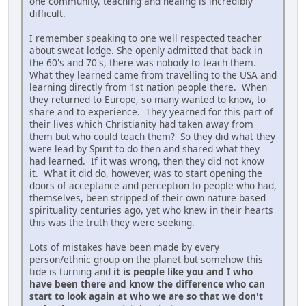
one community, teaching and healing is incredibly
difficult.
I remember speaking to one well respected teacher
about sweat lodge. She openly admitted that back in
the 60's and 70's, there was nobody to teach them.
What they learned came from travelling to the USA and
learning directly from 1st nation people there. When
they returned to Europe, so many wanted to know, to
share and to experience. They yearned for this part of
their lives which Christianity had taken away from
them but who could teach them? So they did what they
were lead by Spirit to do then and shared what they
had learned. If it was wrong, then they did not know
it. What it did do, however, was to start opening the
doors of acceptance and perception to people who had,
themselves, been stripped of their own nature based
spirituality centuries ago, yet who knew in their hearts
this was the truth they were seeking.
Lots of mistakes have been made by every
person/ethnic group on the planet but somehow this
tide is turning and
it is people like you and I who
have been there and know the difference who can
start to look again at who we are so that we don't