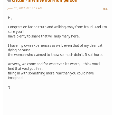
critter - a white non-ndn person
June 20, 2012, 02:18:17 AM
#4
Hi,
Congrats on facing truth and walking away from fraud. And I'm
sure you'll
have plenty to share that will help many here.
I have my own experiences as well, even that of my dear cat
dying because
the woman who claimed to know so much didn't. It still hurts.
Anyway, welcome and for whatever it's worth, I think you'll
find that void you feel,
filling in with something more real than you could have
imagined.
:)