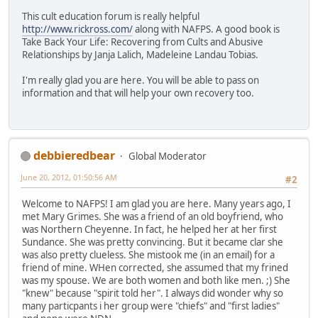
This cult education forum is really helpful
http://www.rickross.com/
along with NAFPS. A good book is
Take Back Your Life: Recovering from Cults and Abusive
Relationships by Janja Lalich, Madeleine Landau Tobias.
I'm really glad you are here. You will be able to pass on
information and that will help your own recovery too.
debbieredbear
Global Moderator
June 20, 2012, 01:50:56 AM
#2
Welcome to NAFPS! I am glad you are here. Many years ago, I
met Mary Grimes. She was a friend of an old boyfriend, who
was Northern Cheyenne. In fact, he helped her at her first
Sundance. She was pretty convincing. But it became clar she
was also pretty clueless. She mistook me (in an email) for a
friend of mine. WHen corrected, she assumed that my frined
was my spouse. We are both women and both like men. ;) She
"knew" because "spirit told her". I always did wonder why so
many particpants i her group were "chiefs" and "first ladies"