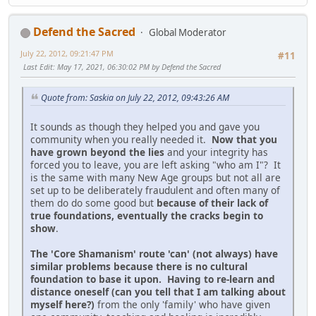
Defend the Sacred
Global Moderator
July 22, 2012, 09:21:47 PM
#11
Last Edit
: May 17, 2021, 06:30:02 PM by Defend the Sacred
Quote from: Saskia on July 22, 2012, 09:43:26 AM
It sounds as though they helped you and gave you
community when you really needed it.
Now that you
have grown beyond the lies
and your integrity has
forced you to leave, you are left asking "who am I"? It
is the same with many New Age groups but not all are
set up to be deliberately fraudulent and often many of
them do do some good but
because of their lack of
true foundations, eventually the cracks begin to
show
.
The 'Core Shamanism' route 'can' (not always) have
similar problems because there is no cultural
foundation to base it upon. Having to re-learn and
distance oneself (can you tell that I am talking about
myself here?)
from the only 'family' who have given