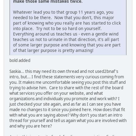
make those same mistakes twice.
Whatever lead you to that group 11 years ago, you
needed to be there. Now that you don't, this major
part of knowing who you really are has started to click
into place. Try not to be so hard on yourself.
Everything around us teaches us - even a gentle wind
teaches us not to urinate in that direction, it's all part
of some larger purpose and knowing that you are part
of that larger purpose is pretty amazing!
bold added
Saskia... this may need its own thread and not used2bnaf's
intro, but... I find these statements very curious coming from
you. It makes me uncomfortable seeing you post this stuff and
trying to advise him. Care to share with the rest of the board
what services you offer on your website, and what
organizations and individuals you promote and work with? I
just checked your site again, and as far as I can see you have
made no changes to it since you joined here. How does that fit
with what you are saying above? Why don't you start an intro
thread for yourself and tell us again what you are involved with
and why you are here?