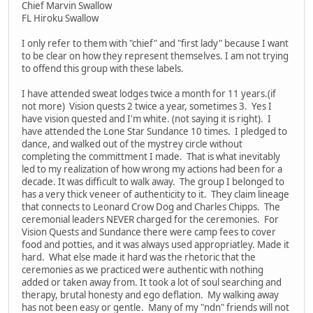
Chief Marvin Swallow
FL Hiroku Swallow
I only refer to them with "chief" and "first lady" because I want
to be clear on how they represent themselves. I am not trying
to offend this group with these labels.
I have attended sweat lodges twice a month for 11 years.(if
not more) Vision quests 2 twice a year, sometimes 3. Yes I
have vision quested and I'm white. (not saying it is right). I
have attended the Lone Star Sundance 10 times. I pledged to
dance, and walked out of the mystrey circle without
completing the committment I made. That is what inevitably
led to my realization of how wrong my actions had been for a
decade. It was difficult to walk away. The group I belonged to
has a very thick veneer of authenticity to it. They claim lineage
that connects to Leonard Crow Dog and Charles Chipps. The
ceremonial leaders NEVER charged for the ceremonies. For
Vision Quests and Sundance there were camp fees to cover
food and potties, and it was always used appropriatley. Made it
hard. What else made it hard was the rhetoric that the
ceremonies as we practiced were authentic with nothing
added or taken away from. It took a lot of soul searching and
therapy, brutal honesty and ego deflation. My walking away
has not been easy or gentle. Many of my "ndn" friends will not