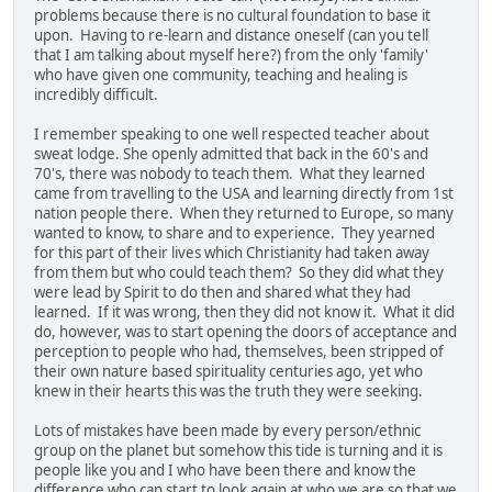
problems because there is no cultural foundation to base it
upon. Having to re-learn and distance oneself (can you tell
that I am talking about myself here?) from the only 'family'
who have given one community, teaching and healing is
incredibly difficult.
I remember speaking to one well respected teacher about
sweat lodge. She openly admitted that back in the 60's and
70's, there was nobody to teach them. What they learned
came from travelling to the USA and learning directly from 1st
nation people there. When they returned to Europe, so many
wanted to know, to share and to experience. They yearned
for this part of their lives which Christianity had taken away
from them but who could teach them? So they did what they
were lead by Spirit to do then and shared what they had
learned. If it was wrong, then they did not know it. What it did
do, however, was to start opening the doors of acceptance and
perception to people who had, themselves, been stripped of
their own nature based spirituality centuries ago, yet who
knew in their hearts this was the truth they were seeking.
Lots of mistakes have been made by every person/ethnic
group on the planet but somehow this tide is turning and it is
people like you and I who have been there and know the
difference who can start to look again at who we are so that we