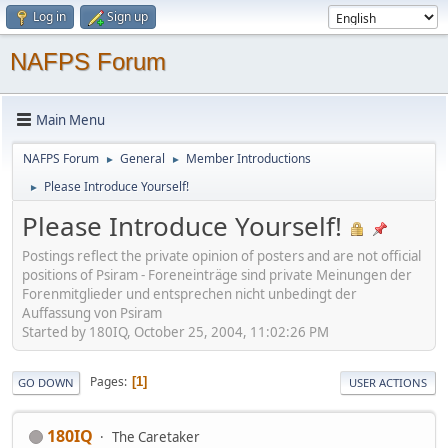
Log in
Sign up
NAFPS Forum
Main Menu
NAFPS Forum
General
Member Introductions
►
►
Please Introduce Yourself!
►
Please Introduce Yourself!
Postings reflect the private opinion of posters and are not official
positions of Psiram - Foreneinträge sind private Meinungen der
Forenmitglieder und entsprechen nicht unbedingt der
Auffassung von Psiram
Started by 180IQ, October 25, 2004, 11:02:26 PM
Pages
1
GO DOWN
USER ACTIONS
180IQ
The Caretaker