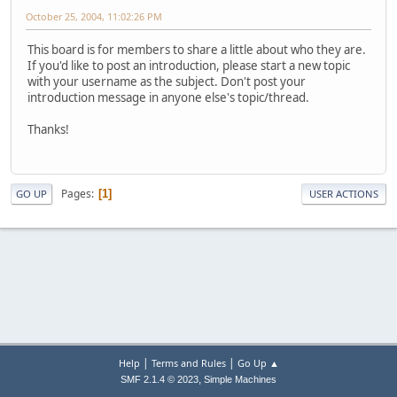
October 25, 2004, 11:02:26 PM
This board is for members to share a little about who they are.
If you'd like to post an introduction, please start a new topic
with your username as the subject. Don't post your
introduction message in anyone else's topic/thread.
Thanks!
Pages
1
GO UP
USER ACTIONS
|
|
Help
Terms and Rules
Go Up ▲
,
SMF 2.1.4 © 2023
Simple Machines