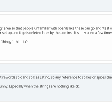
ng" area so that people unfamiliar with boards like these can go and "test
r set up and it gets deleted later by the admins. It's only used a few times t
 "thingy" thing LOL
t rewords spic and spik as Latino, so any reference to spikes or spices ch
nny. Especially when the strings are nothing like ck.