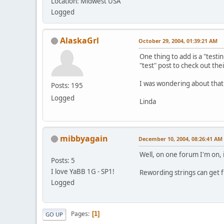
Location: Midwest USA
Logged
AlaskaGrl
October 29, 2004, 01:39:21 AM
One thing to add is a "testi
"test" post to check out thei
I was wondering about that
Posts: 195
Logged
Linda
mibbyagain
December 10, 2004, 08:26:41 AM
Well, on one forum I'm on, i
Posts: 5
I love YaBB 1G - SP1!
Rewording strings can get fu
Logged
Pages
1
GO UP