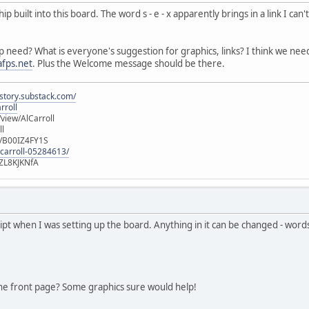
built into this board. The word s - e - x apparently brings in a link I can'
p need? What is everyone's suggestion for graphics, links? I think we ne
fps.net
. Plus the Welcome message should be there.
istory.substack.com/
rroll
iew/AlCarroll
ll
e/B00IZ4FY1S
-carroll-05284613/
ZL8KJKNfA
ript when I was setting up the board. Anything in it can be changed - wor
he front page? Some graphics sure would help!