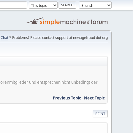
Chat
* Problems? Please contact support at newagefraud dot org
er Forenmitglieder und entsprechen nicht unbedingt der
Previous Topic
-
Next Topic
PRINT