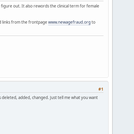
t figure out. It also rewords the clinical term for female
ed links from the frontpage
www.newagefraud.org
to
#1
ds deleted, added, changed. Just tell me what you want