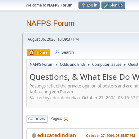
Welcome to
NAFPS Forum
.
Log in
Sign up
NAFPS Forum
August 06, 2026, 10:09:37 PM
Home
Search
NAFPS Forum
Odds and Ends
Computer Issues
Quest
►
►
►
Questions, & What Else Do 
Postings reflect the private opinion of posters and are n
Auffassung von Psiram
Started by educatedindian, October 27, 2004, 03:15:57 
Pages
1
GO DOWN
educatedindian
October 27, 2004, 03:15:57 PM