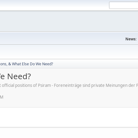
News:
ions, & What Else Do We Need?
We Need?
ot official positions of Psiram - Foreneinträge sind private Meinungen d
PM