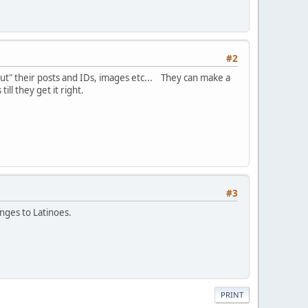
#2
 out" their posts and IDs, images etc... They can make a
ill they get it right.
#3
anges to Latinoes.
PRINT