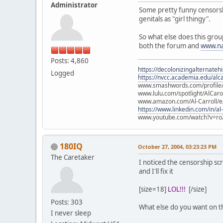
Administrator
Some pretty funny censorship 
genitals as "girl thingy".
So what else does this grou
both the forum and
www.na
Posts: 4,860
https://decolonizingalternateh
Logged
https://nvcc.academia.edu/alca
www.smashwords.com/profile/v
www.lulu.com/spotlight/AlCaro
www.amazon.com/Al-Carroll/
https://www.linkedin.com/in/al
www.youtube.com/watch?v=ro
180IQ
October 27, 2004, 03:23:23 PM
The Caretaker
I noticed the censorship sc
and I'll fix it
[size=18]
LOL!!!
[/size]
Posts: 303
What else do you want on t
I never sleep