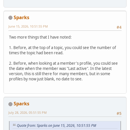
Sparks
June 15, 2026, 10:51:55 PM
#4
Two more things that I have noted:
1. Before, at the top of a topic, you could see the number of
times the topic had been read.
2. Before, when looking at a member's profile, you could see
the date when the member was "Last active". In the latest
version, this is still there for many members, but in some
profiles by now just blank, no date to see.
Sparks
July 28, 2026, 05:51:55 PM
#5
Quote from: Sparks on June 15, 2026, 10:51:55 PM