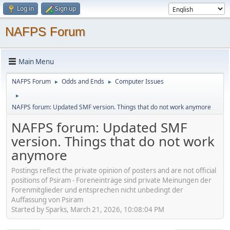
Log in
Sign up
NAFPS Forum
Main Menu
NAFPS Forum
Odds and Ends
Computer Issues
►
►
►
NAFPS forum: Updated SMF version. Things that do not work anymore
NAFPS forum: Updated SMF
version. Things that do not work
anymore
Postings reflect the private opinion of posters and are not official
positions of Psiram - Foreneinträge sind private Meinungen der
Forenmitglieder und entsprechen nicht unbedingt der
Auffassung von Psiram
Started by Sparks, March 21, 2026, 10:08:04 PM