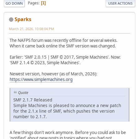
Pages
1
GO DOWN
USER ACTIONS
Sparks
March 21, 2026, 10:08:04 PM
The NAFPS forum was recently offline for several weeks.
When it came back online the SMF version was changed.
Earlier: 'SMF 2.0.15 | SMF © 2017, Simple Machines'. Now:
'SMF 2.1.4 © 2023, Simple Machines'.
Newest version, however (as of March, 2026):
https://www.simplemachines.org
Quote
SMF 2.1.7 Released
Simple Machines is pleased to announce a new patch
for the 2.1.x line of SMF, which pushes the version
number to 2.1.7.
A few things don't work anymore. Before you could ask to be
'notified' about new posts in topics where you had not