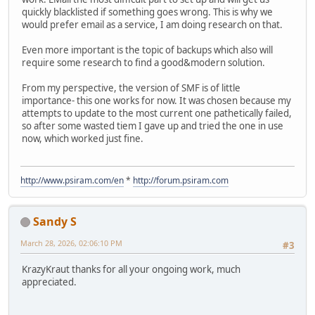
quickly blacklisted if something goes wrong. This is why we
would prefer email as a service, I am doing research on that.
Even more important is the topic of backups which also will
require some research to find a good&modern solution.
From my perspective, the version of SMF is of little
importance- this one works for now. It was chosen because my
attempts to update to the most current one pathetically failed,
so after some wasted tiem I gave up and tried the one in use
now, which worked just fine.
http://www.psiram.com/en
*
http://forum.psiram.com
Sandy S
March 28, 2026, 02:06:10 PM
#3
KrazyKraut thanks for all your ongoing work, much
appreciated.