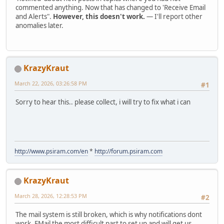
commented anything. Now that has changed to 'Receive Email
and Alerts".
However, this doesn't work.
— I'll report other
anomalies later.
KrazyKraut
March 22, 2026, 03:26:58 PM
#1
Sorry to hear this.. please collect, i will try to fix what i can
http://www.psiram.com/en
*
http://forum.psiram.com
KrazyKraut
March 28, 2026, 12:28:53 PM
#2
The mail system is still broken, which is why notifications dont
work. EMail the most difficult part to set up and will get us