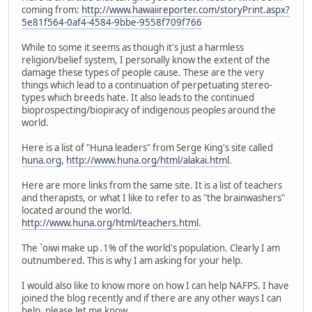
coming from:
http://www.hawaiireporter.com/storyPrint.aspx?
5e81f564-0af4-4584-9bbe-9558f709f766
While to some it seems as though it's just a harmless
religion/belief system, I personally know the extent of the
damage these types of people cause. These are the very
things which lead to a continuation of perpetuating stereo-
types which breeds hate. It also leads to the continued
bioprospecting/biopiracy of indigenous peoples around the
world.
Here is a list of "Huna leaders" from Serge King's site called
huna.org
,
http://www.huna.org/html/alakai.html
.
Here are more links from the same site. It is a list of teachers
and therapists, or what I like to refer to as "the brainwashers"
located around the world.
http://www.huna.org/html/teachers.html
.
The `oiwi make up .1% of the world's population. Clearly I am
outnumbered. This is why I am asking for your help.
I would also like to know more on how I can help NAFPS. I have
joined the blog recently and if there are any other ways I can
help, please let me know.