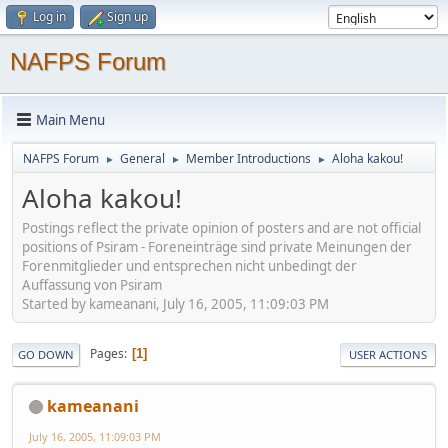
Log in
Sign up
NAFPS Forum
Main Menu
NAFPS Forum
General
Member Introductions
Aloha kakou!
►
►
►
Aloha kakou!
Postings reflect the private opinion of posters and are not official
positions of Psiram - Foreneinträge sind private Meinungen der
Forenmitglieder und entsprechen nicht unbedingt der
Auffassung von Psiram
Started by kameanani, July 16, 2005, 11:09:03 PM
Pages
1
GO DOWN
USER ACTIONS
kameanani
July 16, 2005, 11:09:03 PM