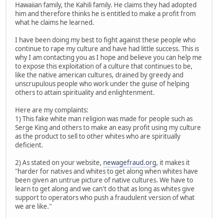
Hawaiian family, the Kahili family. He claims they had adopted
him and therefore thinks he is entitled to make a profit from
what he claims he learned.
I have been doing my best to fight against these people who
continue to rape my culture and have had little success. This is
why I am contacting you as I hope and believe you can help me
to expose this exploitation of a culture that continues to be,
like the native american cultures, drained by greedy and
unscrupulous people who work under the guise of helping
others to attain spirituality and enlightenment.
Here are my complaints:
1) This fake white man religion was made for people such as
Serge King and others to make an easy profit using my culture
as the product to sell to other whites who are spiritually
deficient.
2) As stated on your website,
newagefraud.org
, it makes it
"harder for natives and whites to get along when whites have
been given an untrue picture of native cultures. We have to
learn to get along and we can't do that as long as whites give
support to operators who push a fraudulent version of what
we are like."