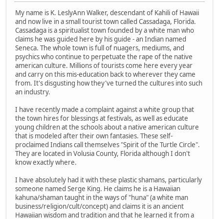
My name is K. LeslyAnn Walker, descendant of Kahili of Hawaii
and now live in a small tourist town called Cassadaga, Florida.
Cassadaga is a spiritualist town founded by a white man who
claims he was guided here by his guide - an Indian named
Seneca. The whole town is full of nuagers, mediums, and
psychics who continue to perpetuate the rape of the native
american culture. Millions of tourists come here every year
and carry on this mis-education back to wherever they came
from. It's disgusting how they've turned the cultures into such
an industry.
I have recently made a complaint against a white group that
the town hires for blessings at festivals, as well as educate
young children at the schools about a native american culture
that is modeled after their own fantasies. These self-
proclaimed Indians call themselves "Spirit of the Turtle Circle".
They are located in Volusia County, Florida although I don't
know exactly where.
I have absolutely had it with these plastic shamans, particularly
someone named Serge King. He claims he is a Hawaiian
kahuna/shaman taught in the ways of "huna" (a white man
business/religion/cult/concept) and claims it is an ancient
Hawaiian wisdom and tradition and that he learned it from a