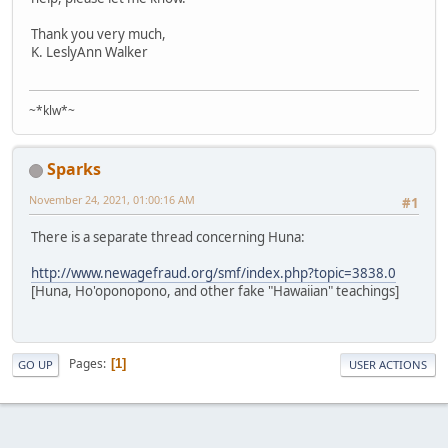
Thank you very much,
K. LeslyAnn Walker
~*klw*~
Sparks
November 24, 2021, 01:00:16 AM
#1
There is a separate thread concerning Huna:
http://www.newagefraud.org/smf/index.php?topic=3838.0
[Huna, Ho'oponopono, and other fake "Hawaiian" teachings]
Pages
1
GO UP
USER ACTIONS