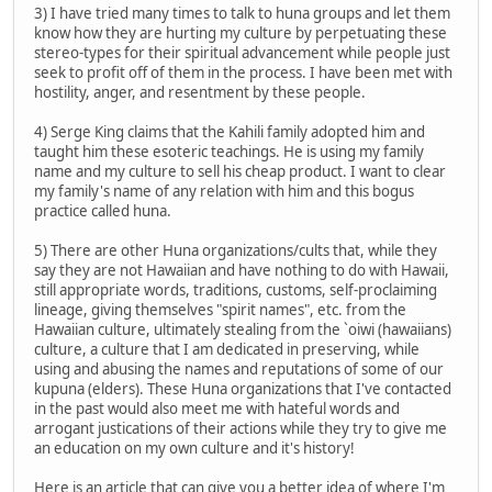
3) I have tried many times to talk to huna groups and let them
know how they are hurting my culture by perpetuating these
stereo-types for their spiritual advancement while people just
seek to profit off of them in the process. I have been met with
hostility, anger, and resentment by these people.
4) Serge King claims that the Kahili family adopted him and
taught him these esoteric teachings. He is using my family
name and my culture to sell his cheap product. I want to clear
my family's name of any relation with him and this bogus
practice called huna.
5) There are other Huna organizations/cults that, while they
say they are not Hawaiian and have nothing to do with Hawaii,
still appropriate words, traditions, customs, self-proclaiming
lineage, giving themselves "spirit names", etc. from the
Hawaiian culture, ultimately stealing from the `oiwi (hawaiians)
culture, a culture that I am dedicated in preserving, while
using and abusing the names and reputations of some of our
kupuna (elders). These Huna organizations that I've contacted
in the past would also meet me with hateful words and
arrogant justications of their actions while they try to give me
an education on my own culture and it's history!
Here is an article that can give you a better idea of where I'm