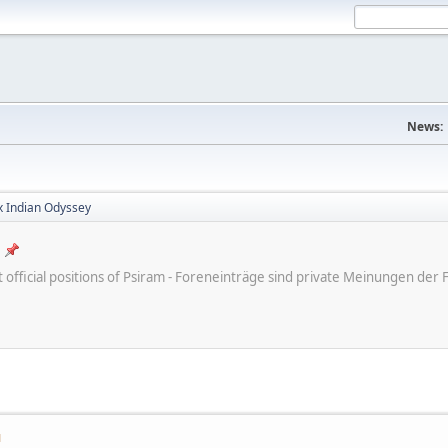
News:
x Indian Odyssey
ot official positions of Psiram - Foreneinträge sind private Meinungen d
M