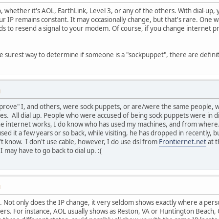
up, whether it's AOL, EarthLink, Level 3, or any of the others. With dial-up
ur IP remains constant. It may occasionally change, but that's rare. One 
s to resend a signal to your modem. Of course, if you change internet pro
the surest way to determine if someone is a "sockpuppet", there are defini
M
prove" I, and others, were sock puppets, or are/were the same people, who
s. All dial up. People who were accused of being sock puppets were in di
e internet works, I do know who has used my machines, and from where. 
ed it a few years or so back, while visiting, he has dropped in recently, 
't know. I don't use cable, however, I do use dsl from
Frontiernet.net
at t
I may have to go back to dial up. :(
M
 . Not only does the IP change, it very seldom shows exactly where a perso
ers. For instance, AOL usually shows as Reston, VA or Huntington Beach,