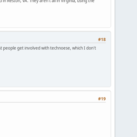
 in Reston, VA. They aren't all in Virginia, using the
#18
t people get involved with technoese, which I don't
#19