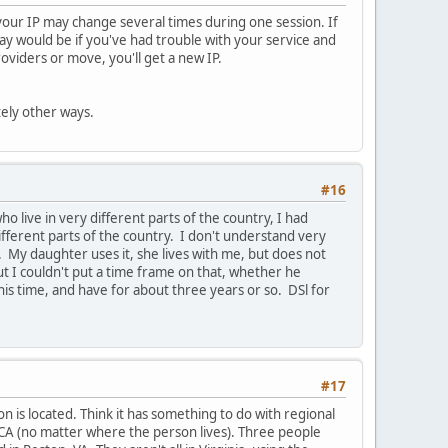
, your IP may change several times during one session. If
way would be if you've had trouble with your service and
viders or move, you'll get a new IP.
tely other ways.
#16
 live in very different parts of the country, I had
fferent parts of the country. I don't understand very
My daughter uses it, she lives with me, but does not
but I couldn't put a time frame on that, whether he
his time, and have for about three years or so. DSl for
#17
n is located. Think it has something to do with regional
 CA (no matter where the person lives). Three people