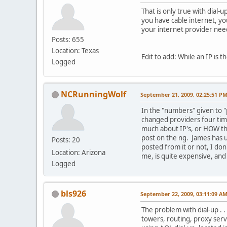
That is only true with dial-
you have cable internet, yo
your internet provider need
Posts: 655
Location: Texas
Edit to add: While an IP is 
Logged
NCRunningWolf
September 21, 2009, 02:25:51 P
In the "numbers" given to "
changed providers four time
much about IP's, or HOW th
post on the ng. James has us
Posts: 20
posted from it or not, I don
Location: Arizona
me, is quite expensive, and 
Logged
bls926
September 22, 2009, 03:11:09 A
The problem with dial-up . .
towers, routing, proxy serv