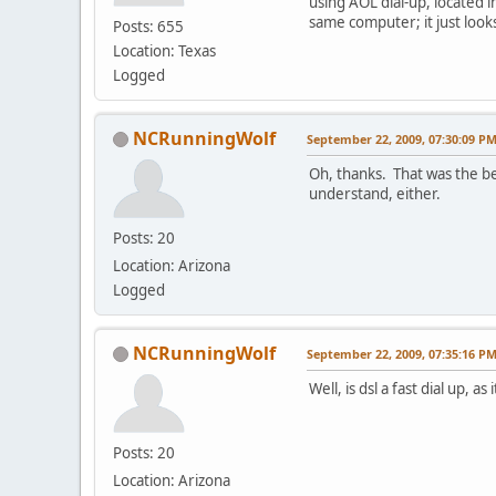
using AOL dial-up, located in
same computer; it just look
Posts: 655
Location: Texas
Logged
NCRunningWolf
September 22, 2009, 07:30:09 P
Oh, thanks. That was the be
understand, either.
Posts: 20
Location: Arizona
Logged
NCRunningWolf
September 22, 2009, 07:35:16 P
Well, is dsl a fast dial up, 
Posts: 20
Location: Arizona