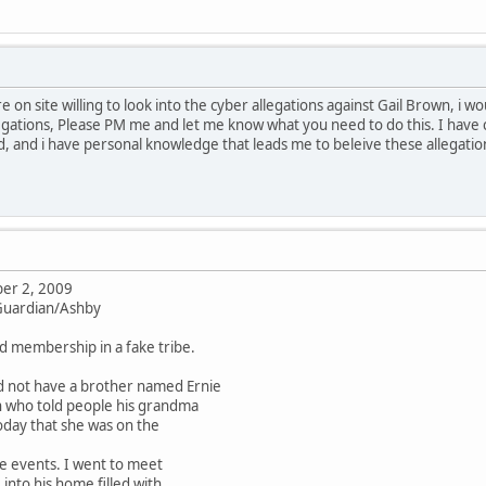
re on site willing to look into the cyber allegations against Gail Brown, i 
gations, Please PM me and let me know what you need to do this. I have 
, and i have personal knowledge that leads me to beleive these allegati
er 2, 2009
 Guardian/Ashby
ld membership in a fake tribe.
d not have a brother named Ernie
n who told people his grandma
oday that she was on the
e events. I went to meet
nto his home filled with