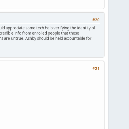
#20
would appreciate some tech help verifying the identity of
credible info from enrolled people that these
ons are untrue. Ashby should be held accountable for
#21