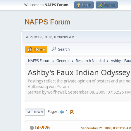
Welcome to
NAFPS Forum
.
Log in
Sign up
NAFPS Forum
August 08, 2026, 02:00:09 AM
Home
Search
NAFPS Forum
General
Research Needed
Ashby's Fau
►
►
►
Ashby's Faux Indian Odyssey
Postings reflect the private opinion of posters and are n
Auffassung von Psiram
Started by wolfhawaii, September 08, 2009, 07:32:25 PM
1
Pages
2
GO DOWN
bls926
September 21, 2009, 03:01:36 A