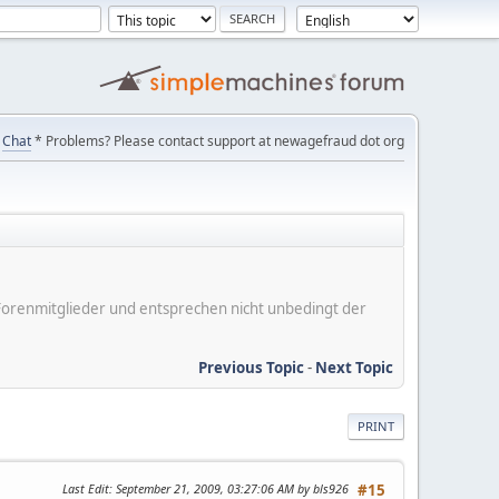
Chat
* Problems? Please contact support at newagefraud dot org
er Forenmitglieder und entsprechen nicht unbedingt der
Previous Topic
-
Next Topic
PRINT
Last Edit
: September 21, 2009, 03:27:06 AM by bls926
#15