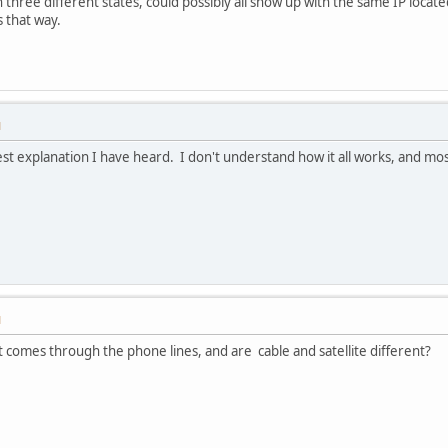
 three different states, could possibly all show up with the same IP located
s that way.
M
st explanation I have heard. I don't understand how it all works, and mos
M
as it comes through the phone lines, and are cable and satellite different?