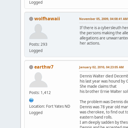
Logged
wolfhawaii
November 05, 2009, 04:08:41 AM
If there is a cybersleuth he
the persons making the alle
allegations are unwarranted
her actions.
Posts: 293
Logged
earthw7
January 02, 2010, 04:23:05 AM
Dennis Walter died Decemb
his last year was hound by
She made claims that
his brother Ernie Walter so
Posts: 1,412
The problem was Dennis di
Location: Fort Yates ND
Dennis was 78 year old ma
was cherokee, to find out t
Logged
eastern band rolls.
I am deeply sadden by thes
Dennis and he accepted me i