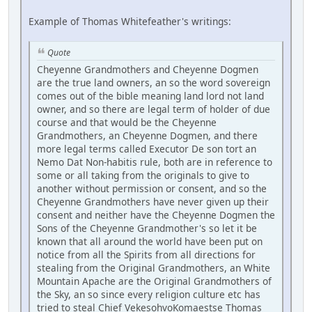
Example of Thomas Whitefeather's writings:
Quote
Cheyenne Grandmothers and Cheyenne Dogmen
are the true land owners, an so the word sovereign
comes out of the bible meaning land lord not land
owner, and so there are legal term of holder of due
course and that would be the Cheyenne
Grandmothers, an Cheyenne Dogmen, and there
more legal terms called Executor De son tort an
Nemo Dat Non-habitis rule, both are in reference to
some or all taking from the originals to give to
another without permission or consent, and so the
Cheyenne Grandmothers have never given up their
consent and neither have the Cheyenne Dogmen the
Sons of the Cheyenne Grandmother's so let it be
known that all around the world have been put on
notice from all the Spirits from all directions for
stealing from the Original Grandmothers, an White
Mountain Apache are the Original Grandmothers of
the Sky, an so since every religion culture etc has
tried to steal Chief VekesohvoKomaestse Thomas