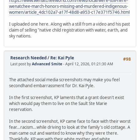
https://www.wenatcheeworld.com/news/local/were-still-here-
wenatchee-march-honors-missing-and-murdered-indigenous-
women/article_4dc102a7-a17f-48d8-a953-c17e371f5746.html
I uploaded one here. Along with a still from a video and his past
claim of selling "native child registration with water, earth, and
sky nations.
Research Needed
/
Re: Kai Pyle
#98
Last post by
Advanced Smite
- April 12, 2026, 01:21:30 AM
The attached social media screenshots may make you feel
secondhand embarrassment for Dr. Kai Pyle.
In the first screenshot, KP laments that a grant doesn't exist
which would pay them to live on the Sault Ste Marie
reservation.
In the second screenshot, KP came face to face with their worst
fear...racism...while driving to look at the family's old cottage. A
man came out and wanted to know why they were there.
Thankfully, KP was with their white mother and white