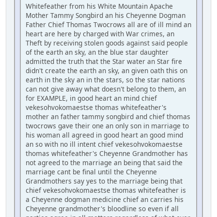
Whitefeather from his White Mountain Apache
Mother Tammy Songbird an his Cheyenne Dogman
Father Chief Thomas Twocrows all are of ill mind an
heart are here by charged with War crimes, an
Theft by receiving stolen goods against said people
of the earth an sky, an the blue star daughter
admitted the truth that the Star water an Star fire
didn't create the earth an sky, an given oath this on
earth in the sky an in the stars, so the star nations
can not give away what doesn't belong to them, an
for EXAMPLE, in good heart an mind chief
vekesohvokomaestse thomas whitefeather's
mother an father tammy songbird and chief thomas
twocrows gave their one an only son in marriage to
his woman all agreed in good heart an good mind
an so with no ill intent chief vekesohvokomaestse
thomas whitefeather's Cheyenne Grandmother has
not agreed to the marriage an being that said the
marriage cant be final until the Cheyenne
Grandmothers say yes to the marriage being that
chief vekesohvokomaestse thomas whitefeather is
a Cheyenne dogman medicine chief an carries his
Cheyenne grandmother's bloodline so even if all