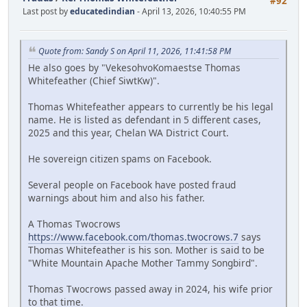
#92
Last post by
educatedindian
- April 13, 2026, 10:40:55 PM
Quote from: Sandy S on April 11, 2026, 11:41:58 PM
He also goes by "VekesohvoKomaestse Thomas
Whitefeather (Chief SiwtKw)".
Thomas Whitefeather appears to currently be his legal
name. He is listed as defendant in 5 different cases,
2025 and this year, Chelan WA District Court.
He sovereign citizen spams on Facebook.
Several people on Facebook have posted fraud
warnings about him and also his father.
A Thomas Twocrows
https://www.facebook.com/thomas.twocrows.7
says
Thomas Whitefeather is his son. Mother is said to be
"White Mountain Apache Mother Tammy Songbird".
Thomas Twocrows passed away in 2024, his wife prior
to that time.