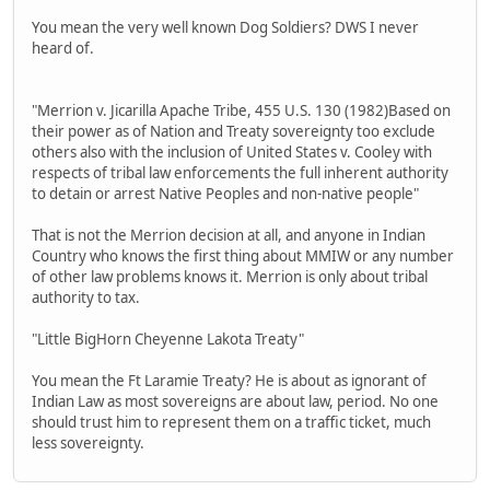
You mean the very well known Dog Soldiers? DWS I never
heard of.
"Merrion v. Jicarilla Apache Tribe, 455 U.S. 130 (1982)Based on
their power as of Nation and Treaty sovereignty too exclude
others also with the inclusion of United States v. Cooley with
respects of tribal law enforcements the full inherent authority
to detain or arrest Native Peoples and non-native people"
That is not the Merrion decision at all, and anyone in Indian
Country who knows the first thing about MMIW or any number
of other law problems knows it. Merrion is only about tribal
authority to tax.
"Little BigHorn Cheyenne Lakota Treaty"
You mean the Ft Laramie Treaty? He is about as ignorant of
Indian Law as most sovereigns are about law, period. No one
should trust him to represent them on a traffic ticket, much
less sovereignty.