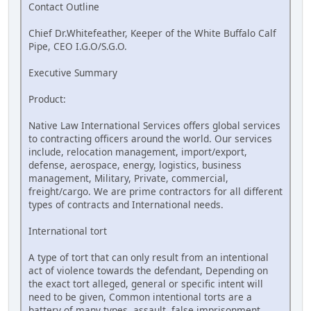
Contact Outline
Chief Dr.Whitefeather, Keeper of the White Buffalo Calf
Pipe, CEO I.G.O/S.G.O.
Executive Summary
Product:
Native Law International Services offers global services
to contracting officers around the world. Our services
include, relocation management, import/export,
defense, aerospace, energy, logistics, business
management, Military, Private, commercial,
freight/cargo. We are prime contractors for all different
types of contracts and International needs.
International tort
A type of tort that can only result from an intentional
act of violence towards the defendant, Depending on
the exact tort alleged, general or specific intent will
need to be given, Common intentional torts are a
battery of many types, assault, false imprisonment,