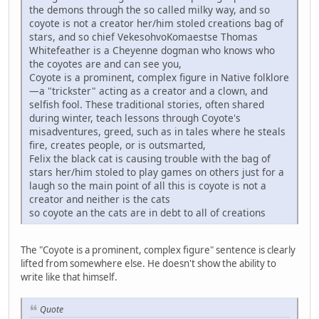
the demons through the so called milky way, and so
coyote is not a creator her/him stoled creations bag of
stars, and so chief VekesohvoKomaestse Thomas
Whitefeather is a Cheyenne dogman who knows who
the coyotes are and can see you,
Coyote is a prominent, complex figure in Native folklore
—a "trickster" acting as a creator and a clown, and
selfish fool. These traditional stories, often shared
during winter, teach lessons through Coyote's
misadventures, greed, such as in tales where he steals
fire, creates people, or is outsmarted,
Felix the black cat is causing trouble with the bag of
stars her/him stoled to play games on others just for a
laugh so the main point of all this is coyote is not a
creator and neither is the cats
so coyote an the cats are in debt to all of creations
The "Coyote is a prominent, complex figure" sentence is clearly
lifted from somewhere else. He doesn't show the ability to
write like that himself.
Quote