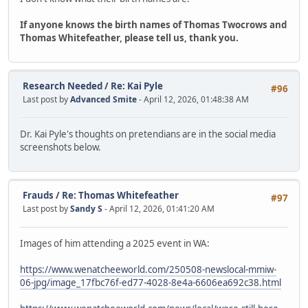
If anyone knows the birth names of Thomas Twocrows and
Thomas Whitefeather, please tell us, thank you.
Research Needed
/
Re: Kai Pyle
#96
Last post by
Advanced Smite
- April 12, 2026, 01:48:38 AM
Dr. Kai Pyle's thoughts on pretendians are in the social media
screenshots below.
Frauds
/
Re: Thomas Whitefeather
#97
Last post by
Sandy S
- April 12, 2026, 01:41:20 AM
Images of him attending a 2025 event in WA:
https://www.wenatcheeworld.com/250508-newslocal-mmiw-
06-jpg/image_17fbc76f-ed77-4028-8e4a-6606ea692c38.html