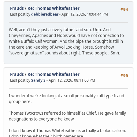
Frauds
/
Re: Thomas Whitefeather
#94
Last post by
debbieredbear
- April 12, 2026, 10:04:44 PM
Well, aren't they just a lovely father and son. Ugh. And
Cheyennes, Apaches and Hopis would have not connection to
White Buffalo Calf Woman. And the pipe she brought is still in
the care and keeping of Arvol Looking Horse. Somehow
"sovereign citizen" sounds about right. These people. Smh.
Frauds
/
Re: Thomas Whitefeather
#95
Last post by
Sandy S
- April 12, 2026, 08:11:00 PM
I wonder if we're looking at a small personality cult type fraud
group here.
Thomas Twocrows referred to himself as Chief. He gave family
designations to everyone he knew.
I don't know if Thomas Whitefeather is actually a biological son.
I don't know what their birth names are.