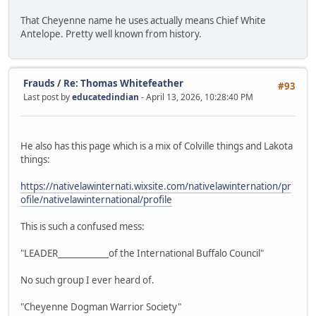
That Cheyenne name he uses actually means Chief White
Antelope. Pretty well known from history.
Frauds
/
Re: Thomas Whitefeather
#93
Last post by
educatedindian
- April 13, 2026, 10:28:40 PM
He also has this page which is a mix of Colville things and Lakota
things:
https://nativelawinternati.wixsite.com/nativelawinternation/pr
ofile/nativelawinternational/profile
This is such a confused mess:
"LEADER____________of the International Buffalo Council"
No such group I ever heard of.
"Cheyenne Dogman Warrior Society"