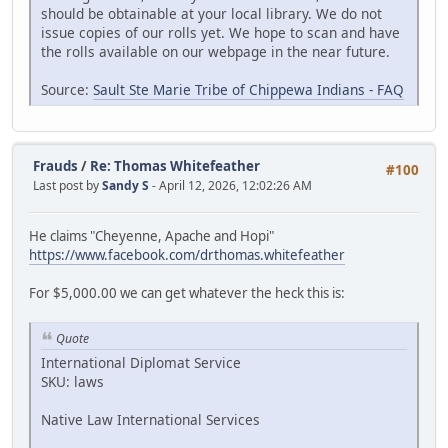
should be obtainable at your local library. We do not
issue copies of our rolls yet. We hope to scan and have
the rolls available on our webpage in the near future.
Source:
Sault Ste Marie Tribe of Chippewa Indians - FAQ
Frauds
/
Re: Thomas Whitefeather
#100
Last post by
Sandy S
- April 12, 2026, 12:02:26 AM
He claims "Cheyenne, Apache and Hopi"
https://www.facebook.com/drthomas.whitefeather
For $5,000.00 we can get whatever the heck this is:
Quote
International Diplomat Service
SKU: laws
Native Law International Services