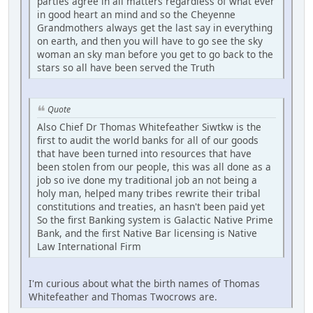
parties agree in all matters regardless of what ever
in good heart an mind and so the Cheyenne
Grandmothers always get the last say in everything
on earth, and then you will have to go see the sky
woman an sky man before you get to go back to the
stars so all have been served the Truth
Quote
Also Chief Dr Thomas Whitefeather Siwtkw is the
first to audit the world banks for all of our goods
that have been turned into resources that have
been stolen from our people, this was all done as a
job so ive done my traditional job an not being a
holy man, helped many tribes rewrite their tribal
constitutions and treaties, an hasn't been paid yet
So the first Banking system is Galactic Native Prime
Bank, and the first Native Bar licensing is Native
Law International Firm
I'm curious about what the birth names of Thomas
Whitefeather and Thomas Twocrows are.