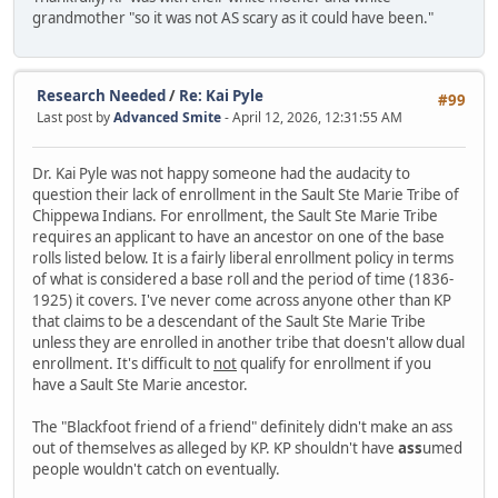
grandmother "so it was not AS scary as it could have been."
Research Needed
/
Re: Kai Pyle
#99
Last post by
Advanced Smite
- April 12, 2026, 12:31:55 AM
Dr. Kai Pyle was not happy someone had the audacity to
question their lack of enrollment in the Sault Ste Marie Tribe of
Chippewa Indians. For enrollment, the Sault Ste Marie Tribe
requires an applicant to have an ancestor on one of the base
rolls listed below. It is a fairly liberal enrollment policy in terms
of what is considered a base roll and the period of time (1836-
1925) it covers. I've never come across anyone other than KP
that claims to be a descendant of the Sault Ste Marie Tribe
unless they are enrolled in another tribe that doesn't allow dual
enrollment. It's difficult to
not
qualify for enrollment if you
have a Sault Ste Marie ancestor.
The "Blackfoot friend of a friend" definitely didn't make an ass
out of themselves as alleged by KP. KP shouldn't have
ass
umed
people wouldn't catch on eventually.