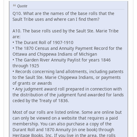
Quote
Q10. What are the names of the base rolls that the
Sault Tribe uses and where can I find them?
A10. The base rolls used by the Sault Ste. Marie Tribe
are:
• The Durant Roll of 1907-1910
• The 1870 Census and Annuity Payment Record for the
Ottawa and Chippewa Indians of Michigan
• The Garden River Annuity Paylist for years 1846
through 1925
• Records concerning land allotments, including patents
to the Sault Ste. Marie Chippewa Indians, or payments
of grants or awards
• Any judgment award roll prepared in connection with
the distribution of the judgment fund awarded for lands
ceded by the Treaty of 1836.
Most of our rolls are listed online. Some are online but
can only be viewed on a website that requires a paid
membership. You can also purchase a copy of the
Durant Roll and 1870 Annuity (in one book) through
Heritage Books, Inc. If you live in the area, the rolls