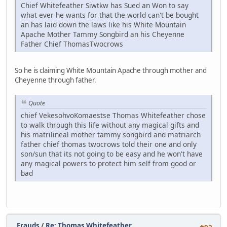
Chief Whitefeather Siwtkw has Sued an Won to say
what ever he wants for that the world can't be bought
an has laid down the laws like his White Mountain
Apache Mother Tammy Songbird an his Cheyenne
Father Chief ThomasTwocrows
So he is claiming White Mountain Apache through mother and
Cheyenne through father.
Quote
chief VekesohvoKomaestse Thomas Whitefeather chose
to walk through this life without any magical gifts and
his matrilineal mother tammy songbird and matriarch
father chief thomas twocrows told their one and only
son/sun that its not going to be easy and he won't have
any magical powers to protect him self from good or
bad
Frauds
/
Re: Thomas Whitefeather