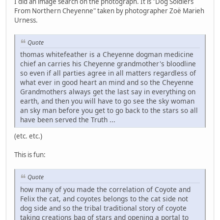
I did an image search on the photograph. It is "Dog Soldiers
From Northern Cheyenne" taken by photographer Zoë Marieh
Urness.
Quote
thomas whitefeather is a Cheyenne dogman medicine
chief an carries his Cheyenne grandmother's bloodline
so even if all parties agree in all matters regardless of
what ever in good heart an mind and so the Cheyenne
Grandmothers always get the last say in everything on
earth, and then you will have to go see the sky woman
an sky man before you get to go back to the stars so all
have been served the Truth ...
(etc. etc.)
This is fun:
Quote
how many of you made the correlation of Coyote and
Felix the cat, and coyotes belongs to the cat side not
dog side and so the tribal traditional story of coyote
taking creations bag of stars and opening a portal to