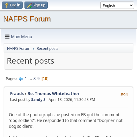
Log in
Sign up
NAFPS Forum
Main Menu
NAFPS Forum
Recent posts
►
Recent posts
1
...
8
9
Pages
10
Frauds
/
Re: Thomas Whitefeather
#91
Last post by
Sandy S
- April 13, 2026, 11:30:58 PM
One of the photographs he posted on FB got the comment
"dog soldiers". He responded to that comment "Dogmen not
dog soldiers".