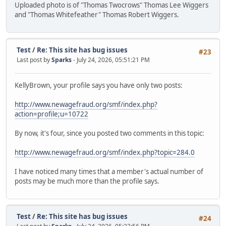
Uploaded photo is of "Thomas Twocrows" Thomas Lee Wiggers
and "Thomas Whitefeather" Thomas Robert Wiggers.
Test
/
Re: This site has bug issues
#23
Last post by
Sparks
- July 24, 2026, 05:51:21 PM
KellyBrown, your profile says you have only two posts:
http://www.newagefraud.org/smf/index.php?
action=profile;u=10722
By now, it's four, since you posted two comments in this topic:
http://www.newagefraud.org/smf/index.php?topic=284.0
I have noticed many times that a member's actual number of
posts may be much more than the profile says.
Test
/
Re: This site has bug issues
#24