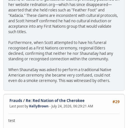
her website rednation.org—which has since disappeared—
asserted that she held roles such as "Feather Foot" and
"Kadacia." These claims are inconsistent with cultural protocols,
and Scott himself confirmed he had no cultural induction or
acceptance into any First Nations group that would validate
such titles.
Furthermore, when Scott attempted to have his funeral
recognised as a First Nations ceremony, regional Elders
declined, confirming that neither he nor ShaunaSay had any
standing or recognised connection within the community.
When ShaunaSay was asked to perform a traditional Native
American ceremony she became very confused, could not
even do a smoke ceremony. This was witnessed by others.
Frauds
/
Re: Red Nation of the Cherokee
#29
Last post by
KellyBrown
- July 24, 2026, 06:29:21 AM
test