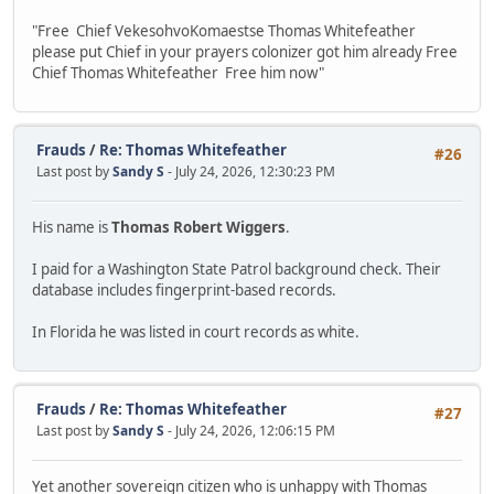
"Free Chief VekesohvoKomaestse Thomas Whitefeather
please put Chief in your prayers colonizer got him already Free
Chief Thomas Whitefeather Free him now"
Frauds
/
Re: Thomas Whitefeather
#26
Last post by
Sandy S
- July 24, 2026, 12:30:23 PM
His name is
Thomas Robert Wiggers
.
I paid for a Washington State Patrol background check. Their
database includes fingerprint-based records.
In Florida he was listed in court records as white.
Frauds
/
Re: Thomas Whitefeather
#27
Last post by
Sandy S
- July 24, 2026, 12:06:15 PM
Yet another sovereign citizen who is unhappy with Thomas