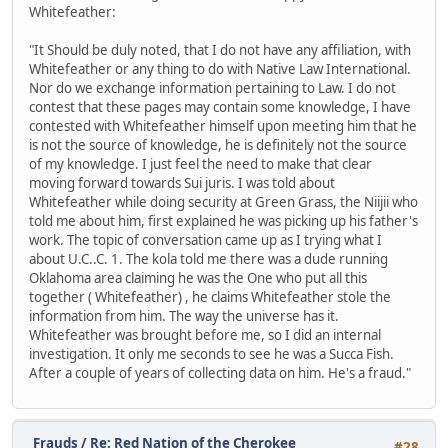
Whitefeather:
"It Should be duly noted, that I do not have any affiliation, with
Whitefeather or any thing to do with Native Law International.
Nor do we exchange information pertaining to Law. I do not
contest that these pages may contain some knowledge, I have
contested with Whitefeather himself upon meeting him that he
is not the source of knowledge, he is definitely not the source
of my knowledge. I just feel the need to make that clear
moving forward towards Sui juris. I was told about
Whitefeather while doing security at Green Grass, the Niijii who
told me about him, first explained he was picking up his father's
work. The topic of conversation came up as I trying what I
about U.C..C. 1. The kola told me there was a dude running
Oklahoma area claiming he was the One who put all this
together ( Whitefeather) , he claims Whitefeather stole the
information from him. The way the universe has it.
Whitefeather was brought before me, so I did an internal
investigation. It only me seconds to see he was a Succa Fish.
After a couple of years of collecting data on him. He's a fraud."
Frauds
/
Re: Red Nation of the Cherokee
#28