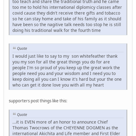
too teach and share the traditional truth and he came
too me to hold his international diplomicy classes after
covid cause they didn't receive there gifts and tobacco
so he can stay home and take of his family as it should
have been so the nagitive talk needs too stop he is still
doing his traditional walk for the fourth time
Quote
I would just like to say to my son whitefeather thank
you my son for all the great things you do for are
people I'm so proud of you keep up the great work the
people need you and your wisdom and I need you to
keep doing all you can I know it's hard but your the one
who can get it done love you with all my heart
supporters post things like this:
Quote
...it is EVEN more of an honor to announce Chief
Thomas Twocrows of the CHEYENNE DOGMEN as the
international Akichita and Life member and First Elder