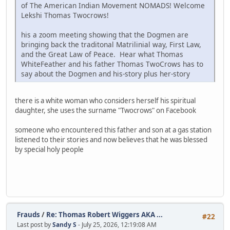
of The American Indian Movement NOMADS! Welcome
Lekshi Thomas Twocrows!
his a zoom meeting showing that the Dogmen are
bringing back the traditonal Matrilinial way, First Law,
and the Great Law of Peace. Hear what Thomas
WhiteFeather and his father Thomas TwoCrows has to
say about the Dogmen and his-story plus her-story
there is a white woman who considers herself his spiritual
daughter, she uses the surname "Twocrows" on Facebook
someone who encountered this father and son at a gas station
listened to their stories and now believes that he was blessed
by special holy people
Frauds
/
Re: Thomas Robert Wiggers AKA ...
#22
Last post by
Sandy S
- July 25, 2026, 12:19:08 AM