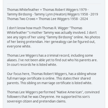
Thomas Whitefeather = Thomas Robert Wiggers 1979 -
Tammy Birdsong - Tammy Lynn (Heaton) Wiggers 1958 - 2019
Thomas Two Crows = Thomas Lee Wiggers 1958 - 2024
I don't know how much Thomas R. Wigger "Thomas
Whitefeather"'s mother Tammy was actually involved. I don't
see any signs of her using "Tammy Birdsong" online. No photos
of her being pretendian. Her genealogy can be figured out,
everyone white.
Thomas Lee Wiggers has a criminal record, including some
aliases. I've not been able yet to find out who his parents are.
In court records he is listed white.
Our focus here, Thomas Robert Wiggers, has a sibling whose
full marriage certificate is online. This states their shared
parents. This sibling on marriage certificate is listed white.
Thomas Lee Wiggers performed "Native American", convinced
followers that he was Cheyenne. He supported his son's
sovereign citizen and pretendian claims.