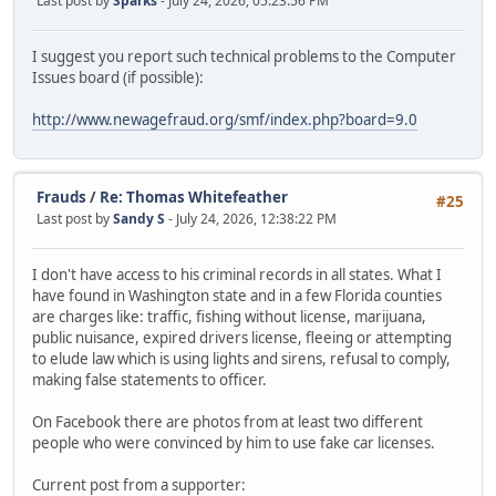
Last post by
Sparks
- July 24, 2026, 05:23:56 PM
I suggest you report such technical problems to the Computer
Issues board (if possible):
http://www.newagefraud.org/smf/index.php?board=9.0
Frauds
/
Re: Thomas Whitefeather
#25
Last post by
Sandy S
- July 24, 2026, 12:38:22 PM
I don't have access to his criminal records in all states. What I
have found in Washington state and in a few Florida counties
are charges like: traffic, fishing without license, marijuana,
public nuisance, expired drivers license, fleeing or attempting
to elude law which is using lights and sirens, refusal to comply,
making false statements to officer.
On Facebook there are photos from at least two different
people who were convinced by him to use fake car licenses.
Current post from a supporter: