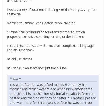
died March 2024
lived a variety of locations including Florida, Georgia, Virginia,
California
married to Tammy Lynn Heaton, three children
criminal charges including for grand theft auto, stolen
property, excessive speeding, driving under influence
in court records listed white, medium complexion, language
English (American)
he did use aliases
he used run on sentences just like his son:
Quote
Yes whitefeather was gifted too his woman by his
mother and father 4years ago when his women came
and gifted his mother her sky burial regalia before she
pasted and then he went to her after his mother passed
and was there for three years before he was sent out