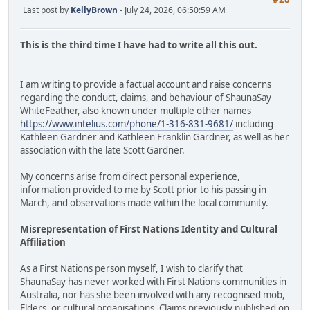
Last post by
KellyBrown
- July 24, 2026, 06:50:59 AM
This is the third time I have had to write all this out.
I am writing to provide a factual account and raise concerns
regarding the conduct, claims, and behaviour of ShaunaSay
WhiteFeather, also known under multiple other names
https://www.intelius.com/phone/1-316-831-9681/
including
Kathleen Gardner and Kathleen Franklin Gardner, as well as her
association with the late Scott Gardner.
My concerns arise from direct personal experience,
information provided to me by Scott prior to his passing in
March, and observations made within the local community.
Misrepresentation of First Nations Identity and Cultural
Affiliation
As a First Nations person myself, I wish to clarify that
ShaunaSay has never worked with First Nations communities in
Australia, nor has she been involved with any recognised mob,
Elders, or cultural organisations. Claims previously published on