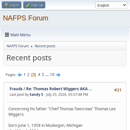
Log in
Sign up
NAFPS Forum
Main Menu
NAFPS Forum
Recent posts
►
Recent posts
1
2
4
5
...
10
Pages
3
Frauds
/
Re: Thomas Robert Wiggers AKA ...
#21
Last post by
Sandy S
- July 25, 2026, 05:37:48 PM
Concerning his father "Chief Thomas Twocrows" Thomas Lee
Wiggers:
born June 1, 1958 in Muskegon, Michigan