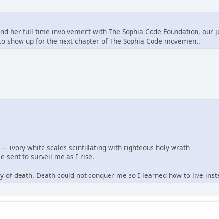
and her full time involvement with The Sophia Code Foundation, our j
o show up for the next chapter of The Sophia Code movement.
— ivory white scales scintillating with righteous holy wrath
e sent to surveil me as I rise.
ley of death. Death could not conquer me so I learned how to live inst