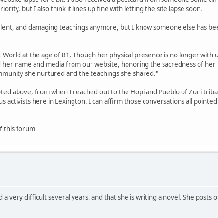
rity, but I also think it lines up fine with letting the site lapse soon.
ulent, and damaging teachings anymore, but I know someone else has bee
World at the age of 81. Though her physical presence is no longer with us
d her name and media from our website, honoring the sacredness of her 
community she nurtured and the teachings she shared."
ted above, from when I reached out to the Hopi and Pueblo of Zuni triba
activists here in Lexington. I can affirm those conversations all pointe
f this forum.
 a very difficult several years, and that she is writing a novel. She posts