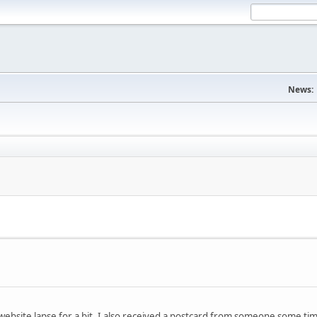
News:
website lapse for a bit. I also received a postcard from someone some t