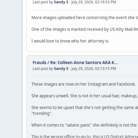
Last post by
Sandy S
- July 29, 2026, 02:19:53 PM
More images uploaded here concerning the event she st
One of the images is marked received by US Atty Mail Rm
I would love to know who her attorney is.
Frauds
/
Re: Colleen Anne Santoro AKA K...
Last post by
Sandy S
- July 29, 2026, 02:13:15 PM
These images are now on her Instagram and Facebook.
She appears unwell. She is not in her usual hair, makeup, o
She seems to be upset that she's not getting the same at
"trending".
When it comes to "satanic panic" she definitely is not the
This is the wrong office to go to, this is US District Attor