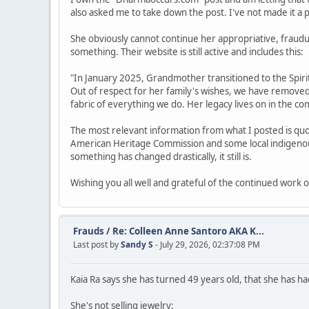
also asked me to take down the post. I've not made it a prio
She obviously cannot continue her appropriative, fraud
something. Their website is still active and includes this:
"In January 2025, Grandmother transitioned to the Spirit 
Out of respect for her family's wishes, we have remove
fabric of everything we do. Her legacy lives on in the 
The most relevant information from what I posted is quo
American Heritage Commission and some local indigenous 
something has changed drastically, it still is.
Wishing you all well and grateful of the continued work o
Frauds
/
Re: Colleen Anne Santoro AKA K...
Last post by
Sandy S
- July 29, 2026, 02:37:08 PM
Kaia Ra says she has turned 49 years old, that she has had
She's not selling jewelry: