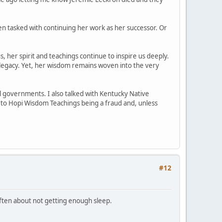
n tasked with continuing her work as her successor. Or
, her spirit and teachings continue to inspire us deeply.
legacy. Yet, her wisdom remains woven into the very
l governments. I also talked with Kentucky Native
d to Hopi Wisdom Teachings being a fraud and, unless
#12
 often about not getting enough sleep.