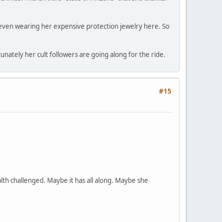
ot even wearing her expensive protection jewelry here. So
ately her cult followers are going along for the ride.
#15
lth challenged. Maybe it has all along. Maybe she