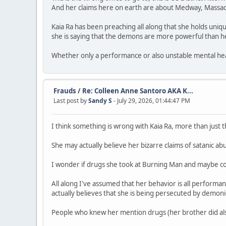
And her claims here on earth are about Medway, Massac
Kaia Ra has been preaching all along that she holds uniqu
she is saying that the demons are more powerful than he
Whether only a performance or also unstable mental heal
Frauds
/
Re: Colleen Anne Santoro AKA K...
Last post by
Sandy S
- July 29, 2026, 01:44:47 PM
I think something is wrong with Kaia Ra, more than just th
She may actually believe her bizarre claims of satanic ab
I wonder if drugs she took at Burning Man and maybe co
All along I've assumed that her behavior is all performa
actually believes that she is being persecuted by demon
People who knew her mention drugs (her brother did also