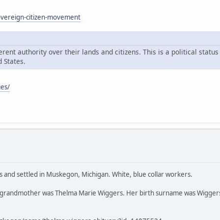
sovereign-citizen-movement
ent authority over their lands and citizens. This is a political statu
 States.
ies/
s and settled in Muskegon, Michigan. White, blue collar workers.
 grandmother was Thelma Marie Wiggers. Her birth surname was Wiggers,