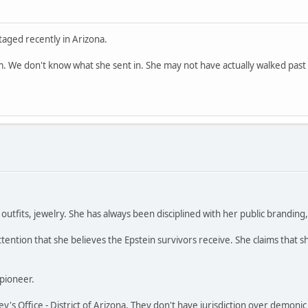
aged recently in Arizona.
. We don't know what she sent in. She may not have actually walked past 
utfits, jewelry. She has always been disciplined with her public branding, l
tention that she believes the Epstein survivors receive. She claims that s
 pioneer.
ney's Office - District of Arizona. They don't have jurisdiction over demonic