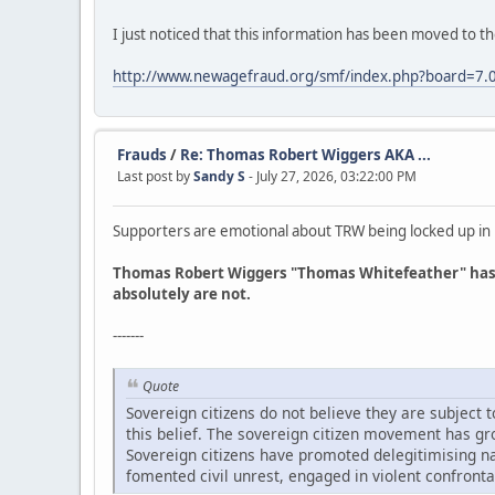
I just noticed that this information has been moved to t
http://www.newagefraud.org/smf/index.php?board=7.
Frauds
/
Re: Thomas Robert Wiggers AKA ...
Last post by
Sandy S
- July 27, 2026, 03:22:00 PM
Supporters are emotional about TRW being locked up in Lin
Thomas Robert Wiggers "Thomas Whitefeather" has fa
absolutely are not.
-------
Quote
Sovereign citizens do not believe they are subject
this belief. The sovereign citizen movement has gr
Sovereign citizens have promoted delegitimising nar
fomented civil unrest, engaged in violent confronta