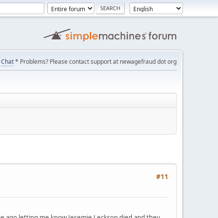
Chat
* Problems? Please contact support at newagefraud dot org
#11
ime ago letting me know Jeremie Leckron died and they