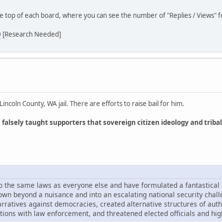
he top of each board, where you can see the number of "Replies / Views" fo
0
[Research Needed]
coln County, WA jail. There are efforts to raise bail for him.
lsely taught supporters that sovereign citizen ideology and tribal
 to the same laws as everyone else and have formulated a fantastical
own beyond a nuisance and into an escalating national security chal
ratives against democracies, created alternative structures of autho
tions with law enforcement, and threatened elected officials and high