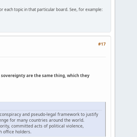
r each topic in that particular board. See, for example:
#17
 sovereignty are the same thing, which they
 conspiracy and pseudo-legal framework to justify
lenge for many countries around the world.
rity, committed acts of political violence,
 office holders.