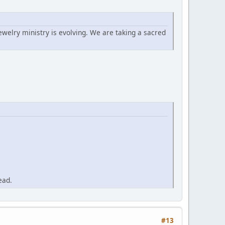
ewelry ministry is evolving. We are taking a sacred
ead.
#13