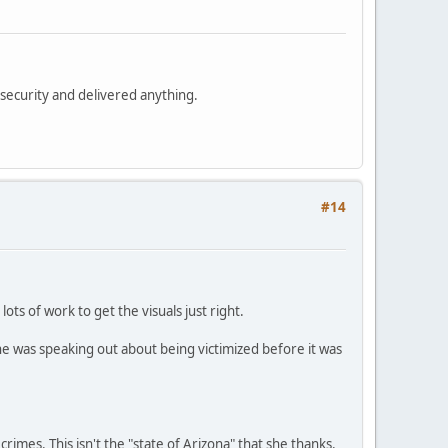
security and delivered anything.
#14
ots of work to get the visuals just right.
he was speaking out about being victimized before it was
 crimes. This isn't the "state of Arizona" that she thanks.