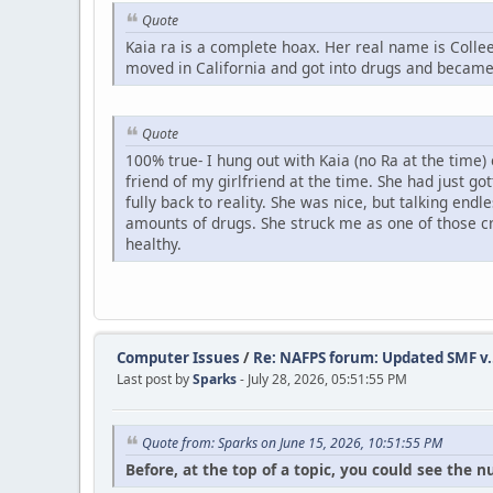
Quote
Kaia ra is a complete hoax. Her real name is Col
moved in California and got into drugs and became 
Quote
100% true- I hung out with Kaia (no Ra at the time)
friend of my girlfriend at the time. She had just g
fully back to reality. She was nice, but talking en
amounts of drugs. She struck me as one of those cr
healthy.
Computer Issues
/
Re: NAFPS forum: Updated SMF v.
Last post by
Sparks
- July 28, 2026, 05:51:55 PM
Quote from: Sparks on June 15, 2026, 10:51:55 PM
Before, at the top of a topic, you could see the 