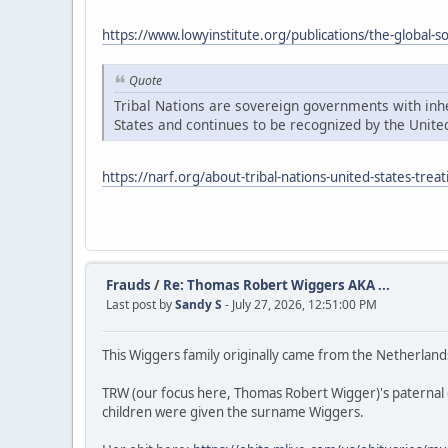
https://www.lowyinstitute.org/publications/the-global-
Quote
Tribal Nations are sovereign governments with inher
States and continues to be recognized by the United
https://narf.org/about-tribal-nations-united-states-treat
Frauds
/
Re: Thomas Robert Wiggers AKA ...
Last post by
Sandy S
- July 27, 2026, 12:51:00 PM
This Wiggers family originally came from the Netherland
TRW (our focus here, Thomas Robert Wigger)'s paternal
children were given the surname Wiggers.