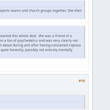
sports teams and church groups together. She then
started this whole deal. She was a friend of a
ten a ton of psychedelics and was very clearly not
ng on about during and after having consumed copious
uite honestly, possibly not entirely mentally
#16