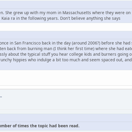
leen. She grew up with my mom in Massachusetts where they were on 
Kaia ra in the following years. Don't believe anything she says
 once in San Francisco back in the day (around 2006?) before she had 
otten back from burning man (I think her first time) where she had ea
dlessly about the typical stuff you hear college kids and burners goi
unchy hippies who indulge a bit too much and seem spaced out, and q
..
number of times the topic had been read.