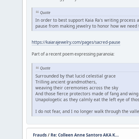
Quote
In order to best support Kaia Ra's writing process 
pause from making jewelry to honor how we need t
https://kaiarajewelry.com/pages/sacred-pause
Part of a recent poem expressing paranoia:
Quote
Surrounded by that lucid celestial grace
Trilling ancient grandmothers,
weaving their ceremonies across the sky
And those fierce protectors made of fang and wing 
Unapologetic as they calmly eat the left eye of thos
I do not fear, and I no longer walk through the val
Frauds
/
Re: Colleen Anne Santoro AKA K...