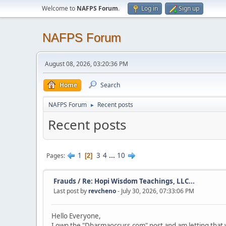
Welcome to
NAFPS Forum
.
Log in
Sign up
NAFPS Forum
August 08, 2026, 03:20:36 PM
Home
Search
NAFPS Forum
Recent posts
►
Recent posts
1
3
4
...
10
Pages
2
Frauds
/
Re: Hopi Wisdom Teachings, LLC...
Last post by
revcheno
- July 30, 2026, 07:33:06 PM
Hello Everyone,
I own the "Dharmaoccurs.com" post and am letting that 