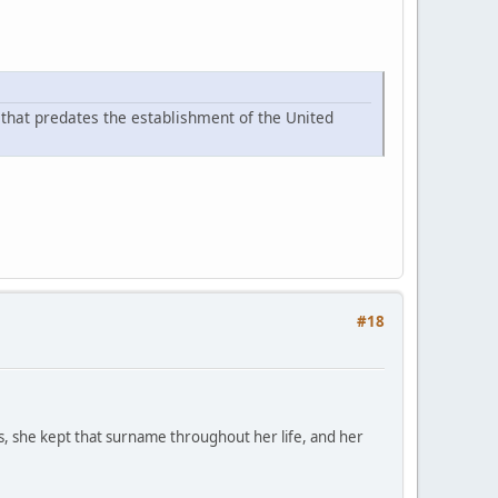
s that predates the establishment of the United
#18
 she kept that surname throughout her life, and her