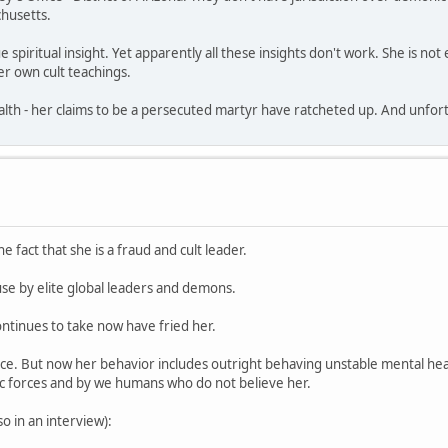
husetts.
e spiritual insight. Yet apparently all these insights don't work. She is n
r own cult teachings.
th - her claims to be a persecuted martyr have ratcheted up. And unfortun
e fact that she is a fraud and cult leader.
use by elite global leaders and demons.
ntinues to take now have fried her.
nce. But now her behavior includes outright behaving unstable mental hea
ic forces and by we humans who do not believe her.
 in an interview):