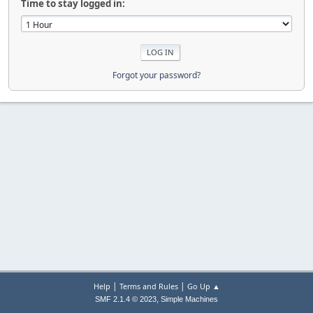
Time to stay logged in:
Forgot your password?
|
|
Help
Terms and Rules
Go Up ▲
,
SMF 2.1.4 © 2023
Simple Machines