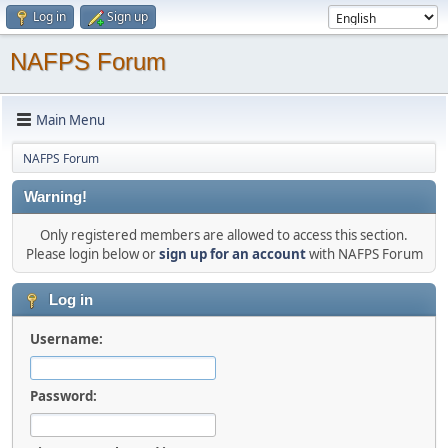
Log in
Sign up
NAFPS Forum
Main Menu
NAFPS Forum
Warning!
Only registered members are allowed to access this section.
Please login below or
sign up for an account
with NAFPS Forum
Log in
Username:
Password: