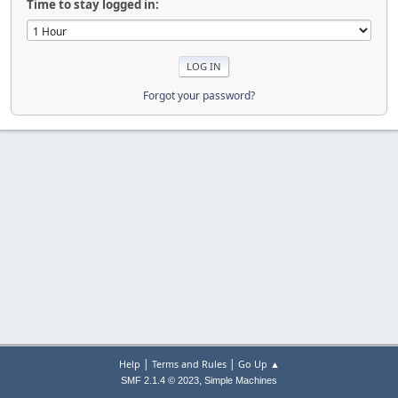
Time to stay logged in:
Forgot your password?
|
|
Help
Terms and Rules
Go Up ▲
,
SMF 2.1.4 © 2023
Simple Machines