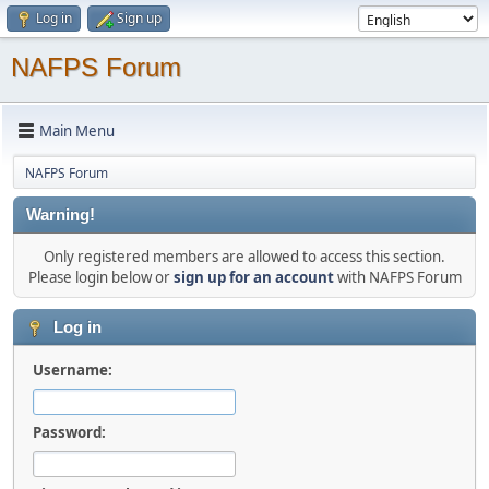
Log in
Sign up
NAFPS Forum
Main Menu
NAFPS Forum
Warning!
Only registered members are allowed to access this section.
Please login below or
sign up for an account
with NAFPS Forum
Log in
Username:
Password: