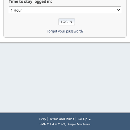
Time to stay logged in:
Forgot your password?
|
|
Help
Terms and Rules
Go Up ▲
,
SMF 2.1.4 © 2023
Simple Machines