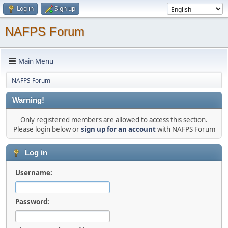
Log in
Sign up
NAFPS Forum
Main Menu
NAFPS Forum
Warning!
Only registered members are allowed to access this section.
Please login below or
sign up for an account
with NAFPS Forum
Log in
Username:
Password: