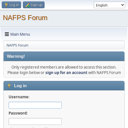
Log in
Sign up
NAFPS Forum
Main Menu
NAFPS Forum
Warning!
Only registered members are allowed to access this section.
Please login below or
sign up for an account
with NAFPS Forum
Log in
Username:
Password: