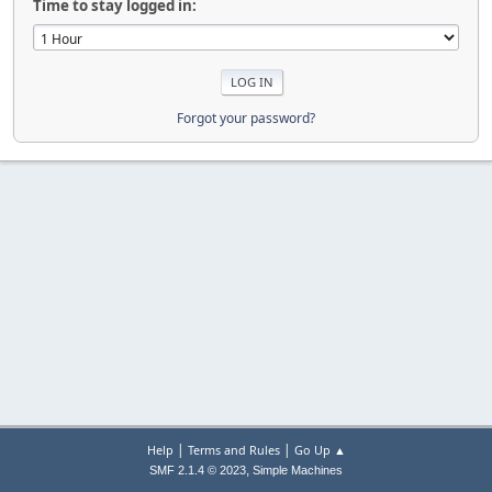
Time to stay logged in:
Forgot your password?
|
|
Help
Terms and Rules
Go Up ▲
,
SMF 2.1.4 © 2023
Simple Machines