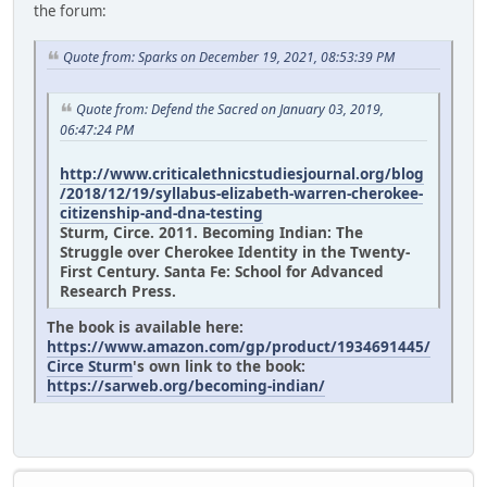
the forum:
Quote from: Sparks on December 19, 2021, 08:53:39 PM
Quote from: Defend the Sacred on January 03, 2019,
06:47:24 PM
http://www.criticalethnicstudiesjournal.org/blog
/2018/12/19/syllabus-elizabeth-warren-cherokee-
citizenship-and-dna-testing
Sturm, Circe. 2011. Becoming Indian: The
Struggle over Cherokee Identity in the Twenty-
First Century. Santa Fe: School for Advanced
Research Press.
The book is available here:
https://www.amazon.com/gp/product/1934691445/
Circe Sturm
's own link to the book:
https://sarweb.org/becoming-indian/