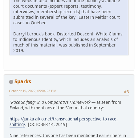
The website also includes all of the publicly-available
court documents (expert reports, testimony,
interviews, membership records) that have been
submitted in several of the key "Eastern Métis" court
cases in Québec.
Darryl Leroux's book, Distorted Descent: White Claims
to Indigenous Identity, which includes an analysis of
much of this material, was published in September
2019.
Sparks
October 19, 2022, 05:04:23 PM
#3
"Race Shifting" in a Comparative Framework
— as seen from
Finland, with mentions of the Sámi in that country:
https://junka-aikio.net/transnational-perspective-to-race-
shifting/
. |OCTOBER 14, 2019]
Nine references; this one has been mentioned earlier here in