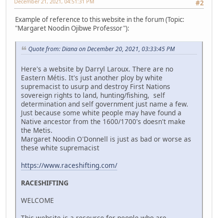
December 21, 2021, 04:51:31 PM
#2
Example of reference to this website in the forum (Topic:
"Margaret Noodin Ojibwe Professor"):
Quote from: Diana on December 20, 2021, 03:33:45 PM
Here's a website by Darryl Laroux. There are no
Eastern Métis. It's just another ploy by white
supremacist to usurp and destroy First Nations
sovereign rights to land, hunting/fishing, self
determination and self government just name a few.
Just because some white people may have found a
Native ancestor from the 1600/1700's doesn't make
the Metis.
Margaret Noodin O'Donnell is just as bad or worse as
these white supremacist
https://www.raceshifting.com/
RACESHIFTING
WELCOME
This website is a resource for people who are