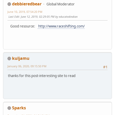
debbieredbear
Global Moderator
June 10, 2019, 07:54:20 PM
Last Edit
: June 12, 2019, 02:29:05 PM by educatedindian
Good resource:
http://www.raceshifting.com/
kuljamu
January 06, 2020, 09:15:50 PM
#1
thanks for this post-interesting site to read
Sparks