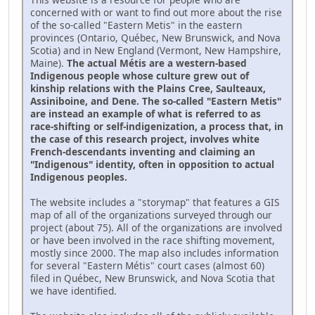
concerned with or want to find out more about the rise
of the so-called "Eastern Metis" in the eastern
provinces (Ontario, Québec, New Brunswick, and Nova
Scotia) and in New England (Vermont, New Hampshire,
Maine).
The actual Métis are a western-based
Indigenous people whose culture grew out of
kinship relations with the Plains Cree, Saulteaux,
Assiniboine, and Dene. The so-called "Eastern Metis"
are instead an example of what is referred to as
race-shifting or self-indigenization, a process that, in
the case of this research project, involves white
French-descendants inventing and claiming an
"Indigenous" identity, often in opposition to actual
Indigenous peoples.
The website includes a "storymap" that features a GIS
map of all of the organizations surveyed through our
project (about 75). All of the organizations are involved
or have been involved in the race shifting movement,
mostly since 2000. The map also includes information
for several "Eastern Métis" court cases (almost 60)
filed in Québec, New Brunswick, and Nova Scotia that
we have identified.