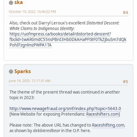
ska
October 19, 2022, 10:46:02 PM
#4
Also, check out Darryl Leroux's excellent
Distorted Descent:
White Claims to Indigenous Identity
:
https://uofmpress.ca/books/detail/distorted-descent?
fbclid=IwAR0mdC55nsPBnI3Hb0DkAHaPFt8F0TkZjbuSm7dQk
PohIFzgnlmzPWPA1TA
Sparks
June 19, 2025, 12:17:31 AM
#5
The theme of the present thread was continued in another
topic in 2023:
http://www.newagefraud.org/smf/index.php?topic=5643.0
[New Website for exposing Pretendians:
Raceshifters.com
]
Please note: The above URL has changed to
Raceshifting.com
,
as shown by
debbieredbear
in the O.P. here.