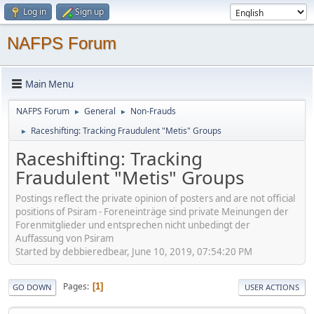
Log in
Sign up
NAFPS Forum
Main Menu
NAFPS Forum
General
Non-Frauds
►
►
Raceshifting: Tracking Fraudulent "Metis" Groups
►
Raceshifting: Tracking
Fraudulent "Metis" Groups
Postings reflect the private opinion of posters and are not official
positions of Psiram - Foreneinträge sind private Meinungen der
Forenmitglieder und entsprechen nicht unbedingt der
Auffassung von Psiram
Started by debbieredbear, June 10, 2019, 07:54:20 PM
Pages
1
GO DOWN
USER ACTIONS