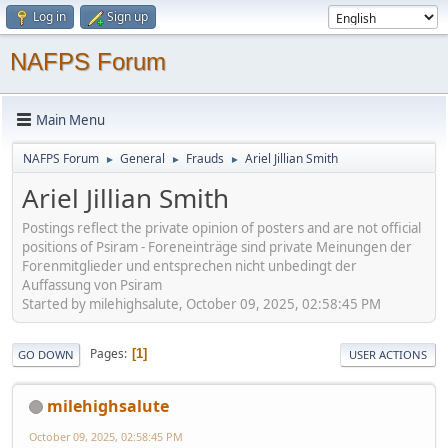
Log in
Sign up
NAFPS Forum
Main Menu
NAFPS Forum
General
Frauds
Ariel Jillian Smith
►
►
►
Ariel Jillian Smith
Postings reflect the private opinion of posters and are not official
positions of Psiram - Foreneinträge sind private Meinungen der
Forenmitglieder und entsprechen nicht unbedingt der
Auffassung von Psiram
Started by milehighsalute, October 09, 2025, 02:58:45 PM
Pages
1
GO DOWN
USER ACTIONS
milehighsalute
October 09, 2025, 02:58:45 PM