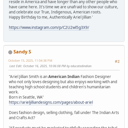
reside in America and have longer than any other people who
have came here. It's time we are unafraid to show our culture,
and celebrate our True, Indigenous, American roots.
Happy Birthday to me, Authentically Ariel Jillian '
https://www.instagram.com/p/C2U2wl5g3X9/
Sandy S
October 15, 2025, 11:04:38 PM
#2
Last Edit
: October 16, 2025, 10:06:08 PM by educatedindian
"Ariel Jillian Smith is an
American Indian
Fashion Designer
who not only loves designing but also enjoys working with and
teaching high school students and children's humanitarian
work.
Born in Seattle, WA"
https://arieljilliandesigns.com/pages/about-ariel
Does fashion design, selling clothing, fall under The Indian Arts
and Crafts Act?