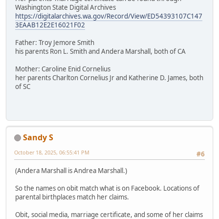
Washington State Digital Archives
https://digitalarchives.wa.gov/Record/View/ED54393107C147
3EAAB12E2E16021F02
Father: Troy Jemore Smith
his parents Ron L. Smith and Andera Marshall, both of CA
Mother: Caroline Enid Cornelius
her parents Charlton Cornelius Jr and Katherine D. James, both
of SC
Sandy S
October 18, 2025, 06:55:41 PM
#6
(Andera Marshall is Andrea Marshall.)
So the names on obit match what is on Facebook. Locations of
parental birthplaces match her claims.
Obit, social media, marriage certificate, and some of her claims