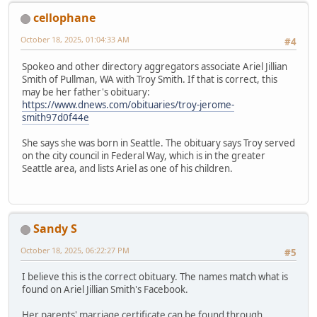
cellophane
October 18, 2025, 01:04:33 AM
#4
Spokeo and other directory aggregators associate Ariel Jillian
Smith of Pullman, WA with Troy Smith. If that is correct, this
may be her father's obituary:
https://www.dnews.com/obituaries/troy-jerome-
smith97d0f44e
She says she was born in Seattle. The obituary says Troy served
on the city council in Federal Way, which is in the greater
Seattle area, and lists Ariel as one of his children.
Sandy S
October 18, 2025, 06:22:27 PM
#5
I believe this is the correct obituary. The names match what is
found on Ariel Jillian Smith's Facebook.
Her parents' marriage certificate can be found through