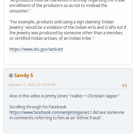
"All products must be marketed truthfully regarding the tribal
enrollment of the producers so as not to mislead the
consumer."
"For example, products sold using a sign claiming 'Indian
Jewelry' would be a violation of the Indian Arts and Crafts Act if
the jewelry was produced by someone other than a member,
or certified Indian artisan, of an Indian tribe."
https://www.doi.gov/iacb/act
Sandy S
October 17, 2025, 07:18:20 PM
#3
Also in this video is Jimmy Jonez "realtor + Christian rapper".
Scrolling through his Facebook
https://www.facebook.com/iamjimmyjonez
I did see someone
in comments referring to him as an "ethnic fraud".