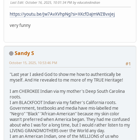
Last Edit
: October 16, 2025, 10:01:34 PM by educatedindian
https://youtu.be/Jw7AvXVhpNg?si=XKcfDaJmWZBvxJej
very funny
Sandy S
October 15, 2025, 10:53:46 PM
#1
"Last year I asked God to show me how to authentically be
myself. And He revealed to me more of my TRUE Heritage!
I am CHEROKEE Indian via my mother's Deep South Carolina
roots.
I am BLACKFOOT Indian via my father's California roots.
Government, textbooks and media have mis-labelled me
"Negro" "Black" "African-American" because my skin color
wasn't preferred when America began. They had me confused
about who I was for a long time, but I would rather listen to my
LIVING GRANDMOTHERS over the World any day.
I am an American Indian, one of the MILLIONS of us who