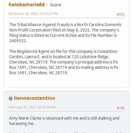
halokamarie84
Guest
November 26, 2022, 05:53:37 PM
#15
The Tribal Alliance Against Frauds is a North Carolina Domestic
Non-Profit Corporation filed on May 8, 2022. The company's
filing status is listed as Current-Active and its File Number is
2409532.
The Registered Agent on file for this company is Costantino-
Cardon, Lianna E. and is located at 120 Lickstone Ridge,
Cherokee, NC 28719. The company's principal address is Po
Box 1691, Cherokee, NC 28719 and its mailing address is Po
Box 1691, Cherokee, NC 28719.
liannacostantino
February 25, 2023, 02:02:38 AM
#16
Amy Marie Clarke is obsessed with me and is still stalking and
harassing me.