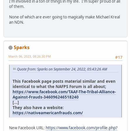
I'm involved in a ton of things in my life. I'm super proud of all
of them.
None of which are ever going to magically make Michael Kreal
an NDN.
Sparks
March 06, 2023, 08:26:30 PM
#17
Quote from: Sparks on September 24, 2022, 05:43:26 AM
This Facebook page posts material similar and even
identical to what the NAFPS Forum is all about;
https://www.facebook.com/TAAF-The-Tribal-Alliance-
Against-Frauds-346096246518240
[...]
They also have a website:
https://nativeamericanfrauds.com/
New Facebook URL:
https://www.facebook.com/profile.php?