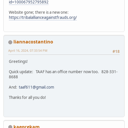
id=100067952795892
Website gone; there is a new one:
https://tribalallianceagainstfrauds.org/
liannacostantino
April 16, 2024, 07:33:54 PM
#18
Greetings!
Quick update: TAAF has an office number now too. 828-331-
8688
And:
taaf611@gmail.com
Thanks for all you do!
kaeqcekam