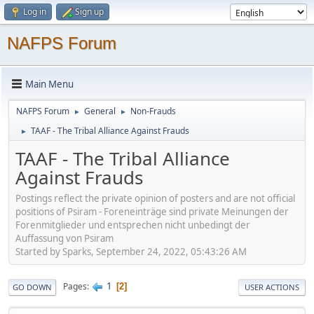
Log in
Sign up
NAFPS Forum
Main Menu
NAFPS Forum
General
Non-Frauds
►
►
TAAF - The Tribal Alliance Against Frauds
►
TAAF - The Tribal Alliance
Against Frauds
Postings reflect the private opinion of posters and are not official
positions of Psiram - Foreneinträge sind private Meinungen der
Forenmitglieder und entsprechen nicht unbedingt der
Auffassung von Psiram
Started by Sparks, September 24, 2022, 05:43:26 AM
1
Pages
2
GO DOWN
USER ACTIONS