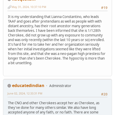
May 31, 2024, 10:37:10 PM
#19
It is my understanding that Lianna Constantino, who leads
TAAF and goes after pretendians as well as people with with
distant ancestry, has their root ancestor many generations
back themselves. I have been informed that she is 1/128th
Cherokee, did not grow up with any exposure to community
and was only recently (within the last 10 years or so) enrolled.
It's hard for me to take her and her organization seriously
when her initial investigations seemed like they were lifted
from this site, and that she was a neo-pagan high priestess for
longer than she's been Cherokee. The hypocrisy is more than
a bit unsettling.
educatedindian
Administrator
June 02, 2024, 12:33:31 PM
#20
The CNO and other Cherokees accept her as Cherokee, as
they've done for many others similar. We also have long
accepted anyone of any faith, or no faith. There are some