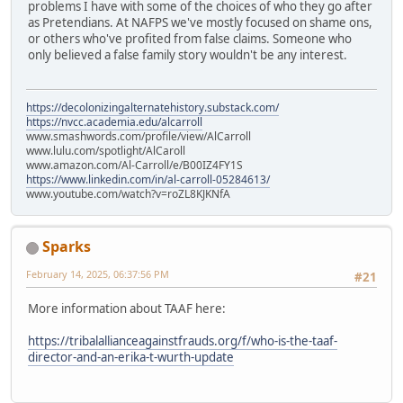
problems I have with some of the choices of who they go after
as Pretendians. At NAFPS we've mostly focused on shame ons,
or others who've profited from false claims. Someone who
only believed a false family story wouldn't be any interest.
https://decolonizingalternatehistory.substack.com/
https://nvcc.academia.edu/alcarroll
www.smashwords.com/profile/view/AlCarroll
www.lulu.com/spotlight/AlCaroll
www.amazon.com/Al-Carroll/e/B00IZ4FY1S
https://www.linkedin.com/in/al-carroll-05284613/
www.youtube.com/watch?v=roZL8KJKNfA
Sparks
February 14, 2025, 06:37:56 PM
#21
More information about TAAF here:
https://tribalallianceagainstfrauds.org/f/who-is-the-taaf-
director-and-an-erika-t-wurth-update