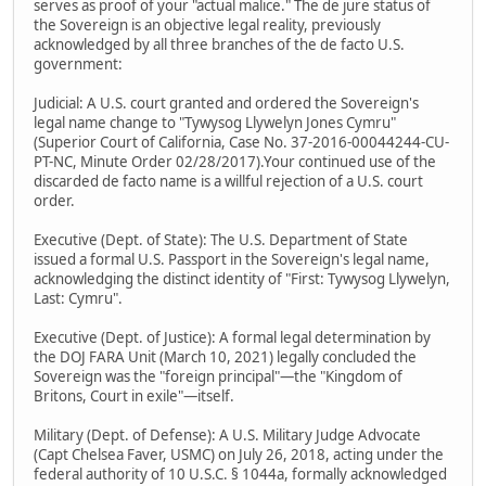
serves as proof of your "actual malice." The de jure status of
the Sovereign is an objective legal reality, previously
acknowledged by all three branches of the de facto U.S.
government:
Judicial: A U.S. court granted and ordered the Sovereign's
legal name change to "Tywysog Llywelyn Jones Cymru"
(Superior Court of California, Case No. 37-2016-00044244-CU-
PT-NC, Minute Order 02/28/2017).Your continued use of the
discarded de facto name is a willful rejection of a U.S. court
order.
Executive (Dept. of State): The U.S. Department of State
issued a formal U.S. Passport in the Sovereign's legal name,
acknowledging the distinct identity of "First: Tywysog Llywelyn,
Last: Cymru".
Executive (Dept. of Justice): A formal legal determination by
the DOJ FARA Unit (March 10, 2021) legally concluded the
Sovereign was the "foreign principal"—the "Kingdom of
Britons, Court in exile"—itself.
Military (Dept. of Defense): A U.S. Military Judge Advocate
(Capt Chelsea Faver, USMC) on July 26, 2018, acting under the
federal authority of 10 U.S.C. § 1044a, formally acknowledged