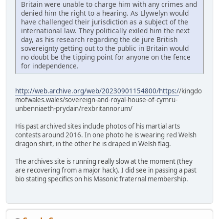
Britain were unable to charge him with any crimes and
denied him the right to a hearing. As Llywelyn would
have challenged their jurisdiction as a subject of the
international law. They politically exiled him the next
day, as his research regarding the de jure British
sovereignty getting out to the public in Britain would
no doubt be the tipping point for anyone on the fence
for independence.
http://web.archive.org/web/20230901154800/https:/
/kingdo
mofwales.wales/sovereign-and-royal-house-of-cymru-
unbenniaeth-prydain/rexbritannorum/
His past archived sites include photos of his martial arts
contests around 2016. In one photo he is wearing red Welsh
dragon shirt, in the other he is draped in Welsh flag.
The archives site is running really slow at the moment (they
are recovering from a major hack). I did see in passing a past
bio stating specifics on his Masonic fraternal membership.