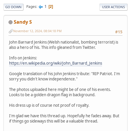
1
Pages
2
GO DOWN
USER ACTIONS
Sandy S
November 12, 2024, 08:04:18 PM
#15
John Barnard Jenkins (Welsh nationalist, bombing terrorist) is
also a hero of his. This info gleaned from Twitter.
Info on Jenkins:
https://en.wikipedia.org/wiki/John_Barnard_Jenkins
Google translation of his John Jenkins tribute: "RIP Patriot. I'm
sorry you didn't know independence."
The photos uploaded here might be of one of his events.
Looks to be a golden dragon flag in background.
His dress up is of course not proof of royalty.
I'm glad we have this thread up. Hopefully he fades away. But
if things go sideways this will be a valuable thread.