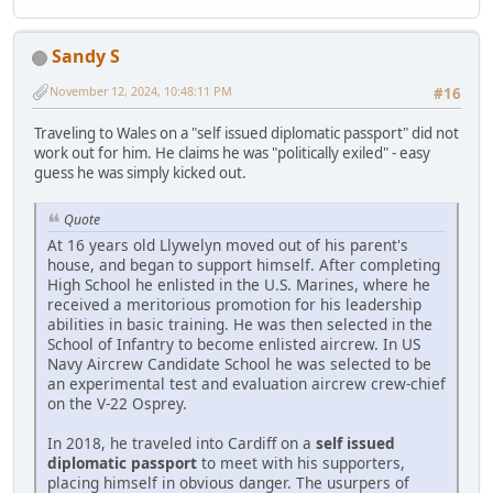
Sandy S
November 12, 2024, 10:48:11 PM
#16
Traveling to Wales on a "self issued diplomatic passport" did not
work out for him. He claims he was "politically exiled" - easy
guess he was simply kicked out.
Quote
At 16 years old Llywelyn moved out of his parent's
house, and began to support himself. After completing
High School he enlisted in the U.S. Marines, where he
received a meritorious promotion for his leadership
abilities in basic training. He was then selected in the
School of Infantry to become enlisted aircrew. In US
Navy Aircrew Candidate School he was selected to be
an experimental test and evaluation aircrew crew-chief
on the V-22 Osprey.
In 2018, he traveled into Cardiff on a
self issued
diplomatic passport
to meet with his supporters,
placing himself in obvious danger. The usurpers of