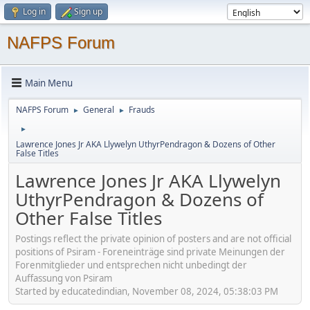
Log in
Sign up
NAFPS Forum
Main Menu
NAFPS Forum
General
Frauds
►
►
►
Lawrence Jones Jr AKA Llywelyn UthyrPendragon & Dozens of Other
False Titles
Lawrence Jones Jr AKA Llywelyn
UthyrPendragon & Dozens of
Other False Titles
Postings reflect the private opinion of posters and are not official
positions of Psiram - Foreneinträge sind private Meinungen der
Forenmitglieder und entsprechen nicht unbedingt der
Auffassung von Psiram
Started by educatedindian, November 08, 2024, 05:38:03 PM