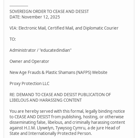
---------------
SOVEREIGN ORDER TO CEASE AND DESIST
DATE: November 12, 2025
VIA: Electronic Mail, Certified Mail, and Diplomatic Courier
TO:
Administrator / "educatedindian"
Owner and Operator
New Age Frauds & Plastic Shamans (NAFPS) Website
Proxy Protection LLC
RE: DEMAND TO CEASE AND DESIST PUBLICATION OF
LIBELOUS AND HARASSING CONTENT
You are hereby served with this formal, legally binding notice
to CEASE AND DESIST from publishing, hosting, or otherwise
disseminating false, libelous, and criminally harassing content
against H.I.M. Llywelyn, Tywysog Cymru, a de jure Head of
State and Internationally Protected Person.