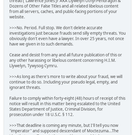
thread ("Lawrence Jones Jr AKA Llywelyn UthyrPendragon &
Dozens of Other False Titles and all related libelous content
from all servers, caches, and public-facing portions of your
website.
>>>No. Period. Full stop. We don't delete accurate
investigations just because frauds send silly empty threats. You
obviously don't even have a lawyer. In over 25 years, not once
have we given in to such demands.
Cease and desist from any and all future publication of this or
any other harassing or libelous content concerning H.I.M.
Llywelyn, Tywysog Cymru.
>>>As long as there's more to write about your fraud, we will
continue to do so. Including your pseudo legal, empty, and
ignorant threats.
Failure to comply within forty-eight (48) hours of receipt of this
notice will result in this matter being escalated to the United
States Department of Justice, Criminal Division, for
prosecution under 18 U.S.C. § 112.
>>>That deadline is coming any minute, but I'll tell you now
"imperator" and supposed descendant of Moctezuma...The