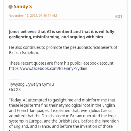
Sandy S
November 15, 2025, 01:46:14 AM
#21
Jones believes that AI is sentient and that it is willfully
gaslighting, misinforming, and arguing with him
.
He also continues to promote the pseudohistorical beliefs of
British Israelism.
These recent quotes are from his public Facebook account.
https://www.facebook.com/BreninyPrydain
---------
Tywysog Llywelyn Cymru
Oct 28
"Today, AI attempted to gaslight me and misinform me that
these legal terms find their etymological root in the English
and French languages. I explained that, even Julius Caesar
admitted that the Druids based in Britain operated the legal
systems in Europe, and the British Isles, before the invention
of England, and France, and before the invention of those