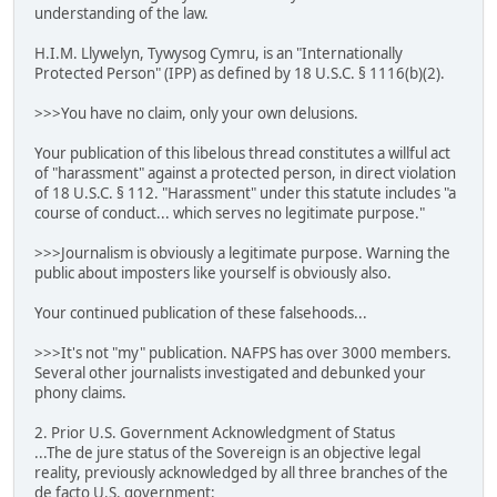
understanding of the law.
H.I.M. Llywelyn, Tywysog Cymru, is an "Internationally
Protected Person" (IPP) as defined by 18 U.S.C. § 1116(b)(2).
>>>You have no claim, only your own delusions.
Your publication of this libelous thread constitutes a willful act
of "harassment" against a protected person, in direct violation
of 18 U.S.C. § 112. "Harassment" under this statute includes "a
course of conduct... which serves no legitimate purpose."
>>>Journalism is obviously a legitimate purpose. Warning the
public about imposters like yourself is obviously also.
Your continued publication of these falsehoods...
>>>It's not "my" publication. NAFPS has over 3000 members.
Several other journalists investigated and debunked your
phony claims.
2. Prior U.S. Government Acknowledgment of Status
...The de jure status of the Sovereign is an objective legal
reality, previously acknowledged by all three branches of the
de facto U.S. government: