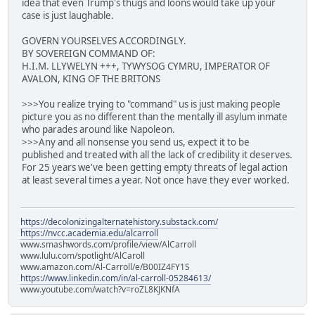
idea that even Trump's thugs and loons would take up your
case is just laughable.
GOVERN YOURSELVES ACCORDINGLY.
BY SOVEREIGN COMMAND OF:
H.I.M. LLYWELYN +++, TYWYSOG CYMRU, IMPERATOR OF
AVALON, KING OF THE BRITONS
>>>You realize trying to "command" us is just making people
picture you as no different than the mentally ill asylum inmate
who parades around like Napoleon.
>>>Any and all nonsense you send us, expect it to be
published and treated with all the lack of credibility it deserves.
For 25 years we've been getting empty threats of legal action
at least several times a year. Not once have they ever worked.
https://decolonizingalternatehistory.substack.com/
https://nvcc.academia.edu/alcarroll
www.smashwords.com/profile/view/AlCarroll
www.lulu.com/spotlight/AlCaroll
www.amazon.com/Al-Carroll/e/B00IZ4FY1S
https://www.linkedin.com/in/al-carroll-05284613/
www.youtube.com/watch?v=roZL8KJKNfA