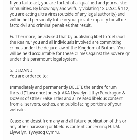
If you fail to act, you are forfeit of all qualified and journalistic
immunities. By knowingly and willfully violating 18 U.S.C. § 112,
you are acting ultra vires (outside of any legal authority) and
will be held personally liable in your private capacity for all de
facto civil and criminal penalties that result.
Furthermore, be advised that by publishing libel to "defraud
the Realm," you and all individuals involved are committing
crimes under the de jure law of the Kingdom of Britons. You
will be held accountable for these crimes against the Sovereign
under this paramount legal system.
5. DEMAND
You are ordered to:
Immediately and permanently DELETE the entire forum
thread ("Lawrence Jones Jr AKA Llywelyn UthyrPendragon &
Dozens of Other False Titles and all related libelous content
from all servers, caches, and public-facing portions of your
website.
Cease and desist from any and all future publication of this or
any other harassing or libelous content concerning H.I.M.
Llywelyn, Tywysog Cymru.