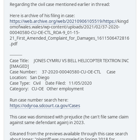
Regarding the civil case mentioned earlier in thread:
Here is archive of his filing in case:
https://web.archive.org/web/20210906105519/https:/
/kingd
omofwales.wales/wp-content/uploads/2021/02/37-2020-
00040580-CU-OE-CTL_ROA-9_01-15-
21_First_Amended_Complaint_for_Damages_1611506472816
.pdf
----------
Case Title: JONES CYMRU VS BELL HELICOPTER TEXTRON INC
[IMAGED]
Case Number: 37-2020-00040580-CU-OE-CTL Case
Location: San Diego
Case Type: Civil Date Filed: 11/05/2020
Category: CU-OE Other employment
Run case number search here:
https://odyroa.sdcourt.ca.gov/Cases
This case was dismissed with prejudice (he can't file same claim
against same defendant again) in 2023.
Gleaned from the previews available through this case search
about Jones: "plaintiff was counseled in Spring 2018 for