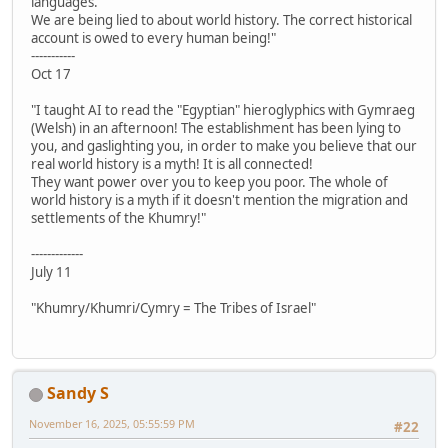
languages.
We are being lied to about world history. The correct historical
account is owed to every human being!"
-----------
Oct 17
"I taught AI to read the "Egyptian" hieroglyphics with Gymraeg
(Welsh) in an afternoon! The establishment has been lying to
you, and gaslighting you, in order to make you believe that our
real world history is a myth! It is all connected!
They want power over you to keep you poor. The whole of
world history is a myth if it doesn't mention the migration and
settlements of the Khumry!"
-------------
July 11
"Khumry/Khumri/Cymry = The Tribes of Israel"
Sandy S
November 16, 2025, 05:55:59 PM
#22