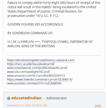
Failure to comply within forty-eight (48) hours of receipt of this
notice will result in this matter being escalated to the United
States Department of Justice, Criminal Division, for
prosecution under 18 U.S.C. § 112.
GOVERN YOURSELVES ACCORDINGLY.
BY SOVEREIGN COMMAND OF:
H.I.M. LLYWELYN +++, TYWYSOG CYMRU, IMPERATOR OF
AVALON, KING OF THE BRITONS
https://decolonizingalternatehistory.substack.com/
https://nvcc.academia.edu/alcarroll
www.smashwords.com/profile/view/AlCarroll
www.lulu.com/spotlight/AlCaroll
www.amazon.com/Al-Carroll/e/B00IZ4FY1S
https://www.linkedin.com/in/al-carroll-05284613/
www.youtube.com/watch?v=roZL8KJKNfA
educatedindian
Administrator
November 14, 2025, 03:38:23 AM
#20