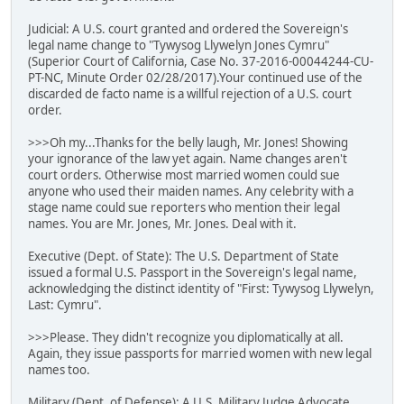
Judicial: A U.S. court granted and ordered the Sovereign's
legal name change to "Tywysog Llywelyn Jones Cymru"
(Superior Court of California, Case No. 37-2016-00044244-CU-
PT-NC, Minute Order 02/28/2017).Your continued use of the
discarded de facto name is a willful rejection of a U.S. court
order.
>>>Oh my...Thanks for the belly laugh, Mr. Jones! Showing
your ignorance of the law yet again. Name changes aren't
court orders. Otherwise most married women could sue
anyone who used their maiden names. Any celebrity with a
stage name could sue reporters who mention their legal
names. You are Mr. Jones, Mr. Jones. Deal with it.
Executive (Dept. of State): The U.S. Department of State
issued a formal U.S. Passport in the Sovereign's legal name,
acknowledging the distinct identity of "First: Tywysog Llywelyn,
Last: Cymru".
>>>Please. They didn't recognize you diplomatically at all.
Again, they issue passports for married women with new legal
names too.
Military (Dept. of Defense): A U.S. Military Judge Advocate