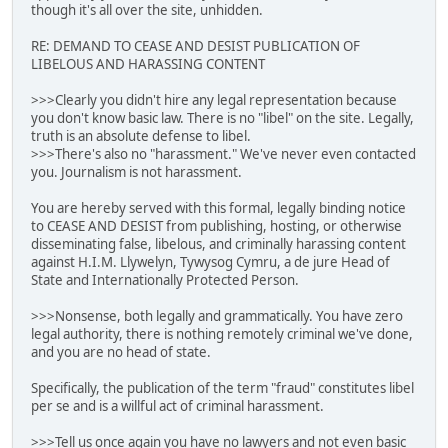
though it's all over the site, unhidden.
RE: DEMAND TO CEASE AND DESIST PUBLICATION OF
LIBELOUS AND HARASSING CONTENT
>>>Clearly you didn't hire any legal representation because
you don't know basic law. There is no "libel" on the site. Legally,
truth is an absolute defense to libel.
>>>There's also no "harassment." We've never even contacted
you. Journalism is not harassment.
You are hereby served with this formal, legally binding notice
to CEASE AND DESIST from publishing, hosting, or otherwise
disseminating false, libelous, and criminally harassing content
against H.I.M. Llywelyn, Tywysog Cymru, a de jure Head of
State and Internationally Protected Person.
>>>Nonsense, both legally and grammatically. You have zero
legal authority, there is nothing remotely criminal we've done,
and you are no head of state.
Specifically, the publication of the term "fraud" constitutes libel
per se and is a willful act of criminal harassment.
>>>Tell us once again you have no lawyers and not even basic