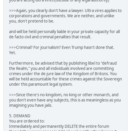
you are acting ultra vires (outside of any legal authority)
>>>Again, you clearly don't have a lawyer. Ultra vires applies to
corporations and governments. We are neither, and unlike
you, don't pretend to be.
and will be held personally liable in your private capacity for all
de facto civil and criminal penalties that result.
>>>Criminal? For journalism? Even Trump hasn't done that.
Yet.
Furthermore, be advised that by publishing libel to "defraud
the Realm," you and all individuals involved are committing
crimes under the de jure law of the Kingdom of Britons. You
will be held accountable for these crimes against the Sovereign
under this paramount legal system.
>>>Since there's no kingdom, no king or other monarch, and
you don't even have any subjects, this is as meaningless as you
imagining you have jails.
5. DEMAND
You are ordered to:
Immediately and permanently DELETE the entire forum