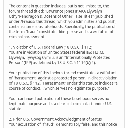
The content in question includes, but is not limited to, the
forum thread titled: "Lawrence Jones Jr AKA Llywelyn
UthyrPendragon & Dozens of Other False Titles" (published
under /Frauds/ this thread, which you administer and publish,
contains numerous falsehoods. Specifically, the publication of
the term "fraud" constitutes libel per se and is a willful act of
criminal harassment.
1. Violation of U.S. Federal Law (18 U.S.C. § 112)
You are in violation of United States federal law. H.I.M.
Llywelyn, Tywysog Cymru, is an "Internationally Protected
Person" (IPP) as defined by 18 U.S.C. § 1116(b)(2).
Your publication of this libelous thread constitutes a willful act
of "harassment" against a protected person, in direct violation
of 18 U.S.C. § 112. "Harassment" under this statute includes "a
course of conduct... which serves no legitimate purpose."
Your continued publication of these falsehoods serves no
legitimate purpose and is a clear-cut criminal act under U.S.
statute.
2. Prior U.S. Government Acknowledgment of Status
Your accusation of "fraud" demonstrably false, and this notice