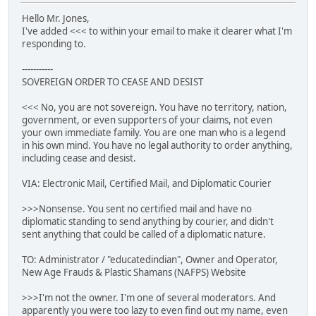
Hello Mr. Jones,
I've added <<< to within your email to make it clearer what I'm
responding to.
-----------
SOVEREIGN ORDER TO CEASE AND DESIST
<<< No, you are not sovereign. You have no territory, nation,
government, or even supporters of your claims, not even
your own immediate family. You are one man who is a legend
in his own mind. You have no legal authority to order anything,
including cease and desist.
VIA: Electronic Mail, Certified Mail, and Diplomatic Courier
>>>Nonsense. You sent no certified mail and have no
diplomatic standing to send anything by courier, and didn't
sent anything that could be called of a diplomatic nature.
TO: Administrator / "educatedindian", Owner and Operator,
New Age Frauds & Plastic Shamans (NAFPS) Website
>>>I'm not the owner. I'm one of several moderators. And
apparently you were too lazy to even find out my name, even