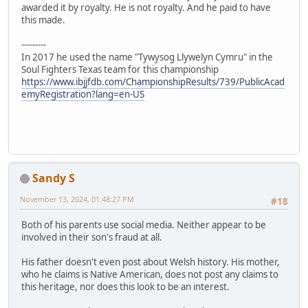
awarded it by royalty. He is not royalty. And he paid to have
this made.
---------
In 2017 he used the name "Tywysog Llywelyn Cymru" in the
Soul Fighters Texas team for this championship
https://www.ibjjfdb.com/ChampionshipResults/739/PublicAcad
emyRegistration?lang=en-US
Sandy S
November 13, 2024, 01:48:27 PM
#18
Both of his parents use social media. Neither appear to be
involved in their son's fraud at all.
His father doesn't even post about Welsh history. His mother,
who he claims is Native American, does not post any claims to
this heritage, nor does this look to be an interest.