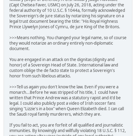
(Capt Chelsea Faver, USMC) on July 26, 2018, acting under the
federal authority of 10 U.S.C. § 1044a, formally acknowledged
the Sovereign's de jure status by notarizing his signature on a
legal trust document bearing the title: "His Royal Highness
Prince Llywelyn Jones of Cymru, de jure King of the Britons.
>>>Means nothing. You changed your legal name, so of course
they would notarize an ordinary entirely non-diplomatic
document.
You are engaged in an attack on the dignitas (dignity and
honor) of a Sovereign Head of State. International law and
custom oblige the de facto state to protect a Sovereign's
honor from such libelous attacks.
>>>Tell us again you don't know the law. Even if you were a
monarch...Before he was stripped of his title, I could have
written that Prince Andrew was a statutory rapist and it'd be
legal. I could also publicly post a video of Irish soccer fans
singing "Lizzie's in a box" when Queen Elizabeth died. I can call
the Saudi royal family murderers, which they are.
If you fail to act, you are forfeit of all qualified and journalistic
immunities. By knowingly and willfully violating 18 U.S.C. § 112,