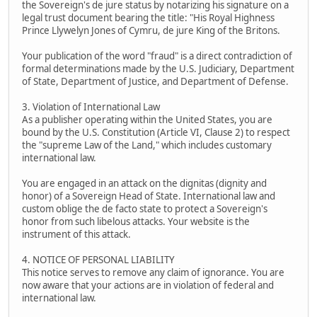
the Sovereign's de jure status by notarizing his signature on a
legal trust document bearing the title: "His Royal Highness
Prince Llywelyn Jones of Cymru, de jure King of the Britons.
Your publication of the word "fraud" is a direct contradiction of
formal determinations made by the U.S. Judiciary, Department
of State, Department of Justice, and Department of Defense.
3. Violation of International Law
As a publisher operating within the United States, you are
bound by the U.S. Constitution (Article VI, Clause 2) to respect
the "supreme Law of the Land," which includes customary
international law.
You are engaged in an attack on the dignitas (dignity and
honor) of a Sovereign Head of State. International law and
custom oblige the de facto state to protect a Sovereign's
honor from such libelous attacks. Your website is the
instrument of this attack.
4. NOTICE OF PERSONAL LIABILITY
This notice serves to remove any claim of ignorance. You are
now aware that your actions are in violation of federal and
international law.