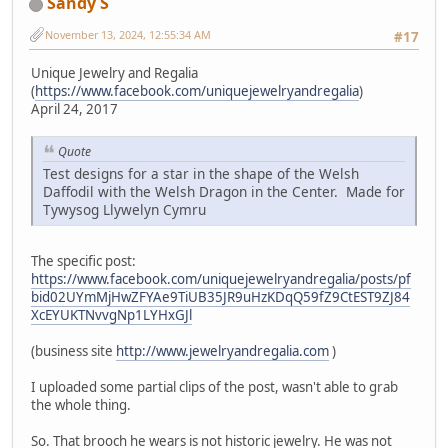
Sandy S
November 13, 2024, 12:55:34 AM
#17
Unique Jewelry and Regalia
(
https://www.facebook.com/uniquejewelryandregalia
)
April 24, 2017
Quote
Test designs for a star in the shape of the Welsh
Daffodil with the Welsh Dragon in the Center. Made for
Tywysog Llywelyn Cymru
The specific post:
https://www.facebook.com/uniquejewelryandregalia/posts/pf
bid02UYmMjHwZFYAe9TiUB35JR9uHzKDqQ59fZ9CtEST9ZJ84
XcEYUKTNvvgNp1LYHxGJl
(business site
http://www.jewelryandregalia.com
)
I uploaded some partial clips of the post, wasn't able to grab
the whole thing.
So. That brooch he wears is not historic jewelry. He was not