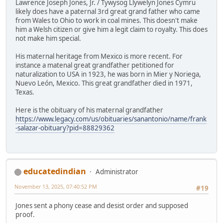
Lawrence Joseph Jones, Jr. / Tywysog Llywelyn Jones Cymru
likely does have a paternal 3rd great grand father who came
from Wales to Ohio to work in coal mines. This doesn't make
him a Welsh citizen or give him a legit claim to royalty. This does
not make him special.
His maternal heritage from Mexico is more recent. For
instance a matenal great grandfather petitioned for
naturalization to USA in 1923, he was born in Mier y Noriega,
Nuevo León, Mexico. This great grandfather died in 1971,
Texas.
Here is the obituary of his maternal grandfather
https://www.legacy.com/us/obituaries/sanantonio/name/frank
-salazar-obituary?pid=88829362
educatedindian
Administrator
November 13, 2025, 07:40:52 PM
#19
Jones sent a phony cease and desist order and supposed
proof.