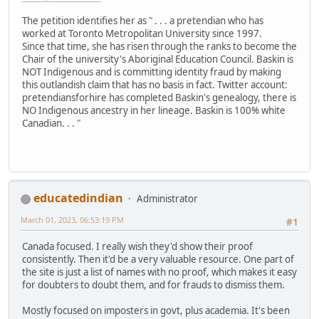
The petition identifies her as " . . . a pretendian who has
worked at Toronto Metropolitan University since 1997.
Since that time, she has risen through the ranks to become the
Chair of the university's Aboriginal Education Council. Baskin is
NOT Indigenous and is committing identity fraud by making
this outlandish claim that has no basis in fact. Twitter account:
pretendiansforhire has completed Baskin's genealogy, there is
NO Indigenous ancestry in her lineage. Baskin is 100% white
Canadian. . . "
educatedindian
Administrator
March 01, 2023, 06:53:19 PM
#1
Canada focused. I really wish they'd show their proof
consistently. Then it'd be a very valuable resource. One part of
the site is just a list of names with no proof, which makes it easy
for doubters to doubt them, and for frauds to dismiss them.
Mostly focused on imposters in govt, plus academia. It's been