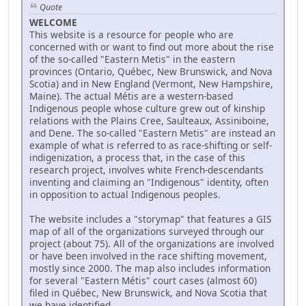
Quote
WELCOME
This website is a resource for people who are
concerned with or want to find out more about the rise
of the so-called "Eastern Metis" in the eastern
provinces (Ontario, Québec, New Brunswick, and Nova
Scotia) and in New England (Vermont, New Hampshire,
Maine). The actual Métis are a western-based
Indigenous people whose culture grew out of kinship
relations with the Plains Cree, Saulteaux, Assiniboine,
and Dene. The so-called "Eastern Metis" are instead an
example of what is referred to as race-shifting or self-
indigenization, a process that, in the case of this
research project, involves white French-descendants
inventing and claiming an "Indigenous" identity, often
in opposition to actual Indigenous peoples.
The website includes a "storymap" that features a GIS
map of all of the organizations surveyed through our
project (about 75). All of the organizations are involved
or have been involved in the race shifting movement,
mostly since 2000. The map also includes information
for several "Eastern Métis" court cases (almost 60)
filed in Québec, New Brunswick, and Nova Scotia that
we have identified.