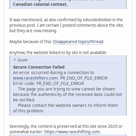
Canadian colonial context.
It was mentioned, as also confirmed by
educatedindian
in the
previous post. I am certain I posted comments about the site,
but they are now missing.
Maybe because of this:
Disappeared topics/thread
.
Anyhow, the website linked to by
ska
is not avalaible:
Quote
Secure Connection Failed
An error occurred during a connection to
www.raceshifters.com
. PR_END_OF_FILE_ERROR
Error code: PR_END_OF_FILE_ERROR
The page you are trying to view cannot be shown
because the authenticity of the received data could not
be verified.
Please contact the website owners to inform them
of this problem.
Seemingly, the content is preserved at this site since 2020 or
somewhat earlier:
https://www.raceshifting.com
.