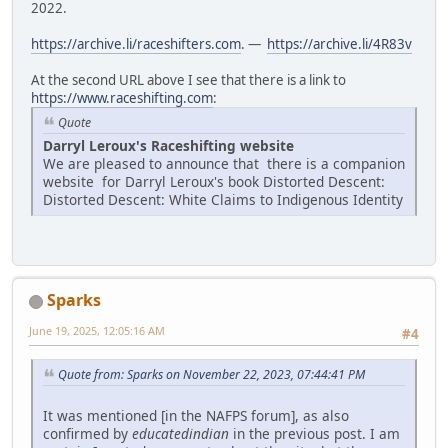
2022.
https://archive.li/raceshifters.com
. —
https://archive.li/4R83v
At the second URL above I see that there is a link to
https://www.raceshifting.com
:
Quote
Darryl Leroux's Raceshifting website
We are pleased to announce that there is a companion
website for Darryl Leroux's book Distorted Descent:
Distorted Descent: White Claims to Indigenous Identity
Sparks
June 19, 2025, 12:05:16 AM
#4
Quote from: Sparks on November 22, 2023, 07:44:41 PM
It was mentioned [in the NAFPS forum], as also
confirmed by
educatedindian
in the previous post. I am