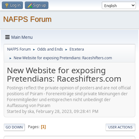
Log in
Sign up
NAFPS Forum
Main Menu
NAFPS Forum
Odds and Ends
Etcetera
►
►
New Website for exposing Pretendians: Raceshifters.com
►
New Website for exposing
Pretendians: Raceshifters.com
Postings reflect the private opinion of posters and are not official
positions of Psiram - Foreneinträge sind private Meinungen der
Forenmitglieder und entsprechen nicht unbedingt der
Auffassung von Psiram
Started by ska, February 28, 2023, 09:28:41 PM
Pages
1
GO DOWN
USER ACTIONS