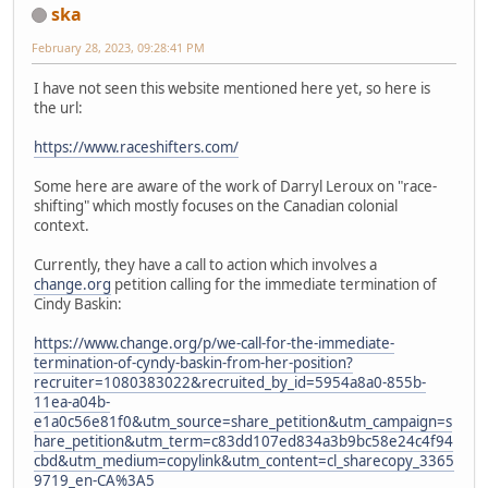
ska
February 28, 2023, 09:28:41 PM
I have not seen this website mentioned here yet, so here is
the url:
https://www.raceshifters.com/
Some here are aware of the work of Darryl Leroux on "race-
shifting" which mostly focuses on the Canadian colonial
context.
Currently, they have a call to action which involves a
change.org
petition calling for the immediate termination of
Cindy Baskin:
https://www.change.org/p/we-call-for-the-immediate-
termination-of-cyndy-baskin-from-her-position?
recruiter=1080383022&recruited_by_id=5954a8a0-855b-
11ea-a04b-
e1a0c56e81f0&utm_source=share_petition&utm_campaign=s
hare_petition&utm_term=c83dd107ed834a3b9bc58e24c4f94
cbd&utm_medium=copylink&utm_content=cl_sharecopy_3365
9719_en-CA%3A5