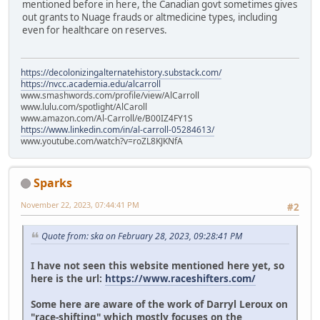
mentioned before in here, the Canadian govt sometimes gives
out grants to Nuage frauds or altmedicine types, including
even for healthcare on reserves.
https://decolonizingalternatehistory.substack.com/
https://nvcc.academia.edu/alcarroll
www.smashwords.com/profile/view/AlCarroll
www.lulu.com/spotlight/AlCaroll
www.amazon.com/Al-Carroll/e/B00IZ4FY1S
https://www.linkedin.com/in/al-carroll-05284613/
www.youtube.com/watch?v=roZL8KJKNfA
Sparks
November 22, 2023, 07:44:41 PM
#2
Quote from: ska on February 28, 2023, 09:28:41 PM
I have not seen this website mentioned here yet, so
here is the url:
https://www.raceshifters.com/
Some here are aware of the work of Darryl Leroux on
"race-shifting" which mostly focuses on the