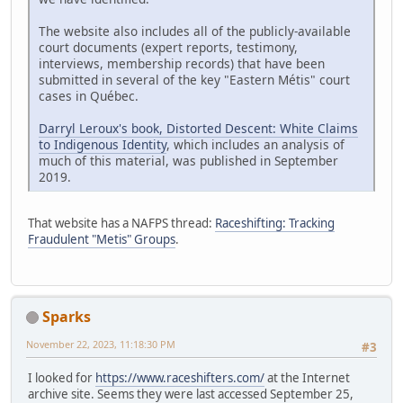
The website also includes all of the publicly-available
court documents (expert reports, testimony,
interviews, membership records) that have been
submitted in several of the key "Eastern Métis" court
cases in Québec.
Darryl Leroux's book, Distorted Descent: White Claims
to Indigenous Identity
, which includes an analysis of
much of this material, was published in September
2019.
That website has a NAFPS thread:
Raceshifting: Tracking
Fraudulent "Metis" Groups
.
Sparks
November 22, 2023, 11:18:30 PM
#3
I looked for
https://www.raceshifters.com/
at the Internet
archive site. Seems they were last accessed September 25,