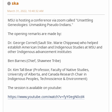
ska
March 31, 2022, 10:40:32 AM
MSU is hosting a conference via zoom called "Unsettling
Geneologies: Unmasking Pseudo-Indians."
The opening remarks are made by:
Dr. George Cornell (Sault Ste. Marie Chippewa) who helped
establish American Indian and Indigenous Studies at MSU and
other Indigenous advancement institutes
Ben Barnes (Chief, Shawnee Tribe)
Dr. Kim Tall Bear (Professor, Faculty of Native Studies,
University of Alberta, and Canada Research Chair in
Indigenous Peoples, Technoscience & Environment)
The session is available on youtube:
https://www.youtube.com/watch?v=fyY0egN0cd4