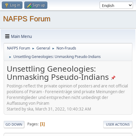
Log in
Sign up
NAFPS Forum
Main Menu
NAFPS Forum
General
Non-Frauds
►
►
Unsettling Geneologies: Unmasking Pseudo-Indians
►
Unsettling Geneologies:
Unmasking Pseudo-Indians
Postings reflect the private opinion of posters and are not official
positions of Psiram - Foreneinträge sind private Meinungen der
Forenmitglieder und entsprechen nicht unbedingt der
Auffassung von Psiram
Started by ska, March 31, 2022, 10:40:32 AM
Pages
1
GO DOWN
USER ACTIONS