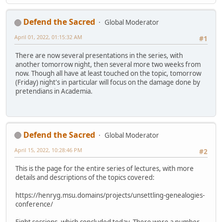
Defend the Sacred
Global Moderator
April 01, 2022, 01:15:32 AM
#1
There are now several presentations in the series, with
another tomorrow night, then several more two weeks from
now. Though all have at least touched on the topic, tomorrow
(Friday) night's in particular will focus on the damage done by
pretendians in Academia.
Defend the Sacred
Global Moderator
April 15, 2022, 10:28:46 PM
#2
This is the page for the entire series of lectures, with more
details and descriptions of the topics covered:
https://henryg.msu.domains/projects/unsettling-genealogies-
conference/