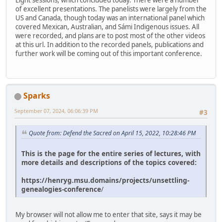
Eight sessions, which concluded today. There were a number
of excellent presentations. The panelists were largely from the
US and Canada, though today was an international panel which
covered Mexican, Australian, and Sámi Indigenous issues. All
were recorded, and plans are to post most of the other videos
at this url. In addition to the recorded panels, publications and
further work will be coming out of this important conference.
Sparks
September 07, 2024, 06:06:39 PM
#3
Quote from: Defend the Sacred on April 15, 2022, 10:28:46 PM
This is the page for the entire series of lectures, with
more details and descriptions of the topics covered:
https://henryg.msu.domains/projects/unsettling-
genealogies-conference
/
My browser will not allow me to enter that site, says it may be