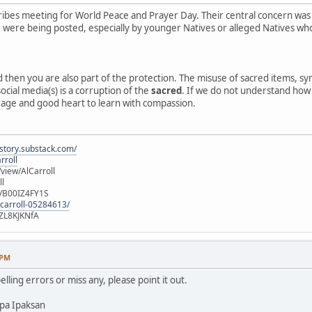
ibes meeting for World Peace and Prayer Day. Their central concern was
e, were being posted, especially by younger Natives or alleged Natives 
ed then you are also part of the protection. The misuse of sacred items, 
ocial media(s) is a corruption of the
sacred
. If we do not understand how o
rage and good heart to learn with compassion.
istory.substack.com/
rroll
iew/AlCarroll
ll
e/B00IZ4FY1S
-carroll-05284613/
ZL8KJKNfA
 PM
elling errors or miss any, please point it out.
pa Ipaksan