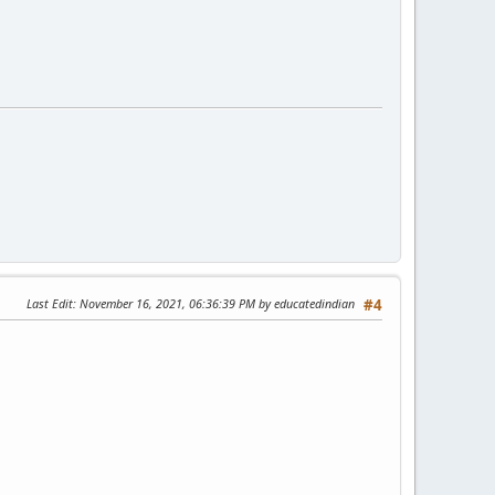
Last Edit
: November 16, 2021, 06:36:39 PM by educatedindian
#4