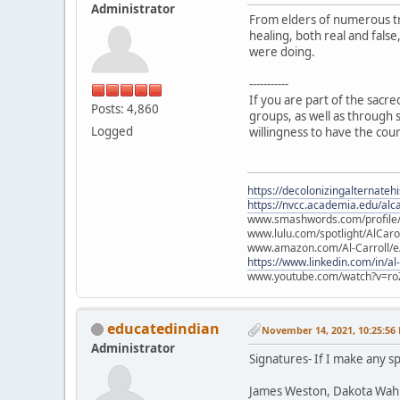
Administrator
From elders of numerous tr
healing, both real and fals
were doing.
-----------
If you are part of the sacr
Posts: 4,860
groups, as well as through s
Logged
willingness to have the cou
https://decolonizingalternateh
https://nvcc.academia.edu/alca
www.smashwords.com/profile/v
www.lulu.com/spotlight/AlCaro
www.amazon.com/Al-Carroll/
https://www.linkedin.com/in/al
www.youtube.com/watch?v=ro
educatedindian
November 14, 2021, 10:25:56
Administrator
Signatures- If I make any sp
James Weston, Dakota Wah