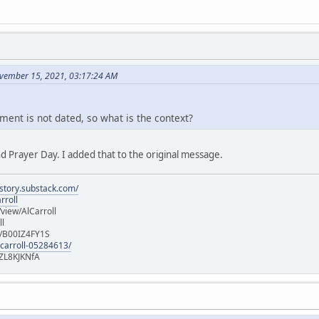
vember 15, 2021, 03:17:24 AM
ment is not dated, so what is the context?
d Prayer Day. I added that to the original message.
istory.substack.com/
rroll
iew/AlCarroll
ll
e/B00IZ4FY1S
-carroll-05284613/
ZL8KJKNfA