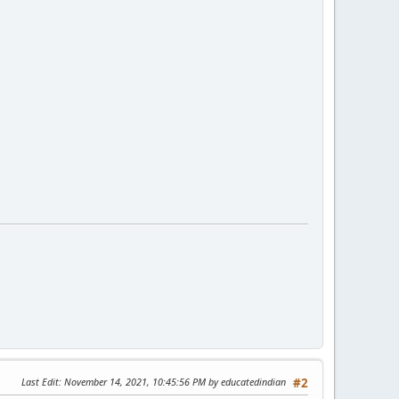
Last Edit
: November 14, 2021, 10:45:56 PM by educatedindian
#2