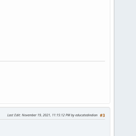
Last Edit
: November 19, 2021, 11:15:12 PM by educatedindian
#3