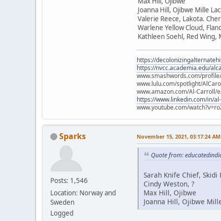
Max Hill, Ojibwe
Joanna Hill, Ojibwe Mille La
Valerie Reece, Lakota. Che
Warlene Yellow Cloud, Flan
Kathleen Soehl, Red Wing,
https://decolonizingalternateh
https://nvcc.academia.edu/alca
www.smashwords.com/profile/v
www.lulu.com/spotlight/AlCaro
www.amazon.com/Al-Carroll/
https://www.linkedin.com/in/al
www.youtube.com/watch?v=ro
Sparks
November 15, 2021, 03:17:24 AM
Quote from: educatedindi
Sarah Knife Chief, Skid
Posts: 1,546
Cindy Weston, ?
Max Hill, Ojibwe
Location: Norway and
Joanna Hill, Ojibwe Mill
Sweden
Logged