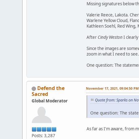
Missing signatures below t
Valerie Reece, Lakota. Che
Warlene Yellow Cloud, Flan
Kathleen Soehl, Red Wing,
After
Cindy Weston
I clearl
Since the images are somewh
zoom in what I need to see.
One question: The statement
Defend the
November 17, 2021, 09:04:50 PM
Sacred
Quote from: Sparks on No
Global Moderator
One question: The state
As far as I'm aware, from 
Posts: 3,287