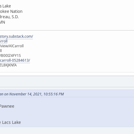
cs Lake
rokee Nation
dreau, S.D.
 MN
istory.substack.com/
rroll
iew/AlCarroll
ll
e/B00IZ4FY1S
-carroll-05284613/
ZL8KJKNfA
an on November 14, 2021, 10:55:16 PM
i Pawnee
e Lacs Lake