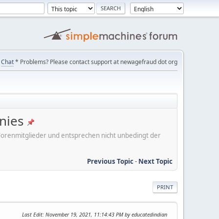
Chat
* Problems? Please contact support at newagefraud dot org
nies
er Forenmitglieder und entsprechen nicht unbedingt der
Previous Topic
-
Next Topic
PRINT
Last Edit
: November 19, 2021, 11:14:43 PM by educatedindian