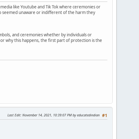
 media like Youtube and Tik Tok where ceremonies or
who seemed unaware or indifferent of the harm they
symbols, and ceremonies whether by individuals or
r why this happens, the first part of protection is the
Last Edit
: November 14, 2021, 10:39:07 PM by educatedindian
#1