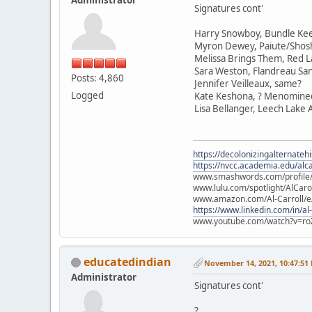
Signatures cont'
Harry Snowboy, Bundle Ke
Myron Dewey, Paiute/Sho
Melissa Brings Them, Red L
Sara Weston, Flandreau Sa
Posts: 4,860
Jennifer Veilleaux, same?
Logged
Kate Keshona, ? Menomine
Lisa Bellanger, Leech Lake
https://decolonizingalternateh
https://nvcc.academia.edu/alca
www.smashwords.com/profile/v
www.lulu.com/spotlight/AlCaro
www.amazon.com/Al-Carroll/
https://www.linkedin.com/in/al
www.youtube.com/watch?v=ro
educatedindian
November 14, 2021, 10:47:51
Administrator
Signatures cont'
?