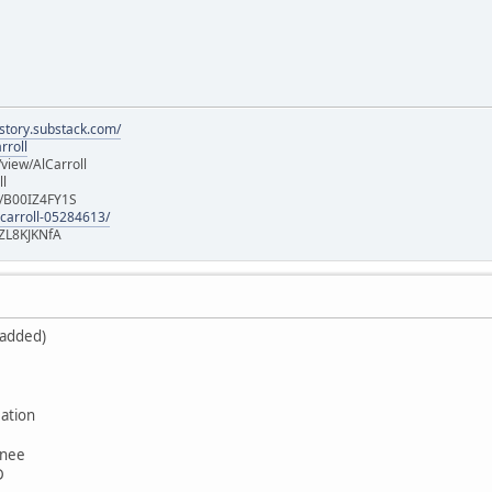
istory.substack.com/
rroll
iew/AlCarroll
ll
e/B00IZ4FY1S
-carroll-05284613/
ZL8KJKNfA
 added)
ation
wnee
D