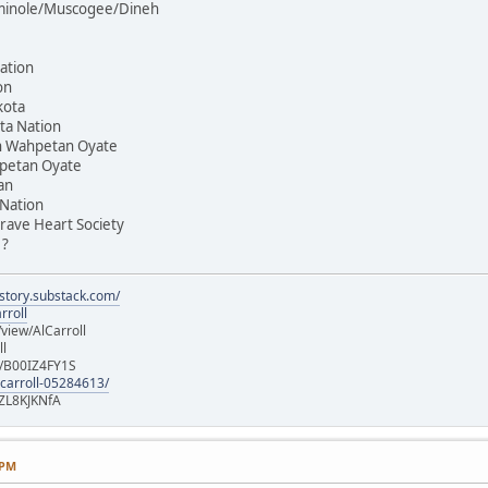
Seminole/Muscogee/Dineh
ation
on
kota
ta Nation
on Wahpetan Oyate
hpetan Oyate
an
 Nation
rave Heart Society
 ?
istory.substack.com/
rroll
iew/AlCarroll
ll
e/B00IZ4FY1S
-carroll-05284613/
ZL8KJKNfA
 PM