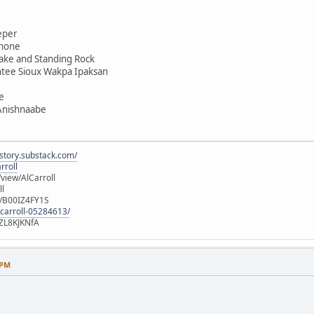
eper
shone
ake and Standing Rock
ntee Sioux Wakpa Ipaksan
e
 Anishnaabe
istory.substack.com/
rroll
iew/AlCarroll
ll
e/B00IZ4FY1S
-carroll-05284613/
ZL8KJKNfA
 PM