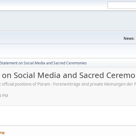
News:
s' Statement on Social Media and Sacred Ceremonies
nt on Social Media and Sacred Ceremo
ot official positions of Psiram - Foreneinträge sind private Meinungen d
54 PM
 PM