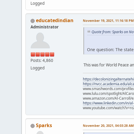
Logged
educatedindian
November 19, 2021, 11:16:18 PM
Administrator
Quote from: Sparks on No
One question: The state
Posts: 4,860
This was for World Peace an
Logged
https://decolonizingalternateh
https://nvcc.academia.edu/alca
www.smashwords.com/profile/v
www.lulu.com/spotlight/AlCaro
www.amazon.com/Al-Carroll/
https://www.linkedin.com/in/al
www.youtube.com/watch?v=ro
Sparks
November 20, 2021, 04:03:28 AM