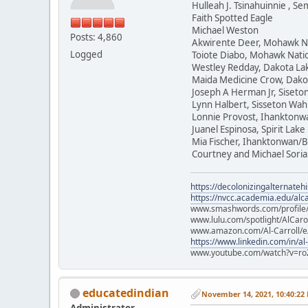
Hulleah J. Tsinahuinnie , 
Faith Spotted Eagle
Michael Weston
Posts: 4,860
Akwirente Deer, Mohawk N
Logged
Toiote Diabo, Mohawk Nati
Westley Redday, Dakota La
Maida Medicine Crow, Dako
Joseph A Herman Jr, Siset
Lynn Halbert, Sisseton Wa
Lonnie Provost, Ihanktonw
Juanel Espinosa, Spirit Lake
Mia Fischer, Ihanktonwan/B
Courtney and Michael Soria
https://decolonizingalternateh
https://nvcc.academia.edu/alca
www.smashwords.com/profile/v
www.lulu.com/spotlight/AlCaro
www.amazon.com/Al-Carroll/
https://www.linkedin.com/in/al
www.youtube.com/watch?v=ro
educatedindian
November 14, 2021, 10:40:22
Administrator