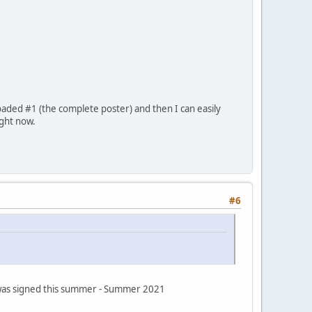
oaded #1 (the complete poster) and then I can easily
ight now.
#6
s was signed this summer - Summer 2021