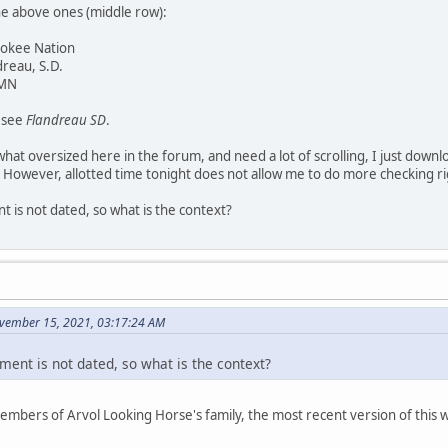
he above ones (middle row):
rokee Nation
dreau, S.D.
 MN
y see
Flandreau SD
.
at oversized here in the forum, and need a lot of scrolling, I just downl
 However, allotted time tonight does not allow me to do more checking r
 is not dated, so what is the context?
vember 15, 2021, 03:17:24 AM
ment is not dated, so what is the context?
members of Arvol Looking Horse's family, the most recent version of thi