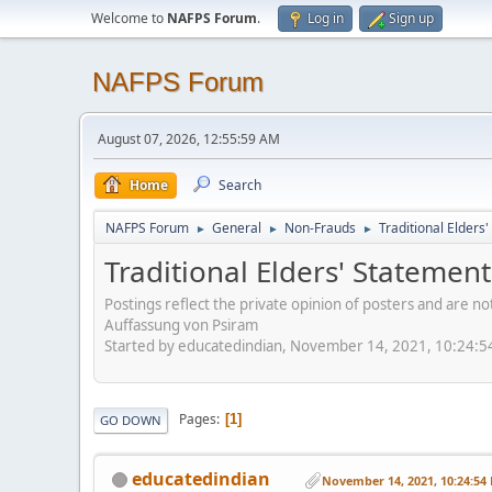
Welcome to
NAFPS Forum
.
Log in
Sign up
NAFPS Forum
August 07, 2026, 12:55:59 AM
Home
Search
NAFPS Forum
General
Non-Frauds
Traditional Elder
►
►
►
Traditional Elders' Stateme
Postings reflect the private opinion of posters and are n
Auffassung von Psiram
Started by educatedindian, November 14, 2021, 10:24:
Pages
1
GO DOWN
educatedindian
November 14, 2021, 10:24:54