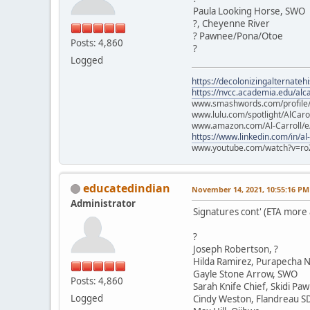
Paula Looking Horse, SWO
?, Cheyenne River
? Pawnee/Pona/Otoe
Posts: 4,860
?
Logged
https://decolonizingalternateh
https://nvcc.academia.edu/alca
www.smashwords.com/profile/v
www.lulu.com/spotlight/AlCaro
www.amazon.com/Al-Carroll/
https://www.linkedin.com/in/al
www.youtube.com/watch?v=ro
educatedindian
November 14, 2021, 10:55:16 PM
Administrator
Signatures cont' (ETA more
?
Joseph Robertson, ?
Hilda Ramirez, Purapecha N
Gayle Stone Arrow, SWO
Posts: 4,860
Sarah Knife Chief, Skidi Pa
Logged
Cindy Weston, Flandreau S