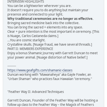
INTERVIEW HIGHLIGHTS
You can be a lightworker wherever you are.
It doesn't require you to do anything but maintain your
presence and connected to your light.
Why traditional ceremonies are no longer as effective.
Bringing sacred medicine back into the collective.
You can bring the sacred + elements into any space.
Clear + pure intention is the most important in ceremony. [This
is Nuage, Carlos Castaneda claims.]
...You are cosmic starlight.
Crystalline skulls. [Nuage fraud, we have several threads.]
PART II: MEMBERS EXPERIENCE
Enjoy a bonus Shamanic Journey with Garrett Duncan to meet
your power animal. [Nuage distortion of Native belief.]
---------
https://www.geafgifts.com/shamanic-classes
Duncan working with "Mawanaheya" aka Gayle Fowler, an
"Urban Shaman" who practices faux Hawaiian "ceremony."
"Feather Way II: Advanced Techniques
Garrett Duncan, Founder of the Feather Way will be hosting a
follow up class to the Feather Way – the Magick of Feathers