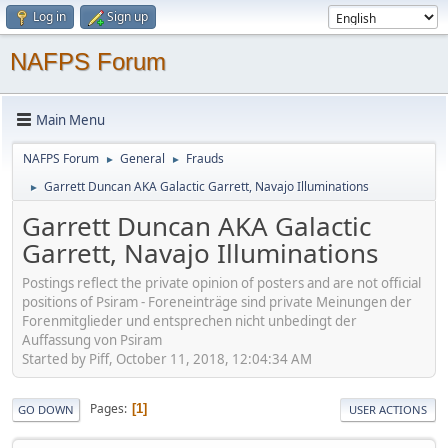
Log in
Sign up
NAFPS Forum
Main Menu
NAFPS Forum
General
Frauds
►
►
Garrett Duncan AKA Galactic Garrett, Navajo Illuminations
►
Garrett Duncan AKA Galactic
Garrett, Navajo Illuminations
Postings reflect the private opinion of posters and are not official
positions of Psiram - Foreneinträge sind private Meinungen der
Forenmitglieder und entsprechen nicht unbedingt der
Auffassung von Psiram
Started by Piff, October 11, 2018, 12:04:34 AM
Pages
1
GO DOWN
USER ACTIONS