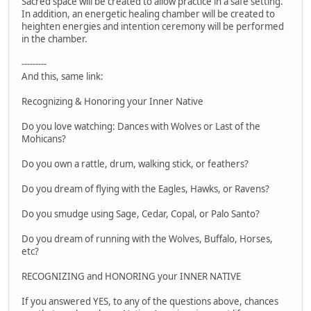
Sacred space will be created to allow practice in a safe setting.
In addition, an energetic healing chamber will be created to
heighten energies and intention ceremony will be performed
in the chamber.
---------
And this, same link:
Recognizing & Honoring your Inner Native
Do you love watching: Dances with Wolves or Last of the
Mohicans?
Do you own a rattle, drum, walking stick, or feathers?
Do you dream of flying with the Eagles, Hawks, or Ravens?
Do you smudge using Sage, Cedar, Copal, or Palo Santo?
Do you dream of running with the Wolves, Buffalo, Horses,
etc?
RECOGNIZING and HONORING your INNER NATIVE
If you answered YES, to any of the questions above, chances