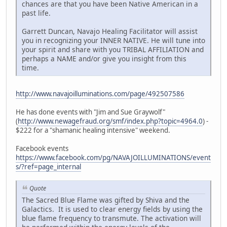
chances are that you have been Native American in a
past life.
Garrett Duncan, Navajo Healing Facilitator will assist
you in recognizing your INNER NATIVE. He will tune into
your spirit and share with you TRIBAL AFFILIATION and
perhaps a NAME and/or give you insight from this
time.
http://www.navajoilluminations.com/page/492507586
He has done events with "Jim and Sue Graywolf"
(
http://www.newagefraud.org/smf/index.php?topic=4964.0
) -
$222 for a "shamanic healing intensive" weekend.
Facebook events
https://www.facebook.com/pg/NAVAJOILLUMINATIONS/event
s/?ref=page_internal
Quote
The Sacred Blue Flame was gifted by Shiva and the
Galactics. It is used to clear energy fields by using the
blue flame frequency to transmute. The activation will