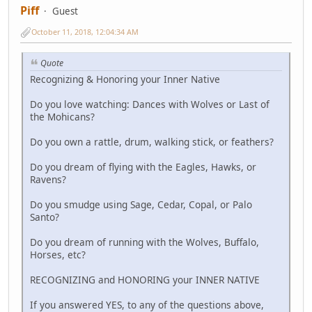
Piff
Guest
October 11, 2018, 12:04:34 AM
Quote
Recognizing & Honoring your Inner Native
Do you love watching: Dances with Wolves or Last of
the Mohicans?
Do you own a rattle, drum, walking stick, or feathers?
Do you dream of flying with the Eagles, Hawks, or
Ravens?
Do you smudge using Sage, Cedar, Copal, or Palo
Santo?
Do you dream of running with the Wolves, Buffalo,
Horses, etc?
RECOGNIZING and HONORING your INNER NATIVE
If you answered YES, to any of the questions above,