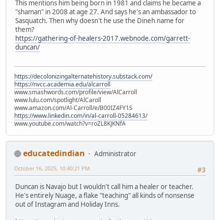
This mentions him being born in 1981 and claims he became a
"shaman" in 2008 at age 27. And says he's an ambassador to
Sasquatch. Then why doesn't he use the Dineh name for
them?
https://gathering-of-healers-2017.webnode.com/garrett-
duncan/
https://decolonizingalternatehistory.substack.com/
https://nvcc.academia.edu/alcarroll
www.smashwords.com/profile/view/AlCarroll
www.lulu.com/spotlight/AlCaroll
www.amazon.com/Al-Carroll/e/B00IZ4FY1S
https://www.linkedin.com/in/al-carroll-05284613/
www.youtube.com/watch?v=roZL8KJKNfA
educatedindian
Administrator
October 16, 2025, 10:40:21 PM
#3
Duncan is Navajo but I wouldn't call him a healer or teacher.
He's entirely Nuage, a flake "teaching" all kinds of nonsense
out of Instagram and Holiday Inns.