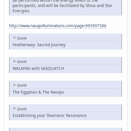
be performed within the energy levels of the
participants, and will be facilitated by Shiva and Star
Energies.
http://www.navajoilluminations.com/page/493997586
Quote
Featherway: Sacred Journey
Quote
WALKING with SASQUATCH
Quote
The Egyptian & The Navajo
Quote
Establishing your Shamanic Resonance