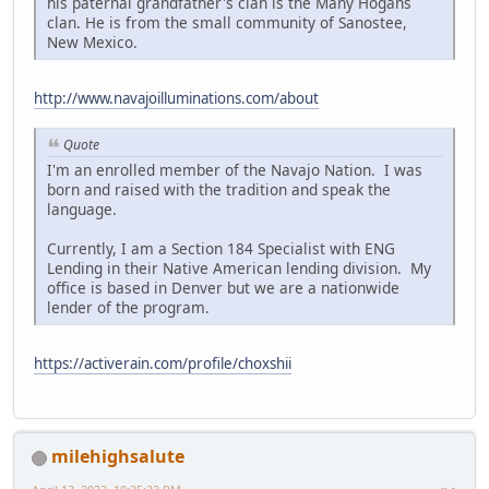
his paternal grandfather's clan is the Many Hogans
clan. He is from the small community of Sanostee,
New Mexico.
http://www.navajoilluminations.com/about
Quote
I'm an enrolled member of the Navajo Nation. I was
born and raised with the tradition and speak the
language.
Currently, I am a Section 184 Specialist with ENG
Lending in their Native American lending division. My
office is based in Denver but we are a nationwide
lender of the program.
https://activerain.com/profile/choxshii
milehighsalute