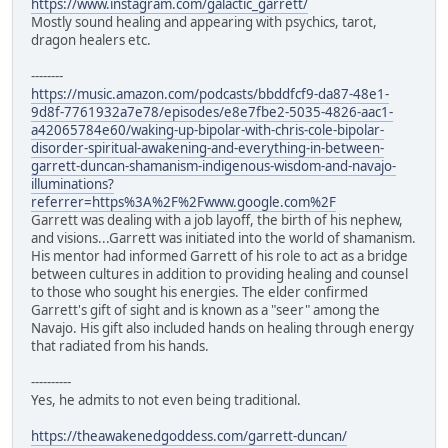
https://www.instagram.com/galactic_garrett/
Mostly sound healing and appearing with psychics, tarot,
dragon healers etc.
--------
https://music.amazon.com/podcasts/bbddfcf9-da87-48e1-
9d8f-7761932a7e78/episodes/e8e7fbe2-5035-4826-aac1-
a42065784e60/waking-up-bipolar-with-chris-cole-bipolar-
disorder-spiritual-awakening-and-everything-in-between-
garrett-duncan-shamanism-indigenous-wisdom-and-navajo-
illuminations?
referrer=https%3A%2F%2Fwww.google.com%2F
Garrett was dealing with a job layoff, the birth of his nephew,
and visions...Garrett was initiated into the world of shamanism.
His mentor had informed Garrett of his role to act as a bridge
between cultures in addition to providing healing and counsel
to those who sought his energies. The elder confirmed
Garrett's gift of sight and is known as a "seer" among the
Navajo. His gift also included hands on healing through energy
that radiated from his hands.
----------
Yes, he admits to not even being traditional.
https://theawakenedgoddess.com/garrett-duncan/