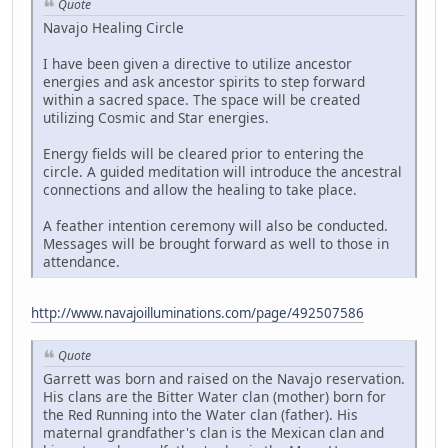
Quote
Navajo Healing Circle
I have been given a directive to utilize ancestor
energies and ask ancestor spirits to step forward
within a sacred space. The space will be created
utilizing Cosmic and Star energies.
Energy fields will be cleared prior to entering the
circle. A guided meditation will introduce the ancestral
connections and allow the healing to take place.
A feather intention ceremony will also be conducted.
Messages will be brought forward as well to those in
attendance.
http://www.navajoilluminations.com/page/492507586
Quote
Garrett was born and raised on the Navajo reservation.
His clans are the Bitter Water clan (mother) born for
the Red Running into the Water clan (father). His
maternal grandfather's clan is the Mexican clan and