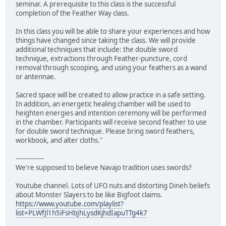
seminar. A prerequisite to this class is the successful
completion of the Feather Way class.
In this class you will be able to share your experiences and how
things have changed since taking the class. We will provide
additional techniques that include: the double sword
technique, extractions through Feather-puncture, cord
removal through scooping, and using your feathers as a wand
or antennae.
Sacred space will be created to allow practice in a safe setting.
In addition, an energetic healing chamber will be used to
heighten energies and intention ceremony will be performed
in the chamber. Participants will receive second feather to use
for double sword technique. Please bring sword feathers,
workbook, and alter cloths."
--------------
We're supposed to believe Navajo tradition uses swords?
Youtube channel. Lots of UFO nuts and distorting Dineh beliefs
about Monster Slayers to be like Bigfoot claims.
https://www.youtube.com/playlist?
list=PLWfJl1h5iFsHbJhLysdKjhdIapuTTg4k7