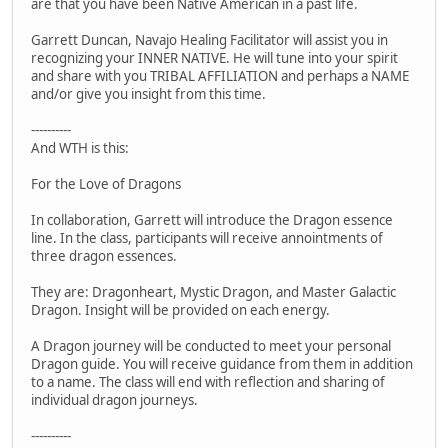
are that you have been Native American in a past life.
Garrett Duncan, Navajo Healing Facilitator will assist you in
recognizing your INNER NATIVE. He will tune into your spirit
and share with you TRIBAL AFFILIATION and perhaps a NAME
and/or give you insight from this time.
----------
And WTH is this:
For the Love of Dragons
In collaboration, Garrett will introduce the Dragon essence
line. In the class, participants will receive annointments of
three dragon essences.
They are: Dragonheart, Mystic Dragon, and Master Galactic
Dragon. Insight will be provided on each energy.
A Dragon journey will be conducted to meet your personal
Dragon guide. You will receive guidance from them in addition
to a name. The class will end with reflection and sharing of
individual dragon journeys.
----------