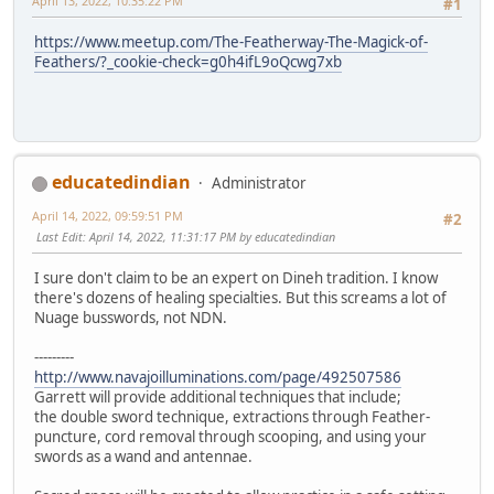
April 13, 2022, 10:35:22 PM
#1
https://www.meetup.com/The-Featherway-The-Magick-of-
Feathers/?_cookie-check=g0h4ifL9oQcwg7xb
educatedindian
Administrator
April 14, 2022, 09:59:51 PM
#2
Last Edit
: April 14, 2022, 11:31:17 PM by educatedindian
I sure don't claim to be an expert on Dineh tradition. I know
there's dozens of healing specialties. But this screams a lot of
Nuage busswords, not NDN.
---------
http://www.navajoilluminations.com/page/492507586
Garrett will provide additional techniques that include;
the double sword technique, extractions through Feather-
puncture, cord removal through scooping, and using your
swords as a wand and antennae.