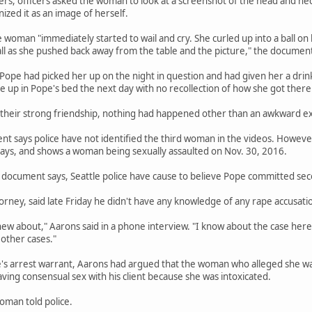
ers, officers asked the woman to look at a screenshot of the head and n
zed it as an image of herself.
e woman "immediately started to wail and cry. She curled up into a ball on
ll as she pushed back away from the table and the picture," the document
 Pope had picked her up on the night in question and had given her a d
ke up in Pope's bed the next day with no recollection of how she got there
 their strong friendship, nothing had happened other than an awkward e
 says police have not identified the third woman in the videos. However,
ys, and shows a woman being sexually assaulted on Nov. 30, 2016.
document says, Seattle police have cause to believe Pope committed seco
orney, said late Friday he didn't have any knowledge of any rape accusatio
new about," Aarons said in a phone interview. "I know about the case here.
other cases."
e's arrest warrant, Aarons had argued that the woman who alleged she wa
ng consensual sex with his client because she was intoxicated.
oman told police.