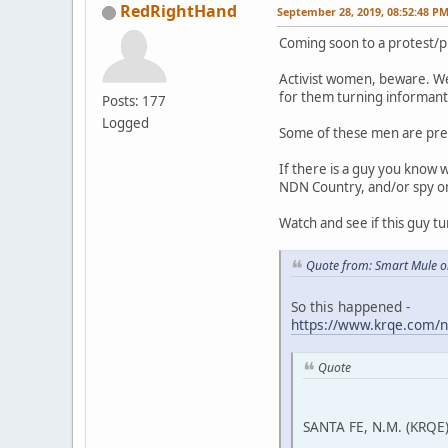
RedRightHand
September 28, 2019, 08:52:48 P
Coming soon to a protest/p
Activist women, beware. We
for them turning informant 
Posts: 177
Logged
Some of these men are pre
If there is a guy you know 
NDN Country, and/or spy on a
Watch and see if this guy tu
Quote from: Smart Mule o
So this happened -
https://www.krqe.com/n
Quote
SANTA FE, N.M. (KRQE)