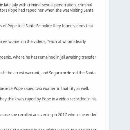
late July with criminal sexual penetration, criminal
ators Pope had raped her when she was visiting Santa
s of Pope told Santa Fe police they found videos that
three women in the videos, "each of whom clearly
hoenix, where he has remained in jail awaiting transfer
ash the arrest warrant, and Segura ordered the Santa
believe Pope raped two women in that city as well.
they think was raped by Pope in a video recorded in his
because she recalled an evening in 2017 when she ended