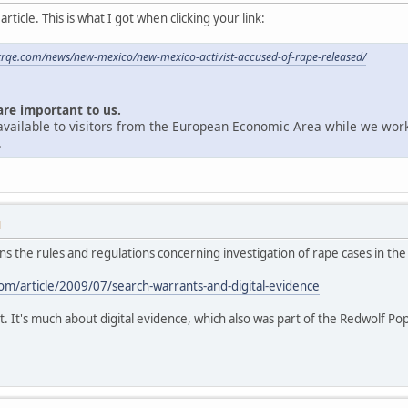
ticle. This is what I got when clicking your link:
krqe.com/news/new-mexico/new-mexico-activist-accused-of-rape-released/
are important to us.
unavailable to visitors from the European Economic Area while we wor
.
M
ains the rules and regulations concerning investigation of rape cases in the
m/article/2009/07/search-warrants-and-digital-evidence
t. It's much about digital evidence, which also was part of the Redwolf Po