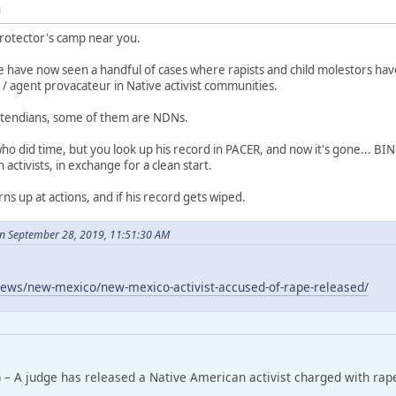
M
rotector's camp near you.
 have now seen a handful of cases where rapists and child molestors ha
/ agent provacateur in Native activist communities.
tendians, some of them are NDNs.
who did time, but you look up his record in PACER, and now it's gone... B
ctivists, in exchange for a clean start.
rns up at actions, and if his record gets wiped.
n September 28, 2019, 11:51:30 AM
ews/new-mexico/new-mexico-activist-accused-of-rape-released/
 – A judge has released a Native American activist charged with rap