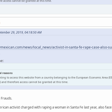
e access cannot be granted at this time.
M
ptember 29, 2019, 04:18:50 AM
exican.com/news/local_news/activist-in-santa-fe-rape-case-also-sus
l
me:
al reasons
ting to access this website from a country belonging to the European Economic Area (E
 and therefore access cannot be granted at this time.
o Frauds.
ican activist charged with raping a woman in Santa Fe last year, also face