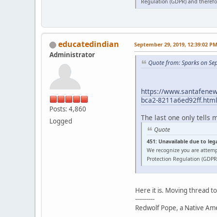
Regulation (GDPR) and therefor
educatedindian
September 29, 2019, 12:39:02 P
Administrator
Quote from: Sparks on Se
https://www.santafenewm
bca2-8211a6ed92ff.htm
Posts: 4,860
The last one only tells 
Logged
Quote
451: Unavailable due to leg
We recognize you are attemp
Protection Regulation (GDPR)
Here it is. Moving thread t
----------
Redwolf Pope, a Native Amer