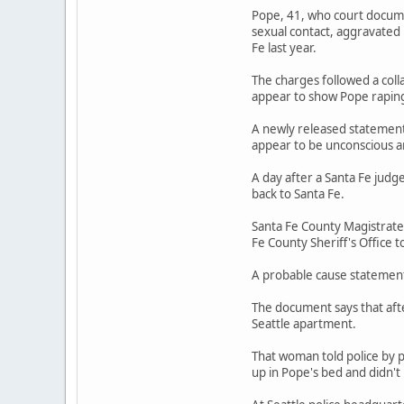
Pope, 41, who court documen
sexual contact, aggravated
Fe last year.
The charges followed a coll
appear to show Pope rapin
A newly released statement 
appear to be unconscious a
A day after a Santa Fe judg
back to Santa Fe.
Santa Fe County Magistrate
Fe County Sheriff's Office t
A probable cause statement 
The document says that afte
Seattle apartment.
That woman told police by 
up in Pope's bed and didn'