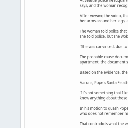
At Seattle police headquart
says, and the woman recogni
After viewing the video, th
her arms around her legs, a
The woman told police that
she told police, but she wo
"She was convinced, due to
The probable cause document
apartment, the document sa
Based on the evidence, the 
Aarons, Pope's Santa Fe att
"It's not something that I k
know anything about these 
In his motion to quash Pop
who does not remember havi
That contradicts what the w