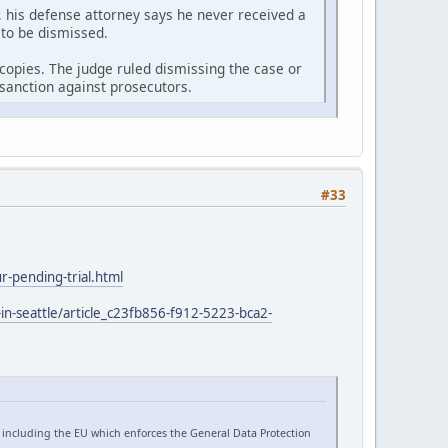
 his defense attorney says he never received a
 to be dismissed.
r copies. The judge ruled dismissing the case or
sanction against prosecutors.
#33
-pending-trial.html
in-seattle/article_c23fb856-f912-5223-bca2-
 including the EU which enforces the General Data Protection