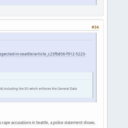
#34
pected-in-seattle/article_c23fb856-f912-5223-
EA) including the EU which enforces the General Data
s rape accusations in Seattle, a police statement shows.