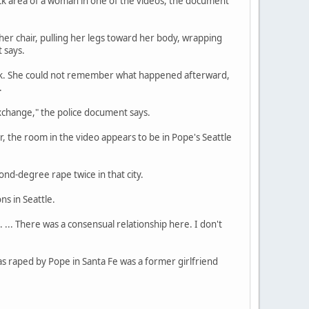
eck area of a woman in one of the videos, the document
 her chair, pulling her legs toward her body, wrapping
 says.
rink. She could not remember what happened afterward,
.
xchange," the police document says.
 the room in the video appears to be in Pope's Seattle
nd-degree rape twice in that city.
ns in Seattle.
 ... There was a consensual relationship here. I don't
s raped by Pope in Santa Fe was a former girlfriend