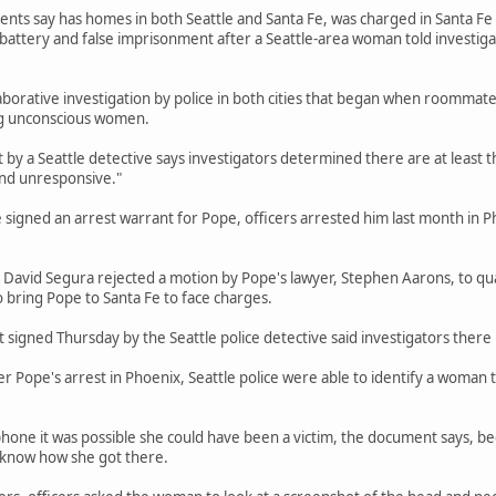
ts say has homes in both Seattle and Santa Fe, was charged in Santa Fe in 
 battery and false imprisonment after a Seattle-area woman told investig
aborative investigation by police in both cities that began when roommate
g unconscious women.
by a Seattle detective says investigators determined there are at least 
nd unresponsive."
e signed an arrest warrant for Pope, officers arrested him last month in P
 David Segura rejected a motion by Pope's lawyer, Stephen Aarons, to qu
o bring Pope to Santa Fe to face charges.
signed Thursday by the Seattle police detective said investigators there 
r Pope's arrest in Phoenix, Seattle police were able to identify a woman 
phone it was possible she could have been a victim, the document says, 
t know how she got there.