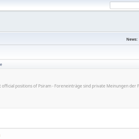
News:
se
ot official positions of Psiram - Foreneinträge sind private Meinungen d
M