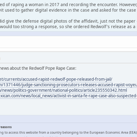
ed of raping a woman in 2017 and recording the encounter. However,
it used to gather digital evidence in the case and asked for the case
id give the defense digital photos of the affidavit, just not the pape
would too strong a response, so she ordered Redwolf's release as a 
M
news about the Redwolf Pope Rape Case:
et/currents/accused-rapist-redwolf-pope-released-from-jail/
/1371446/judge-sanctioning-prosecutors-releases-accused-rapist-voyeur
news/politics-government/national-politics/article235550342.html
can.com/news/local_news/activist-in-santa-fe-rape-case-also-suspected-
 reasons
ng to access this website from a country belonging to the European Economic Area (EEA)