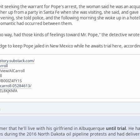
avit seeking the warrant for Pope's arrest, the woman said he was an acqu
her up from a party in Santa Fe when she was visiting, she said, and gave
vening, she told police, and the following morning she woke up in a hot
 romantic had occurred between them.
 no way, had those kinds of feelings toward Mr. Pope," the detective wrote
udge to keep Pope jailed in New Mexico while he awaits trial here, accordin
istory.substack.com/
rroll
iew/AlCarroll
ll
e/B00IZ4FY1S
-carroll-05284613/
ZL8KJKNfA
M
r that he'll live with his girlfriend in Albuquerque
until trial
. He h
s during the 2016 North Dakota oil pipeline protests and had deliver