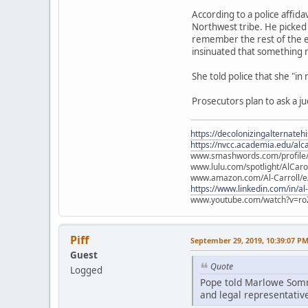
According to a police affid
Northwest tribe. He picked 
remember the rest of the e
insinuated that something
She told police that she "in
Prosecutors plan to ask a j
https://decolonizingalternateh
https://nvcc.academia.edu/alca
www.smashwords.com/profile/v
www.lulu.com/spotlight/AlCaro
www.amazon.com/Al-Carroll/
https://www.linkedin.com/in/al
www.youtube.com/watch?v=ro
Piff
September 29, 2019, 10:39:07 P
Guest
Quote
Logged
Pope told Marlowe Somme
and legal representative