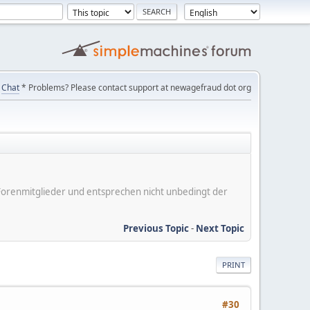
Chat
* Problems? Please contact support at newagefraud dot org
er Forenmitglieder und entsprechen nicht unbedingt der
Previous Topic
-
Next Topic
PRINT
#30