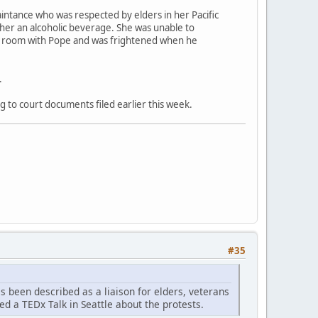
aintance who was respected by elders in her Pacific
 her an alcoholic beverage. She was unable to
el room with Pope and was frightened when he
.
g to court documents filed earlier this week.
#35
as been described as a liaison for elders, veterans
ed a TEDx Talk in Seattle about the protests.