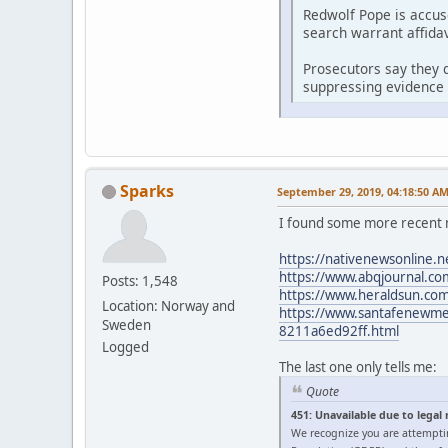
Redwolf Pope is accus
search warrant affidav
Prosecutors say they d
suppressing evidence 
Sparks
September 29, 2019, 04:18:50 A
I found some more recent 
https://nativenewsonline.n
https://www.abqjournal.com
Posts: 1,548
https://www.heraldsun.com/
Location: Norway and
https://www.santafenewmexi
Sweden
8211a6ed92ff.html
Logged
The last one only tells me:
Quote
451: Unavailable due to legal
We recognize you are attempti