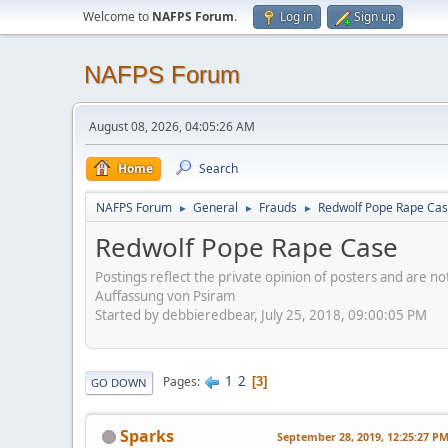
Welcome to
NAFPS Forum
.
Log in
Sign up
NAFPS Forum
August 08, 2026, 04:05:26 AM
Home
Search
NAFPS Forum
General
Frauds
Redwolf Pope Rape Ca
►
►
►
Redwolf Pope Rape Case
Postings reflect the private opinion of posters and are n
Auffassung von Psiram
Started by debbieredbear, July 25, 2018, 09:00:05 PM
1
2
Pages
3
GO DOWN
Sparks
September 28, 2019, 12:25:27 P