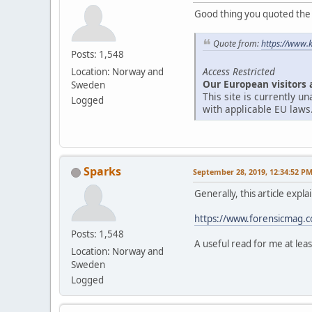
Good thing you quoted the ar
Quote from:
https://www.
Posts: 1,548
Access Restricted
Location: Norway and
Our European visitors 
Sweden
This site is currently 
Logged
with applicable EU laws
Sparks
September 28, 2019, 12:34:52 P
Generally, this article expl
https://www.forensicmag.co
Posts: 1,548
A useful read for me at leas
Location: Norway and
Sweden
Logged