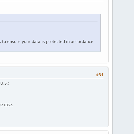
k to ensure your data is protected in accordance
#31
 U.S.:
pe case.