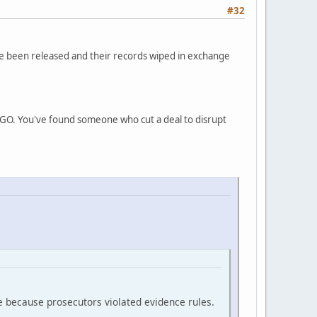
#32
ve been released and their records wiped in exchange
INGO. You've found someone who cut a deal to disrupt
e because prosecutors violated evidence rules.