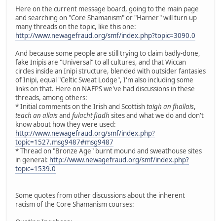
Here on the current message board, going to the main page
and searching on "Core Shamanism" or "Harner" will turn up
many threads on the topic, like this one:
http://www.newagefraud.org/smf/index.php?topic=3090.0
And because some people are still trying to claim badly-done,
fake Inipis are "Universal" to all cultures, and that Wiccan
circles inside an Inipi structure, blended with outsider fantasies
of Inipi, equal "Celtic Sweat Lodge", I'm also including some
links on that. Here on NAFPS we've had discussions in these
threads, among others:
* Initial comments on the Irish and Scottish
taigh an fhallais
,
teach an allais
and
fulacht fiadh
sites and what we do and don't
know about how they were used:
http://www.newagefraud.org/smf/index.php?
topic=1527.msg9487#msg9487
* Thread on "Bronze Age" burnt mound and sweathouse sites
in general:
http://www.newagefraud.org/smf/index.php?
topic=1539.0
Some quotes from other discussions about the inherent
racism of the Core Shamanism courses: