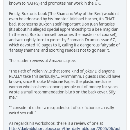
known to NAFPS) and promotes her work in the UK.
Firstly, Buxton's book (The Shamanic Way of the Bee) would nt
even be ednorsed by his 'mentor' Michael Harner, it's THAT
bad. It concerns Buxton's self-important Don Juan fantasies
(it's about his alleged special apprenticeship to a bee magician!
In the end, Buxton himself becomes the master - of course!),
and was rightly torn to pieces by Shaman's Drum in issue 67,
which devoted 10 pages to it, calling it a dangerous fairytale of
'fantasy shamans' and exorting readers not to go near it.
The reader reviews at Amazon agree:
"The Path of Pollen"?? Is that some kind of joke? Did anyone
REALLY take this seriously?... Mmmhmm. I guess I should have
known, since Brooke Medicine Eagle, the plastic medicine
woman who has been conning people out of money for years
wrote a small recommendation blurb on the back cover. Silly
me."
"I consider it either a misguided set of sex fiction or a really
weird sex cult."
As regards his workshops, there is a review of one at
http://dailyablution.blogs.com/the_daily_ablution/2005/06/pol