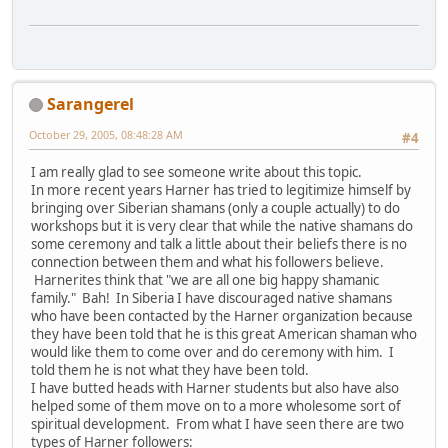
Sarangerel
October 29, 2005, 08:48:28 AM
#4
I am really glad to see someone write about this topic.
In more recent years Harner has tried to legitimize himself by
bringing over Siberian shamans (only a couple actually) to do
workshops but it is very clear that while the native shamans do
some ceremony and talk a little about their beliefs there is no
connection between them and what his followers believe.
Harnerites think that "we are all one big happy shamanic
family." Bah! In Siberia I have discouraged native shamans
who have been contacted by the Harner organization because
they have been told that he is this great American shaman who
would like them to come over and do ceremony with him. I
told them he is not what they have been told.
I have butted heads with Harner students but also have also
helped some of them move on to a more wholesome sort of
spiritual development. From what I have seen there are two
types of Harner followers: