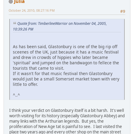
Julia
October 24, 2010, 08:27:16 PM
#9
Quote from: TimberlineWarrior on November 04, 2005,
10:39:26 PM
As has been said, Glastonbury is one of the big rip off
sceenes of the UK, just because it has a music festival
and drew in crowds of hippies who later became
'spiritual' and jumped on the bandwagon to fellece the
tourists that came to visit.
If it wasn't for that music festival then Glastonbury
would just be a small Somerset market town with very
little to offer.
^..^
I think your verdict on Glastonbury itself is a bit harsh. It's well
worth visiting for its history (especially Glastonbury Abbey) and
many links with the Arthurian legends. But yes, the
proliferation of New Age tat is painful to see. I last visited the
place two years ago and every other shop on the main street