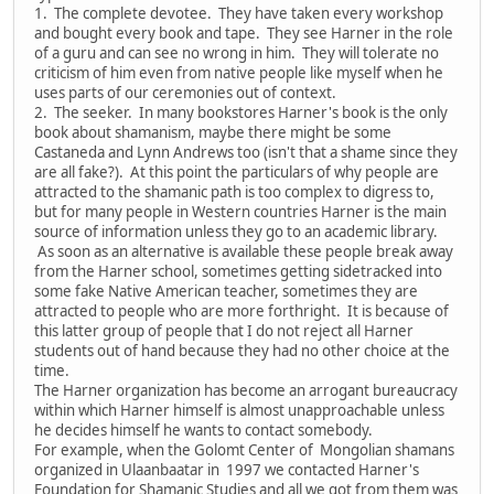
1. The complete devotee. They have taken every workshop
and bought every book and tape. They see Harner in the role
of a guru and can see no wrong in him. They will tolerate no
criticism of him even from native people like myself when he
uses parts of our ceremonies out of context.
2. The seeker. In many bookstores Harner's book is the only
book about shamanism, maybe there might be some
Castaneda and Lynn Andrews too (isn't that a shame since they
are all fake?). At this point the particulars of why people are
attracted to the shamanic path is too complex to digress to,
but for many people in Western countries Harner is the main
source of information unless they go to an academic library.
As soon as an alternative is available these people break away
from the Harner school, sometimes getting sidetracked into
some fake Native American teacher, sometimes they are
attracted to people who are more forthright. It is because of
this latter group of people that I do not reject all Harner
students out of hand because they had no other choice at the
time.
The Harner organization has become an arrogant bureaucracy
within which Harner himself is almost unapproachable unless
he decides himself he wants to contact somebody.
For example, when the Golomt Center of Mongolian shamans
organized in Ulaanbaatar in 1997 we contacted Harner's
Foundation for Shamanic Studies and all we got from them was