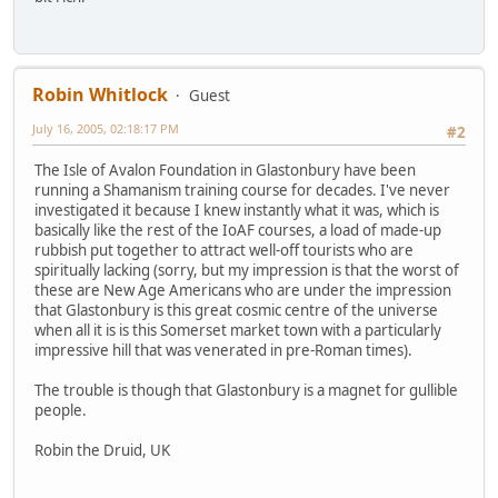
Robin Whitlock
Guest
July 16, 2005, 02:18:17 PM
#2
The Isle of Avalon Foundation in Glastonbury have been
running a Shamanism training course for decades. I've never
investigated it because I knew instantly what it was, which is
basically like the rest of the IoAF courses, a load of made-up
rubbish put together to attract well-off tourists who are
spiritually lacking (sorry, but my impression is that the worst of
these are New Age Americans who are under the impression
that Glastonbury is this great cosmic centre of the universe
when all it is is this Somerset market town with a particularly
impressive hill that was venerated in pre-Roman times).
The trouble is though that Glastonbury is a magnet for gullible
people.
Robin the Druid, UK