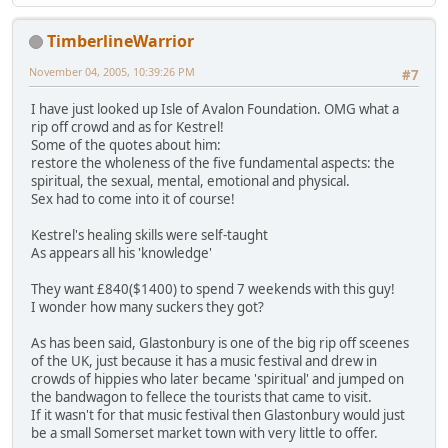
TimberlineWarrior
November 04, 2005, 10:39:26 PM
#7
I have just looked up Isle of Avalon Foundation. OMG what a
rip off crowd and as for Kestrel!
Some of the quotes about him:
restore the wholeness of the five fundamental aspects: the
spiritual, the sexual, mental, emotional and physical.
Sex had to come into it of course!
Kestrel's healing skills were self-taught
As appears all his 'knowledge'
They want £840($1400) to spend 7 weekends with this guy!
I wonder how many suckers they got?
As has been said, Glastonbury is one of the big rip off sceenes
of the UK, just because it has a music festival and drew in
crowds of hippies who later became 'spiritual' and jumped on
the bandwagon to fellece the tourists that came to visit.
If it wasn't for that music festival then Glastonbury would just
be a small Somerset market town with very little to offer.