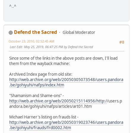
^..^
Defend the Sacred
Global Moderator
October 23, 2010, 02:52:45 AM
#8
Last Edit
: May 25, 2019, 06:47:25 PM by Defend the Sacred
Since some of the links in the above posts are down, I'll load
them from the wayback machine:
Archived Index page from old site:
http://web.archive.org/web/20050305073548/users.pandora
.be/gohiyuhi/nafps/index.htm
"Shamanism and Shame-ons" -
http://web.archive.org/web/20050215114956/http:/
/users.p
andora.be/gohiyuhi/nafps/articles/art01.htm
Michael Harner's listing on frauds list -
http://web.archive.org/web/20050319023746/users.pandora
.be/gohiyuhi/frauds/frd0002.htm