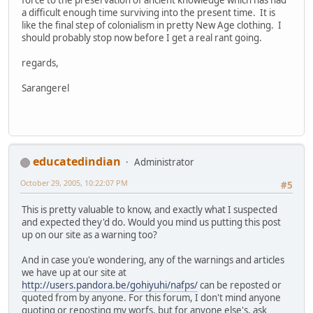
a difficult enough time surviving into the present time. It is
like the final step of colonialism in pretty New Age clothing. I
should probably stop now before I get a real rant going.
regards,
Sarangerel
educatedindian
Administrator
October 29, 2005, 10:22:07 PM
#5
This is pretty valuable to know, and exactly what I suspected
and expected they'd do. Would you mind us putting this post
up on our site as a warning too?
And in case you'e wondering, any of the warnings and articles
we have up at our site at
http://users.pandora.be/gohiyuhi/nafps/
can be reposted or
quoted from by anyone. For this forum, I don't mind anyone
quoting or reposting my worfs, but for anyone else's, ask