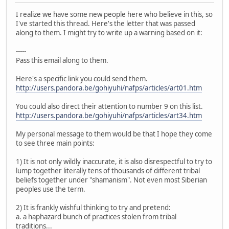
I realize we have some new people here who believe in this, so
I've started this thread. Here's the letter that was passed
along to them. I might try to write up a warning based on it:
-----
Pass this email along to them.
Here's a specific link you could send them.
http://users.pandora.be/gohiyuhi/nafps/articles/art01.htm
You could also direct their attention to number 9 on this list.
http://users.pandora.be/gohiyuhi/nafps/articles/art34.htm
My personal message to them would be that I hope they come
to see three main points:
1) It is not only wildly inaccurate, it is also disrespectful to try to
lump together literally tens of thousands of different tribal
beliefs together under "shamanism". Not even most Siberian
peoples use the term.
2) It is frankly wishful thinking to try and pretend:
a. a haphazard bunch of practices stolen from tribal
traditions...