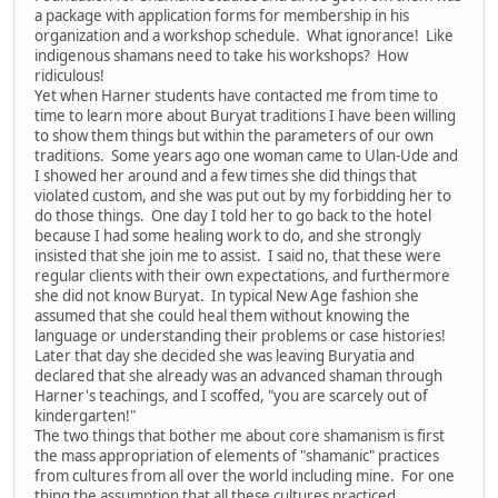
a package with application forms for membership in his
organization and a workshop schedule. What ignorance! Like
indigenous shamans need to take his workshops? How
ridiculous!
Yet when Harner students have contacted me from time to
time to learn more about Buryat traditions I have been willing
to show them things but within the parameters of our own
traditions. Some years ago one woman came to Ulan-Ude and
I showed her around and a few times she did things that
violated custom, and she was put out by my forbidding her to
do those things. One day I told her to go back to the hotel
because I had some healing work to do, and she strongly
insisted that she join me to assist. I said no, that these were
regular clients with their own expectations, and furthermore
she did not know Buryat. In typical New Age fashion she
assumed that she could heal them without knowing the
language or understanding their problems or case histories!
Later that day she decided she was leaving Buryatia and
declared that she already was an advanced shaman through
Harner's teachings, and I scoffed, "you are scarcely out of
kindergarten!"
The two things that bother me about core shamanism is first
the mass appropriation of elements of "shamanic" practices
from cultures from all over the world including mine. For one
thing the assumption that all these cultures practiced