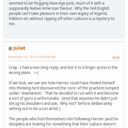
seemed to be flogging New Age junk, much of it with a
supposedly Native American flavour. Why the hell English
people can't take pleasure in their own legacy of legend,
folklore etc without ripping off other cultures is a mystery to
me.
Juliet
November 06, 2010, 02:04:08 AM
#10
Crap. I had a nice long reply, and lost it to a finger-press in the
wrong place. >:(
If we look, we can see how Harner could have fooled himself
into thinking he'd discovered the 'core' of the practices lumped
under 'shamanism.' That he decided to run with it and become
a sort of guru is unfortunate. (And that assumes he didn't just
shrug his shoulders and ask, 'Why not?' before deliberately
setting out to be a con artist.)
The people who fool themselves into following Harner (and his
disciples) are looking for something that their culture doesn't