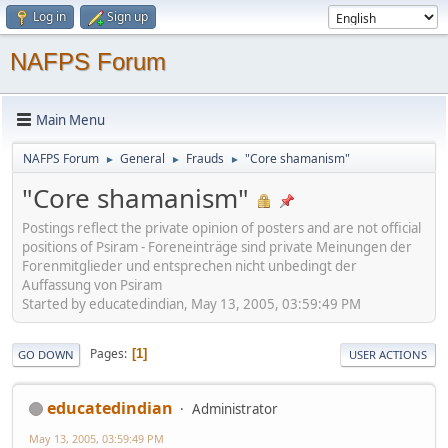
Log in
Sign up
NAFPS Forum
Main Menu
NAFPS Forum
General
Frauds
"Core shamanism"
►
►
►
"Core shamanism"
Postings reflect the private opinion of posters and are not official
positions of Psiram - Foreneinträge sind private Meinungen der
Forenmitglieder und entsprechen nicht unbedingt der
Auffassung von Psiram
Started by educatedindian, May 13, 2005, 03:59:49 PM
Pages
1
GO DOWN
USER ACTIONS
educatedindian
Administrator
May 13, 2005, 03:59:49 PM