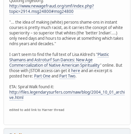
Quoting Ingeborg:
http://www.newagefraud.org/smf/index.php?
topic=2914.msg24800#msg24800
"... the idea of making (white) persons shame-ons in instant
courses is pretty much racist, as it carries the concept of white
superiority – so superior that whites (the 'better Indian'....)
only need days and hours to achieve at something which takes
ndns years and decades."
I can't seem to find the full text of Lisa Aldred's "
Plastic
Shamans and Astroturf Sun Dances: New Age
Commercialization of Native American Spirituality
" online. But
those with JSTOR access can get it
here
and an excerpt is
posted here:
Part One
and
Part Two
.
ETA: Spiral Walk found it:
http://files.legendarysurfers.com/naw/blog/2004_10_01_archi
ve.html
edited to add link to Harner thread