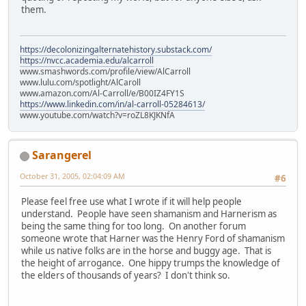
them.
https://decolonizingalternatehistory.substack.com/
https://nvcc.academia.edu/alcarroll
www.smashwords.com/profile/view/AlCarroll
www.lulu.com/spotlight/AlCaroll
www.amazon.com/Al-Carroll/e/B00IZ4FY1S
https://www.linkedin.com/in/al-carroll-05284613/
www.youtube.com/watch?v=roZL8KJKNfA
Sarangerel
October 31, 2005, 02:04:09 AM
#6
Please feel free use what I wrote if it will help people
understand. People have seen shamanism and Harnerism as
being the same thing for too long. On another forum
someone wrote that Harner was the Henry Ford of shamanism
while us native folks are in the horse and buggy age. That is
the height of arrogance. One hippy trumps the knowledge of
the elders of thousands of years? I don't think so.