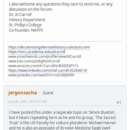
I also welcome any questions they care to send me, or any
discussion on the forum.
Dr. Al Carroll
History Department
St. Phillip's College
Co-founder, NAFPS
https://decolonizingalternatehistory.substack.com/
https://nvcc.academia.edu/alcarroll
www.smashwords.com/profile/view/AlCarroll
www.lulu.com/spotlight/AlCaroll
www.amazon.com/Al-Carroll/e/B00IZ4FY1S
https://www.linkedin.com/in/al-carroll-05284613/
www.youtube.com/watch?v=roZL8KJKNfA
jergonsacha
Guest
July 06, 2005, 10:27:07 AM
#1
I have posted this under a separate topic on 'Simon Buxton',
but it bears repeating here as he and his group, 'The Sacred
Trust' is the UK Faculty for culture plunderer Michael Harner
and he is also an associate of Brooke Medicine Eagle (well