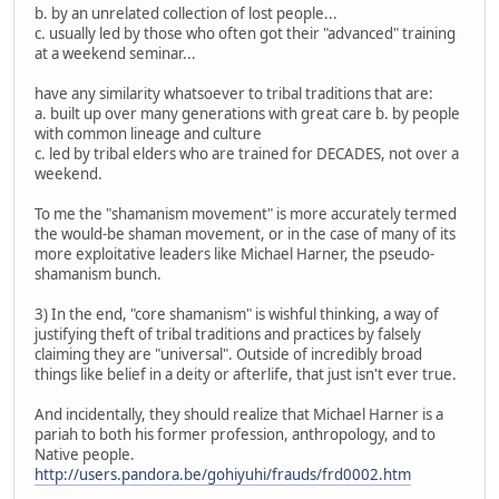
b. by an unrelated collection of lost people...
c. usually led by those who often got their "advanced" training
at a weekend seminar...
have any similarity whatsoever to tribal traditions that are:
a. built up over many generations with great care b. by people
with common lineage and culture
c. led by tribal elders who are trained for DECADES, not over a
weekend.
To me the "shamanism movement" is more accurately termed
the would-be shaman movement, or in the case of many of its
more exploitative leaders like Michael Harner, the pseudo-
shamanism bunch.
3) In the end, "core shamanism" is wishful thinking, a way of
justifying theft of tribal traditions and practices by falsely
claiming they are "universal". Outside of incredibly broad
things like belief in a deity or afterlife, that just isn't ever true.
And incidentally, they should realize that Michael Harner is a
pariah to both his former profession, anthropology, and to
Native people.
http://users.pandora.be/gohiyuhi/frauds/frd0002.htm