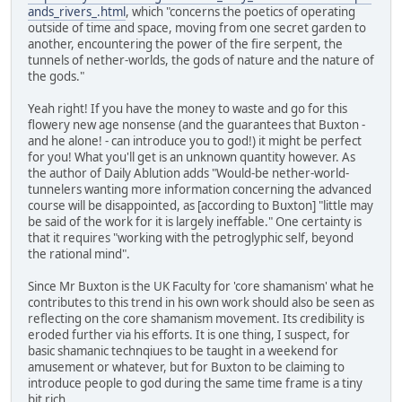
ands_rivers_.html
, which "concerns the poetics of operating
outside of time and space, moving from one secret garden to
another, encountering the power of the fire serpent, the
tunnels of nether-worlds, the gods of nature and the nature of
the gods."
Yeah right! If you have the money to waste and go for this
flowery new age nonsense (and the guarantees that Buxton -
and he alone! - can introduce you to god!) it might be perfect
for you! What you'll get is an unknown quantity however. As
the author of Daily Ablution adds "Would-be nether-world-
tunnelers wanting more information concerning the advanced
course will be disappointed, as [according to Buxton] "little may
be said of the work for it is largely ineffable." One certainty is
that it requires "working with the petroglyphic self, beyond
the rational mind".
Since Mr Buxton is the UK Faculty for 'core shamanism' what he
contributes to this trend in his own work should also be seen as
reflecting on the core shamanism movement. Its credibility is
eroded further via his efforts. It is one thing, I suspect, for
basic shamanic technqiues to be taught in a weekend for
amusement or whatever, but for Buxton to be claiming to
introduce people to god during the same time frame is a tiny
bit rich.