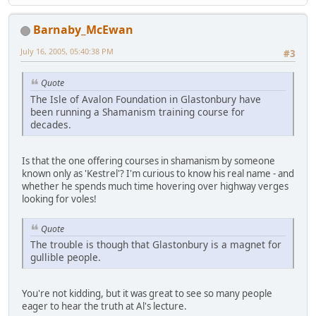
Barnaby_McEwan
July 16, 2005, 05:40:38 PM
#3
Quote
The Isle of Avalon Foundation in Glastonbury have
been running a Shamanism training course for
decades.
Is that the one offering courses in shamanism by someone
known only as 'Kestrel'? I'm curious to know his real name - and
whether he spends much time hovering over highway verges
looking for voles!
Quote
The trouble is though that Glastonbury is a magnet for
gullible people.
You're not kidding, but it was great to see so many people
eager to hear the truth at Al's lecture.