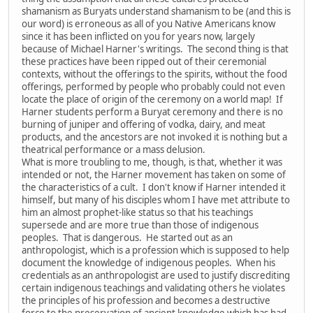
shamanism as Buryats understand shamanism to be (and this is
our word) is erroneous as all of you Native Americans know
since it has been inflicted on you for years now, largely
because of Michael Harner's writings. The second thing is that
these practices have been ripped out of their ceremonial
contexts, without the offerings to the spirits, without the food
offerings, performed by people who probably could not even
locate the place of origin of the ceremony on a world map! If
Harner students perform a Buryat ceremony and there is no
burning of juniper and offering of vodka, dairy, and meat
products, and the ancestors are not invoked it is nothing but a
theatrical performance or a mass delusion.
What is more troubling to me, though, is that, whether it was
intended or not, the Harner movement has taken on some of
the characteristics of a cult. I don't know if Harner intended it
himself, but many of his disciples whom I have met attribute to
him an almost prophet-like status so that his teachings
supersede and are more true than those of indigenous
peoples. That is dangerous. He started out as an
anthropologist, which is a profession which is supposed to help
document the knowledge of indigenous peoples. When his
credentials as an anthropologist are used to justify discrediting
certain indigenous teachings and validating others he violates
the principles of his profession and becomes a destructive
force to the preservation of ancient knowledge which has had