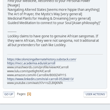
Find your Medicine, Reconnect to your Personal Power
[Nuage]
Navigating Altered States [seems more hippie than anything]
The Art of Prayer, the Mystic's Way [very general]
Medicinal Plants for Healing & Dreaming [very general]
Guided Meditation to connect to your Soul [Asian philosophy]"
---------
Lockley claims to have gone to genuine African sangomas. If
they were African, they were not sangoma, not traditional at
all but pretenders for cash like Lockley.
https://decolonizingalternatehistory.substack.com/
https://nvcc.academia.edu/alcarroll
www.smashwords.com/profile/view/AlCarroll
www.lulu.com/spotlight/AlCaroll
www.amazon.com/Al-Carroll/e/B00IZ4FY1S
https://www.linkedin.com/in/al-carroll-05284613/
www.youtube.com/watch?v=roZL8KJKNfA
Pages
1
GO UP
USER ACTIONS