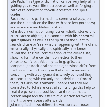
Life Path. This type of divination can be very helpful in
guiding you to your life's purpose as well as forging a
path of re-connection to your ancestors and spirit
guides.
Each session is performed in a ceremonial way. John
and the client sit on the floor with bare feet (no shoes)
and assume a meditative posture.
John does a divination using 'bones' (shells, stones and
other sacred objects). He connects with
his ancestral
spirit guides
, as well as the spirits of the client to
search, divine or 'see' what is happening with the client
emotionally, physically and spiritually. The bones
reveal the 'spiritual constellation' of the client's life,
showing for instance, their connection to their
Ancestors, life-path/destiny, calling, gifts, etc.
Sangoma (or traditional shamanic) sessions differ from
traditional psychotherapy in that when someone is
consulting with a sangoma it is widely believed they
are consulting with not only the individual in front of
them, but also the shamanic lineage that they are
connected to. John's ancestral spirits or guides help to
heal the person at a soul level, and sometimes a
person might feel the effects of a session for weeks,
months or even years afterwards.
John is gifted in two different divination techniques.