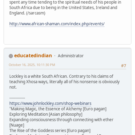
spent any time tending to the spiritual needs of his people in
South Africa due to being in the United States, Ireland and
England. (/sarcasm)
http://www.african-shaman.com/index.php/events/
educatedindian
Administrator
October 16, 2025, 10:11:30 PM
#7
Lockley is a white South African. Contrary to his claims of
teaching Xhosa ways, literally all of his nonsense is obviously
not.
-------------
https://www.johnlockley.com/shop-webinars
"Making Magic, the Essence of Alchemy [Euro pagan]
Exploring Meditation [Asian philosophy]
Expanding consciousness through connecting with ether
[Nuage]
The Rise of the Goddess series [Euro pagan]