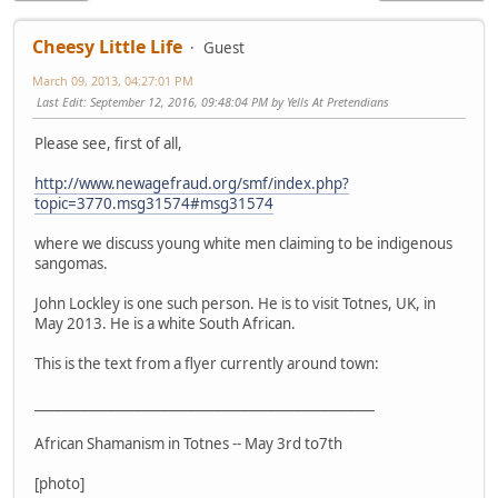
Cheesy Little Life
Guest
March 09, 2013, 04:27:01 PM
Last Edit
: September 12, 2016, 09:48:04 PM by Yells At Pretendians
Please see, first of all,
http://www.newagefraud.org/smf/index.php?
topic=3770.msg31574#msg31574
where we discuss young white men claiming to be indigenous
sangomas.
John Lockley is one such person. He is to visit Totnes, UK, in
May 2013. He is a white South African.
This is the text from a flyer currently around town:
___________________________________________________
African Shamanism in Totnes -- May 3rd to7th
[photo]