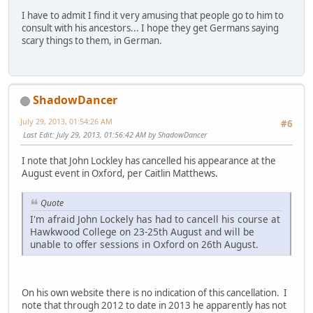
I have to admit I find it very amusing that people go to him to
consult with his ancestors... I hope they get Germans saying
scary things to them, in German.
ShadowDancer
July 29, 2013, 01:54:26 AM
#6
Last Edit
: July 29, 2013, 01:56:42 AM by ShadowDancer
I note that John Lockley has cancelled his appearance at the
August event in Oxford, per Caitlin Matthews.
Quote
I'm afraid John Lockely has had to cancell his course at
Hawkwood College on 23-25th August and will be
unable to offer sessions in Oxford on 26th August.
On his own website there is no indication of this cancellation. I
note that through 2012 to date in 2013 he apparently has not