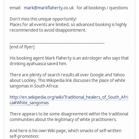
email:
mark@markflaherty.co
.uk for all bookings / questions
Don't miss this unique opportunity!
Places for all events are limited, so advanced booking is highly
recommended to avoid disappointment.
___________________________________________________
[end of flyer]
His booking agent Mark Flaherty is an astrologer who says that
drinking ayahuasca saved him.
There are plenty of search results all over Google and Yahoo
about Lockley. This Wikipedia link discusses the place of white
sangomas in South Africa:
http://en.wikipedia.org/wiki/Traditional_healers_of_South_Afri
ca#White_sangomas
There appears to be some disagreement within the traditional
communities about the legitimacy of white practitioners.
And here is his own Wiki page, which smacks of self-written
self-promotion: