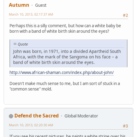
Autumn
Guest
March 10, 2013, 02:17:37 AM
#2
Perhaps this is a silly comment, but how can a white baby be
born with a band of white birth skin around the eyes?
Quote
John was born, in 1971, into a divided Apartheid South
Africa, with the mark of the Sangoma on his face – a
band of white birth skin around the eyes.
http://www.african-shaman.com/index.php/about-john/
Doesn't make much sense to me, but I am sort of stuck in a
"common sense" mold.
Defend the Sacred
Global Moderator
March 10, 2013, 02:20:30 AM
#3
If you see his recent pictures, he paints a white stripe over his