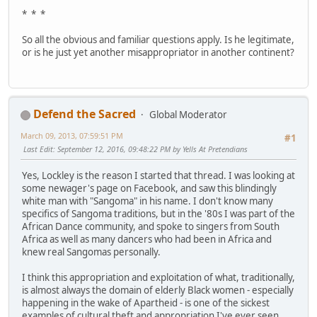
* * *
So all the obvious and familiar questions apply. Is he legitimate,
or is he just yet another misappropriator in another continent?
Defend the Sacred
Global Moderator
March 09, 2013, 07:59:51 PM
#1
Last Edit
: September 12, 2016, 09:48:22 PM by Yells At Pretendians
Yes, Lockley is the reason I started that thread. I was looking at
some newager's page on Facebook, and saw this blindingly
white man with "Sangoma" in his name. I don't know many
specifics of Sangoma traditions, but in the '80s I was part of the
African Dance community, and spoke to singers from South
Africa as well as many dancers who had been in Africa and
knew real Sangomas personally.
I think this appropriation and exploitation of what, traditionally,
is almost always the domain of elderly Black women - especially
happening in the wake of Apartheid - is one of the sickest
examples of cultural theft and appropriation I've ever seen.