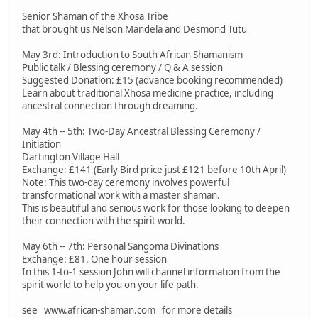
Senior Shaman of the Xhosa Tribe
that brought us Nelson Mandela and Desmond Tutu
May 3rd: Introduction to South African Shamanism
Public talk / Blessing ceremony / Q & A session
Suggested Donation: £15 (advance booking recommended)
Learn about traditional Xhosa medicine practice, including
ancestral connection through dreaming.
May 4th -- 5th: Two-Day Ancestral Blessing Ceremony /
Initiation
Dartington Village Hall
Exchange: £141 (Early Bird price just £121 before 10th April)
Note: This two-day ceremony involves powerful
transformational work with a master shaman.
This is beautiful and serious work for those looking to deepen
their connection with the spirit world.
May 6th -- 7th: Personal Sangoma Divinations
Exchange: £81. One hour session
In this 1-to-1 session John will channel information from the
spirit world to help you on your life path.
see www.african-shaman.com for more details