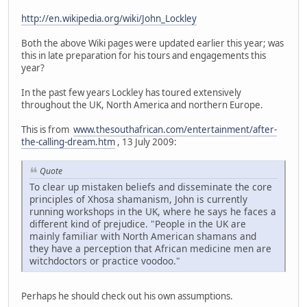
http://en.wikipedia.org/wiki/John_Lockley
Both the above Wiki pages were updated earlier this year; was
this in late preparation for his tours and engagements this
year?
In the past few years Lockley has toured extensively
throughout the UK, North America and northern Europe.
This is from
www.thesouthafrican.com/entertainment/after-
the-calling-dream.htm
, 13 July 2009:
Quote
To clear up mistaken beliefs and disseminate the core
principles of Xhosa shamanism, John is currently
running workshops in the UK, where he says he faces a
different kind of prejudice. "People in the UK are
mainly familiar with North American shamans and
they have a perception that African medicine men are
witchdoctors or practice voodoo."
Perhaps he should check out his own assumptions.