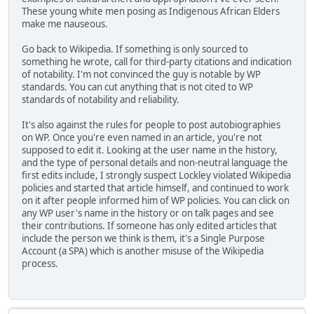
These young white men posing as Indigenous African Elders
make me nauseous.
Go back to Wikipedia. If something is only sourced to
something he wrote, call for third-party citations and indication
of notability. I'm not convinced the guy is notable by WP
standards. You can cut anything that is not cited to WP
standards of notability and reliability.
It's also against the rules for people to post autobiographies
on WP. Once you're even named in an article, you're not
supposed to edit it. Looking at the user name in the history,
and the type of personal details and non-neutral language the
first edits include, I strongly suspect Lockley violated Wikipedia
policies and started that article himself, and continued to work
on it after people informed him of WP policies. You can click on
any WP user's name in the history or on talk pages and see
their contributions. If someone has only edited articles that
include the person we think is them, it's a Single Purpose
Account (a SPA) which is another misuse of the Wikipedia
process.