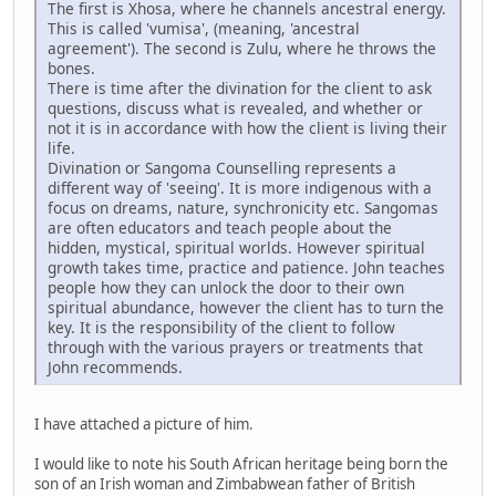
The first is Xhosa, where he channels ancestral energy.
This is called 'vumisa', (meaning, 'ancestral
agreement'). The second is Zulu, where he throws the
bones.
There is time after the divination for the client to ask
questions, discuss what is revealed, and whether or
not it is in accordance with how the client is living their
life.
Divination or Sangoma Counselling represents a
different way of 'seeing'. It is more indigenous with a
focus on dreams, nature, synchronicity etc. Sangomas
are often educators and teach people about the
hidden, mystical, spiritual worlds. However spiritual
growth takes time, practice and patience. John teaches
people how they can unlock the door to their own
spiritual abundance, however the client has to turn the
key. It is the responsibility of the client to follow
through with the various prayers or treatments that
John recommends.
I have attached a picture of him.
I would like to note his South African heritage being born the
son of an Irish woman and Zimbabwean father of British