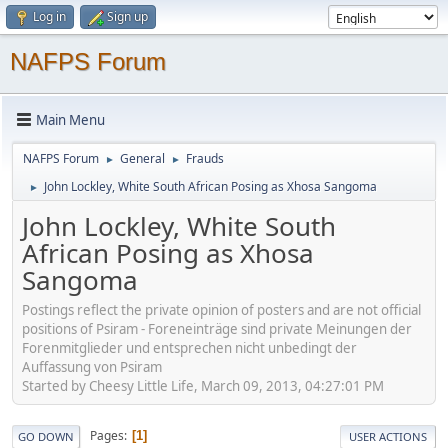
Log in
Sign up
NAFPS Forum
Main Menu
NAFPS Forum
General
Frauds
►
►
John Lockley, White South African Posing as Xhosa Sangoma
►
John Lockley, White South
African Posing as Xhosa
Sangoma
Postings reflect the private opinion of posters and are not official
positions of Psiram - Foreneinträge sind private Meinungen der
Forenmitglieder und entsprechen nicht unbedingt der
Auffassung von Psiram
Started by Cheesy Little Life, March 09, 2013, 04:27:01 PM
Pages
1
GO DOWN
USER ACTIONS