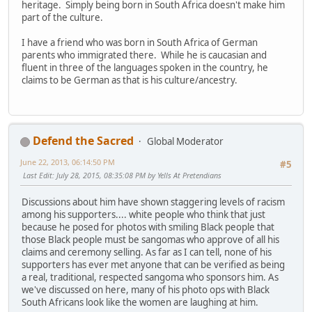
heritage. Simply being born in South Africa doesn't make him
part of the culture.
I have a friend who was born in South Africa of German
parents who immigrated there. While he is caucasian and
fluent in three of the languages spoken in the country, he
claims to be German as that is his culture/ancestry.
Defend the Sacred
Global Moderator
June 22, 2013, 06:14:50 PM
#5
Last Edit
: July 28, 2015, 08:35:08 PM by Yells At Pretendians
Discussions about him have shown staggering levels of racism
among his supporters.... white people who think that just
because he posed for photos with smiling Black people that
those Black people must be sangomas who approve of all his
claims and ceremony selling. As far as I can tell, none of his
supporters has ever met anyone that can be verified as being
a real, traditional, respected sangoma who sponsors him. As
we've discussed on here, many of his photo ops with Black
South Africans look like the women are laughing at him.