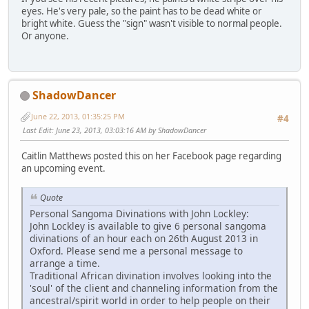
eyes. He's very pale, so the paint has to be dead white or
bright white. Guess the "sign" wasn't visible to normal people.
Or anyone.
ShadowDancer
June 22, 2013, 01:35:25 PM
#4
Last Edit
: June 23, 2013, 03:03:16 AM by ShadowDancer
Caitlin Matthews posted this on her Facebook page regarding
an upcoming event.
Quote
Personal Sangoma Divinations with John Lockley:
John Lockley is available to give 6 personal sangoma
divinations of an hour each on 26th August 2013 in
Oxford. Please send me a personal message to
arrange a time.
Traditional African divination involves looking into the
'soul' of the client and channeling information from the
ancestral/spirit world in order to help people on their