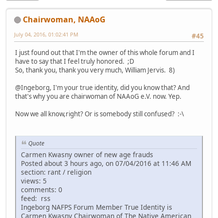
Chairwoman, NAAoG
July 04, 2016, 01:02:41 PM
#45
I just found out that I'm the owner of this whole forum and I
have to say that I feel truly honored. ;D
So, thank you, thank you very much, William Jervis. 8)
@Ingeborg, I'm your true identity, did you know that? And
that's why you are chairwoman of NAAoG e.V. now. Yep.
Now we all know,right? Or is somebody still confused? :-\
Quote
Carmen Kwasny owner of new age frauds
Posted about 3 hours ago, on 07/04/2016 at 11:46 AM
section: rant / religion
views: 5
comments: 0
feed: rss
Ingeborg NAFPS Forum Member True Identity is
Carmen Kwasny Chairwoman of The Native American