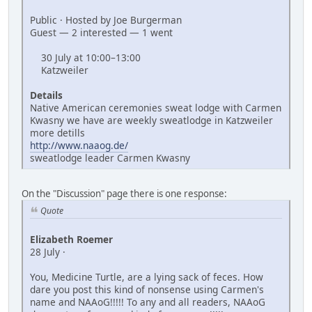
Public · Hosted by Joe Burgerman
Guest — 2 interested — 1 went
30 July at 10:00–13:00
Katzweiler
Details
Native American ceremonies sweat lodge with Carmen
Kwasny we have are weekly sweatlodge in Katzweiler
more detills
http://www.naaog.de/
sweatlodge leader Carmen Kwasny
On the "Discussion" page there is one response:
Quote
Elizabeth Roemer
28 July ·
You, Medicine Turtle, are a lying sack of feces. How
dare you post this kind of nonsense using Carmen's
name and NAAoG!!!!! To any and all readers, NAAoG