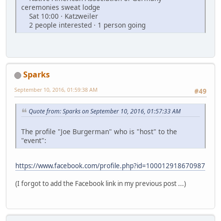
ceremonies sweat lodge
Sat 10:00 · Katzweiler
2 people interested · 1 person going
Sparks
September 10, 2016, 01:59:38 AM
#49
Quote from: Sparks on September 10, 2016, 01:57:33 AM
The profile "Joe Burgerman" who is "host" to the
"event":
https://www.facebook.com/profile.php?id=100012918670987
(I forgot to add the Facebook link in my previous post ...)