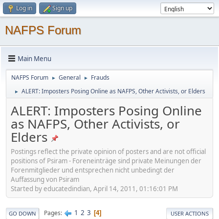
Log in
Sign up
NAFPS Forum
Main Menu
NAFPS Forum
General
Frauds
►
►
ALERT: Imposters Posing Online as NAFPS, Other Activists, or Elders
►
ALERT: Imposters Posing Online
as NAFPS, Other Activists, or
Elders
Postings reflect the private opinion of posters and are not official
positions of Psiram - Foreneinträge sind private Meinungen der
Forenmitglieder und entsprechen nicht unbedingt der
Auffassung von Psiram
Started by educatedindian, April 14, 2011, 01:16:01 PM
1
2
3
Pages
4
GO DOWN
USER ACTIONS