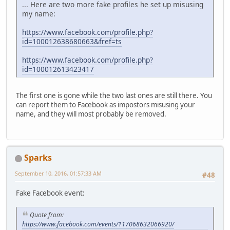
... Here are two more fake profiles he set up misusing
my name:
https://www.facebook.com/profile.php?
id=100012638680663&fref=ts
https://www.facebook.com/profile.php?
id=100012613423417
The first one is gone while the two last ones are still there. You
can report them to Facebook as impostors misusing your
name, and they will most probably be removed.
Sparks
September 10, 2016, 01:57:33 AM
#48
Fake Facebook event:
Quote from:
https://www.facebook.com/events/117068632066920/