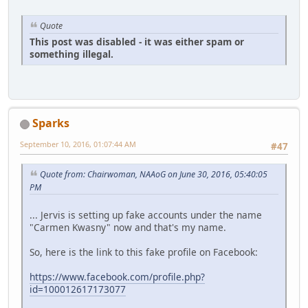
Quote
This post was disabled - it was either spam or
something illegal.
Sparks
September 10, 2016, 01:07:44 AM
#47
Quote from: Chairwoman, NAAoG on June 30, 2016, 05:40:05
PM
... Jervis is setting up fake accounts under the name
"Carmen Kwasny" now and that's my name.
So, here is the link to this fake profile on Facebook:
https://www.facebook.com/profile.php?
id=100012617173077