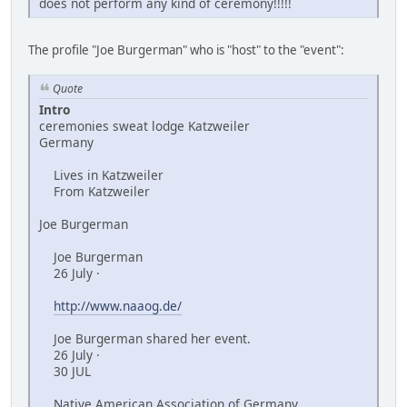
does not perform any kind of ceremony!!!!!
The profile "Joe Burgerman" who is "host" to the "event":
Quote
Intro
ceremonies sweat lodge Katzweiler
Germany
Lives in Katzweiler
From Katzweiler
Joe Burgerman
Joe Burgerman
26 July ·
http://www.naaog.de/
Joe Burgerman shared her event.
26 July ·
30 JUL
Native American Association of Germany