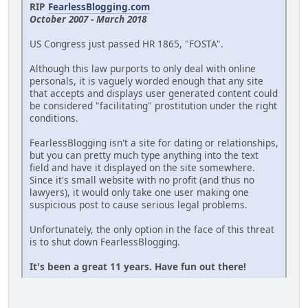
RIP
FearlessBlogging.com
October 2007 - March 2018
US Congress just passed HR 1865, "FOSTA".
Although this law purports to only deal with online
personals, it is vaguely worded enough that any site
that accepts and displays user generated content could
be considered "facilitating" prostitution under the right
conditions.
FearlessBlogging isn't a site for dating or relationships,
but you can pretty much type anything into the text
field and have it displayed on the site somewhere.
Since it's small website with no profit (and thus no
lawyers), it would only take one user making one
suspicious post to cause serious legal problems.
Unfortunately, the only option in the face of this threat
is to shut down FearlessBlogging.
It's been a great 11 years. Have fun out there!