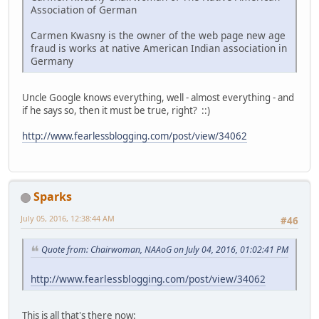
Association of German
Carmen Kwasny is the owner of the web page new age
fraud is works at native American Indian association in
Germany
Uncle Google knows everything, well - almost everything - and
if he says so, then it must be true, right? ::)
http://www.fearlessblogging.com/post/view/34062
Sparks
July 05, 2016, 12:38:44 AM
#46
Quote from: Chairwoman, NAAoG on July 04, 2016, 01:02:41 PM
http://www.fearlessblogging.com/post/view/34062
This is all that's there now: