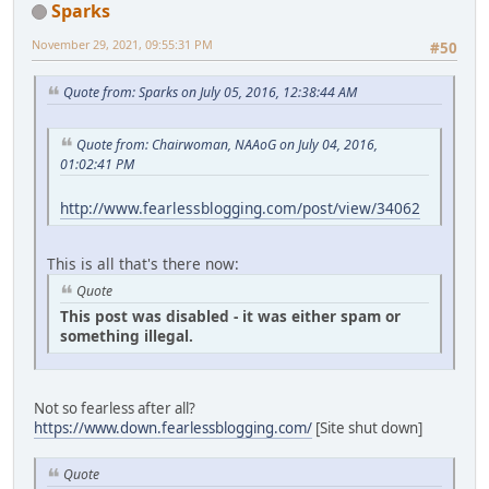
Sparks
November 29, 2021, 09:55:31 PM
#50
Quote from: Sparks on July 05, 2016, 12:38:44 AM
Quote from: Chairwoman, NAAoG on July 04, 2016,
01:02:41 PM
http://www.fearlessblogging.com/post/view/34062
This is all that's there now:
Quote
This post was disabled - it was either spam or
something illegal.
Not so fearless after all?
https://www.down.fearlessblogging.com/
[Site shut down]
Quote