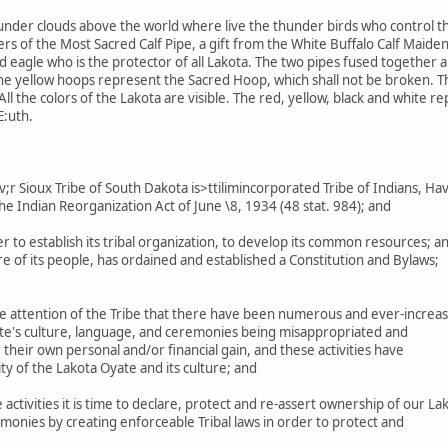
under clouds above the world where live the thunder birds who control th
s of the Most Sacred Calf Pipe, a gift from the White Buffalo Calf Maiden
eagle who is the protector of all Lakota. The two pipes fused together are
The yellow hoops represent the Sacred Hoop, which shall not be broken. 
ll the colors of the Lakota are visible. The red, yellow, black and white r
E:uth.
 Sioux Tribe of South Dakota is>ttilimincorporated Tribe of Indians, Ha
he Indian Reorganization Act of June \8, 1934 (48 stat. 984); and
r to establish its tribal organization, to develop its common resources; a
 of its people, has ordained and established a Constitution and Bylaws;
e attention of the Tribe that there have been numerous and ever-increas
ate's culture, language, and ceremonies being misappropriated and
their own personal and/or financial gain, and these activities have
ty of the Lakota Oyate and its culture; and
ctivities it is time to declare, protect and re-assert ownership of our La
monies by creating enforceable Tribal laws in order to protect and