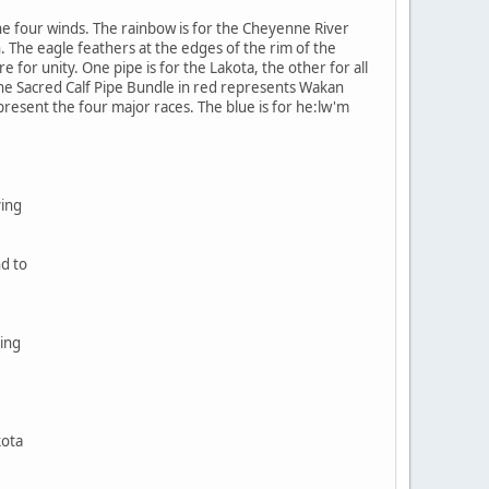
e four winds. The rainbow is for the Cheyenne River
. The eagle feathers at the edges of the rim of the
 for unity. One pipe is for the Lakota, the other for all
The Sacred Calf Pipe Bundle in red represents Wakan
epresent the four major races. The blue is for he:lw'm
ving
nd to
ing
kota