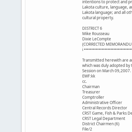
intentions to protect and 
Lakota culture, language, a
Lakota language; and all ot
cultural property.
DISTRICT 6
Mike Rousseau
Dixie LeCompte
(CORRECTED MEMORANDU
i ••••••••••••••••••••••••••••••••
Transmitted herewith are an
which was duly adopted by 
Session on March 09,2007.
EWF:kk
cc.
Chairman
Treasurer
Comptroller
Administrative Officer
Central Records Director
CRST Game, Fish & Parks De
CRST Legal Department
District Chairmen (6)
File/2