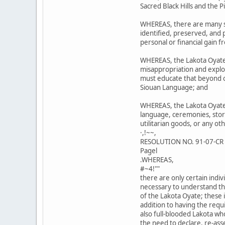
Sacred Black Hills and the 
WHEREAS, there are many si
identified, preserved, and
personal or financial gain f
WHEREAS, the Lakota Oyate
misappropriation and exploi
must educate that beyond ou
Siouan Language; and
WHEREAS, the Lakota Oyate 
language, ceremonies, stori
utilitarian goods, or any ot
·,!~~,
RESOLUTION NO. 91-07-CR
Pagel
.WHEREAS,
#~4!""
there are only certain ind
necessary to understand th
of the Lakota Oyate; these i
addition to having the req
also full-blooded Lakota wh
the need to declare, re-ass