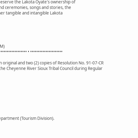
preserve the Lakota Oyate's ownership of
nd ceremonies, songs and stories, the
her tangible and intangible Lakota
M)
•••••••••••••••••• • •••••••••••••••••••••
 original and two (2) copies of Resolution No. 91-07-CR
the Cheyenne River Sioux Tribal Council during Regular
partment (Tourism Division).