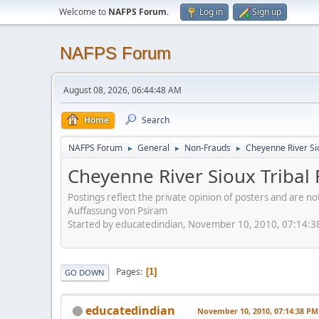
Welcome to
NAFPS Forum
.
Log in
Sign up
NAFPS Forum
August 08, 2026, 06:44:48 AM
Home
Search
NAFPS Forum
General
Non-Frauds
Cheyenne River Sio
►
►
►
Cheyenne River Sioux Tribal 
Postings reflect the private opinion of posters and are n
Auffassung von Psiram
Started by educatedindian, November 10, 2010, 07:14:
Pages
1
GO DOWN
educatedindian
November 10, 2010, 07:14:38 PM