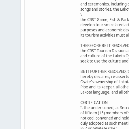
and ceremonies, including ou
songs and stories, the Lako
\
the CRST Game, Fish & Park
develop tourism-related act
purposes and economic dev
its tourism activities must
THEREFORE BE IT RESOLVED,
the CRST Tourism Division a
and culture of the Lakota O
seek to use the culture and
BE IT FURTHER RESOLVED, th
hereby declares, re-asserts
Oyate's ownership of Lakot
Pipe and its keeper, all oth
Lakota language; and all ot
CERTIFICATION
I, the undersigned, as Secr
of fifteen (15) members of 
noticed, convened and held 
duly adopted as such meetin
Ev Ann Whitefeather