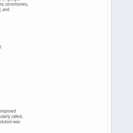
tes; ceremonies,
y; and
t
,
 composed
larly called,
olution was