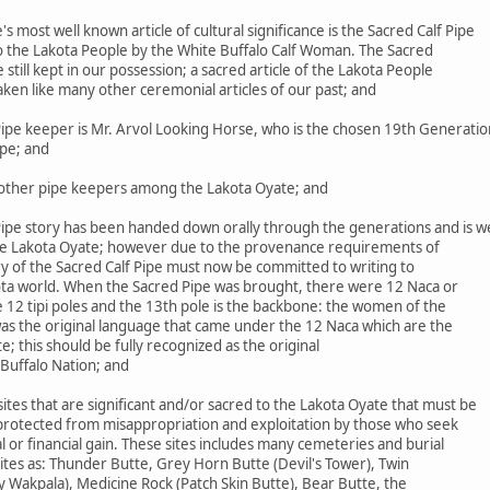
most well known article of cultural significance is the Sacred Calf Pipe
to the Lakota People by the White Buffalo Calf Woman. The Sacred
le still kept in our possession; a sacred article of the Lakota People
aken like many other ceremonial articles of our past; and
ipe keeper is Mr. Arvol Looking Horse, who is the chosen 19th Generatio
ipe; and
ther pipe keepers among the Lakota Oyate; and
ipe story has been handed down orally through the generations and is we
he Lakota Oyate; however due to the provenance requirements of
ry of the Sacred Calf Pipe must now be committed to writing to
ta world. When the Sacred Pipe was brought, there were 12 Naca or
 12 tipi poles and the 13th pole is the backbone: the women of the
was the original language that came under the 12 Naca which are the
 this should be fully recognized as the original
Buffalo Nation; and
es that are significant and/or sacred to the Lakota Oyate that must be
 protected from misappropriation and exploitation by those who seek
 or financial gain. These sites includes many cemeteries and burial
 sites as: Thunder Butte, Grey Horn Butte (Devil's Tower), Twin
y Wakpala), Medicine Rock (Patch Skin Butte), Bear Butte, the