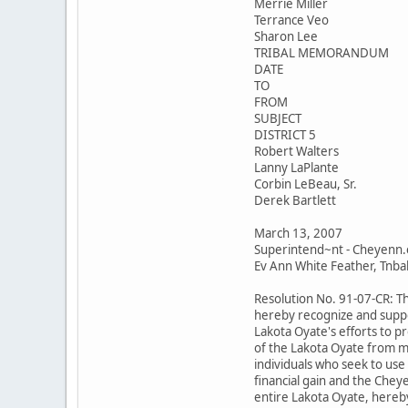
Merrie Miller
Terrance Veo
Sharon Lee
TRIBAL MEMORANDUM
DATE
TO
FROM
SUBJECT
DISTRICT 5
Robert Walters
Lanny LaPlante
Corbin LeBeau, Sr.
Derek Bartlett
March 13, 2007
Superintend~nt - Cheyenn.
Ev Ann White Feather, Tnbal 
Resolution No. 91-07-CR: T
hereby recognize and suppo
Lakota Oyate's efforts to p
of the Lakota Oyate from m
individuals who seek to use
financial gain and the Chey
entire Lakota Oyate, hereby