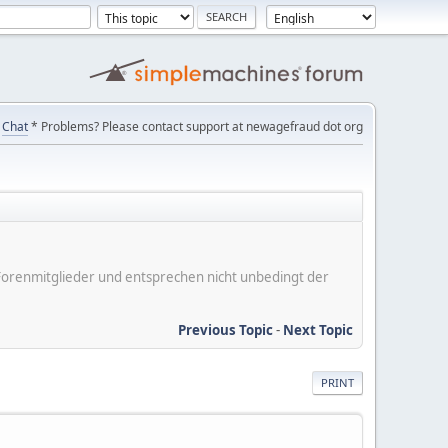
Chat
* Problems? Please contact support at newagefraud dot org
er Forenmitglieder und entsprechen nicht unbedingt der
Previous Topic
-
Next Topic
PRINT