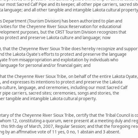
r most Sacred Calf Pipe and its keeper, all other pipe carriers, sacred si
ta language; and all other tangible and intangible Lakota cultural propert
s Department (Tourism Division) has been authorized to plan and
ivities for the Cheyenne River Sioux Reservation for educational
elopment purposes, but the CRST Tourism Division recognizes that
 also protect and preserve Lakota culture and language; now
 that the Cheyenne River Sioux Tribe does hereby recognize and suppor
nd the Lakota Oyate's efforts to protect and preserve the language
yate from misappropriation and exploitation by individuals who
 language for personal and/or financial gain; and
at the Cheyenne River Sioux Tribe, on behalf of the entire Lakota Oyate
, and expresses its intentions to protect and preserve the Lakota
a culture, language, and ceremonies, including our most Sacred Calf
er pipe carriers, sacred sites; ceremonies, songs and stories, the
her tangible and intangible Lakota cultural property.
etary of the Cheyenne River Sioux Tribe, certify that the Tribal Council is
whom 12, constituting a quorum, were present at a meeting duly and regu
this 9th day of March, 2007, Regular Session; and that the foregoing res
g by an affmnative vote of 11 yes, 0 no, 1 abstain and 3 absent.