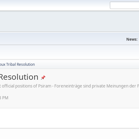
News:
ux Tribal Resolution
Resolution
ot official positions of Psiram - Foreneinträge sind private Meinungen d
38 PM