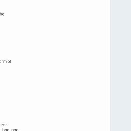
 be
form of
nizes
, language,