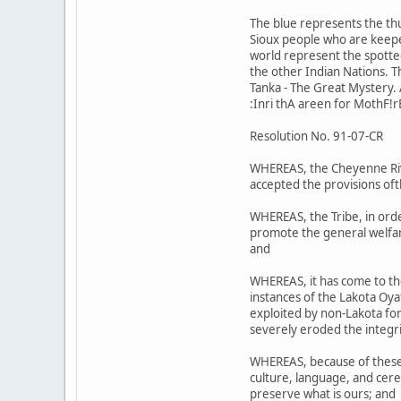
The blue represents the th
Sioux people who are keeper
world represent the spotted 
the other Indian Nations. 
Tanka - The Great Mystery. A
:Inri thA areen for MothF!r
Resolution No. 91-07-CR
WHEREAS, the Cheyenne Riv;r
accepted the provisions oft
WHEREAS, the Tribe, in orde
promote the general welfare
and
WHEREAS, it has come to th
instances of the Lakota Oy
exploited by non-Lakota for 
severely eroded the integri
WHEREAS, because of these a
culture, language, and cere
preserve what is ours; and