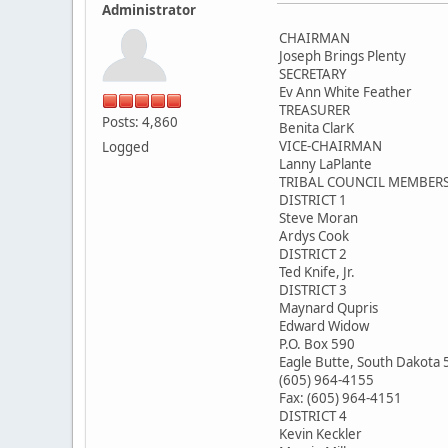
Administrator
CHAIRMAN
Joseph Brings Plenty
SECRETARY
Ev Ann White Feather
TREASURER
Posts: 4,860
Benita ClarK
VICE-CHAIRMAN
Logged
Lanny LaPlante
TRIBAL COUNCIL MEMBER
DISTRICT 1
Steve Moran
Ardys Cook
DISTRICT 2
Ted Knife, Jr.
DISTRICT 3
Maynard Qupris
Edward Widow
P.O. Box 590
Eagle Butte, South Dakota
(605) 964-4155
Fax: (605) 964-4151
DISTRICT 4
Kevin Keckler