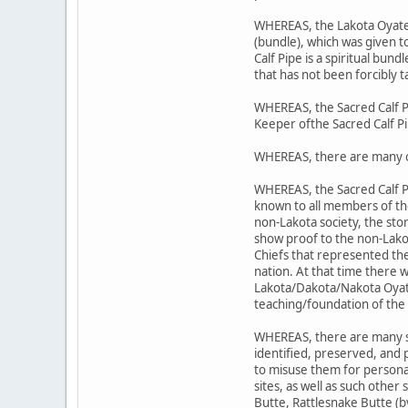
WHEREAS, the Lakota Oyate's 
(bundle), which was given 
Calf Pipe is a spiritual bund
that has not been forcibly t
WHEREAS, the Sacred Calf P
Keeper ofthe Sacred Calf P
WHEREAS, there are many o
WHEREAS, the Sacred Calf P
known to all members of t
non-Lakota society, the sto
show proof to the non-Lako
Chiefs that represented the
nation. At that time there 
Lakota/Dakota/Nakota Oyate;
teaching/foundation of the 
WHEREAS, there are many sit
identified, preserved, and
to misuse them for personal
sites, as well as such other
Butte, Rattlesnake Butte (b