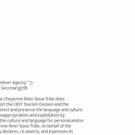
eRiver Agency" "J~
SecretaryjJ;tllt
he Cheyenne River Sioux Tribe does
rt the CRST Tourism Division and the
rotect and preserve the language and culture
isappropriation and exploitation by
 the culture and language for personal and/or
enne River Sioux Tribe, on behalf of the
 declares, re-asserts, and expresses its