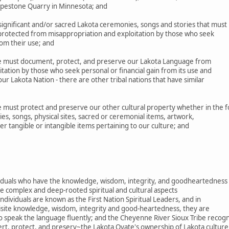
Pipestone Quarry in Minnesota; and
gnificant and/or sacred Lakota ceremonies, songs and stories that must
 protected from misappropriation and exploitation by those who seek
rom their use; and
 must document, protect, and preserve our Lakota Language from
tation by those who seek personal or financial gain from its use and
r Lakota Nation - there are other tribal nations that have similar
must protect and preserve our other cultural property whether in the 
es, songs, physical sites, sacred or ceremonial items, artwork,
her tangible or intangible items pertaining to our culture; and
ividuals who have the knowledge, wisdom, integrity, and goodheartedness
e complex and deep-rooted spiritual and cultural aspects
ndividuals are known as the First Nation Spiritual Leaders, and in
uisite knowledge, wisdom, integrity and good-heartedness, they are
o speak the language fluently; and the Cheyenne River Sioux Tribe recog
ert, protect, and preserv~the Lakota Oyate's ownership of Lakota culture