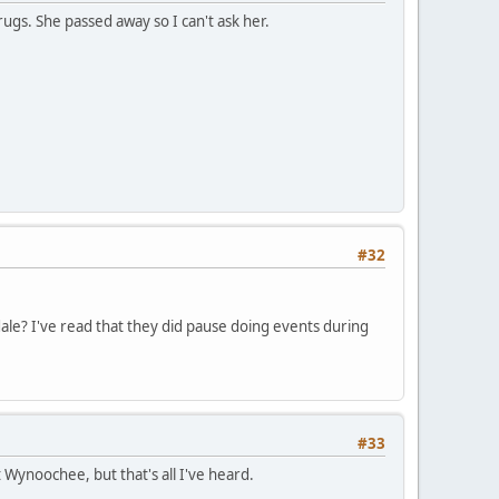
gs. She passed away so I can't ask her.
#32
le? I've read that they did pause doing events during
#33
Wynoochee, but that's all I've heard.