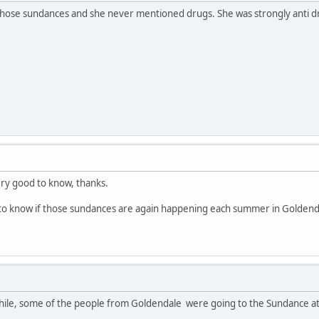
those sundances and she never mentioned drugs. She was strongly anti dru
ery good to know, thanks.
to know if those sundances are again happening each summer in Goldenda
while, some of the people from Goldendale were going to the Sundance at 