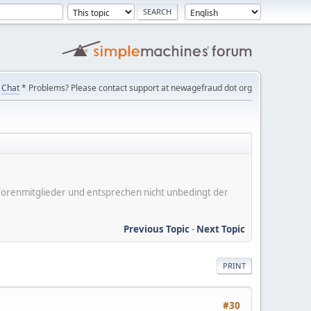
Chat
* Problems? Please contact support at newagefraud dot org
er Forenmitglieder und entsprechen nicht unbedingt der
Previous Topic
-
Next Topic
PRINT
#30