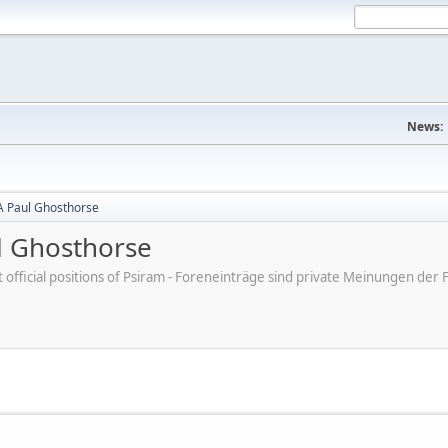
News:
A Paul Ghosthorse
l Ghosthorse
ot official positions of Psiram - Foreneinträge sind private Meinungen d