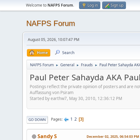
Welcome to
NAFPS Forum
.
Log in
Sign up
NAFPS Forum
August 05, 2026, 10:07:47 PM
Home
Search
NAFPS Forum
General
Frauds
Paul Peter Sahayda AK
►
►
►
Paul Peter Sahayda AKA Pau
Postings reflect the private opinion of posters and are n
Auffassung von Psiram
Started by earthw7, May 30, 2010, 12:36:12 PM
1
2
Pages
3
GO DOWN
Sandy S
December 02, 2025, 06:54:03 PM