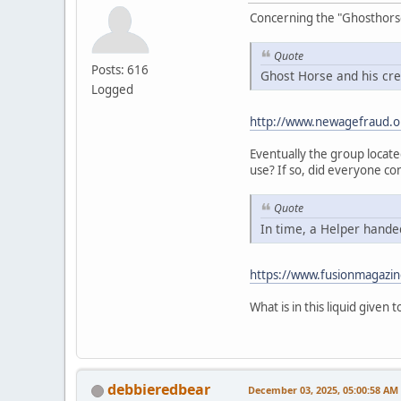
Concerning the "Ghosthorse" 
Quote
Posts: 616
Ghost Horse and his cre
Logged
http://www.newagefraud.o
Eventually the group locat
use? If so, did everyone co
Quote
In time, a Helper handed
https://www.fusionmagazin
What is in this liquid given
debbieredbear
December 03, 2025, 05:00:58 AM