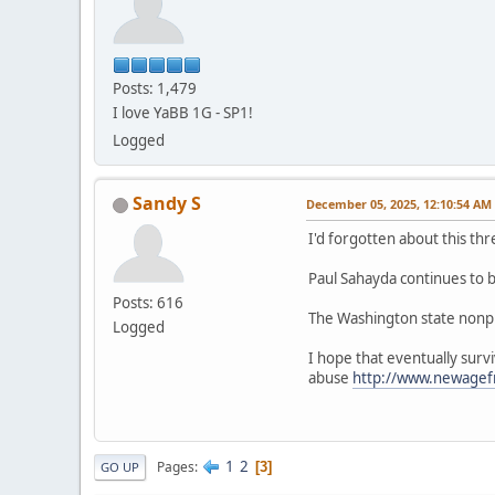
Posts: 1,479
I love YaBB 1G - SP1!
Logged
Sandy S
December 05, 2025, 12:10:54 AM
I'd forgotten about this 
Paul Sahayda continues to be
Posts: 616
The Washington state nonpro
Logged
I hope that eventually surv
abuse
http://www.newage
1
2
Pages
3
GO UP