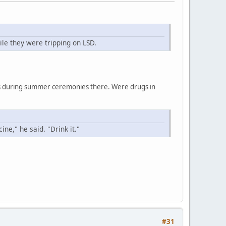
le they were tripping on LSD.
ces during summer ceremonies there. Were drugs in
ne," he said. "Drink it."
#31