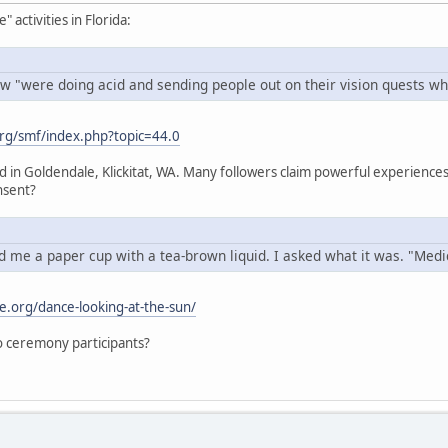
activities in Florida:
w "were doing acid and sending people out on their vision quests whi
rg/smf/index.php?topic=44.0
ed in Goldendale, Klickitat, WA. Many followers claim powerful experien
nsent?
 me a paper cup with a tea-brown liquid. I asked what it was. "Medici
e.org/dance-looking-at-the-sun/
 to ceremony participants?