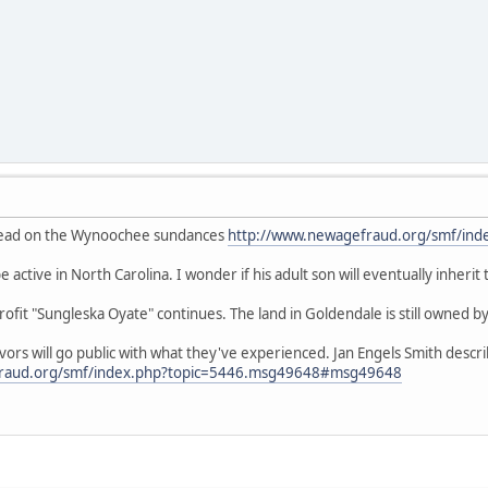
thread on the Wynoochee sundances
http://www.newagefraud.org/smf/ind
 active in North Carolina. I wonder if his adult son will eventually inherit
fit "Sungleska Oyate" continues. The land in Goldendale is still owned by
ivors will go public with what they've experienced. Jan Engels Smith desc
fraud.org/smf/index.php?topic=5446.msg49648#msg49648