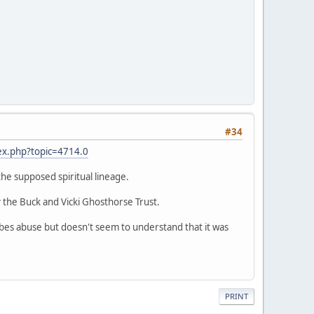
#34
ex.php?topic=4714.0
 the supposed spiritual lineage.
 the Buck and Vicki Ghosthorse Trust.
ribes abuse but doesn't seem to understand that it was
PRINT