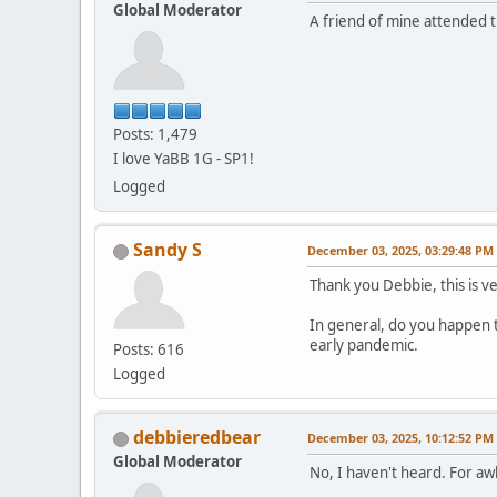
Global Moderator
A friend of mine attended 
Posts: 1,479
I love YaBB 1G - SP1!
Logged
Sandy S
December 03, 2025, 03:29:48 PM
Thank you Debbie, this is v
In general, do you happen 
early pandemic.
Posts: 616
Logged
debbieredbear
December 03, 2025, 10:12:52 PM
Global Moderator
No, I haven't heard. For a