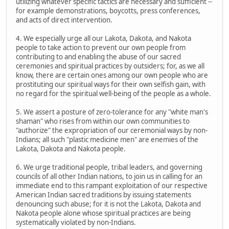
utilizing whatever specific tactics are necessary and sufficient --
for example demonstrations, boycotts, press conferences,
and acts of direct intervention.
4. We especially urge all our Lakota, Dakota, and Nakota
people to take action to prevent our own people from
contributing to and enabling the abuse of our sacred
ceremonies and spiritual practices by outsiders; for, as we all
know, there are certain ones among our own people who are
prostituting our spiritual ways for their own selfish gain, with
no regard for the spiritual well-being of the people as a whole.
5. We assert a posture of zero-tolerance for any "white man's
shaman" who rises from within our own communities to
"authorize" the expropriation of our ceremonial ways by non-
Indians; all such "plastic medicine men" are enemies of the
Lakota, Dakota and Nakota people.
6. We urge traditional people, tribal leaders, and governing
councils of all other Indian nations, to join us in calling for an
immediate end to this rampant exploitation of our respective
American Indian sacred traditions by issuing statements
denouncing such abuse; for it is not the Lakota, Dakota and
Nakota people alone whose spiritual practices are being
systematically violated by non-Indians.