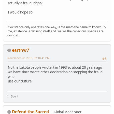
actually a fraud, right?
I would hope so.
If existence only operates one way, is the math the name to know? To
me, existence is defining itself and 'we' as the conscious species are
doing it.
earthw7
November 22, 2013, 07:18:41 PM
#5
No the Lakota people wrote it in 1993 so about 20 years ago
we have since wrote other declaration on stopping the fraud
who
use our culture
In Spirit
Defend the Sacred
Global Moderator