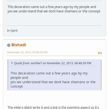
This decaration came out a few years ago by my people and
yes we understand that we dont have shamans or the concept
In Spirit
Bishadi
November 22, 2013, 07:08:29 PM
#4
Quote from: earthw7 on November 22, 2013, 06:46:59 PM
This decaration came out a few years ago by my
people and
yes we understand that we dont have shamans or the
concept
The elders didnt write it and a link is the pointing aspect so it's