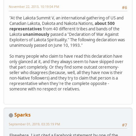
November 22, 2013, 10:19:04 PM
#6
"At the Lakota Summit V, an international gathering of US and
Canadian Lakota, Dakota and Nakota Nations,
about 500
representatives
from 40 different tribes and bands of the
Lakota
unanimously
passed a "Declaration of War Against
Exploiters of Lakota Spirituality." The following declaration was
unanimously passed on June 10, 1993."
So many people who claim to have read this declaration have
only glanced at it, and they always seem to have skipped over
that part completely. Or they find some outcast ceremony-
seller who disagrees (because, well, all they have now is their
non-Native followers) and they try to claim that person is a
representative when they're the complete opposite -
someone with no respect or relatives.
Sparks
September 01, 2019, 03:35:19 PM
#7
Elsewhere, I just cited a Facebook statement by one of the