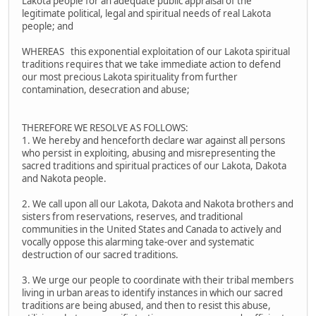
Lakota people for an adequate public appraisal of the
legitimate political, legal and spiritual needs of real Lakota
people; and
WHEREAS this exponential exploitation of our Lakota spiritual
traditions requires that we take immediate action to defend
our most precious Lakota spirituality from further
contamination, desecration and abuse;
THEREFORE WE RESOLVE AS FOLLOWS:
1. We hereby and henceforth declare war against all persons
who persist in exploiting, abusing and misrepresenting the
sacred traditions and spiritual practices of our Lakota, Dakota
and Nakota people.
2. We call upon all our Lakota, Dakota and Nakota brothers and
sisters from reservations, reserves, and traditional
communities in the United States and Canada to actively and
vocally oppose this alarming take-over and systematic
destruction of our sacred traditions.
3. We urge our people to coordinate with their tribal members
living in urban areas to identify instances in which our sacred
traditions are being abused, and then to resist this abuse,