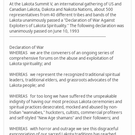
At the Lakota Summit V, an international gathering of US and
Canadian Lakota, Dakota and Nakota Nations, about 500
representatives from 40 different tribes and bands of the
Lakota unanimously passed a "Declaration of War Against
Exploiters of Lakota Spirituality." The following declaration was
unanimously passed on June 10, 1993
--------------------------------------------------------------------------------
Declaration of War
WHEREAS we are the conveners of an ongoing series of
comprehensive forums on the abuse and exploitation of
Lakota spirituality; and
WHEREAS we represent the recognized traditional spiritual
leaders, traditional elders, and grassroots advocates of the
Lakota people; and
WHEREAS for too long we have suffered the unspeakable
indignity of having our most precious Lakota ceremonies and
spiritual practices desecrated, mocked and abused by non-
Indian "wannabes," hucksters, cultists, commercial profiteers
and self-styled "New Age shamans" and their followers; and
WHEREAS with horror and outrage we see this disgraceful
expropriation of our sacred Lakota traditions has reached