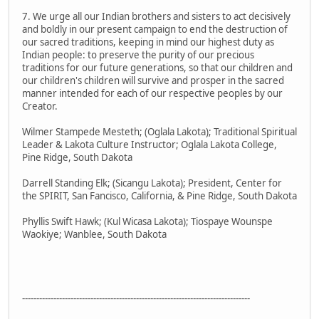
7. We urge all our Indian brothers and sisters to act decisively
and boldly in our present campaign to end the destruction of
our sacred traditions, keeping in mind our highest duty as
Indian people: to preserve the purity of our precious
traditions for our future generations, so that our children and
our children's children will survive and prosper in the sacred
manner intended for each of our respective peoples by our
Creator.
Wilmer Stampede Mesteth; (Oglala Lakota); Traditional Spiritual
Leader & Lakota Culture Instructor; Oglala Lakota College,
Pine Ridge, South Dakota
Darrell Standing Elk; (Sicangu Lakota); President, Center for
the SPIRIT, San Fancisco, California, & Pine Ridge, South Dakota
Phyllis Swift Hawk; (Kul Wicasa Lakota); Tiospaye Wounspe
Waokiye; Wanblee, South Dakota
--------------------------------------------------------------------------------