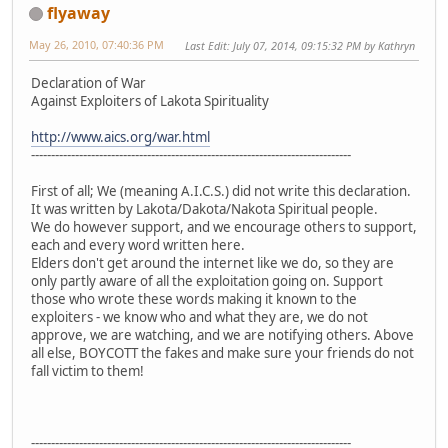
flyaway
May 26, 2010, 07:40:36 PM
Last Edit
: July 07, 2014, 09:15:32 PM by Kathryn
Declaration of War
Against Exploiters of Lakota Spirituality
http://www.aics.org/war.html
--------------------------------------------------------------------------------
First of all; We (meaning A.I.C.S.) did not write this declaration.
It was written by Lakota/Dakota/Nakota Spiritual people.
We do however support, and we encourage others to support,
each and every word written here.
Elders don't get around the internet like we do, so they are
only partly aware of all the exploitation going on. Support
those who wrote these words making it known to the
exploiters - we know who and what they are, we do not
approve, we are watching, and we are notifying others. Above
all else, BOYCOTT the fakes and make sure your friends do not
fall victim to them!
--------------------------------------------------------------------------------