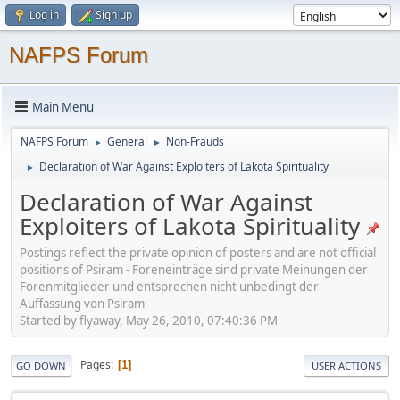
Log in
Sign up
NAFPS Forum
Main Menu
NAFPS Forum
General
Non-Frauds
►
►
Declaration of War Against Exploiters of Lakota Spirituality
►
Declaration of War Against
Exploiters of Lakota Spirituality
Postings reflect the private opinion of posters and are not official
positions of Psiram - Foreneinträge sind private Meinungen der
Forenmitglieder und entsprechen nicht unbedingt der
Auffassung von Psiram
Started by flyaway, May 26, 2010, 07:40:36 PM
Pages
1
GO DOWN
USER ACTIONS