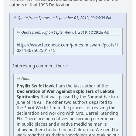
authors of that 1993 Declaration:
Quote from: Sparks on September 01, 2019, 03:26:39 PM
Quote from: Piff on September 01, 2019, 12:29:28 AM
https://www.facebook.com/james.m.swan1/posts/1
0211367502501715
Interesting comment there:
Quote
Phyllis Swift Hawk
I am the last author of the
Declaration of War Against Exploiters of Lakota
Spirituality
that was passed by the Summit back in
June of 1993. The other two authors departed to
the Spirit World. I'm in the process of reviving the
declaration and working with Mrs. Darrell Standing
Elk. There are non-natives performing ceremonies
in public places and a native medicine man is
allowing them to do them in California. We need to
work together as their wrongdoings are making our