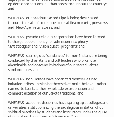
epidemic proportions in urban areas throughout the country;
and
WHEREAS our precious Sacred Pipe is being desecrated
through the sale of pipestone pipes at flea markets, powwows,
and "New Age" retail stores; and
WHEREAS pseudo-religious corporations have been formed
to charge people money for admission into phony
"sweatlodges" and "vision quest" programs; and
WHEREAS sacrilegious "sundances" for non-Indians are being
conducted by charlatans and cult leaders who promote
abominable and obscene imitations of our sacred Lakota
sundance rites; and
WHEREAS non-Indians have organized themselves into
imitation "tribes," assigning themselves make-believe "Indian
names" to facilitate their wholesale expropriation and
commercialization of our Lakota traditions; and
WHEREAS academic disciplines have sprung up at colleges and
universities institutionalizing the sacrilegious imitation of our
spiritual practices by students and instructors under the guise
of educational programs in "shaminism;" and