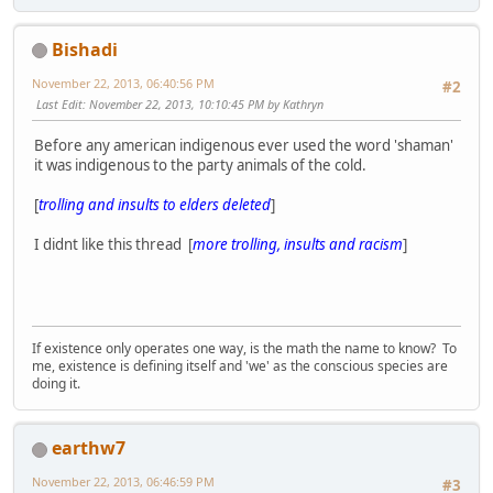
Bishadi
November 22, 2013, 06:40:56 PM
#2
Last Edit
: November 22, 2013, 10:10:45 PM by Kathryn
Before any american indigenous ever used the word 'shaman'
it was indigenous to the party animals of the cold.
[
trolling and insults to elders deleted
]
I didnt like this thread [
more trolling, insults and racism
]
If existence only operates one way, is the math the name to know? To
me, existence is defining itself and 'we' as the conscious species are
doing it.
earthw7
November 22, 2013, 06:46:59 PM
#3