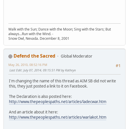
Walk with the Sun; Dance with the Moon; Sing with the Stars; But
always...Run with the Wind. -
Snow Owl, Nevada. December 8, 2001
Defend the Sacred
Global Moderator
May 26, 2010, 08:52:16 PM
#1
Last Edit
: July 07, 2014, 09:15:51 PM by Kathryn
I'm changing the name of this thread as AIM SB did not write
this, they just posted a link to it on Facebook.
The Declaration is also posted here:
http://www.thepeoplespaths.net/articles/ladecwar.htm
And an article about it here:
http://www.thepeoplespaths.net/articles/warlakot.htm