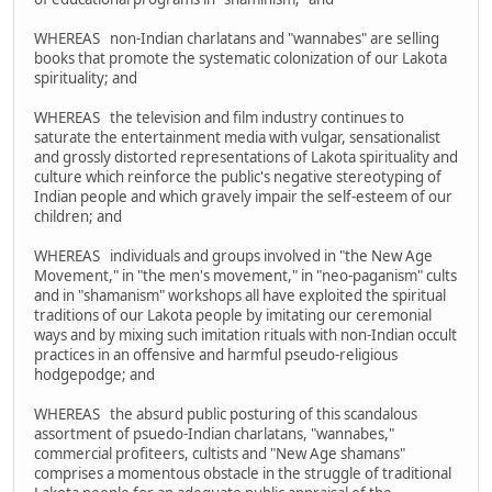
WHEREAS non-Indian charlatans and "wannabes" are selling
books that promote the systematic colonization of our Lakota
spirituality; and
WHEREAS the television and film industry continues to
saturate the entertainment media with vulgar, sensationalist
and grossly distorted representations of Lakota spirituality and
culture which reinforce the public's negative stereotyping of
Indian people and which gravely impair the self-esteem of our
children; and
WHEREAS individuals and groups involved in "the New Age
Movement," in "the men's movement," in "neo-paganism" cults
and in "shamanism" workshops all have exploited the spiritual
traditions of our Lakota people by imitating our ceremonial
ways and by mixing such imitation rituals with non-Indian occult
practices in an offensive and harmful pseudo-religious
hodgepodge; and
WHEREAS the absurd public posturing of this scandalous
assortment of psuedo-Indian charlatans, "wannabes,"
commercial profiteers, cultists and "New Age shamans"
comprises a momentous obstacle in the struggle of traditional