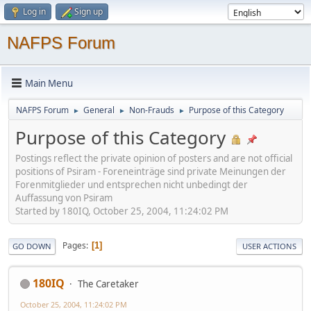
Log in
Sign up
NAFPS Forum
Main Menu
NAFPS Forum
General
Non-Frauds
Purpose of this Category
►
►
►
Purpose of this Category
Postings reflect the private opinion of posters and are not official
positions of Psiram - Foreneinträge sind private Meinungen der
Forenmitglieder und entsprechen nicht unbedingt der
Auffassung von Psiram
Started by 180IQ, October 25, 2004, 11:24:02 PM
Pages
1
GO DOWN
USER ACTIONS
180IQ
The Caretaker
October 25, 2004, 11:24:02 PM