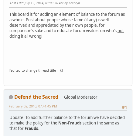
Last Edit
: July 19, 2014, 01:09:36 AM by Kathryn
This board is for adding an element of balance to the forum as
a whole. Post about people whose fame (if any) is well-
deserved and appreciated by their own people, for
comparison's sake and to educate forum visitors on who's
not
doing it all wrong!
[edited to change thread title - k]
Defend the Sacred
Global Moderator
February 02, 2010, 07:41:45 PM
#1
Update: To add further balance to the forum we have decided
to make the policy for the
Non-Frauds
section the same as
that for
Frauds
.