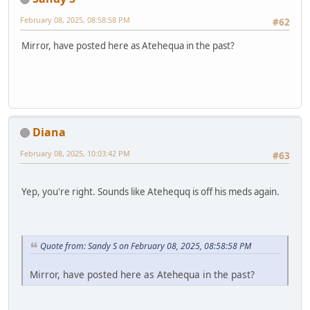
February 08, 2025, 08:58:58 PM
#62
Mirror, have posted here as Atehequa in the past?
Diana
February 08, 2025, 10:03:42 PM
#63
Yep, you're right. Sounds like Atehequq is off his meds again.
Quote from: Sandy S on February 08, 2025, 08:58:58 PM
Mirror, have posted here as Atehequa in the past?