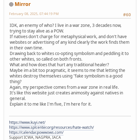
Mirror
February 08, 2025, 07:44:19 PM
#60
IDK, an enemy of who? I live in a war zone, 3 decades now,
trying to stay alive as a POW.
If natives don't charge for metaphysical work, and don't have
websites or advertising of any kind clearly the work finds them
in their own time.
Drawing back to whites co-opting symbolism and peddling it to
other whites, so called on both fronts.
What and how does that hurt any traditional healer?
Maybe im a bit too pragmatic, it seems to me that letting the
whites destroy themselves using "fake symbolism is a good
thing?
Again, my perspective comes from a war zone in real life.
It's like this website just creates animosity against natives in
general.
Explain it to me like I'm five, I'm here for it.
https://www.kuyi.net/
https://www.splcenter.org/resources/hate-watch/
https://calendar.powwows.com/
Support ICWA, NAGPRA, IACA