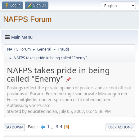
Log in
Sign up
NAFPS Forum
Main Menu
NAFPS Forum
General
Frauds
►
►
NAFPS takes pride in being called "Enemy"
►
NAFPS takes pride in being
called "Enemy"
Postings reflect the private opinion of posters and are not official
positions of Psiram - Foreneinträge sind private Meinungen der
Forenmitglieder und entsprechen nicht unbedingt der
Auffassung von Psiram
Started by educatedindian, July 05, 2007, 05:45:36 PM
1
...
3
4
Pages
5
GO DOWN
USER ACTIONS