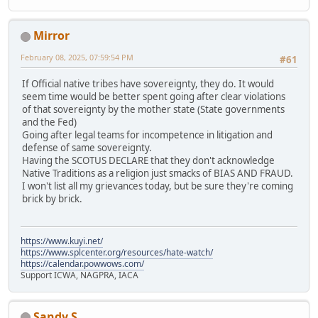
Mirror
February 08, 2025, 07:59:54 PM
#61
If Official native tribes have sovereignty, they do. It would
seem time would be better spent going after clear violations
of that sovereignty by the mother state (State governments
and the Fed)
Going after legal teams for incompetence in litigation and
defense of same sovereignty.
Having the SCOTUS DECLARE that they don't acknowledge
Native Traditions as a religion just smacks of BIAS AND FRAUD.
I won't list all my grievances today, but be sure they're coming
brick by brick.
https://www.kuyi.net/
https://www.splcenter.org/resources/hate-watch/
https://calendar.powwows.com/
Support ICWA, NAGPRA, IACA
Sandy S