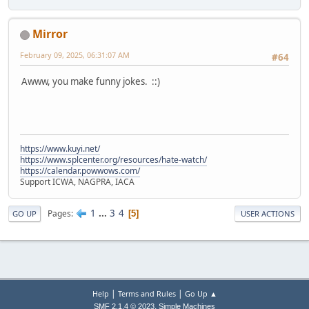
Mirror
February 09, 2025, 06:31:07 AM
#64
Awww, you make funny jokes. ::)
https://www.kuyi.net/
https://www.splcenter.org/resources/hate-watch/
https://calendar.powwows.com/
Support ICWA, NAGPRA, IACA
1
...
3
4
Pages
5
GO UP
USER ACTIONS
|
|
Help
Terms and Rules
Go Up ▲
,
SMF 2.1.4 © 2023
Simple Machines