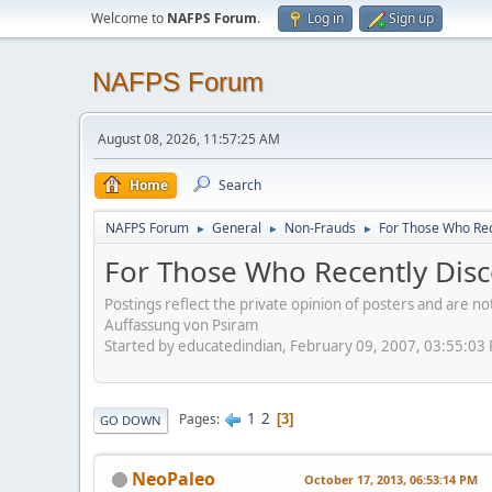
Welcome to
NAFPS Forum
.
Log in
Sign up
NAFPS Forum
August 08, 2026, 11:57:25 AM
Home
Search
NAFPS Forum
General
Non-Frauds
For Those Who Rec
►
►
►
For Those Who Recently Disc
Postings reflect the private opinion of posters and are n
Auffassung von Psiram
Started by educatedindian, February 09, 2007, 03:55:03
1
2
Pages
3
GO DOWN
NeoPaleo
October 17, 2013, 06:53:14 PM