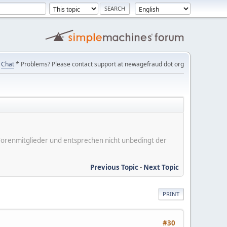
Chat
* Problems? Please contact support at newagefraud dot org
er Forenmitglieder und entsprechen nicht unbedingt der
Previous Topic
-
Next Topic
PRINT
#30