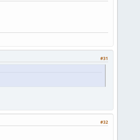
#31
#32