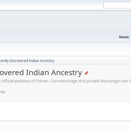
News:
ently Discovered Indian Ancestry
overed Indian Ancestry
ot official positions of Psiram - Foreneinträge sind private Meinungen d
 PM