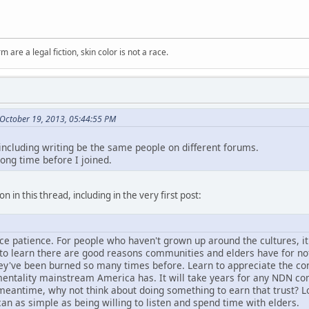
m are a legal fiction, skin color is not a race.
October 19, 2013, 05:44:55 PM
 including writing be the same people on different forums.
long time before I joined.
n in this thread, including in the very first post:
tice patience. For people who haven't grown up around the cultures, i
d to learn there are good reasons communities and elders have for no
hey've been burned so many times before. Learn to appreciate the con
entality mainstream America has. It will take years for any NDN comm
e meantime, why not think about doing something to earn that trust? L
can as simple as being willing to listen and spend time with elders.