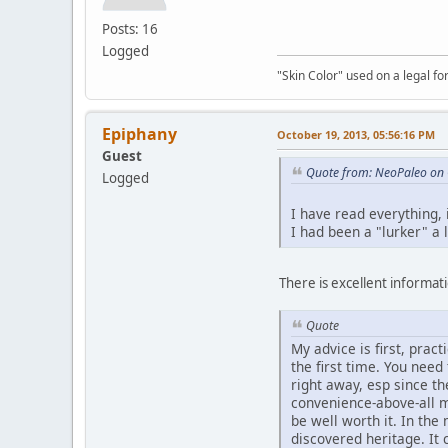
Posts: 16
Logged
"Skin Color" used on a legal for
Epiphany
October 19, 2013, 05:56:16 PM
Guest
Quote from: NeoPaleo on 
Logged
I have read everything,
I had been a "lurker" a 
There is excellent informatio
Quote
My advice is first, prac
the first time. You nee
right away, esp since t
convenience-above-all m
be well worth it. In th
discovered heritage. It 