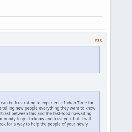
#33
t can be frustrating to experience Indian Time for
t telling new people everything they want to know
trast between this and the fast-food no-waiting
unity to get to know and trust you, but it will
ook for a way to help the people of your newly