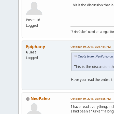
This is the discussion that 
Posts: 16
Logged
"Skin Color" used on a legal for
Epiphany
October 19, 2013, 05:17:44 PM
Guest
Quote from: NeoPaleo on 
Logged
This is the discussion t
Have you read the entire t
NeoPaleo
October 19, 2013, 05:44:55 PM
I have read everything, inc
I had been a "lurker" a long