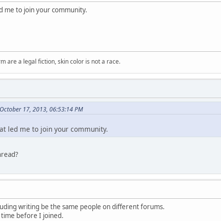
led me to join your community.
m are a legal fiction, skin color is not a race.
October 17, 2013, 06:53:14 PM
hat led me to join your community.
hread?
luding writing be the same people on different forums.
 time before I joined.