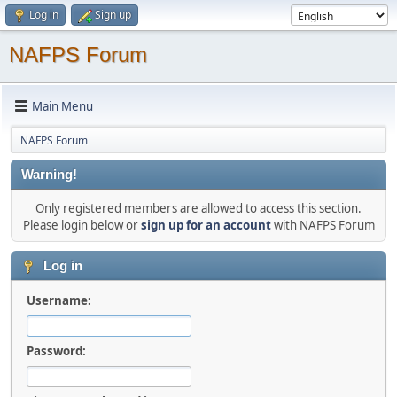
Log in
Sign up
NAFPS Forum
Main Menu
NAFPS Forum
Warning!
Only registered members are allowed to access this section.
Please login below or
sign up for an account
with NAFPS Forum
Log in
Username:
Password: