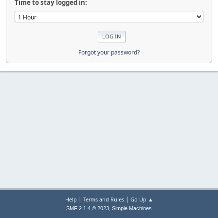
Time to stay logged in:
Forgot your password?
|
|
Help
Terms and Rules
Go Up ▲
,
SMF 2.1.4 © 2023
Simple Machines