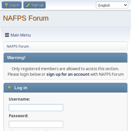
Log in
Sign up
NAFPS Forum
Main Menu
NAFPS Forum
Warning!
Only registered members are allowed to access this section.
Please login below or
sign up for an account
with NAFPS Forum
Log in
Username:
Password: