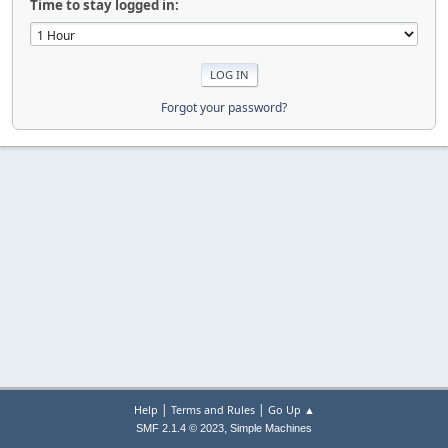
Time to stay logged in:
Forgot your password?
|
|
Help
Terms and Rules
Go Up ▲
,
SMF 2.1.4 © 2023
Simple Machines