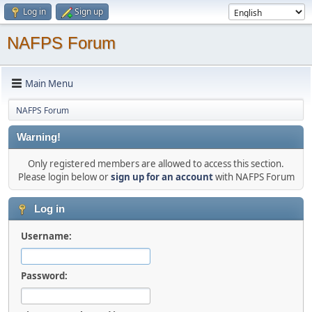
Log in
Sign up
NAFPS Forum
Main Menu
NAFPS Forum
Warning!
Only registered members are allowed to access this section.
Please login below or
sign up for an account
with NAFPS Forum
Log in
Username:
Password: