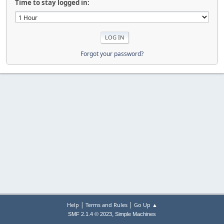
Time to stay logged in:
Forgot your password?
|
|
Help
Terms and Rules
Go Up ▲
,
SMF 2.1.4 © 2023
Simple Machines